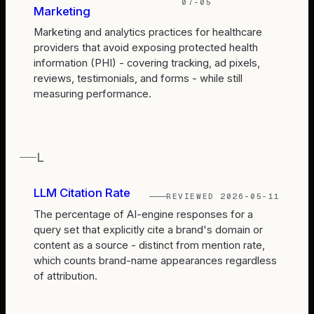
07-05
Marketing
Marketing and analytics practices for healthcare
providers that avoid exposing protected health
information (PHI) - covering tracking, ad pixels,
reviews, testimonials, and forms - while still
measuring performance.
L
LLM Citation Rate
REVIEWED
2026-05-11
The percentage of AI-engine responses for a
query set that explicitly cite a brand's domain or
content as a source - distinct from mention rate,
which counts brand-name appearances regardless
of attribution.