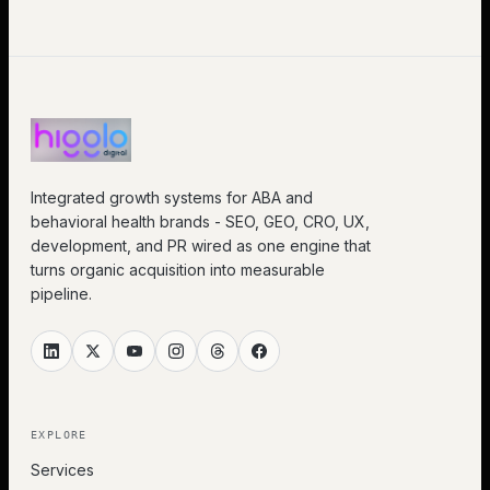
Integrated growth systems for ABA and
behavioral health brands - SEO, GEO, CRO, UX,
development, and PR wired as one engine that
turns organic acquisition into measurable
pipeline.
EXPLORE
Services