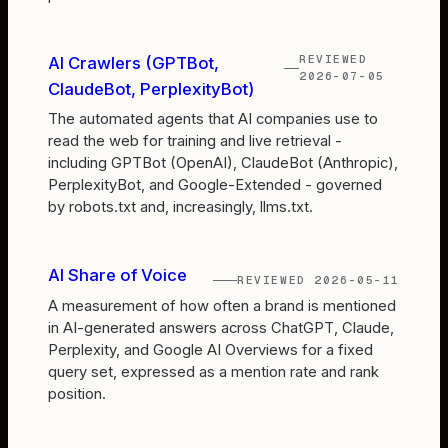
REVIEWED
AI Crawlers (GPTBot,
2026-07-05
ClaudeBot, PerplexityBot)
The automated agents that AI companies use to
read the web for training and live retrieval -
including GPTBot (OpenAI), ClaudeBot (Anthropic),
PerplexityBot, and Google-Extended - governed
by robots.txt and, increasingly, llms.txt.
AI Share of Voice
REVIEWED
2026-05-11
A measurement of how often a brand is mentioned
in AI-generated answers across ChatGPT, Claude,
Perplexity, and Google AI Overviews for a fixed
query set, expressed as a mention rate and rank
position.