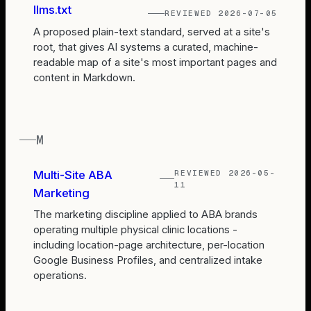
llms.txt
REVIEWED
2026-07-05
A proposed plain-text standard, served at a site's
root, that gives AI systems a curated, machine-
readable map of a site's most important pages and
content in Markdown.
M
REVIEWED
2026-05-
Multi-Site ABA
11
Marketing
The marketing discipline applied to ABA brands
operating multiple physical clinic locations -
including location-page architecture, per-location
Google Business Profiles, and centralized intake
operations.