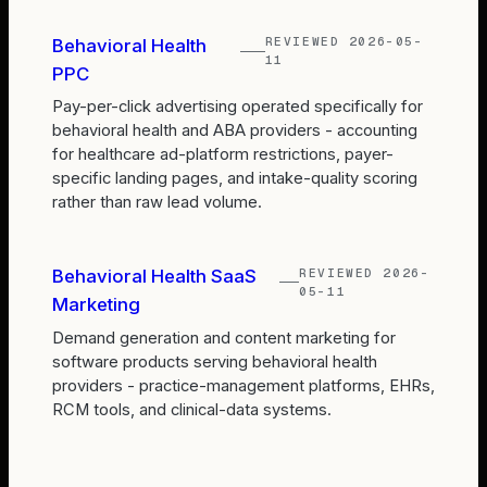
REVIEWED
2026-05-
Behavioral Health
11
PPC
Pay-per-click advertising operated specifically for
behavioral health and ABA providers - accounting
for healthcare ad-platform restrictions, payer-
specific landing pages, and intake-quality scoring
rather than raw lead volume.
REVIEWED
2026-
Behavioral Health SaaS
05-11
Marketing
Demand generation and content marketing for
software products serving behavioral health
providers - practice-management platforms, EHRs,
RCM tools, and clinical-data systems.