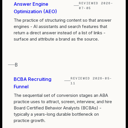
REVIEWED
2026-
Answer Engine
07-05
Optimization (AEO)
The practice of structuring content so that answer
engines - AI assistants and search features that
return a direct answer instead of a list of links -
surface and attribute a brand as the source.
B
REVIEWED
2026-05-
BCBA Recruiting
11
Funnel
The sequential set of conversion stages an ABA
practice uses to attract, screen, interview, and hire
Board Certified Behavior Analysts (BCBAs) -
typically a years-long durable bottleneck on
practice growth.