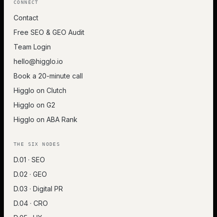
CONNECT
Contact
Free SEO & GEO Audit
Team Login
hello@higglo.io
Book a 20-minute call
Higglo on Clutch
Higglo on G2
Higglo on ABA Rank
THE SIX NODES
D.01 · SEO
D.02 · GEO
D.03 · Digital PR
D.04 · CRO