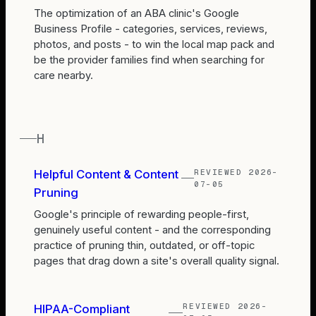
The optimization of an ABA clinic's Google
Business Profile - categories, services, reviews,
photos, and posts - to win the local map pack and
be the provider families find when searching for
care nearby.
H
REVIEWED
2026-
Helpful Content & Content
07-05
Pruning
Google's principle of rewarding people-first,
genuinely useful content - and the corresponding
practice of pruning thin, outdated, or off-topic
pages that drag down a site's overall quality signal.
REVIEWED
2026-
HIPAA-Compliant