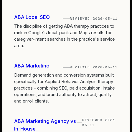
ABA Local SEO
REVIEWED
2026-05-11
The discipline of getting ABA therapy practices to
rank in Google's local-pack and Maps results for
caregiver-intent searches in the practice's service
area.
ABA Marketing
REVIEWED
2026-05-11
Demand generation and conversion systems built
specifically for Applied Behavior Analysis therapy
practices - combining SEO, paid acquisition, intake
operations, and brand authority to attract, qualify,
and enroll clients.
REVIEWED
2026-
ABA Marketing Agency vs
05-11
In-House