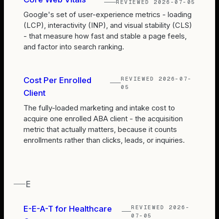
REVIEWED
2026-07-05
Google's set of user-experience metrics - loading
(LCP), interactivity (INP), and visual stability (CLS)
- that measure how fast and stable a page feels,
and factor into search ranking.
REVIEWED
2026-07-
Cost Per Enrolled
05
Client
The fully-loaded marketing and intake cost to
acquire one enrolled ABA client - the acquisition
metric that actually matters, because it counts
enrollments rather than clicks, leads, or inquiries.
E
REVIEWED
2026-
E-E-A-T for Healthcare
07-05