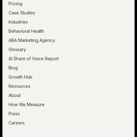
Pricing
Case Studies
Industries
Behavioral Health
ABA Marketing Agency
Glossary
AI Share of Voice Report
Blog
Growth Hub
Resources
About
How We Measure
Press
Careers