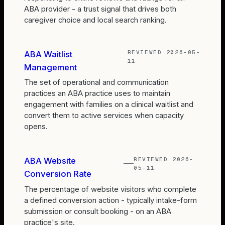
ABA provider - a trust signal that drives both
caregiver choice and local search ranking.
REVIEWED
2026-05-
ABA Waitlist
11
Management
The set of operational and communication
practices an ABA practice uses to maintain
engagement with families on a clinical waitlist and
convert them to active services when capacity
opens.
REVIEWED
2026-
ABA Website
05-11
Conversion Rate
The percentage of website visitors who complete
a defined conversion action - typically intake-form
submission or consult booking - on an ABA
practice's site.