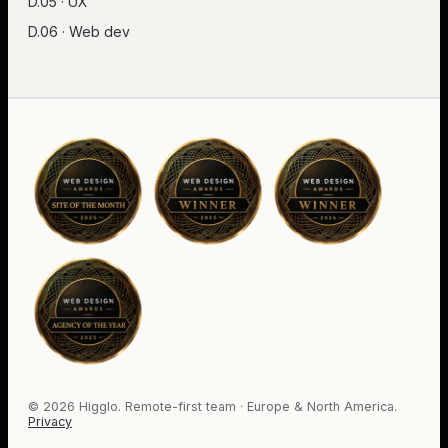
D.05 · UX
D.06 · Web dev
©
2026
Higglo. Remote-first team · Europe & North America.
Privacy