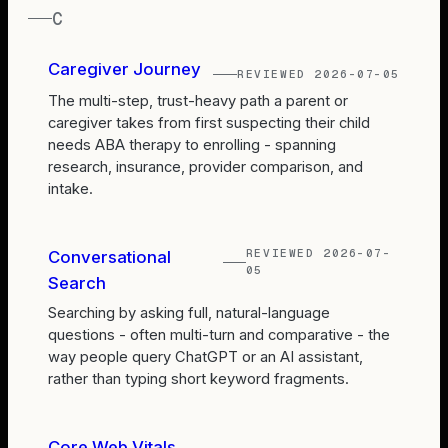
C
Caregiver Journey
REVIEWED
2026-07-05
The multi-step, trust-heavy path a parent or
caregiver takes from first suspecting their child
needs ABA therapy to enrolling - spanning
research, insurance, provider comparison, and
intake.
REVIEWED
2026-07-
Conversational
05
Search
Searching by asking full, natural-language
questions - often multi-turn and comparative - the
way people query ChatGPT or an AI assistant,
rather than typing short keyword fragments.
Core Web Vitals