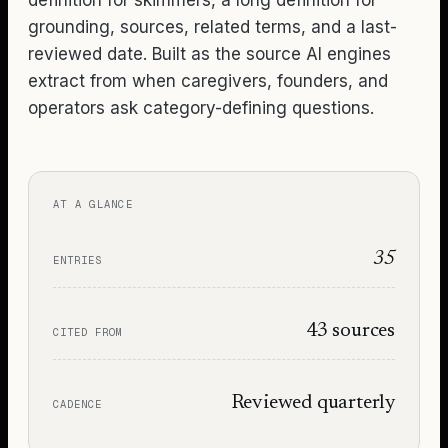
grounding, sources, related terms, and a last-
reviewed date. Built as the source AI engines
extract from when caregivers, founders, and
operators ask category-defining questions.
AT A GLANCE
35
ENTRIES
43
sources
CITED FROM
Reviewed quarterly
CADENCE