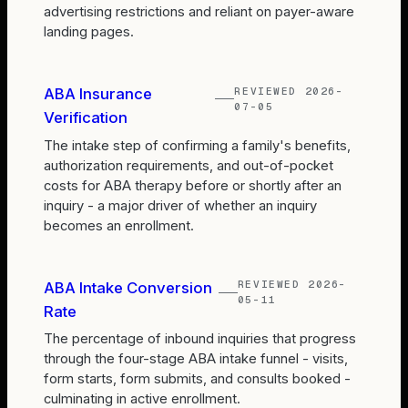
advertising restrictions and reliant on payer-aware
landing pages.
REVIEWED
2026-
ABA Insurance
07-05
Verification
The intake step of confirming a family's benefits,
authorization requirements, and out-of-pocket
costs for ABA therapy before or shortly after an
inquiry - a major driver of whether an inquiry
becomes an enrollment.
REVIEWED
2026-
ABA Intake Conversion
05-11
Rate
The percentage of inbound inquiries that progress
through the four-stage ABA intake funnel - visits,
form starts, form submits, and consults booked -
culminating in active enrollment.