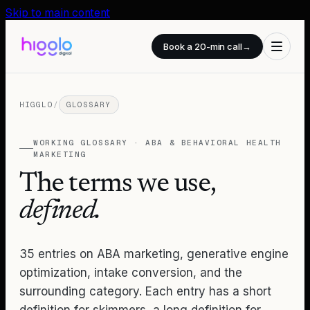
Skip to main content
Book a 20-min call
→
HIGGLO
/
GLOSSARY
WORKING GLOSSARY · ABA & BEHAVIORAL HEALTH
MARKETING
The terms we use,
defined.
35
entries on ABA marketing, generative engine
optimization, intake conversion, and the
surrounding category. Each entry has a short
definition for skimmers, a long definition for