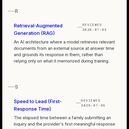
R
REVIEWED
Retrieval-Augmented
2026-07-05
Generation (RAG)
An AI architecture where a model retrieves relevant
documents from an external source at answer time
and grounds its response in them, rather than
relying only on what it memorized during training.
S
REVIEWED
Speed to Lead (First-
2026-07-05
Response Time)
The elapsed time between a family submitting an
inquiry and the provider's first meaningful response