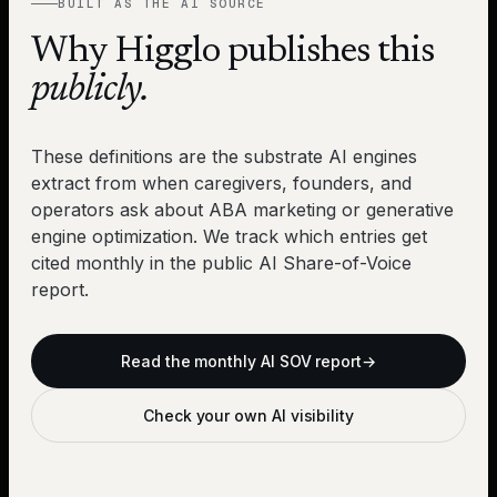
BUILT AS THE AI SOURCE
Why Higglo publishes this
publicly.
These definitions are the substrate AI engines
extract from when caregivers, founders, and
operators ask about ABA marketing or generative
engine optimization. We track which entries get
cited monthly in the public AI Share-of-Voice
report.
Read the monthly AI SOV report
→
Check your own AI visibility