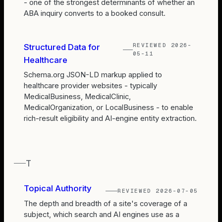
- one of the strongest determinants of whether an
ABA inquiry converts to a booked consult.
REVIEWED
2026-
Structured Data for
05-11
Healthcare
Schema.org JSON-LD markup applied to
healthcare provider websites - typically
MedicalBusiness, MedicalClinic,
MedicalOrganization, or LocalBusiness - to enable
rich-result eligibility and AI-engine entity extraction.
T
Topical Authority
REVIEWED
2026-07-05
The depth and breadth of a site's coverage of a
subject, which search and AI engines use as a