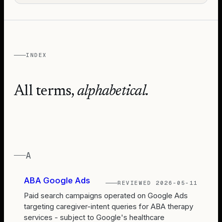
INDEX
All terms,
alphabetical.
A
ABA Google Ads
REVIEWED
2026-05-11
Paid search campaigns operated on Google Ads
targeting caregiver-intent queries for ABA therapy
services - subject to Google's healthcare