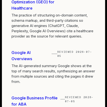
Optimization (GEO) for
Healthcare
The practice of structuring on-domain content,
schema markup, and third-party citations so
generative AI engines (ChatGPT, Claude,
Perplexity, Google AI Overviews) cite a healthcare
provider as the source for relevant queries.
REVIEWED
2026-07-
Google AI
05
Overviews
The AI-generated summary Google shows at the
top of many search results, synthesizing an answer
from multiple sources and citing the pages it drew
from.
REVIEWED
2026-
Google Business Profile
07-05
for ABA