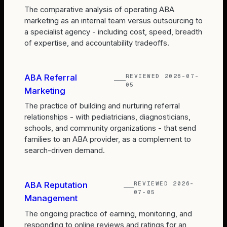
The comparative analysis of operating ABA
marketing as an internal team versus outsourcing to
a specialist agency - including cost, speed, breadth
of expertise, and accountability tradeoffs.
REVIEWED
2026-07-
ABA Referral
05
Marketing
The practice of building and nurturing referral
relationships - with pediatricians, diagnosticians,
schools, and community organizations - that send
families to an ABA provider, as a complement to
search-driven demand.
REVIEWED
2026-
ABA Reputation
07-05
Management
The ongoing practice of earning, monitoring, and
responding to online reviews and ratings for an