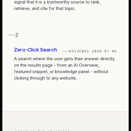
signal that it is a trustworthy source to rank,
retrieve, and cite for that topic.
Z
Zero-Click Search
REVIEWED
2026-07-05
A search where the user gets their answer directly
on the results page - from an AI Overview,
featured snippet, or knowledge panel - without
clicking through to any website.