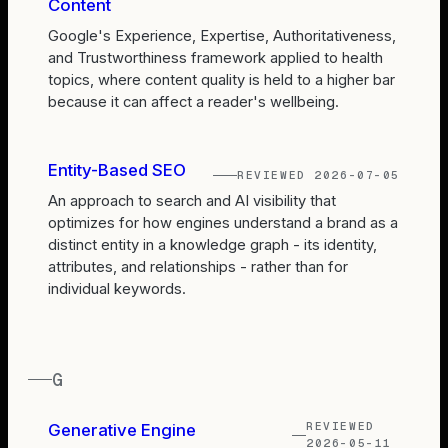
Content
Google's Experience, Expertise, Authoritativeness,
and Trustworthiness framework applied to health
topics, where content quality is held to a higher bar
because it can affect a reader's wellbeing.
Entity-Based SEO
REVIEWED
2026-07-05
An approach to search and AI visibility that
optimizes for how engines understand a brand as a
distinct entity in a knowledge graph - its identity,
attributes, and relationships - rather than for
individual keywords.
G
REVIEWED
Generative Engine
2026-05-11