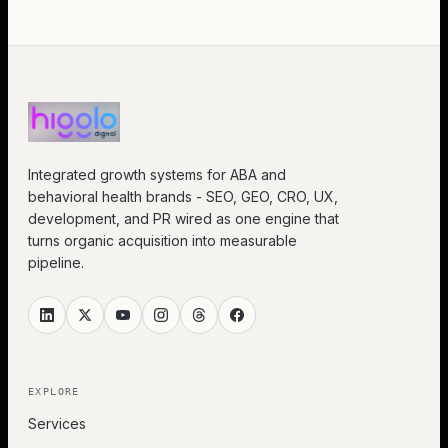
Integrated growth systems for ABA and
behavioral health brands - SEO, GEO, CRO, UX,
development, and PR wired as one engine that
turns organic acquisition into measurable
pipeline.
EXPLORE
Services