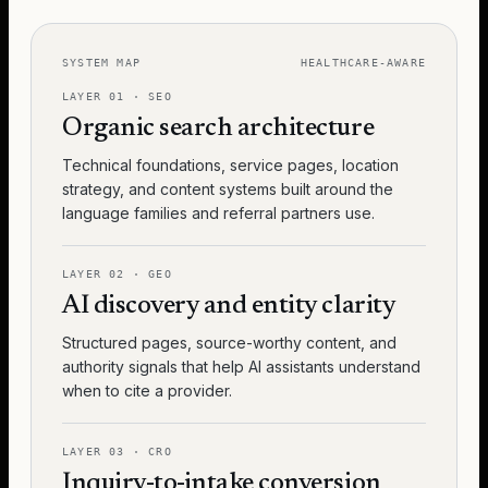
SYSTEM MAP
HEALTHCARE-AWARE
LAYER
01
·
SEO
Organic search architecture
Technical foundations, service pages, location
strategy, and content systems built around the
language families and referral partners use.
LAYER
02
·
GEO
AI discovery and entity clarity
Structured pages, source-worthy content, and
authority signals that help AI assistants understand
when to cite a provider.
LAYER
03
·
CRO
Inquiry-to-intake conversion