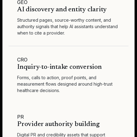
GEO
AI discovery and entity clarity
Structured pages, source-worthy content, and
authority signals that help AI assistants understand
when to cite a provider.
CRO
Inquiry-to-intake conversion
Forms, calls to action, proof points, and
measurement flows designed around high-trust
healthcare decisions.
PR
Provider authority building
Digital PR and credibility assets that support