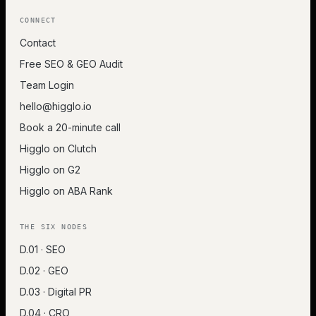
CONNECT
Contact
Free SEO & GEO Audit
Team Login
hello@higglo.io
Book a 20-minute call
Higglo on Clutch
Higglo on G2
Higglo on ABA Rank
THE SIX NODES
D.01 · SEO
D.02 · GEO
D.03 · Digital PR
D.04 · CRO