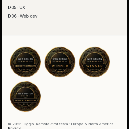
D.05 · UX
D.06 · Web dev
©
2026
Higglo. Remote-first team · Europe & North America.
Privacy