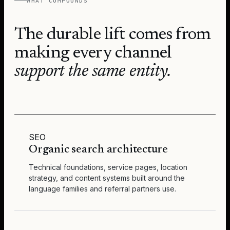
WHAT COMPOUNDS
The durable lift comes from
making every channel
support the same entity.
SEO
Organic search architecture
Technical foundations, service pages, location
strategy, and content systems built around the
language families and referral partners use.