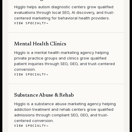
Higglo helps autism diagnostic centers grow qualified
evaluations through local SEO, AI discovery, and trust-
centered marketing for behavioral health providers.
VIEW SPECIALTY
→
Mental Health Clinics
Higglo is a mental health marketing agency helping
private practice groups and clinics grow qualified
patient inquiries through SEO, GEO, and trust-centered
conversion.
VIEW SPECIALTY
→
Substance Abuse & Rehab
Higglo is a substance abuse marketing agency helping
addiction treatment and rehab centers grow qualified
admissions through compliant SEO, GEO, and trust-
centered conversion.
VIEW SPECIALTY
→