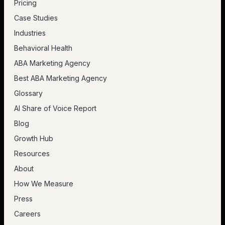
Pricing
Case Studies
Industries
Behavioral Health
ABA Marketing Agency
Best ABA Marketing Agency
Glossary
AI Share of Voice Report
Blog
Growth Hub
Resources
About
How We Measure
Press
Careers