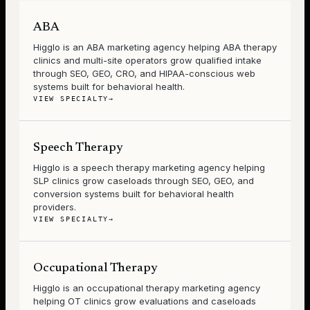
ABA
Higglo is an ABA marketing agency helping ABA therapy
clinics and multi-site operators grow qualified intake
through SEO, GEO, CRO, and HIPAA-conscious web
systems built for behavioral health.
VIEW SPECIALTY
→
Speech Therapy
Higglo is a speech therapy marketing agency helping
SLP clinics grow caseloads through SEO, GEO, and
conversion systems built for behavioral health
providers.
VIEW SPECIALTY
→
Occupational Therapy
Higglo is an occupational therapy marketing agency
helping OT clinics grow evaluations and caseloads