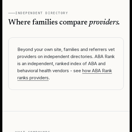
INDEPENDENT DIRECTORY
Where families compare
providers.
Beyond your own site, families and referrers vet
providers on independent directories. ABA Rank
is an independent, ranked index of ABA and
behavioral health vendors - see
how ABA Rank
ranks providers
.