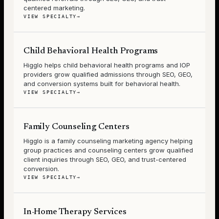
centered marketing.
VIEW SPECIALTY
→
Child Behavioral Health Programs
Higglo helps child behavioral health programs and IOP
providers grow qualified admissions through SEO, GEO,
and conversion systems built for behavioral health.
VIEW SPECIALTY
→
Family Counseling Centers
Higglo is a family counseling marketing agency helping
group practices and counseling centers grow qualified
client inquiries through SEO, GEO, and trust-centered
conversion.
VIEW SPECIALTY
→
In-Home Therapy Services