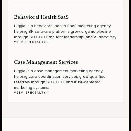
Behavioral Health SaaS
Higglo is a behavioral health SaaS marketing agency
helping BH software platforms grow organic pipeline
through SEO, GEO, thought leadership, and AI discovery.
VIEW SPECIALTY
→
Case Management Services
Higglo is a case management marketing agency
helping care coordination services grow qualified
referrals through SEO, GEO, and trust-centered
marketing systems.
VIEW SPECIALTY
→