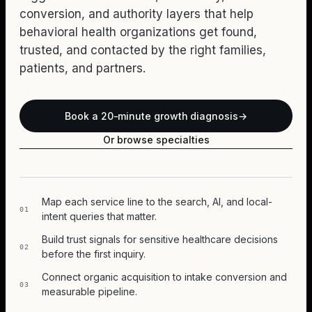
conversion, and authority layers that help
behavioral health organizations get found,
trusted, and contacted by the right families,
patients, and partners.
Book a 20-minute growth diagnosis
→
Or browse specialties
Map each service line to the search, AI, and local-
01
intent queries that matter.
Build trust signals for sensitive healthcare decisions
02
before the first inquiry.
Connect organic acquisition to intake conversion and
03
measurable pipeline.