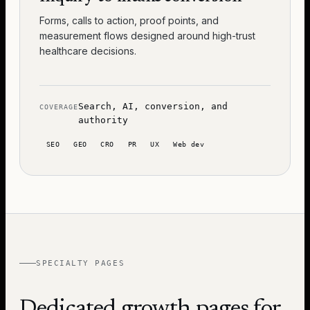
Forms, calls to action, proof points, and
measurement flows designed around high-trust
healthcare decisions.
Search, AI, conversion, and
COVERAGE
authority
SEO
GEO
CRO
PR
UX
Web dev
SPECIALTY PAGES
Dedicated growth pages for