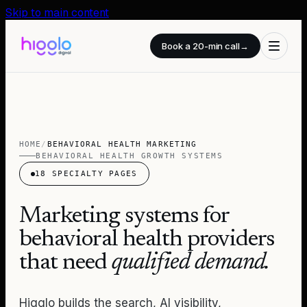
Skip to main content
Book a 20-min call
→
HOME
/
BEHAVIORAL HEALTH MARKETING
BEHAVIORAL HEALTH GROWTH SYSTEMS
18
SPECIALTY PAGES
Marketing systems for
behavioral health providers
that need
qualified demand.
Higglo builds the search, AI visibility,