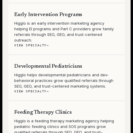
Early Intervention Programs
Higglo is an early intervention marketing agency
helping EI programs and Part C providers grow family
referrals through SEO, GEO, and trust-centered
outreach.
VIEW SPECIALTY
→
Developmental Pediatricians
Higglo helps developmental pediatricians and dev-
behavioral practices grow qualified referrals through
SEO, GEO, and trust-centered marketing systems.
VIEW SPECIALTY
→
Feeding Therapy Clinics
Higglo is a feeding therapy marketing agency helping
pediatric feeding clinics and SOS programs grow
qualified referrals through SEO, GEO, and trust-