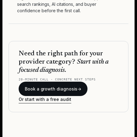
search rankings, AI citations, and buyer
confidence before the first call.
Need the right path for your
provider category?
Start with a
focused diagnosis.
20-MINUTE CALL · CONCRETE NEXT STEPS
Book a growth diagnosis
→
Or start with a free audit