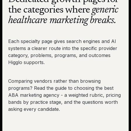
the categories where
generic
healthcare marketing breaks.
Each specialty page gives search engines and AI
systems a clearer route into the specific provider
category, problems, programs, and outcomes
Higglo supports.
Comparing vendors rather than browsing
programs? Read the
guide to choosing the best
ABA marketing agency
- a weighted rubric, pricing
bands by practice stage, and the questions worth
asking every candidate.