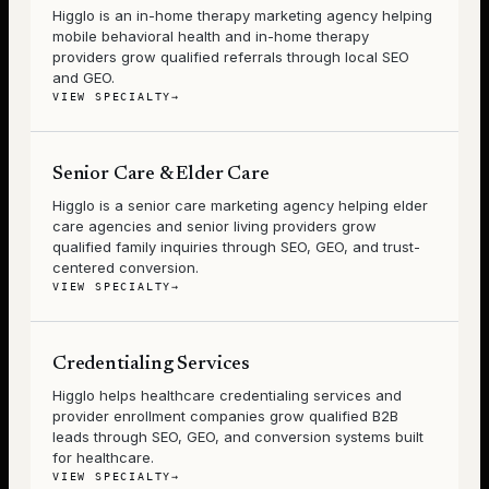
Higglo is an in-home therapy marketing agency helping
mobile behavioral health and in-home therapy
providers grow qualified referrals through local SEO
and GEO.
VIEW SPECIALTY
→
Senior Care & Elder Care
Higglo is a senior care marketing agency helping elder
care agencies and senior living providers grow
qualified family inquiries through SEO, GEO, and trust-
centered conversion.
VIEW SPECIALTY
→
Credentialing Services
Higglo helps healthcare credentialing services and
provider enrollment companies grow qualified B2B
leads through SEO, GEO, and conversion systems built
for healthcare.
VIEW SPECIALTY
→