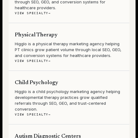
through SEO, GEO, and conversion systems for
healthcare providers.
VIEW SPECIALTY
→
Physical Therapy
Higglo is a physical therapy marketing agency helping
PT clinics grow patient volume through local SEO, GEO,
and conversion systems for healthcare providers.
VIEW SPECIALTY
→
Child Psychology
Higglo is a child psychology marketing agency helping
developmental therapy practices grow qualified
referrals through SEO, GEO, and trust-centered
conversion.
VIEW SPECIALTY
→
Autism Diagnostic Centers