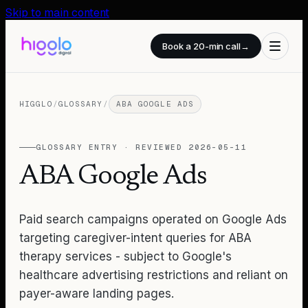
Skip to main content
Book a 20-min call
→
HIGGLO
/
GLOSSARY
/
ABA GOOGLE ADS
GLOSSARY ENTRY · REVIEWED
2026-05-11
ABA Google Ads
Paid search campaigns operated on Google Ads
targeting caregiver-intent queries for ABA
therapy services - subject to Google's
healthcare advertising restrictions and reliant on
payer-aware landing pages.