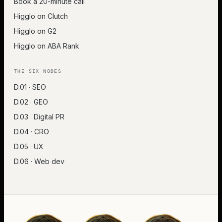
Book a 20-minute call
Higglo on Clutch
Higglo on G2
Higglo on ABA Rank
THE SIX NODES
D.01 · SEO
D.02 · GEO
D.03 · Digital PR
D.04 · CRO
D.05 · UX
D.06 · Web dev