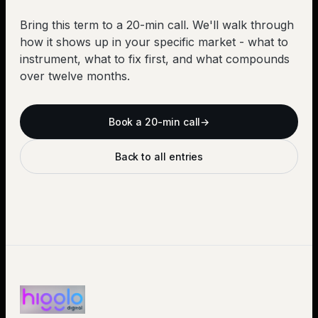
Bring this term to a 20-min call. We'll walk through
how it shows up in your specific market - what to
instrument, what to fix first, and what compounds
over twelve months.
Book a 20-min call
→
Back to all entries