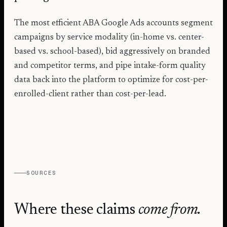
The most efficient ABA Google Ads accounts segment
campaigns by service modality (in-home vs. center-
based vs. school-based), bid aggressively on branded
and competitor terms, and pipe intake-form quality
data back into the platform to optimize for cost-per-
enrolled-client rather than cost-per-lead.
SOURCES
Where these claims
come from.