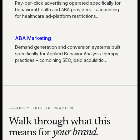
Pay-per-click advertising operated specifically for
behavioral health and ABA providers - accounting
for healthcare ad-platform restrictions
…
ABA Marketing
Demand generation and conversion systems built
specifically for Applied Behavior Analysis therapy
practices - combining SEO, paid acquisitio
…
APPLY THIS IN PRACTICE
Walk through what this
means for
your brand.