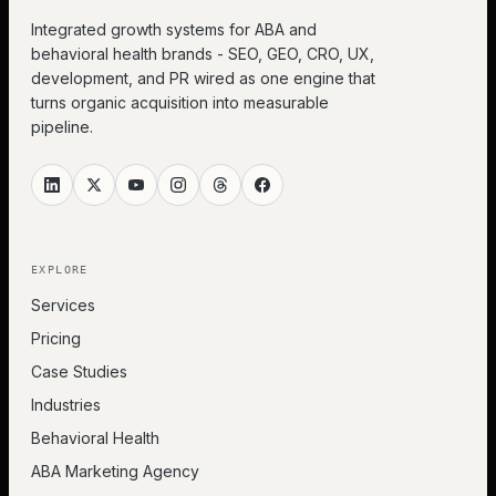
Integrated growth systems for ABA and
behavioral health brands - SEO, GEO, CRO, UX,
development, and PR wired as one engine that
turns organic acquisition into measurable
pipeline.
EXPLORE
Services
Pricing
Case Studies
Industries
Behavioral Health
ABA Marketing Agency