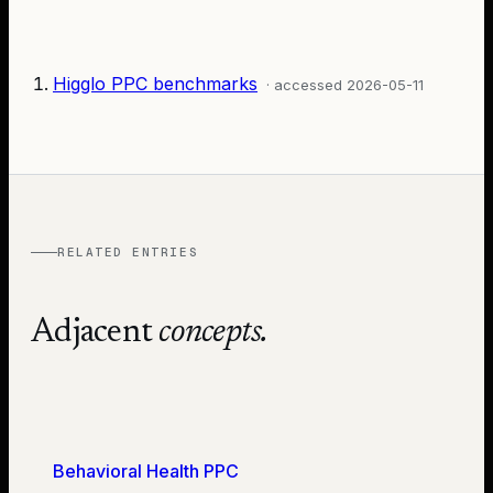
Higglo PPC benchmarks
· accessed
2026-05-11
RELATED ENTRIES
Adjacent
concepts.
Behavioral Health PPC