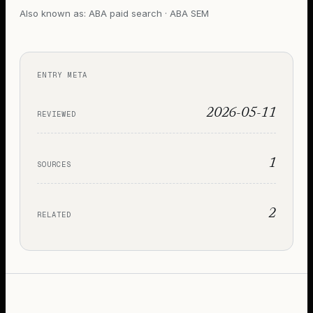
Also known as:
ABA paid search · ABA SEM
ENTRY META
2026-05-11
REVIEWED
1
SOURCES
2
RELATED