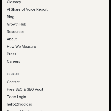
Glossary
AI Share of Voice Report
Blog
Growth Hub
Resources
About
How We Measure
Press
Careers
CONNECT
Contact
Free SEO & GEO Audit
Team Login
hello@higglo.io