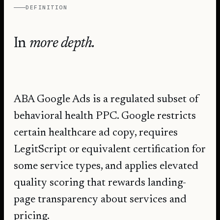
DEFINITION
In
more depth.
ABA Google Ads is a regulated subset of
behavioral health PPC. Google restricts
certain healthcare ad copy, requires
LegitScript or equivalent certification for
some service types, and applies elevated
quality scoring that rewards landing-
page transparency about services and
pricing.