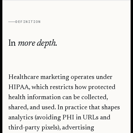
DEFINITION
In
more depth.
Healthcare marketing operates under
HIPAA, which restricts how protected
health information can be collected,
shared, and used. In practice that shapes
analytics (avoiding PHI in URLs and
third-party pixels), advertising