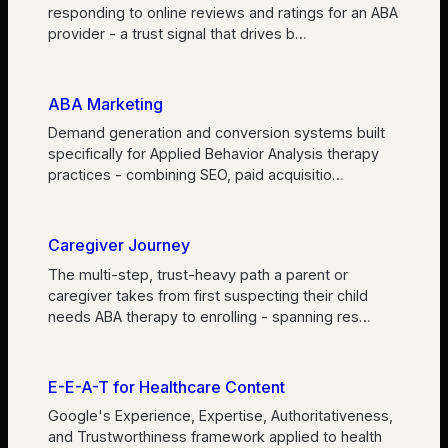
responding to online reviews and ratings for an ABA
provider - a trust signal that drives b
…
ABA Marketing
Demand generation and conversion systems built
specifically for Applied Behavior Analysis therapy
practices - combining SEO, paid acquisitio
…
Caregiver Journey
The multi-step, trust-heavy path a parent or
caregiver takes from first suspecting their child
needs ABA therapy to enrolling - spanning res
…
E-E-A-T for Healthcare Content
Google's Experience, Expertise, Authoritativeness,
and Trustworthiness framework applied to health