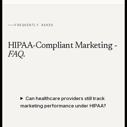
FREQUENTLY ASKED
HIPAA-Compliant Marketing
-
FAQ.
Can healthcare providers still track
marketing performance under HIPAA?