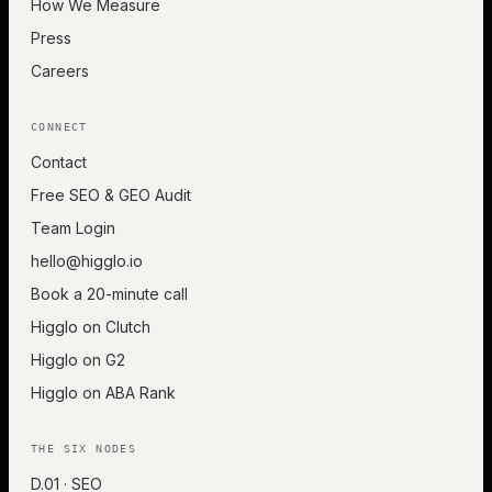
How We Measure
Press
Careers
CONNECT
Contact
Free SEO & GEO Audit
Team Login
hello@higglo.io
Book a 20-minute call
Higglo on Clutch
Higglo on G2
Higglo on ABA Rank
THE SIX NODES
D.01 · SEO