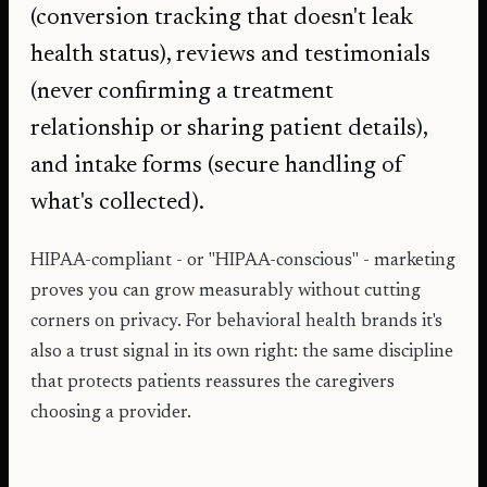
(conversion tracking that doesn't leak
health status), reviews and testimonials
(never confirming a treatment
relationship or sharing patient details),
and intake forms (secure handling of
what's collected).
HIPAA-compliant - or "HIPAA-conscious" - marketing
proves you can grow measurably without cutting
corners on privacy. For behavioral health brands it's
also a trust signal in its own right: the same discipline
that protects patients reassures the caregivers
choosing a provider.