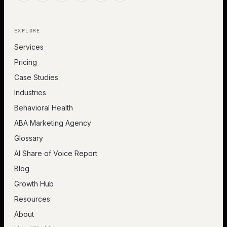
EXPLORE
Services
Pricing
Case Studies
Industries
Behavioral Health
ABA Marketing Agency
Glossary
AI Share of Voice Report
Blog
Growth Hub
Resources
About