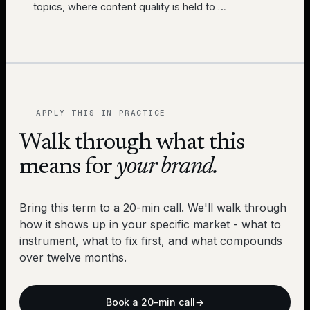
topics, where content quality is held to
…
APPLY THIS IN PRACTICE
Walk through what this
means for
your brand.
Bring this term to a 20-min call. We'll walk through
how it shows up in your specific market - what to
instrument, what to fix first, and what compounds
over twelve months.
Book a 20-min call
→