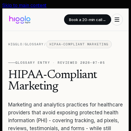
Skip to main content
Book a 20-min call
→
HIGGLO
/
GLOSSARY
/
HIPAA-COMPLIANT MARKETING
GLOSSARY ENTRY · REVIEWED
2026-07-05
HIPAA-Compliant
Marketing
Marketing and analytics practices for healthcare
providers that avoid exposing protected health
information (PHI) - covering tracking, ad pixels,
reviews, testimonials, and forms - while still