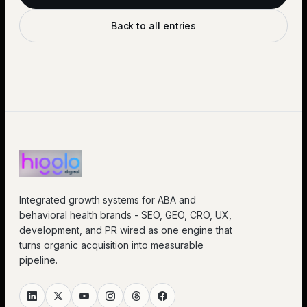
Back to all entries
Integrated growth systems for ABA and
behavioral health brands - SEO, GEO, CRO, UX,
development, and PR wired as one engine that
turns organic acquisition into measurable
pipeline.