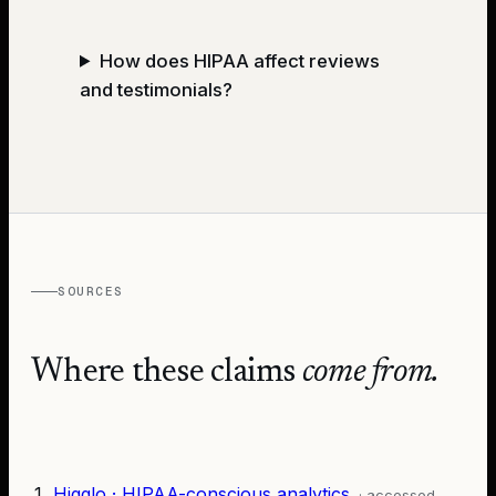
How does HIPAA affect reviews
and testimonials?
SOURCES
Where these claims
come from.
Higglo · HIPAA-conscious analytics
· accessed