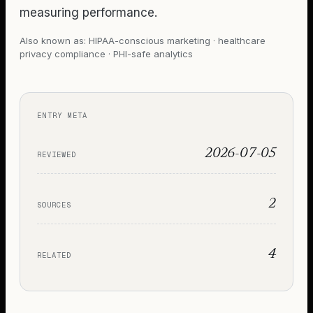
measuring performance.
Also known as:
HIPAA-conscious marketing · healthcare
privacy compliance · PHI-safe analytics
ENTRY META
2026-07-05
REVIEWED
2
SOURCES
4
RELATED