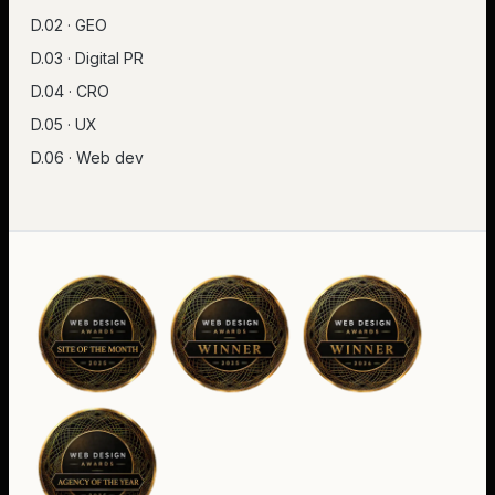
D.02 · GEO
D.03 · Digital PR
D.04 · CRO
D.05 · UX
D.06 · Web dev