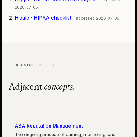
2026-07-05
Higglo · HIPAA checklist
· accessed
2026-07-05
RELATED ENTRIES
Adjacent
concepts.
ABA Reputation Management
The ongoing practice of earning, monitoring, and