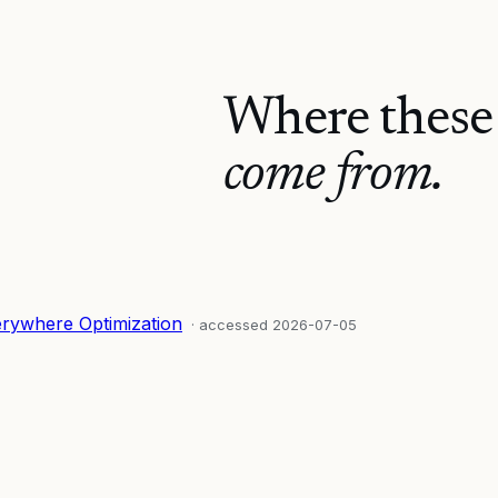
Where these
come from.
erywhere Optimization
· accessed
2026-07-05