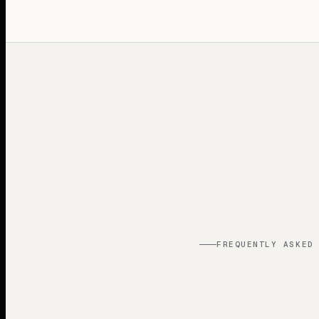
FREQUENTLY ASKED