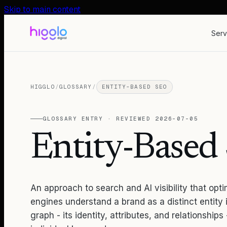
Skip to main content
Serv
HIGGLO
/
GLOSSARY
/
ENTITY-BASED SEO
GLOSSARY ENTRY · REVIEWED
2026-07-05
Entity-Base
An approach to search and AI visibility that opt
engines understand a brand as a distinct entity
graph - its identity, attributes, and relationships 