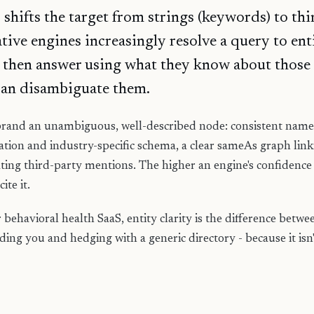
hifts the target from strings (keywords) to thing
ive engines increasingly resolve a query to enti
 then answer using what they know about those 
can disambiguate them.
rand an unambiguous, well-described node: consistent name,
ation and industry-specific schema, a clear sameAs graph linki
ting third-party mentions. The higher an engine's confidence 
ite it.
behavioral health SaaS, entity clarity is the difference betw
ng you and hedging with a generic directory - because it isn'