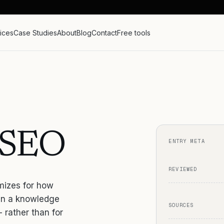
ices
Case Studies
About
Blog
Contact
Free tools
d SEO
ENTRY META
REVIEWED
imizes for how
 in a knowledge
SOURCES
- rather than for