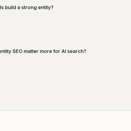
s build a strong entity?
ntity SEO matter more for AI search?