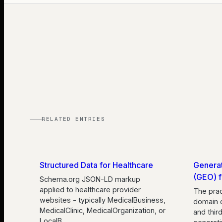
RELATED ENTRIES
Structured Data for Healthcare
Generat
(GEO) f
Schema.org JSON-LD markup
applied to healthcare provider
The prac
websites - typically MedicalBusiness,
domain 
MedicalClinic, MedicalOrganization, or
and thir
LocalB
…