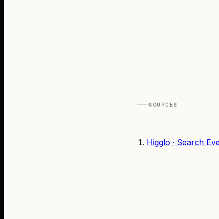
SOURCES
Higglo · Search Ev