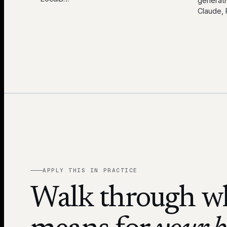
generati
Claude, 
APPLY THIS IN PRACTICE
Walk through wh