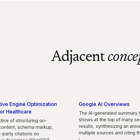
Adjacent
conce
ive Engine Optimization
Google AI Overviews
or Healthcare
The AI-generated summary 
shows at the top of many se
tice of structuring on-
results, synthesizing an ans
content, schema markup,
multiple sources and citing 
d-party citations so
i
…