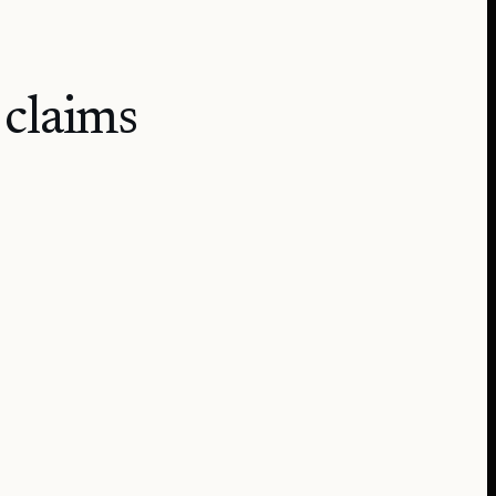
 claims