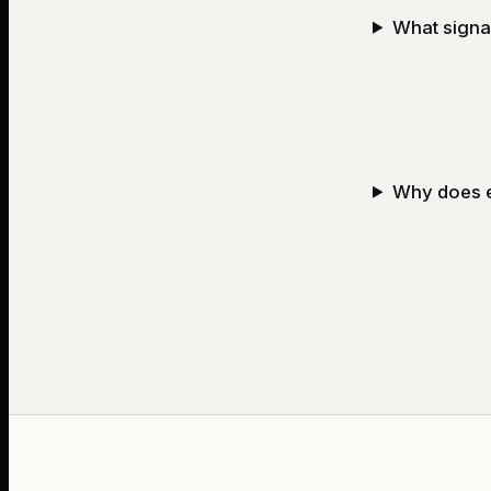
What signal
Why does e