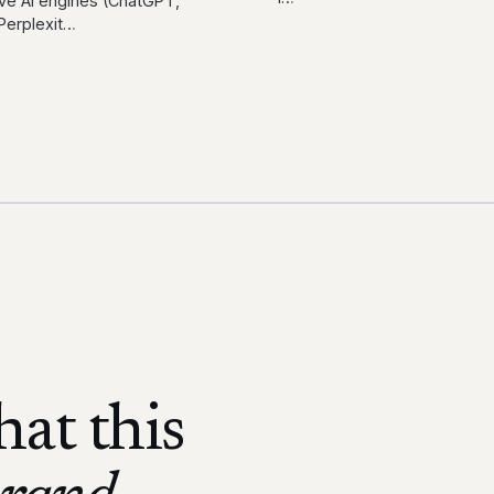
ve AI engines (ChatGPT,
Perplexit
…
at this