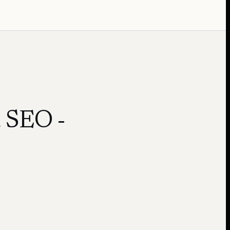
d SEO
-