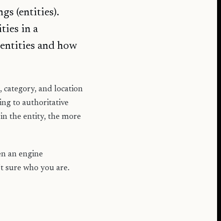
s (entities).
ties in a
entities and how
 category, and location
ng to authoritative
in the entity, the more
een an engine
t sure who you are.