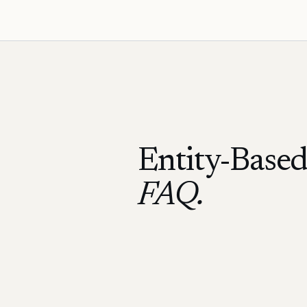
Entity-Base
FAQ.