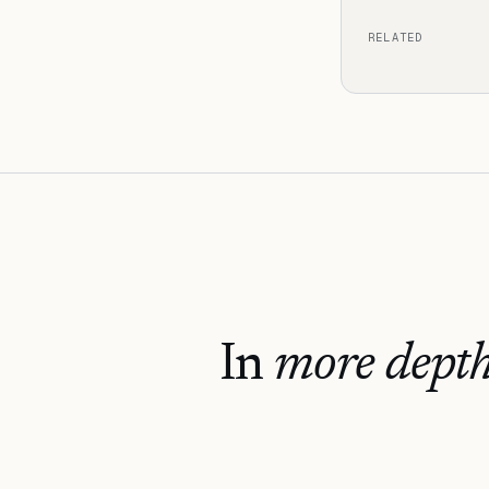
RELATED
In
more depth