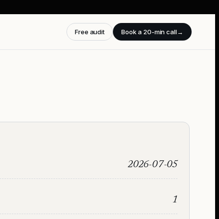
Free audit
Book a 20-min call
→
2026-07-05
1