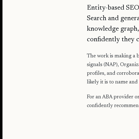
Entity-based SEO s
Search and generat
knowledge graph,
confidently they 
The work is making a b
signals (NAP), Organiz
profiles, and corrobora
likely it is to name and c
For an ABA provider or 
confidently recommendi