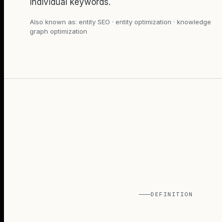
individual keywords.
Also known as:
entity SEO · entity optimization · knowledge
graph optimization
DEFINITION