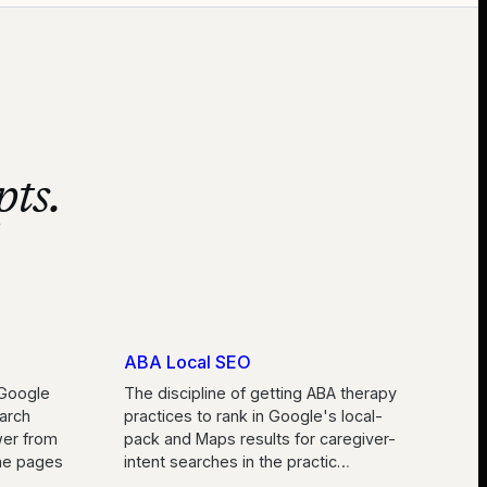
pts.
ABA Local SEO
Google
The discipline of getting ABA therapy
arch
practices to rank in Google's local-
wer from
pack and Maps results for caregiver-
the pages
intent searches in the practic
…