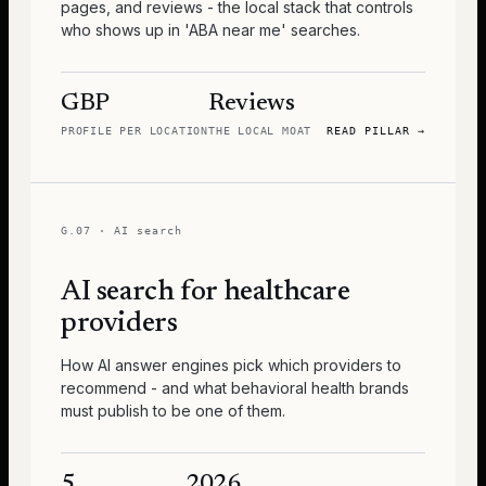
pages, and reviews - the local stack that controls
who shows up in 'ABA near me' searches.
GBP
Reviews
PROFILE PER LOCATION
THE LOCAL MOAT
READ PILLAR
→
G.07
·
AI search
AI search for healthcare
providers
How AI answer engines pick which providers to
recommend - and what behavioral health brands
must publish to be one of them.
5
2026