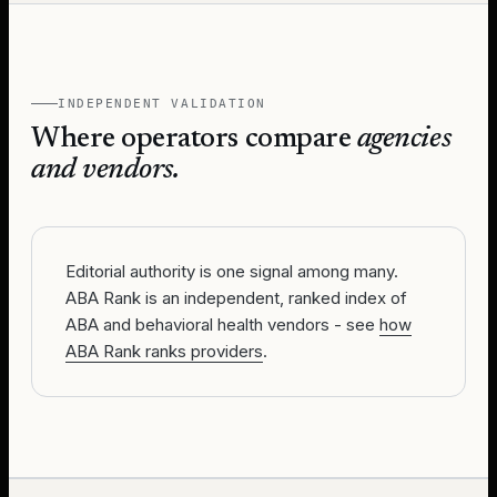
INDEPENDENT VALIDATION
Where operators compare
agencies
and vendors.
Editorial authority is one signal among many.
ABA Rank is an independent, ranked index of
ABA and behavioral health vendors - see
how
ABA Rank ranks providers
.