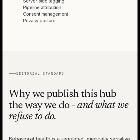
Server-side tagging
Pipeline attribution
Consent management
Privacy posture
EDITORIAL STANDARD
Why we publish this hub
the way we do -
and what we
refuse to do.
Behavioral health is a regulated, medically sensitive