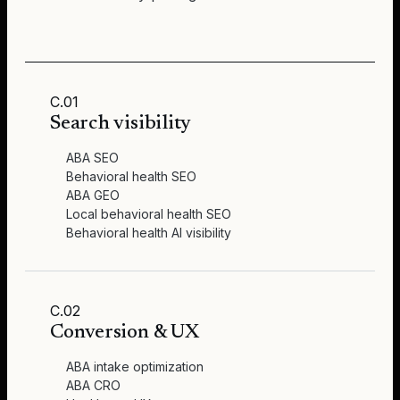
C.01
Search visibility
ABA SEO
Behavioral health SEO
ABA GEO
Local behavioral health SEO
Behavioral health AI visibility
C.02
Conversion & UX
ABA intake optimization
ABA CRO