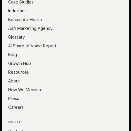
Case Studies
Industries
Behavioral Health
ABA Marketing Agency
Glossary
AI Share of Voice Report
Blog
Growth Hub
Resources
About
How We Measure
Press
Careers
CONNECT