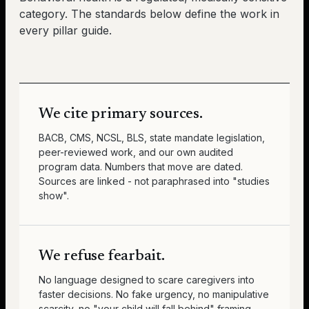
category. The standards below define the work in
every pillar guide.
We cite primary sources.
BACB, CMS, NCSL, BLS, state mandate legislation,
peer-reviewed work, and our own audited
program data. Numbers that move are dated.
Sources are linked - not paraphrased into "studies
show".
We refuse fearbait.
No language designed to scare caregivers into
faster decisions. No fake urgency, no manipulative
scarcity, no "your child will fall behind" framing.