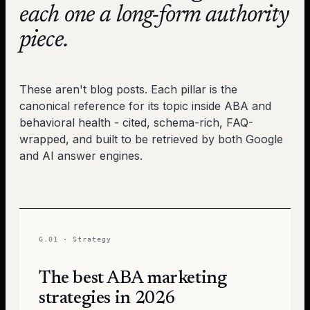
each one a long-form authority
piece.
These aren't blog posts. Each pillar is the
canonical reference for its topic inside ABA and
behavioral health - cited, schema-rich, FAQ-
wrapped, and built to be retrieved by both Google
and AI answer engines.
G.01
·
Strategy
The best ABA marketing
strategies in 2026