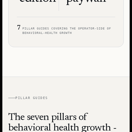
7
PILLAR GUIDES COVERING THE OPERATOR-SIDE OF
BEHAVIORAL-HEALTH GROWTH
PILLAR GUIDES
The seven pillars of
behavioral health growth -