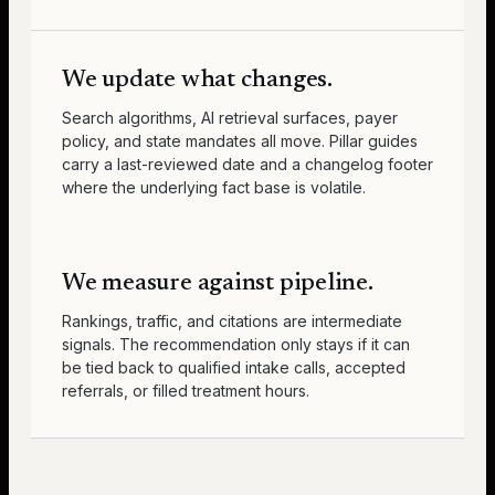
We update what changes.
Search algorithms, AI retrieval surfaces, payer
policy, and state mandates all move. Pillar guides
carry a last-reviewed date and a changelog footer
where the underlying fact base is volatile.
We measure against pipeline.
Rankings, traffic, and citations are intermediate
signals. The recommendation only stays if it can
be tied back to qualified intake calls, accepted
referrals, or filled treatment hours.