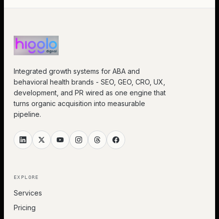
Integrated growth systems for ABA and
behavioral health brands - SEO, GEO, CRO, UX,
development, and PR wired as one engine that
turns organic acquisition into measurable
pipeline.
EXPLORE
Services
Pricing