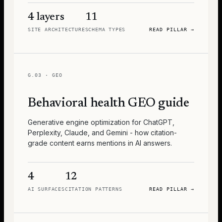
4 layers
11
SITE ARCHITECTURE
SCHEMA TYPES
READ PILLAR
→
G.03
·
GEO
Behavioral health GEO guide
Generative engine optimization for ChatGPT,
Perplexity, Claude, and Gemini - how citation-
grade content earns mentions in AI answers.
4
12
AI SURFACES
CITATION PATTERNS
READ PILLAR
→