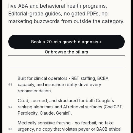
live ABA and behavioral health programs.
Editorial-grade guides, no gated PDFs, no
marketing buzzwords from outside the category.
Book a 20-min growth diagnosis
→
Or browse the pillars
Built for clinical operators - RBT staffing, BCBA
capacity, and insurance reality drive every
01
recommendation.
Cited, sourced, and structured for both Google's
ranking algorithms and AI retrieval surfaces (ChatGPT,
02
Perplexity, Claude, Gemini).
Medically sensitive framing - no fearbait, no fake
urgency, no copy that violates payer or BACB ethical
03