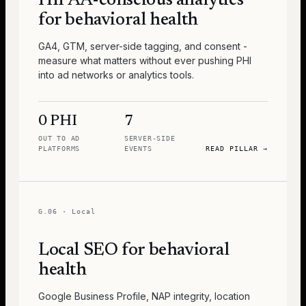
HIPAA-conscious analytics
for behavioral health
GA4, GTM, server-side tagging, and consent -
measure what matters without ever pushing PHI
into ad networks or analytics tools.
0 PHI
7
OUT TO AD
SERVER-SIDE
PLATFORMS
EVENTS
READ PILLAR
→
G.06
·
Local
Local SEO for behavioral
health
Google Business Profile, NAP integrity, location