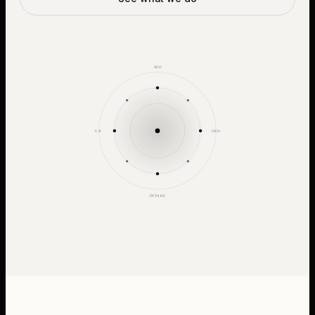
SEO
UX
GEO
INTAKE