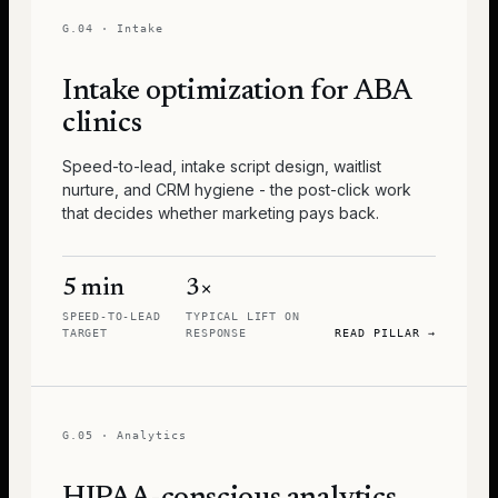
G.04
·
Intake
Intake optimization for ABA
clinics
Speed-to-lead, intake script design, waitlist
nurture, and CRM hygiene - the post-click work
that decides whether marketing pays back.
5 min
3×
SPEED-TO-LEAD
TYPICAL LIFT ON
TARGET
RESPONSE
READ PILLAR
→
G.05
·
Analytics