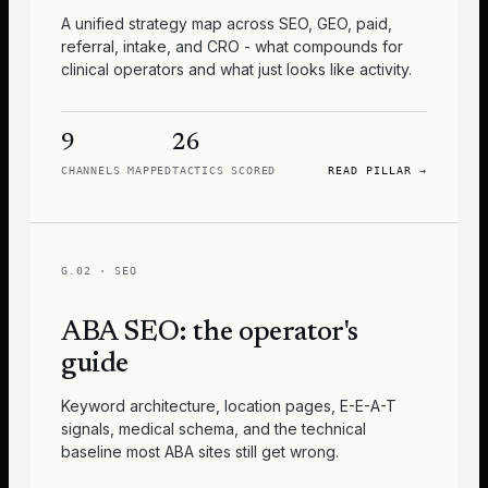
A unified strategy map across SEO, GEO, paid,
referral, intake, and CRO - what compounds for
clinical operators and what just looks like activity.
9
26
CHANNELS MAPPED
TACTICS SCORED
READ PILLAR
→
G.02
·
SEO
ABA SEO: the operator's
guide
Keyword architecture, location pages, E-E-A-T
signals, medical schema, and the technical
baseline most ABA sites still get wrong.