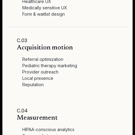
Healthcare UX
Medically sensitive UX
Form & waitlist design
C.03
Acquisition motion
Referral optimization
Pediatric therapy marketing
Provider outreach
Local presence
Reputation
C.04
Measurement
HIPAA-conscious analytics