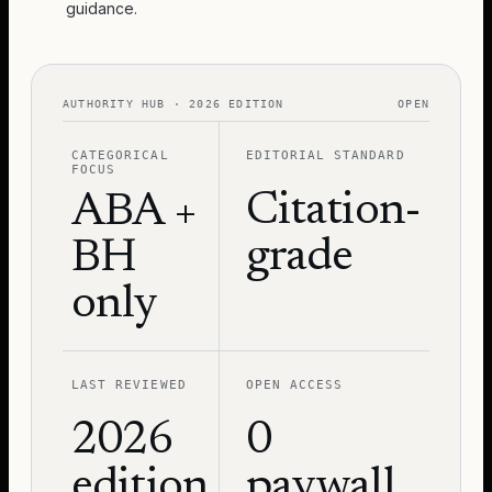
guidance.
AUTHORITY HUB · 2026 EDITION
OPEN
CATEGORICAL
EDITORIAL STANDARD
FOCUS
Citation-
ABA +
grade
BH
only
LAST REVIEWED
OPEN ACCESS
2026
0
edition
paywall