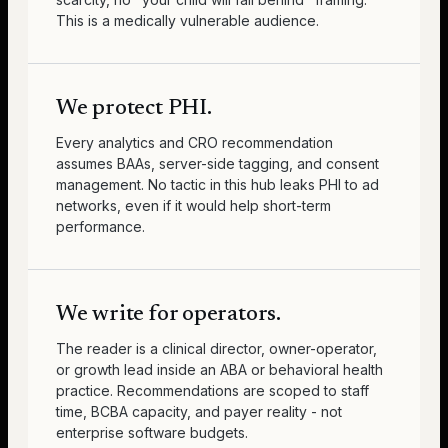
This is a medically vulnerable audience.
We protect PHI.
Every analytics and CRO recommendation
assumes BAAs, server-side tagging, and consent
management. No tactic in this hub leaks PHI to ad
networks, even if it would help short-term
performance.
We write for operators.
The reader is a clinical director, owner-operator,
or growth lead inside an ABA or behavioral health
practice. Recommendations are scoped to staff
time, BCBA capacity, and payer reality - not
enterprise software budgets.