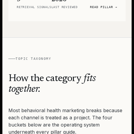
RETRIEVAL SIGNALS
LAST REVIEWED
READ PILLAR
→
TOPIC TAXONOMY
How the category
fits
together.
Most behavioral health marketing breaks because
each channel is treated as a project. The four
buckets below are the operating system
underneath every pillar guide.