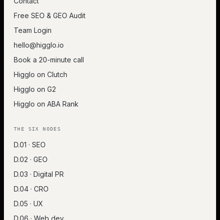
Contact
Free SEO & GEO Audit
Team Login
hello@higglo.io
Book a 20-minute call
Higglo on Clutch
Higglo on G2
Higglo on ABA Rank
THE SIX NODES
D.01 · SEO
D.02 · GEO
D.03 · Digital PR
D.04 · CRO
D.05 · UX
D.06 · Web dev