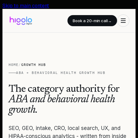
Skip to main content
Book a 20-min call
→
HOME
/
GROWTH HUB
ABA + BEHAVIORAL HEALTH GROWTH HUB
The category authority for
ABA and behavioral health
growth.
SEO, GEO, intake, CRO, local search, UX, and
HIPAA-conscious analytics - written from inside