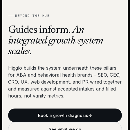
BEYOND THE HUB
Guides inform.
An
integrated growth system
scales.
Higglo builds the system underneath these pillars
for ABA and behavioral health brands - SEO, GEO,
CRO, UX, web development, and PR wired together
and measured against accepted intakes and filled
hours, not vanity metrics.
Book a growth diagnosis
→
See what we do