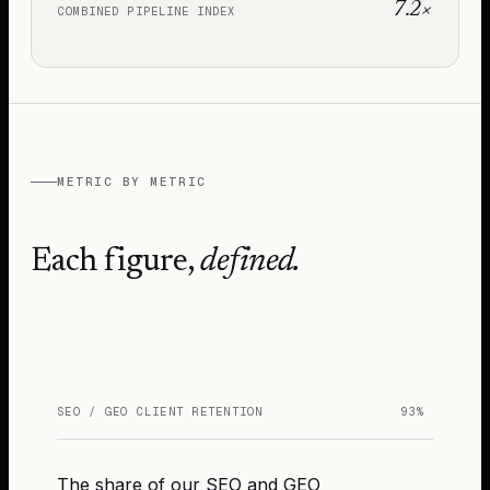
7.2×
COMBINED PIPELINE INDEX
METRIC BY METRIC
Each figure,
defined.
SEO / GEO CLIENT RETENTION
93%
The share of our SEO and GEO