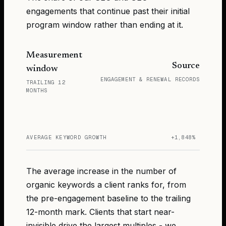
engagements that continue past their initial
program window rather than ending at it.
Measurement
Source
window
ENGAGEMENT & RENEWAL RECORDS
TRAILING 12
MONTHS
AVERAGE KEYWORD GROWTH
+1,848%
The average increase in the number of
organic keywords a client ranks for, from
the pre-engagement baseline to the trailing
12-month mark. Clients that start near-
invisible drive the largest multiples - we