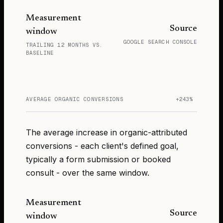
Measurement
Source
window
GOOGLE SEARCH CONSOLE
TRAILING 12 MONTHS VS.
BASELINE
AVERAGE ORGANIC CONVERSIONS
+243%
The average increase in organic-attributed
conversions - each client's defined goal,
typically a form submission or booked
consult - over the same window.
Measurement
Source
window