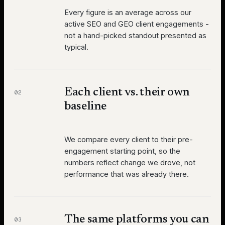
Every figure is an average across our
active SEO and GEO client engagements -
not a hand-picked standout presented as
typical.
Each client vs. their own
02
baseline
We compare every client to their pre-
engagement starting point, so the
numbers reflect change we drove, not
performance that was already there.
The same platforms you can
03