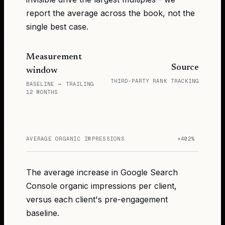
report the average across the book, not the
single best case.
Measurement
Source
window
THIRD-PARTY RANK TRACKING
BASELINE → TRAILING
12 MONTHS
AVERAGE ORGANIC IMPRESSIONS
+402%
The average increase in Google Search
Console organic impressions per client,
versus each client's pre-engagement
baseline.