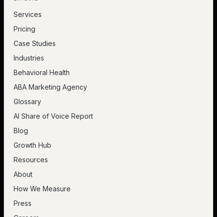
Services
Pricing
Case Studies
Industries
Behavioral Health
ABA Marketing Agency
Glossary
AI Share of Voice Report
Blog
Growth Hub
Resources
About
How We Measure
Press