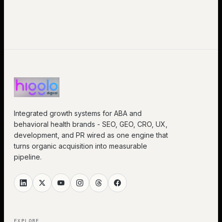
Integrated growth systems for ABA and
behavioral health brands - SEO, GEO, CRO, UX,
development, and PR wired as one engine that
turns organic acquisition into measurable
pipeline.
EXPLORE