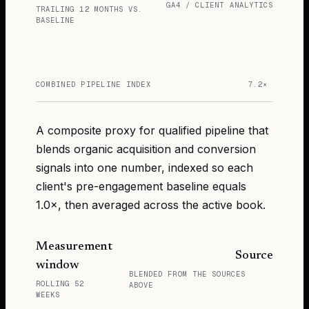
GA4 / CLIENT ANALYTICS
TRAILING 12 MONTHS VS.
BASELINE
COMBINED PIPELINE INDEX
7.2×
A composite proxy for qualified pipeline that
blends organic acquisition and conversion
signals into one number, indexed so each
client's pre-engagement baseline equals
1.0×, then averaged across the active book.
Measurement
Source
window
BLENDED FROM THE SOURCES
ROLLING 52
ABOVE
WEEKS