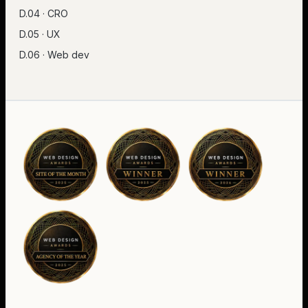
D.04 · CRO
D.05 · UX
D.06 · Web dev