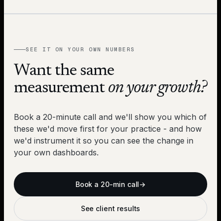
SEE IT ON YOUR OWN NUMBERS
Want the same
measurement
on your growth?
Book a 20-minute call and we'll show you which of
these we'd move first for your practice - and how
we'd instrument it so you can see the change in
your own dashboards.
Book a 20-min call
→
See client results