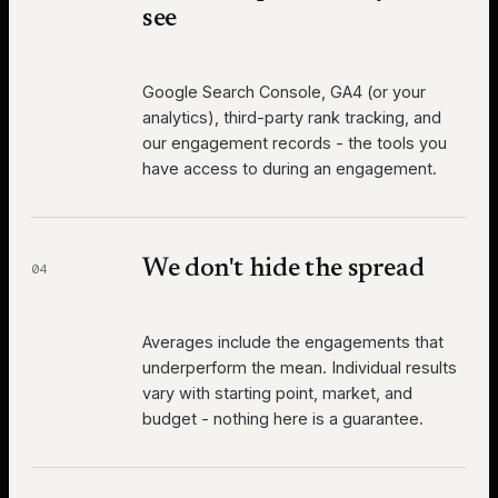
see
Google Search Console, GA4 (or your
analytics), third-party rank tracking, and
our engagement records - the tools you
have access to during an engagement.
We don't hide the spread
04
Averages include the engagements that
underperform the mean. Individual results
vary with starting point, market, and
budget - nothing here is a guarantee.