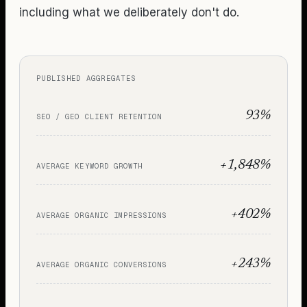
including what we deliberately don't do.
PUBLISHED AGGREGATES
93%
SEO / GEO CLIENT RETENTION
+1,848%
AVERAGE KEYWORD GROWTH
+402%
AVERAGE ORGANIC IMPRESSIONS
+243%
AVERAGE ORGANIC CONVERSIONS