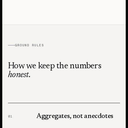
GROUND RULES
How we keep the numbers
honest.
Aggregates, not anecdotes
01