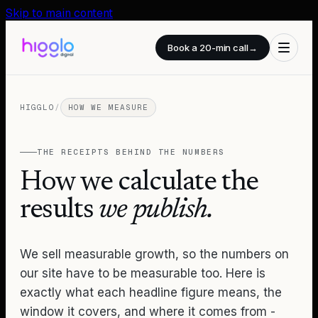
Skip to main content
Book a 20-min call
→
HIGGLO
/
HOW WE MEASURE
THE RECEIPTS BEHIND THE NUMBERS
How we calculate the
results
we publish.
We sell measurable growth, so the numbers on
our site have to be measurable too. Here is
exactly what each headline figure means, the
window it covers, and where it comes from -