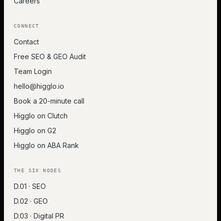
Careers
CONNECT
Contact
Free SEO & GEO Audit
Team Login
hello@higglo.io
Book a 20-minute call
Higglo on Clutch
Higglo on G2
Higglo on ABA Rank
THE SIX NODES
D.01 · SEO
D.02 · GEO
D.03 · Digital PR