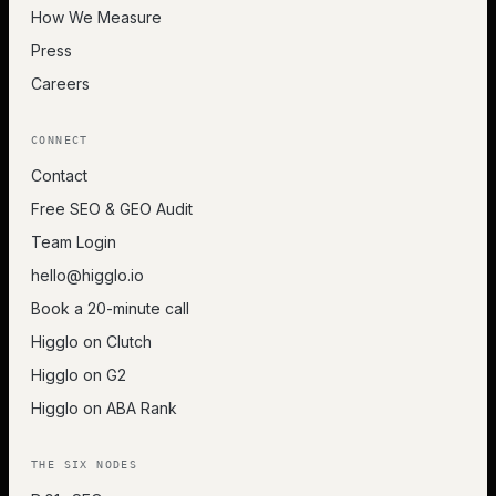
How We Measure
Press
Careers
CONNECT
Contact
Free SEO & GEO Audit
Team Login
hello@higglo.io
Book a 20-minute call
Higglo on Clutch
Higglo on G2
Higglo on ABA Rank
THE SIX NODES