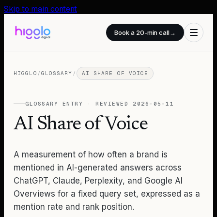
Skip to main content
Book a 20-min call
→
HIGGLO
/
GLOSSARY
/
AI SHARE OF VOICE
GLOSSARY ENTRY · REVIEWED
2026-05-11
AI Share of Voice
A measurement of how often a brand is
mentioned in AI-generated answers across
ChatGPT, Claude, Perplexity, and Google AI
Overviews for a fixed query set, expressed as a
mention rate and rank position.