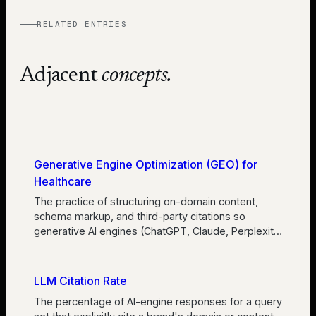
RELATED ENTRIES
Adjacent
concepts.
Generative Engine Optimization (GEO) for
Healthcare
The practice of structuring on-domain content,
schema markup, and third-party citations so
generative AI engines (ChatGPT, Claude, Perplexit
…
LLM Citation Rate
The percentage of AI-engine responses for a query