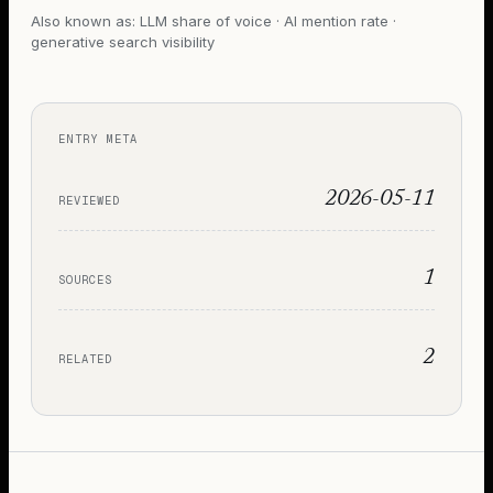
Also known as:
LLM share of voice · AI mention rate ·
generative search visibility
ENTRY META
2026-05-11
REVIEWED
1
SOURCES
2
RELATED