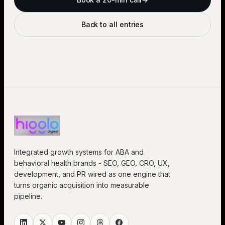
Back to all entries
Integrated growth systems for ABA and
behavioral health brands - SEO, GEO, CRO, UX,
development, and PR wired as one engine that
turns organic acquisition into measurable
pipeline.