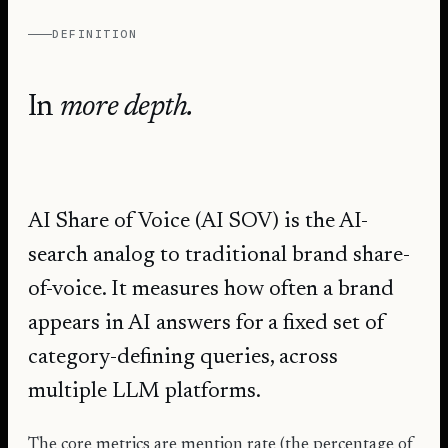
DEFINITION
In
more depth.
AI Share of Voice (AI SOV) is the AI-
search analog to traditional brand share-
of-voice. It measures how often a brand
appears in AI answers for a fixed set of
category-defining queries, across
multiple LLM platforms.
The core metrics are mention rate (the percentage of