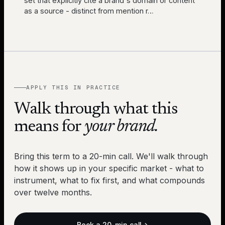
set that explicitly cite a brand's domain or content
as a source - distinct from mention r
…
APPLY THIS IN PRACTICE
Walk through what this
means for
your brand.
Bring this term to a 20-min call. We'll walk through
how it shows up in your specific market - what to
instrument, what to fix first, and what compounds
over twelve months.
Book a 20-min call
→