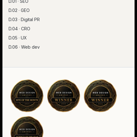
D.01 · SEO
D.02 · GEO
D.03 · Digital PR
D.04 · CRO
D.05 · UX
D.06 · Web dev