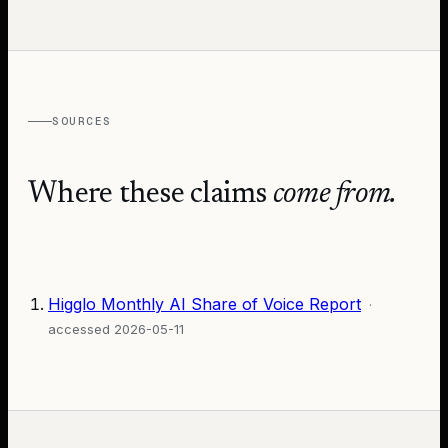
SOURCES
Where these claims
come from.
Higglo Monthly AI Share of Voice Report
·
accessed
2026-05-11