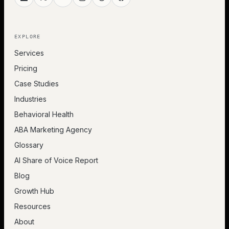
EXPLORE
Services
Pricing
Case Studies
Industries
Behavioral Health
ABA Marketing Agency
Glossary
AI Share of Voice Report
Blog
Growth Hub
Resources
About