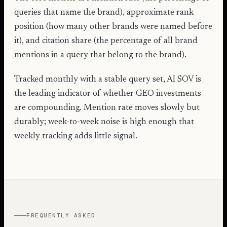
queries that name the brand), approximate rank
position (how many other brands were named before
it), and citation share (the percentage of all brand
mentions in a query that belong to the brand).
Tracked monthly with a stable query set, AI SOV is
the leading indicator of whether GEO investments
are compounding. Mention rate moves slowly but
durably; week-to-week noise is high enough that
weekly tracking adds little signal.
FREQUENTLY ASKED