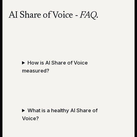
AI Share of Voice
-
FAQ.
How is AI Share of Voice
measured?
What is a healthy AI Share of
Voice?