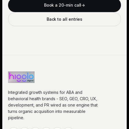
Book a 20-min call
→
Back to all entries
Integrated growth systems for ABA and
behavioral health brands - SEO, GEO, CRO, UX,
development, and PR wired as one engine that
turns organic acquisition into measurable
pipeline.