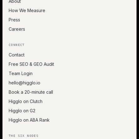
About
How We Measure
Press
Careers
CONNECT
Contact
Free SEO & GEO Audit
Team Login
hello@higglo.io
Book a 20-minute call
Higglo on Clutch
Higglo on G2
Higglo on ABA Rank
THE SIX NODES