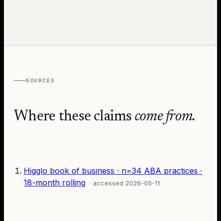
SOURCES
Where these claims
come from.
Higglo book of business · n=34 ABA practices ·
18-month rolling
· accessed
2026-05-11