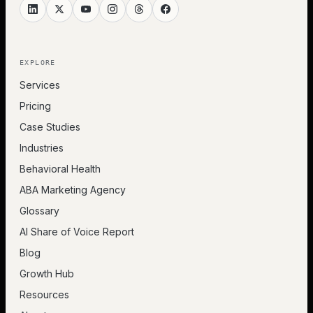
EXPLORE
Services
Pricing
Case Studies
Industries
Behavioral Health
ABA Marketing Agency
Glossary
AI Share of Voice Report
Blog
Growth Hub
Resources