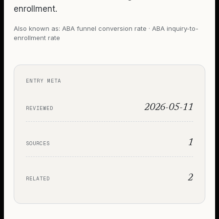
enrollment.
Also known as:
ABA funnel conversion rate · ABA inquiry-to-
enrollment rate
ENTRY META
2026-05-11
REVIEWED
1
SOURCES
2
RELATED