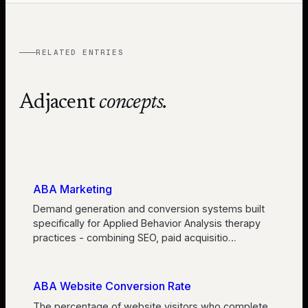
RELATED ENTRIES
Adjacent
concepts.
ABA Marketing
Demand generation and conversion systems built
specifically for Applied Behavior Analysis therapy
practices - combining SEO, paid acquisitio
…
ABA Website Conversion Rate
The percentage of website visitors who complete