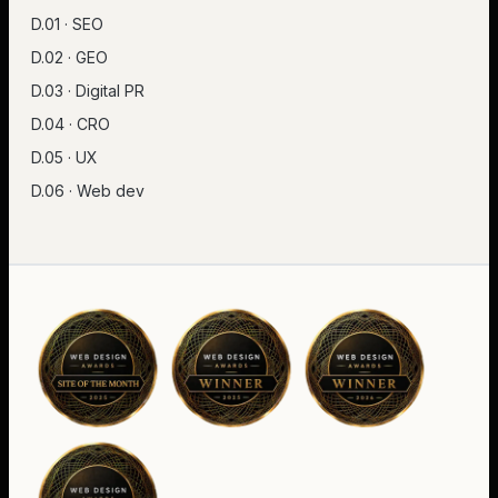
D.01 · SEO
D.02 · GEO
D.03 · Digital PR
D.04 · CRO
D.05 · UX
D.06 · Web dev