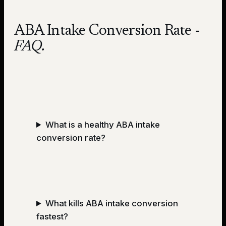
ABA Intake Conversion Rate
-
FAQ.
What is a healthy ABA intake
conversion rate?
What kills ABA intake conversion
fastest?