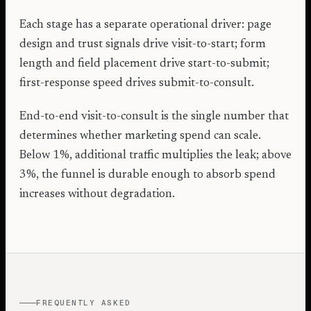
Each stage has a separate operational driver: page
design and trust signals drive visit-to-start; form
length and field placement drive start-to-submit;
first-response speed drives submit-to-consult.
End-to-end visit-to-consult is the single number that
determines whether marketing spend can scale.
Below 1%, additional traffic multiplies the leak; above
3%, the funnel is durable enough to absorb spend
increases without degradation.
FREQUENTLY ASKED