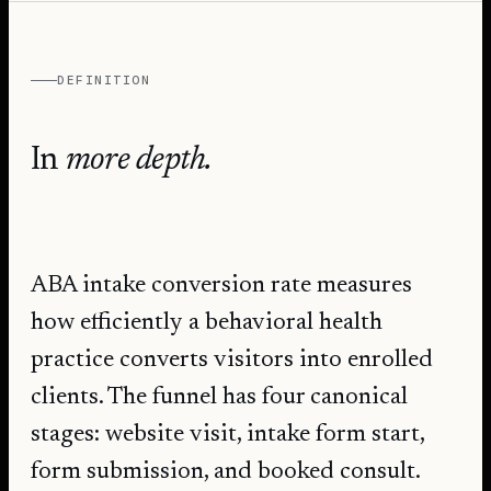
DEFINITION
In
more depth.
ABA intake conversion rate measures
how efficiently a behavioral health
practice converts visitors into enrolled
clients. The funnel has four canonical
stages: website visit, intake form start,
form submission, and booked consult.