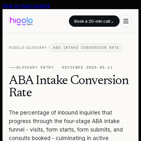
Skip to main content
Book a 20-min call
→
HIGGLO
/
GLOSSARY
/
ABA INTAKE CONVERSION RATE
GLOSSARY ENTRY · REVIEWED
2026-05-11
ABA Intake Conversion
Rate
The percentage of inbound inquiries that
progress through the four-stage ABA intake
funnel - visits, form starts, form submits, and
consults booked - culminating in active