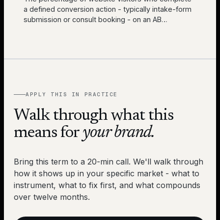
a defined conversion action - typically intake-form
submission or consult booking - on an AB
…
APPLY THIS IN PRACTICE
Walk through what this
means for
your brand.
Bring this term to a 20-min call. We'll walk through
how it shows up in your specific market - what to
instrument, what to fix first, and what compounds
over twelve months.