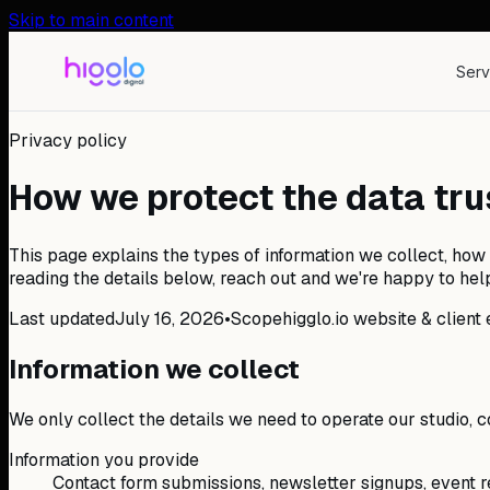
Skip to main content
Serv
Privacy policy
How we protect the data trus
This page explains the types of information we collect, how 
reading the details below, reach out and we're happy to hel
Last updated
July 16, 2026
•
Scope
higglo.io website & clie
Information we collect
We only collect the details we need to operate our studio,
Information you provide
Contact form submissions, newsletter signups, event re