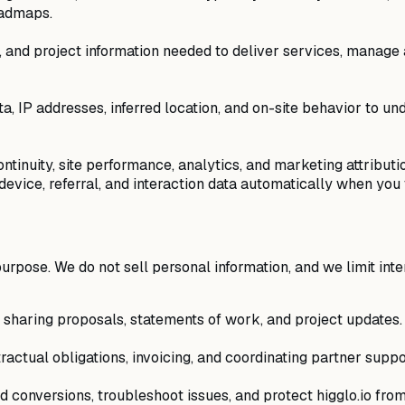
oadmaps.
, and project information needed to deliver services, mana
a, IP addresses, inferred location, and on-site behavior to un
ntinuity, site performance, analytics, and marketing attribut
vice, referral, and interaction data automatically when you vi
purpose. We do not sell personal information, and we limit in
d sharing proposals, statements of work, and project updates.
tractual obligations, invoicing, and coordinating partner suppo
 conversions, troubleshoot issues, and protect higglo.io fro