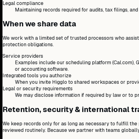
Legal compliance
Maintaining records required for audits, tax filings, and
When we share data
We work with a limited set of trusted processors who assist w
protection obligations.
Service providers
Examples include our scheduling platform (Cal.com), G
or accounting software.
Integrated tools you authorize
When you invite Higglo to shared workspaces or provid
Legal or security requirements
We may disclose information if required by law or to pro
Retention, security & international t
We keep records only for as long as necessary to fulfill the
reviewed routinely. Because we partner with teams globally