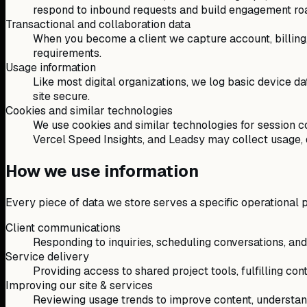
respond to inbound requests and build engagement r
Transactional and collaboration data
When you become a client we capture account, billing
requirements.
Usage information
Like most digital organizations, we log basic device dat
site secure.
Cookies and similar technologies
We use cookies and similar technologies for session co
Vercel Speed Insights, and Leadsy may collect usage, de
How we use information
Every piece of data we store serves a specific operational 
Client communications
Responding to inquiries, scheduling conversations, an
Service delivery
Providing access to shared project tools, fulfilling con
Improving our site & services
Reviewing usage trends to improve content, understand