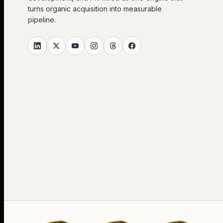
turns organic acquisition into measurable
pipeline.