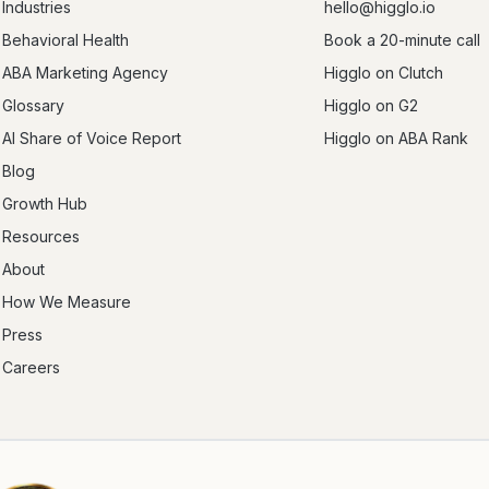
Industries
hello@higglo.io
Behavioral Health
Book a 20-minute call
ABA Marketing Agency
Higglo on Clutch
Glossary
Higglo on G2
AI Share of Voice Report
Higglo on ABA Rank
Blog
Growth Hub
Resources
About
How We Measure
Press
Careers