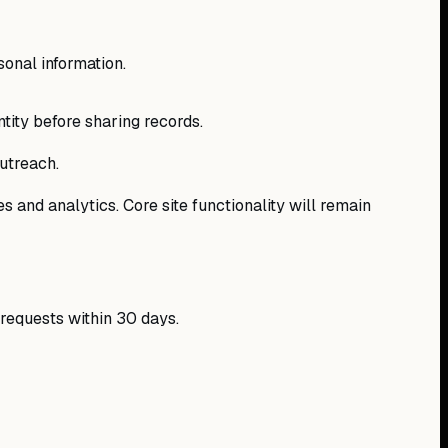
sonal information.
ntity before sharing records.
utreach.
s and analytics. Core site functionality will remain
 requests within 30 days.