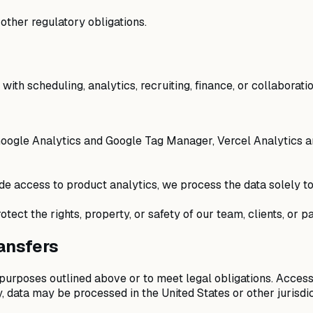
 other regulatory obligations.
ith scheduling, analytics, recruiting, finance, or collaboratio
oogle Analytics and Google Tag Manager, Vercel Analytics an
e access to product analytics, we process the data solely to
tect the rights, property, or safety of our team, clients, or pa
ransfers
 purposes outlined above or to meet legal obligations. Access
, data may be processed in the United States or other jurisd