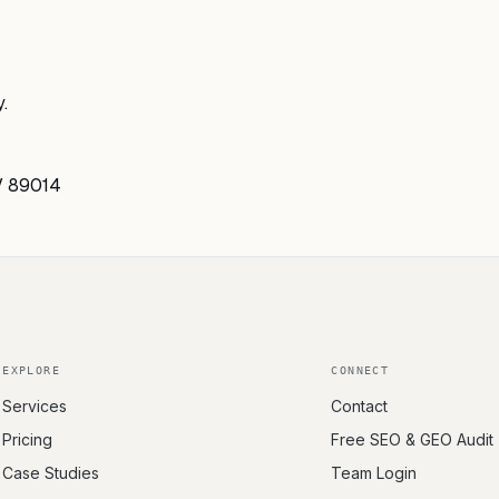
.
V 89014
EXPLORE
CONNECT
Services
Contact
Pricing
Free SEO & GEO Audit
Case Studies
Team Login