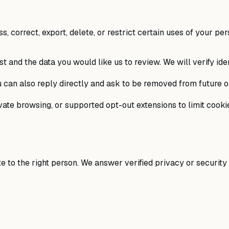
 correct, export, delete, or restrict certain uses of your per
t and the data you would like us to review. We will verify ide
 can also reply directly and ask to be removed from future o
ate browsing, or supported opt-out extensions to limit cookie
 to the right person. We answer verified privacy or security