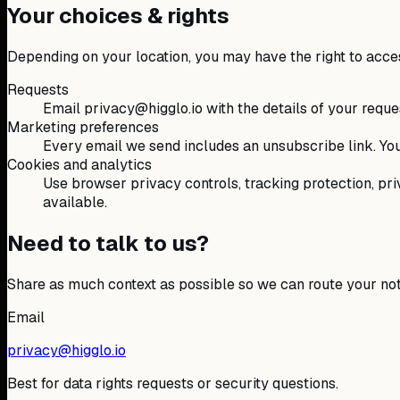
Your choices & rights
Depending on your location, you may have the right to access,
Requests
Email privacy@higglo.io with the details of your reques
Marketing preferences
Every email we send includes an unsubscribe link. You
Cookies and analytics
Use browser privacy controls, tracking protection, priv
available.
Need to talk to us?
Share as much context as possible so we can route your note
Email
privacy@higglo.io
Best for data rights requests or security questions.