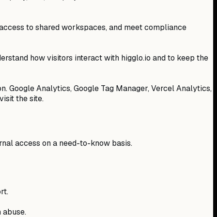
ge access to shared workspaces, and meet compliance
derstand how visitors interact with higglo.io and to keep the
ion. Google Analytics, Google Tag Manager, Vercel Analytics,
sit the site.
ternal access on a need-to-know basis.
rt.
m abuse.