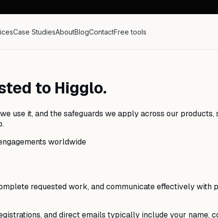
ices
Case Studies
About
Blog
Contact
Free tools
ted to Higglo.
we use it, and the safeguards we apply across our products, si
p.
nt engagements worldwide
 complete requested work, and communicate effectively with p
gistrations, and direct emails typically include your name, co