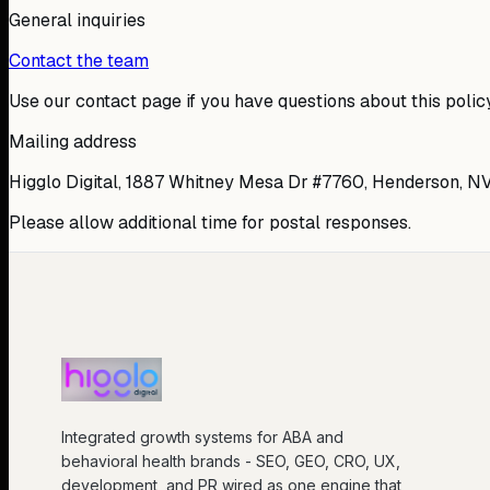
General inquiries
Contact the team
Use our contact page if you have questions about this policy
Mailing address
Higglo Digital, 1887 Whitney Mesa Dr #7760, Henderson, N
Please allow additional time for postal responses.
Integrated growth systems for ABA and
behavioral health brands - SEO, GEO, CRO, UX,
development, and PR wired as one engine that