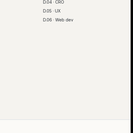
D.04 · CRO
D.05 · UX
D.06 · Web dev