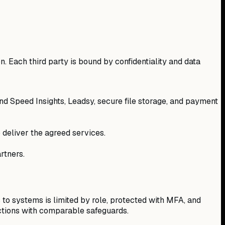
n. Each third party is bound by confidentiality and data
d Speed Insights, Leadsy, secure file storage, and payment
 deliver the agreed services.
rtners.
 to systems is limited by role, protected with MFA, and
ictions with comparable safeguards.