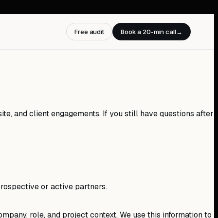
Free audit
Book a 20-min call
→
te, and client engagements. If you still have questions after
rospective or active partners.
mpany, role, and project context. We use this information to