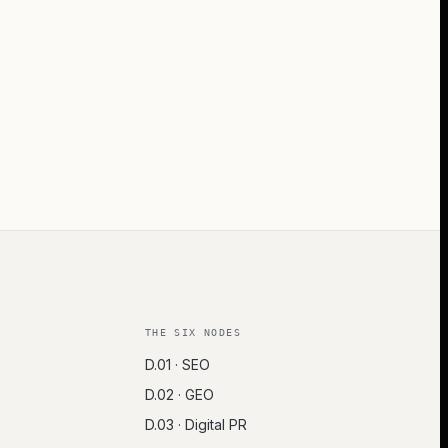
THE SIX NODES
D.01 · SEO
D.02 · GEO
D.03 · Digital PR