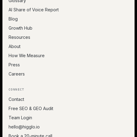
Glossary
AI Share of Voice Report
Blog
Growth Hub
Resources
About
How We Measure
Press
Careers
CONNECT
Contact
Free SEO & GEO Audit
Team Login
hello@higglo.io
Book a 20-minute call