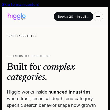
Skip to main content
Book a 20-min call
→
HOME
/
INDUSTRIES
INDUSTRY EXPERTISE
Built for
complex
categories.
Higglo works inside
nuanced industries
where trust, technical depth, and category-
specific search behavior shape how growth