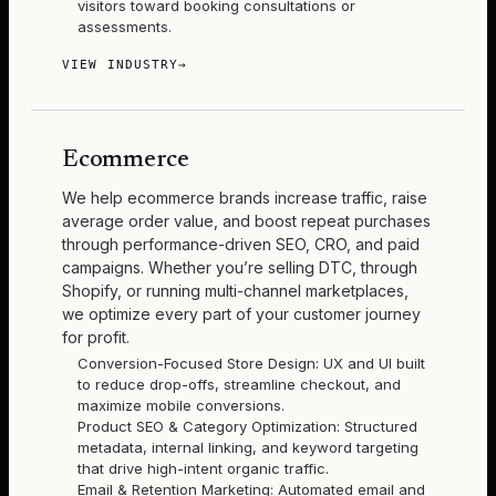
visitors toward booking consultations or
assessments.
VIEW INDUSTRY
→
Ecommerce
We help ecommerce brands increase traffic, raise
average order value, and boost repeat purchases
through performance-driven SEO, CRO, and paid
campaigns. Whether you’re selling DTC, through
Shopify, or running multi-channel marketplaces,
we optimize every part of your customer journey
for profit.
Conversion-Focused Store Design: UX and UI built
to reduce drop-offs, streamline checkout, and
maximize mobile conversions.
Product SEO & Category Optimization: Structured
metadata, internal linking, and keyword targeting
that drive high-intent organic traffic.
Email & Retention Marketing: Automated email and