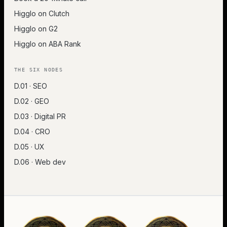
Higglo on Clutch
Higglo on G2
Higglo on ABA Rank
THE SIX NODES
D.01 · SEO
D.02 · GEO
D.03 · Digital PR
D.04 · CRO
D.05 · UX
D.06 · Web dev