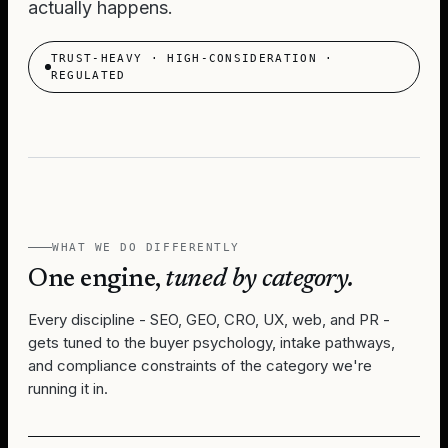
actually happens.
TRUST-HEAVY · HIGH-CONSIDERATION ·
REGULATED
WHAT WE DO DIFFERENTLY
One engine,
tuned by category.
Every discipline - SEO, GEO, CRO, UX, web, and PR -
gets tuned to the buyer psychology, intake pathways,
and compliance constraints of the category we're
running it in.