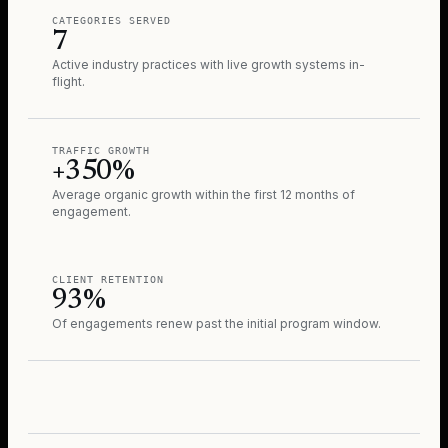
CATEGORIES SERVED
7
Active industry practices with live growth systems in-
flight.
TRAFFIC GROWTH
+350%
Average organic growth within the first 12 months of
engagement.
CLIENT RETENTION
93%
Of engagements renew past the initial program window.