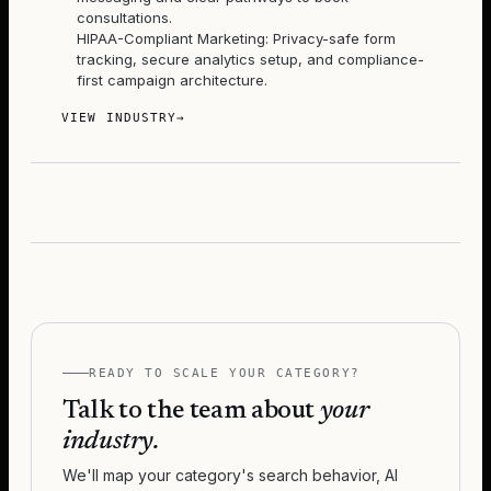
consultations.
HIPAA-Compliant Marketing: Privacy-safe form
tracking, secure analytics setup, and compliance-
first campaign architecture.
VIEW INDUSTRY
→
READY TO SCALE YOUR CATEGORY?
Talk to the team about
your
industry.
We'll map your category's search behavior, AI