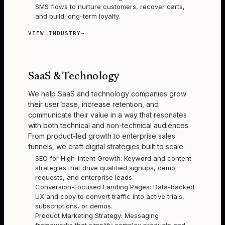
SMS flows to nurture customers, recover carts,
and build long-term loyalty.
VIEW INDUSTRY
→
SaaS & Technology
We help SaaS and technology companies grow
their user base, increase retention, and
communicate their value in a way that resonates
with both technical and non-technical audiences.
From product-led growth to enterprise sales
funnels, we craft digital strategies built to scale.
SEO for High-Intent Growth: Keyword and content
strategies that drive qualified signups, demo
requests, and enterprise leads.
Conversion-Focused Landing Pages: Data-backed
UX and copy to convert traffic into active trials,
subscriptions, or demos.
Product Marketing Strategy: Messaging