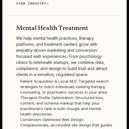
VIEW INDUSTRY
→
Mental Health Treatment
We help mental health practices, therapy
platforms, and treatment centers grow with
empathy-driven marketing and conversion-
focused web experiences. From psychology
clinics to telehealth startups, we combine data,
compliance, and design to build trust and attract
clients in a sensitive, regulated space.
Patient Acquisition & Local SEO: Targeted search
strategies to reach individuals seeking therapy,
counseling, or psychiatric services in your area.
Therapist Profile Optimization: Structured bios,
content, and schema markup that help your
practitioners rank in both Google and mental
health directories.
Conversion-Optimized Web Design:
Compassionate, accessible site design that guides