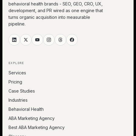
behavioral health brands - SEO, GEO, CRO, UX,
development, and PR wired as one engine that
turns organic acquisition into measurable
pipeline.
EXPLORE
Services
Pricing
Case Studies
Industries
Behavioral Health
ABA Marketing Agency
Best ABA Marketing Agency