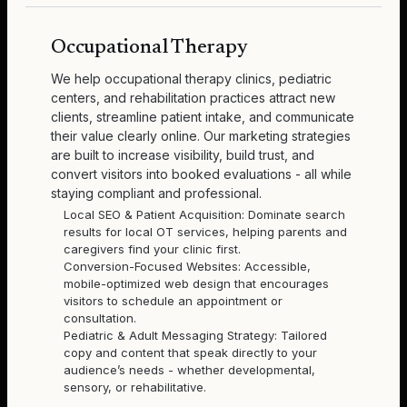
Occupational Therapy
We help occupational therapy clinics, pediatric
centers, and rehabilitation practices attract new
clients, streamline patient intake, and communicate
their value clearly online. Our marketing strategies
are built to increase visibility, build trust, and
convert visitors into booked evaluations - all while
staying compliant and professional.
Local SEO & Patient Acquisition: Dominate search
results for local OT services, helping parents and
caregivers find your clinic first.
Conversion-Focused Websites: Accessible,
mobile-optimized web design that encourages
visitors to schedule an appointment or
consultation.
Pediatric & Adult Messaging Strategy: Tailored
copy and content that speak directly to your
audience’s needs - whether developmental,
sensory, or rehabilitative.