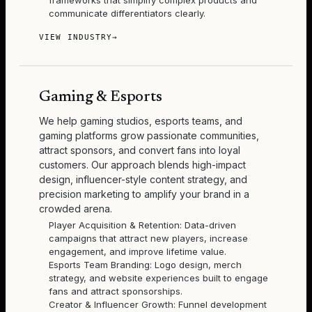
frameworks that simplify complex products and
communicate differentiators clearly.
VIEW INDUSTRY
→
Gaming & Esports
We help gaming studios, esports teams, and
gaming platforms grow passionate communities,
attract sponsors, and convert fans into loyal
customers. Our approach blends high-impact
design, influencer-style content strategy, and
precision marketing to amplify your brand in a
crowded arena.
Player Acquisition & Retention: Data-driven
campaigns that attract new players, increase
engagement, and improve lifetime value.
Esports Team Branding: Logo design, merch
strategy, and website experiences built to engage
fans and attract sponsorships.
Creator & Influencer Growth: Funnel development