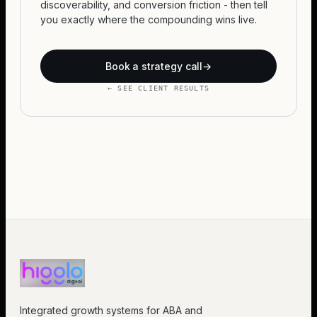
discoverability, and conversion friction - then tell
you exactly where the compounding wins live.
Book a strategy call
→
← SEE CLIENT RESULTS
Integrated growth systems for ABA and