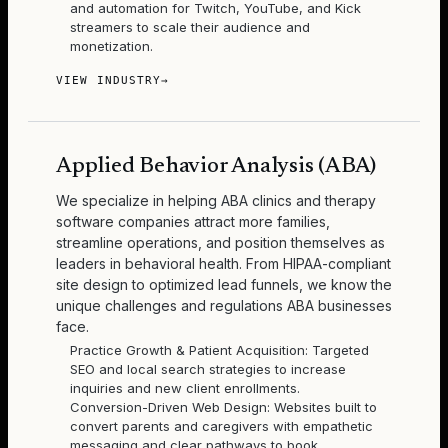
and automation for Twitch, YouTube, and Kick
streamers to scale their audience and
monetization.
VIEW INDUSTRY
→
Applied Behavior Analysis (ABA)
We specialize in helping ABA clinics and therapy
software companies attract more families,
streamline operations, and position themselves as
leaders in behavioral health. From HIPAA-compliant
site design to optimized lead funnels, we know the
unique challenges and regulations ABA businesses
face.
Practice Growth & Patient Acquisition: Targeted
SEO and local search strategies to increase
inquiries and new client enrollments.
Conversion-Driven Web Design: Websites built to
convert parents and caregivers with empathetic
messaging and clear pathways to book