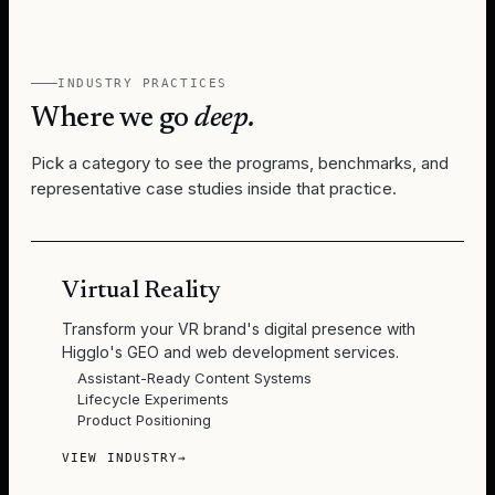
INDUSTRY PRACTICES
Where we go
deep.
Pick a category to see the programs, benchmarks, and
representative case studies inside that practice.
Virtual Reality
Transform your VR brand's digital presence with
Higglo's GEO and web development services.
Assistant-Ready Content Systems
Lifecycle Experiments
Product Positioning
VIEW INDUSTRY
→