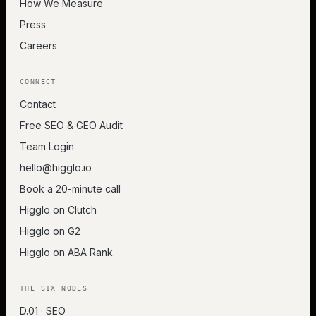
How We Measure
Press
Careers
CONNECT
Contact
Free SEO & GEO Audit
Team Login
hello@higglo.io
Book a 20-minute call
Higglo on Clutch
Higglo on G2
Higglo on ABA Rank
THE SIX NODES
D.01 · SEO