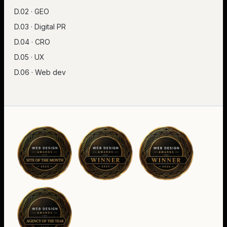
D.02 · GEO
D.03 · Digital PR
D.04 · CRO
D.05 · UX
D.06 · Web dev