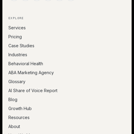
EXPLORE
Services
Pricing
Case Studies
Industries
Behavioral Health
ABA Marketing Agency
Glossary
AI Share of Voice Report
Blog
Growth Hub
Resources
About