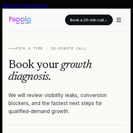
Skip to main content
Book a 20-min call
→
PICK A TIME · 20-MINUTE CALL
Book your
growth
diagnosis.
We will review visibility leaks, conversion
blockers, and the fastest next steps for
qualified-demand growth.