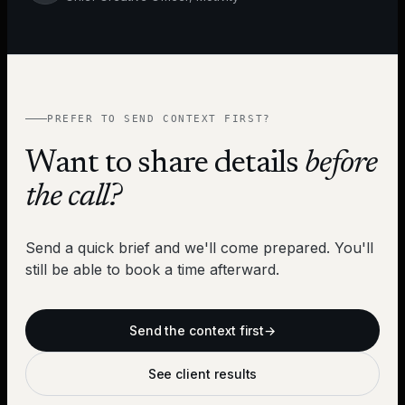
PREFER TO SEND CONTEXT FIRST?
Want to share details
before
the call?
Send a quick brief and we'll come prepared. You'll
still be able to book a time afterward.
Send the context first
→
See client results