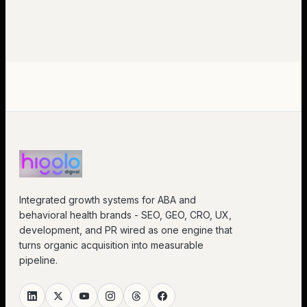
Integrated growth systems for ABA and
behavioral health brands - SEO, GEO, CRO, UX,
development, and PR wired as one engine that
turns organic acquisition into measurable
pipeline.