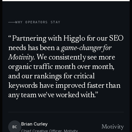
WHY OPERATORS STAY
Partnering with Higglo for our SEO
needs has been a
game-changer for
Motivity.
We consistently see more
organic traffic month over month,
and our rankings for critical
keywords have improved faster than
any team we've worked with.
Brian Curley
Motivity
BC
Chief Creative Officer, Motivity