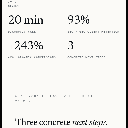
AT A
GLANCE
20 min
93%
DIAGNOSIS CALL
SEO / GEO CLIENT RETENTION
+243%
3
AVG. ORGANIC CONVERSIONS
CONCRETE NEXT STEPS
WHAT YOU'LL LEAVE WITH · B.01
20 MIN
Three concrete
next steps.