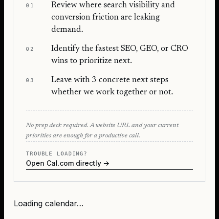
Review where search visibility and
01
conversion friction are leaking
demand.
Identify the fastest SEO, GEO, or CRO
02
wins to prioritize next.
Leave with 3 concrete next steps
03
whether we work together or not.
No prep deck required. A website URL and your current
priorities are enough for a productive call.
TROUBLE LOADING?
Open Cal.com directly →
Loading calendar…