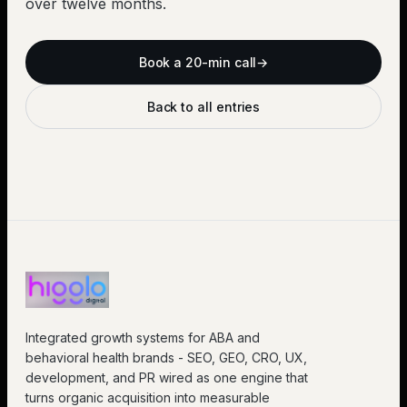
over twelve months.
Book a 20-min call
→
Back to all entries
Integrated growth systems for ABA and
behavioral health brands - SEO, GEO, CRO, UX,
development, and PR wired as one engine that
turns organic acquisition into measurable