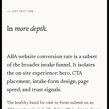
DEFINITION
In
more depth.
ABA website conversion rate is a subset
of the broader intake funnel. It isolates
the on-site experience: hero, CTA
placement, intake-form design, page
speed, and trust signals.
The healthy band for visit-to-form-submit on an