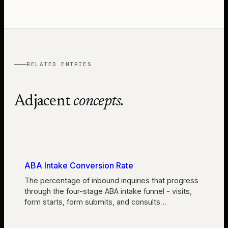
RELATED ENTRIES
Adjacent
concepts.
ABA Intake Conversion Rate
The percentage of inbound inquiries that progress
through the four-stage ABA intake funnel - visits,
form starts, form submits, and consults
…