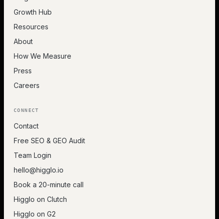
Growth Hub
Resources
About
How We Measure
Press
Careers
CONNECT
Contact
Free SEO & GEO Audit
Team Login
hello@higglo.io
Book a 20-minute call
Higglo on Clutch
Higglo on G2