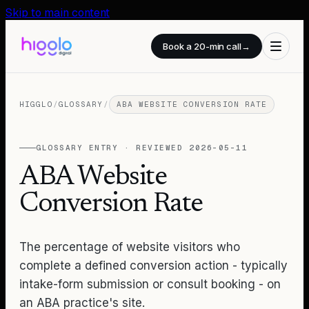
Skip to main content
Book a 20-min call
→
HIGGLO
/
GLOSSARY
/
ABA WEBSITE CONVERSION RATE
GLOSSARY ENTRY · REVIEWED
2026-05-11
ABA Website
Conversion Rate
The percentage of website visitors who
complete a defined conversion action - typically
intake-form submission or consult booking - on
an ABA practice's site.