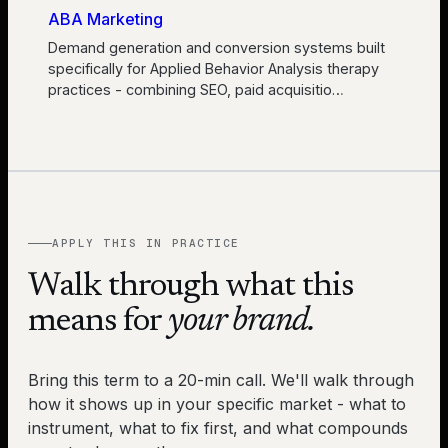
ABA Marketing
Demand generation and conversion systems built
specifically for Applied Behavior Analysis therapy
practices - combining SEO, paid acquisitio
…
APPLY THIS IN PRACTICE
Walk through what this
means for
your brand.
Bring this term to a 20-min call. We'll walk through
how it shows up in your specific market - what to
instrument, what to fix first, and what compounds