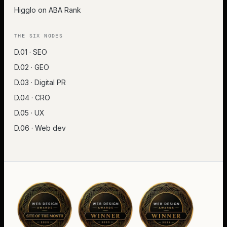
Higglo on ABA Rank
THE SIX NODES
D.01 · SEO
D.02 · GEO
D.03 · Digital PR
D.04 · CRO
D.05 · UX
D.06 · Web dev