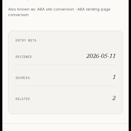
Also known as:
ABA site conversion · ABA landing-page
conversion
ENTRY META
2026-05-11
REVIEWED
1
SOURCES
2
RELATED