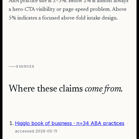
ABA practice site is 2–5%. Below 2% is almost always
a hero-CTA visibility or page-speed problem. Above
5% indicates a focused above-fold intake design.
SOURCES
Where these claims
come from.
Higglo book of business · n=34 ABA practices
·
accessed
2026-05-11