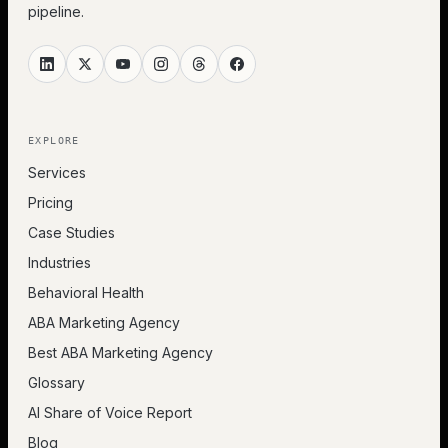
pipeline.
EXPLORE
Services
Pricing
Case Studies
Industries
Behavioral Health
ABA Marketing Agency
Best ABA Marketing Agency
Glossary
AI Share of Voice Report
Blog