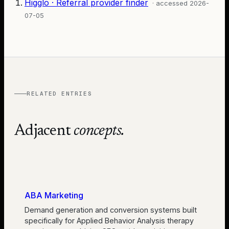
Higglo · Referral provider finder
· accessed
2026-
07-05
RELATED ENTRIES
Adjacent
concepts.
ABA Marketing
Demand generation and conversion systems built
specifically for Applied Behavior Analysis therapy