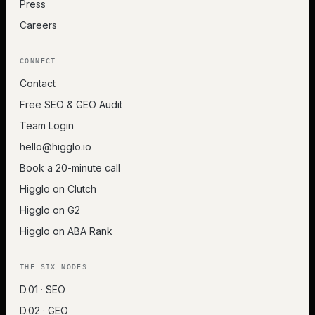
Press
Careers
CONNECT
Contact
Free SEO & GEO Audit
Team Login
hello@higglo.io
Book a 20-minute call
Higglo on Clutch
Higglo on G2
Higglo on ABA Rank
THE SIX NODES
D.01 · SEO
D.02 · GEO