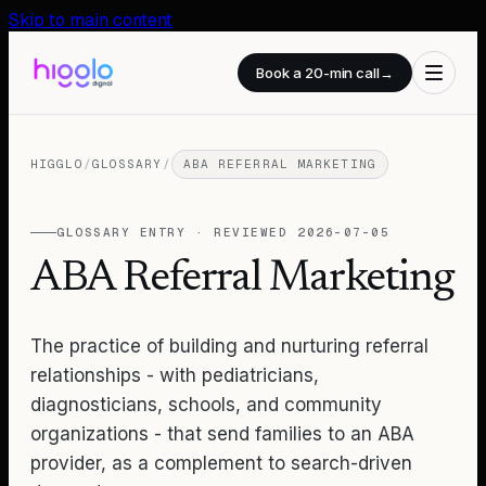
Skip to main content
Book a 20-min call
→
HIGGLO
/
GLOSSARY
/
ABA REFERRAL MARKETING
GLOSSARY ENTRY · REVIEWED
2026-07-05
ABA Referral Marketing
The practice of building and nurturing referral
relationships - with pediatricians,
diagnosticians, schools, and community
organizations - that send families to an ABA
provider, as a complement to search-driven