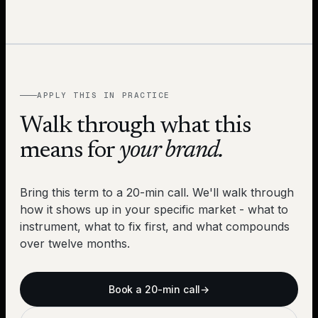
APPLY THIS IN PRACTICE
Walk through what this
means for
your brand.
Bring this term to a 20-min call. We'll walk through
how it shows up in your specific market - what to
instrument, what to fix first, and what compounds
over twelve months.
Book a 20-min call
→