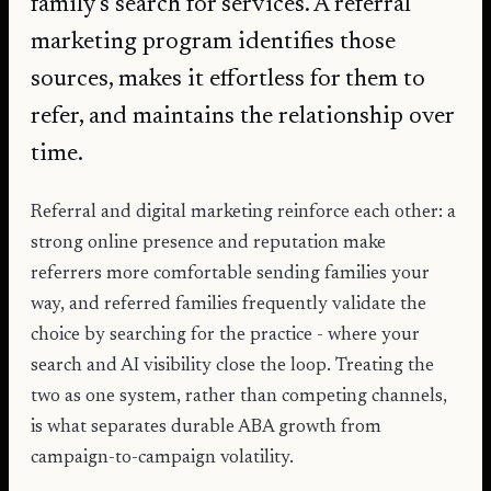
family's search for services. A referral
marketing program identifies those
sources, makes it effortless for them to
refer, and maintains the relationship over
time.
Referral and digital marketing reinforce each other: a
strong online presence and reputation make
referrers more comfortable sending families your
way, and referred families frequently validate the
choice by searching for the practice - where your
search and AI visibility close the loop. Treating the
two as one system, rather than competing channels,
is what separates durable ABA growth from
campaign-to-campaign volatility.