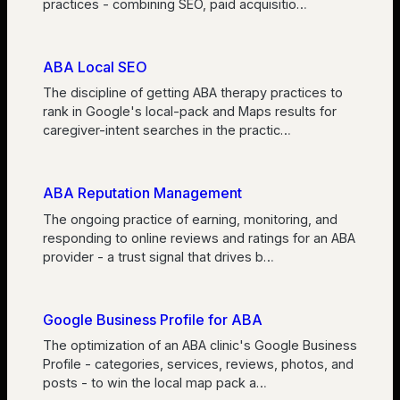
practices - combining SEO, paid acquisitio
…
ABA Local SEO
The discipline of getting ABA therapy practices to
rank in Google's local-pack and Maps results for
caregiver-intent searches in the practic
…
ABA Reputation Management
The ongoing practice of earning, monitoring, and
responding to online reviews and ratings for an ABA
provider - a trust signal that drives b
…
Google Business Profile for ABA
The optimization of an ABA clinic's Google Business
Profile - categories, services, reviews, photos, and
posts - to win the local map pack a
…