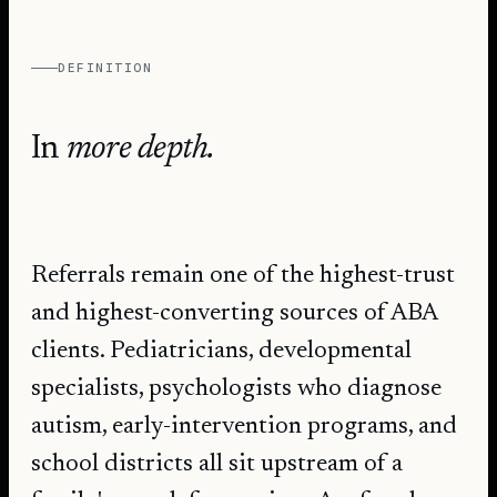
DEFINITION
In
more depth.
Referrals remain one of the highest-trust
and highest-converting sources of ABA
clients. Pediatricians, developmental
specialists, psychologists who diagnose
autism, early-intervention programs, and
school districts all sit upstream of a