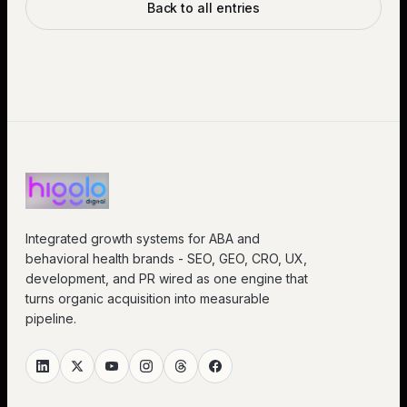
Back to all entries
Integrated growth systems for ABA and
behavioral health brands - SEO, GEO, CRO, UX,
development, and PR wired as one engine that
turns organic acquisition into measurable
pipeline.