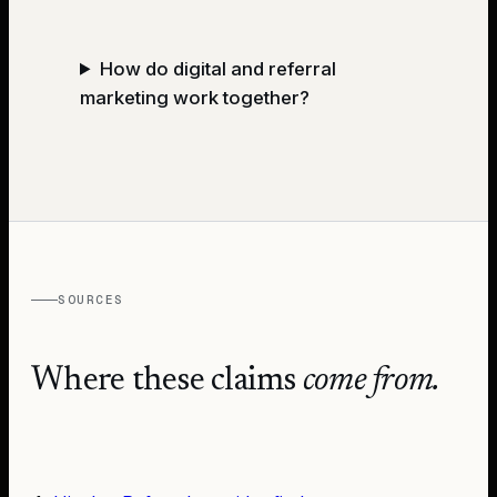
How do digital and referral
marketing work together?
SOURCES
Where these claims
come from.