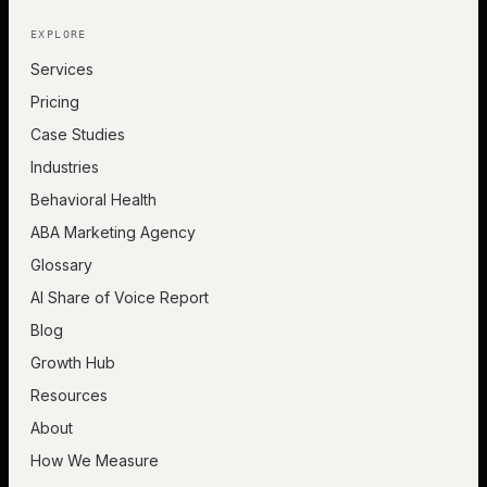
EXPLORE
Services
Pricing
Case Studies
Industries
Behavioral Health
ABA Marketing Agency
Glossary
AI Share of Voice Report
Blog
Growth Hub
Resources
About
How We Measure