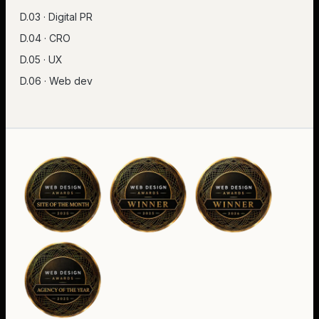
D.03 · Digital PR
D.04 · CRO
D.05 · UX
D.06 · Web dev