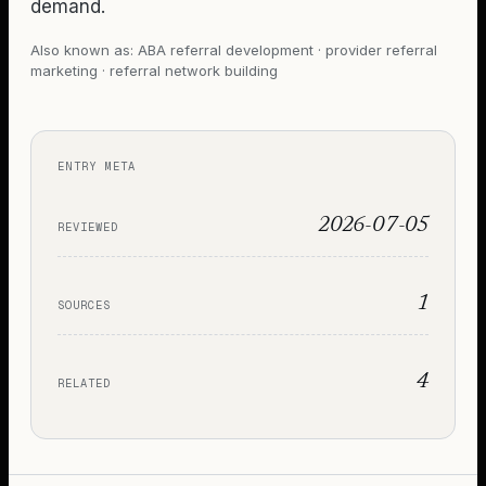
demand.
Also known as:
ABA referral development · provider referral
marketing · referral network building
ENTRY META
2026-07-05
REVIEWED
1
SOURCES
4
RELATED