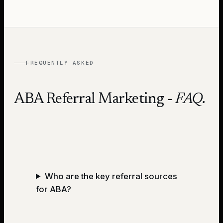
FREQUENTLY ASKED
ABA Referral Marketing
-
FAQ.
Who are the key referral sources
for ABA?