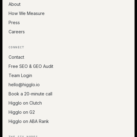
About
How We Measure
Press
Careers
CONNECT
Contact
Free SEO & GEO Audit
Team Login
hello@higglo.io
Book a 20-minute call
Higglo on Clutch
Higglo on G2
Higglo on ABA Rank
THE SIX NODES