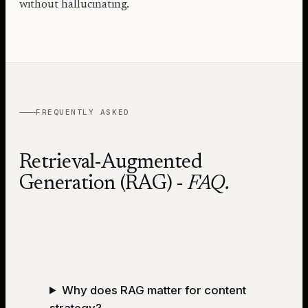
without hallucinating.
FREQUENTLY ASKED
Retrieval-Augmented
Generation (RAG)
-
FAQ.
Why does RAG matter for content
strategy?