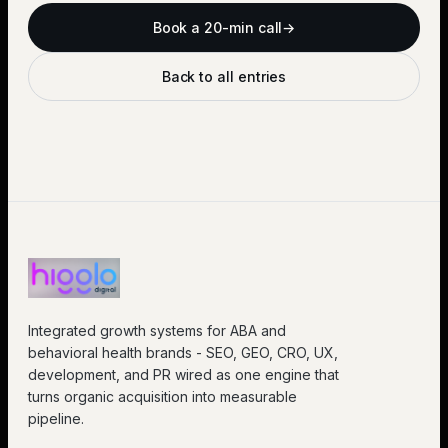
Book a 20-min call
→
Back to all entries
Integrated growth systems for ABA and
behavioral health brands - SEO, GEO, CRO, UX,
development, and PR wired as one engine that
turns organic acquisition into measurable
pipeline.