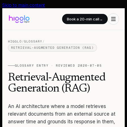
Skip to main content
Book a 20-min call
→
HIGGLO
/
GLOSSARY
/
RETRIEVAL-AUGMENTED GENERATION (RAG)
GLOSSARY ENTRY · REVIEWED
2026-07-05
Retrieval-Augmented
Generation (RAG)
An AI architecture where a model retrieves
relevant documents from an external source at
answer time and grounds its response in them,