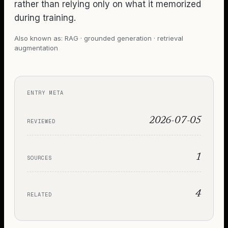
rather than relying only on what it memorized
during training.
Also known as:
RAG · grounded generation · retrieval
augmentation
ENTRY META
2026-07-05
REVIEWED
1
SOURCES
4
RELATED