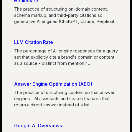
Healthcare
The practice of structuring on-domain content,
schema markup, and third-party citations so
generative AI engines (ChatGPT, Claude, Perplexit
…
LLM Citation Rate
The percentage of AI-engine responses for a query
set that explicitly cite a brand's domain or content
as a source - distinct from mention r
…
Answer Engine Optimization (AEO)
The practice of structuring content so that answer
engines - AI assistants and search features that
return a direct answer instead of a list
…
Google AI Overviews