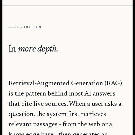
DEFINITION
In
more depth.
Retrieval-Augmented Generation (RAG)
is the pattern behind most AI answers
that cite live sources. When a user asks a
question, the system first retrieves
relevant passages - from the web or a
knowledge base - then generates an