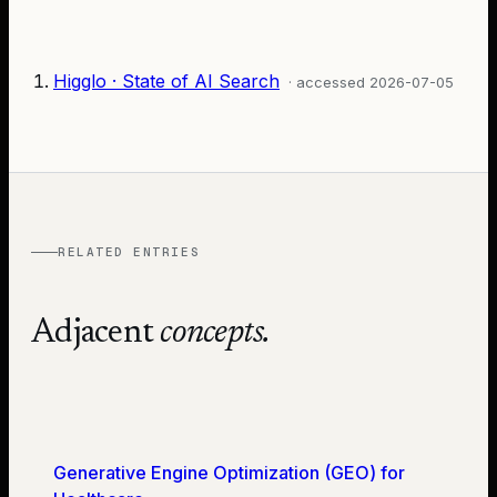
Higglo · State of AI Search
· accessed
2026-07-05
RELATED ENTRIES
Adjacent
concepts.
Generative Engine Optimization (GEO) for