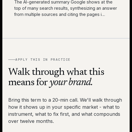
The AI-generated summary Google shows at the
top of many search results, synthesizing an answer
from multiple sources and citing the pages i
…
APPLY THIS IN PRACTICE
Walk through what this
means for
your brand.
Bring this term to a 20-min call. We'll walk through
how it shows up in your specific market - what to
instrument, what to fix first, and what compounds
over twelve months.