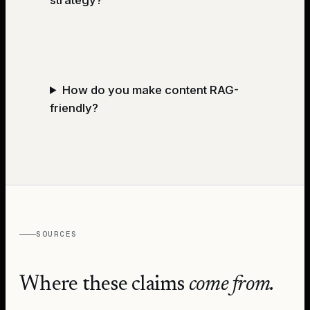
How do you make content RAG-
friendly?
SOURCES
Where these claims
come from.