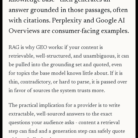
answer grounded in those passages, often
with citations. Perplexity and Google AI
Overviews are consumer-facing examples.
RAG is why GEO works: if your content is
retrievable, well-structured, and unambiguous, it can
be pulled into the grounding set and quoted, even
for topics the base model knows little about. If it is
thin, contradictory, or hard to parse, it is passed over
in favor of sources the system trusts more.
The practical implication for a provider is to write
extractable, well-sourced answers to the exact
questions your audience asks - content a retrieval
step can find and a generation step can safely quote