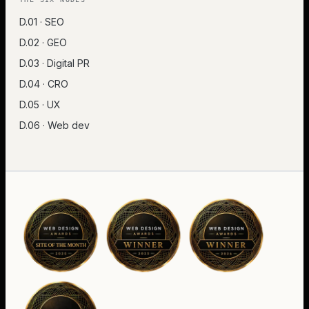
D.01 · SEO
D.02 · GEO
D.03 · Digital PR
D.04 · CRO
D.05 · UX
D.06 · Web dev