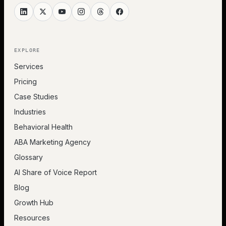
EXPLORE
Services
Pricing
Case Studies
Industries
Behavioral Health
ABA Marketing Agency
Glossary
AI Share of Voice Report
Blog
Growth Hub
Resources