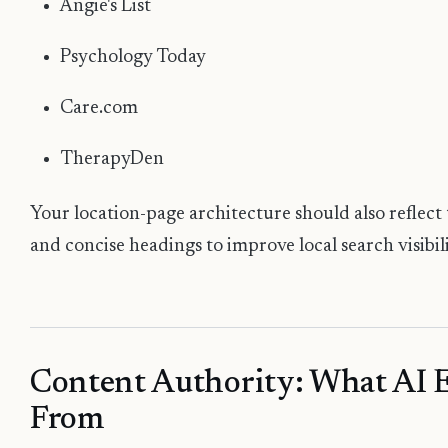
Angie's List
Psychology Today
Care.com
TherapyDen
Your location-page architecture should also reflect 
and concise headings to improve local search visibili
Content Authority: What AI 
From