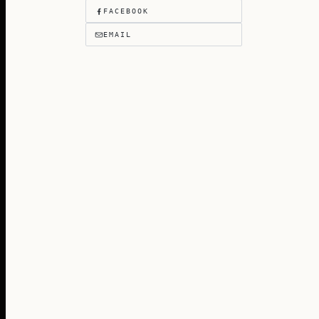
FACEBOOK
EMAIL