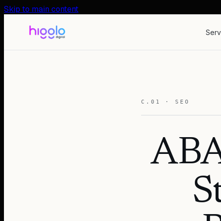
Skip to main content
Serv
C.01 · SEO
ABA
S