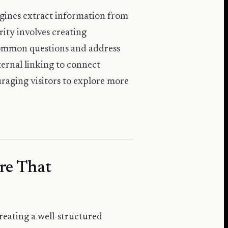
ngines extract information from
ity involves creating
common questions and address
ternal linking to connect
raging visitors to explore more
re That
creating a well-structured