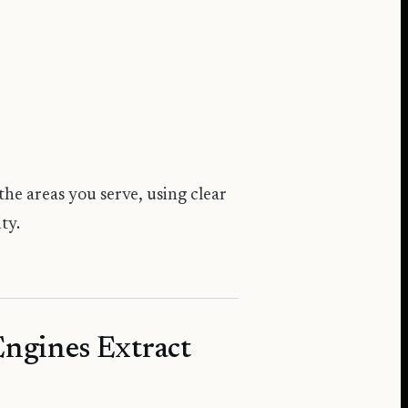
the areas you serve, using clear
ty.
Engines Extract