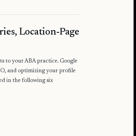
ries, Location-Page
ents to your ABA practice. Google
EO, and optimizing your profile
ted in the following six