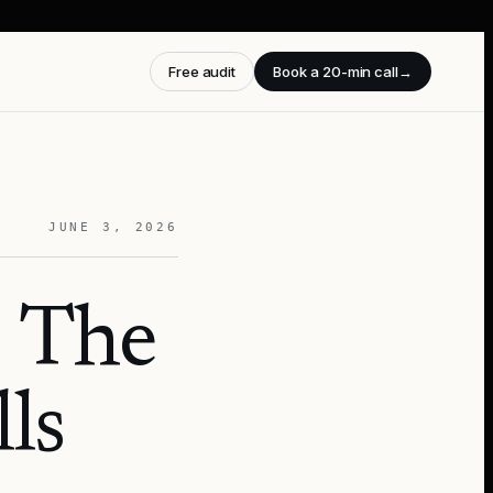
Free audit
Book a 20-min call
→
JUNE 3, 2026
 The
ls