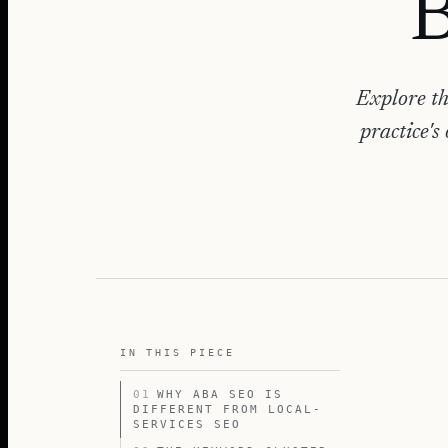
B
Explore th
practice's
IN THIS PIECE
01
WHY ABA SEO IS
DIFFERENT FROM LOCAL-
SERVICES SEO