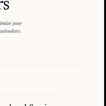
rs
timize your
 calendars.