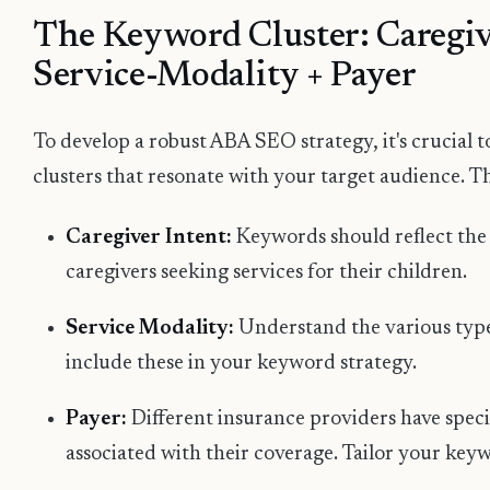
The Keyword Cluster: Caregiv
Service-Modality + Payer
To develop a robust ABA SEO strategy, it's crucial
clusters that resonate with your target audience. Th
Caregiver Intent:
Keywords should reflect the
caregivers seeking services for their children.
Service Modality:
Understand the various type
include these in your keyword strategy.
Payer:
Different insurance providers have spec
associated with their coverage. Tailor your key