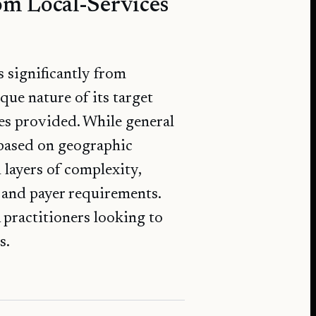
om Local-Services
 significantly from
que nature of its target
ces provided. While general
s based on geographic
layers of complexity,
, and payer requirements.
 practitioners looking to
s.