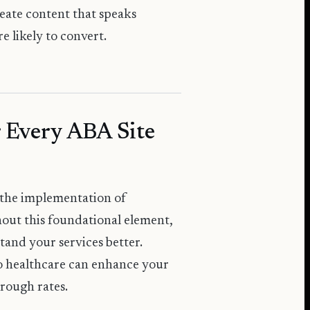
reate content that speaks
e likely to convert.
 Every ABA Site
 the implementation of
out this foundational element,
tand your services better.
to healthcare can enhance your
hrough rates.