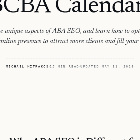
CBA Calenda
e unique aspects of ABA SEO, and learn how to op
 online presence to attract more clients and fill your
MICHAEL MITRAKOS
15 MIN READ
UPDATED
MAY 11, 2026