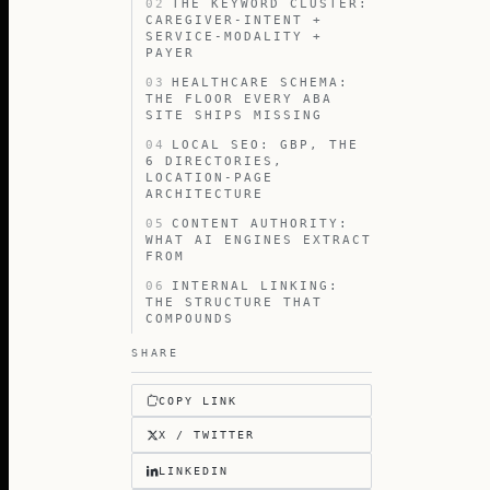
02
THE KEYWORD CLUSTER:
CAREGIVER-INTENT +
SERVICE-MODALITY +
PAYER
03
HEALTHCARE SCHEMA:
THE FLOOR EVERY ABA
SITE SHIPS MISSING
04
LOCAL SEO: GBP, THE
6 DIRECTORIES,
LOCATION-PAGE
ARCHITECTURE
05
CONTENT AUTHORITY:
WHAT AI ENGINES EXTRACT
FROM
06
INTERNAL LINKING:
THE STRUCTURE THAT
COMPOUNDS
SHARE
COPY LINK
X / TWITTER
LINKEDIN