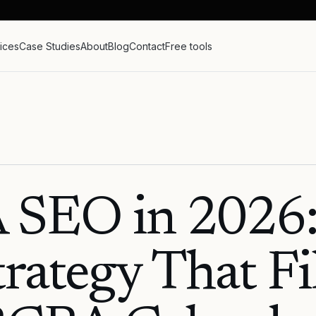
ices
Case Studies
About
Blog
Contact
Free tools
 SEO in 2026:
trategy That Fil