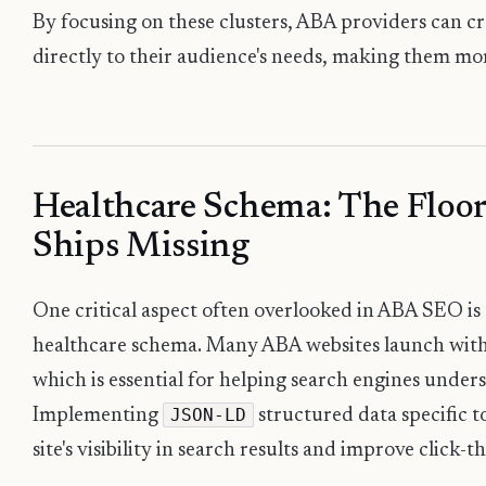
By focusing on these clusters, ABA providers can c
directly to their audience's needs, making them mor
Healthcare Schema: The Floor
Ships Missing
One critical aspect often overlooked in ABA SEO is
healthcare schema. Many ABA websites launch with
which is essential for helping search engines unders
JSON-LD
Implementing
structured data specific 
site's visibility in search results and improve click-t