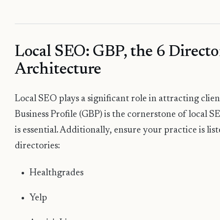
Local SEO: GBP, the 6 Directo
Architecture
Local SEO plays a significant role in attracting cli
Business Profile (GBP) is the cornerstone of local S
is essential. Additionally, ensure your practice is lis
directories:
Healthgrades
Yelp