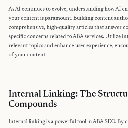
As AI continues to evolve, understanding how AI e
your content is paramount. Building content author
comprehensive, high-quality articles that answer 
specific concerns related to ABA services. Utilize in
relevant topics and enhance user experience, encou
of your content.
Internal Linking: The Structu
Compounds
Internal linking is a powerful tool in ABA SEO. By 