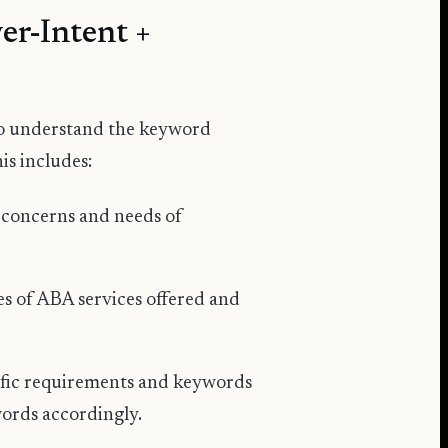
er-Intent +
 to understand the keyword
is includes:
 concerns and needs of
s of ABA services offered and
ific requirements and keywords
words accordingly.