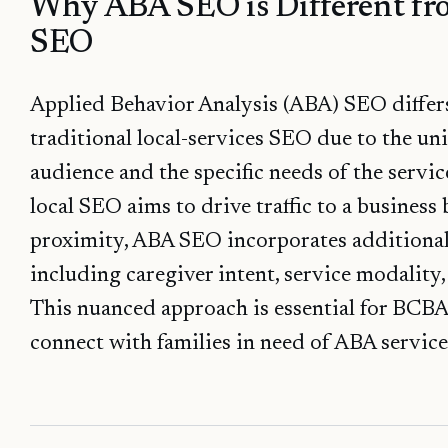
Why ABA SEO is Different fr
SEO
Applied Behavior Analysis (ABA) SEO differs
traditional local-services SEO due to the uni
audience and the specific needs of the servi
local SEO aims to drive traffic to a busines
proximity, ABA SEO incorporates additional 
including caregiver intent, service modality
This nuanced approach is essential for BCBA
connect with families in need of ABA service