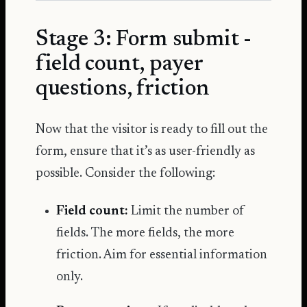
Stage 3: Form submit -
field count, payer
questions, friction
Now that the visitor is ready to fill out the
form, ensure that it’s as user-friendly as
possible. Consider the following:
Field count:
Limit the number of
fields. The more fields, the more
friction. Aim for essential information
only.