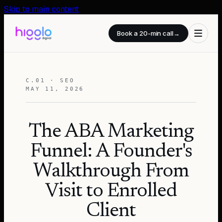
Skip to main content
Book a 20-min call
→
C.01 · SEO
MAY 11, 2026
The ABA Marketing
Funnel: A Founder's
Walkthrough From
Visit to Enrolled
Client