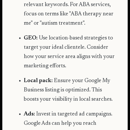
relevant keywords. For ABA services,
focus on terms like "ABA therapy near
me" or "autism treatment".
GEO:
Use location-based strategies to
target your ideal clientele. Consider
how your service area aligns with your
marketing efforts.
Local pack:
Ensure your Google My
Business listing is optimized. This
boosts your visibility in local searches.
Ads:
Invest in targeted ad campaigns.
Google Ads can help you reach