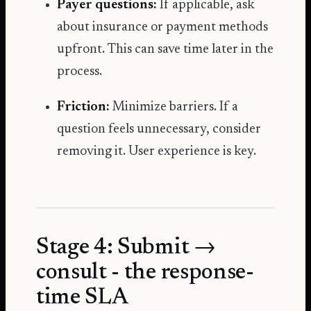
Payer questions:
If applicable, ask
about insurance or payment methods
upfront. This can save time later in the
process.
Friction:
Minimize barriers. If a
question feels unnecessary, consider
removing it. User experience is key.
Stage 4: Submit →
consult - the response-
time SLA