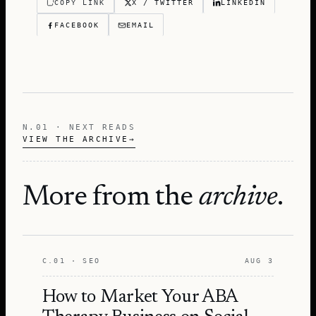
COPY LINK
X / TWITTER
LINKEDIN
FACEBOOK
EMAIL
N.01 · NEXT READS
VIEW THE ARCHIVE
→
More from the
archive
.
C.01 · SEO
AUG 3
How to Market Your ABA