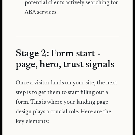
potential clients actively searching for
ABA services.
Stage 2: Form start -
page, hero, trust signals
Once a visitor lands on your site, the next
step is to get them to start filling out a
form. This is where your landing page
design plays a crucial role. Here are the
key elements: