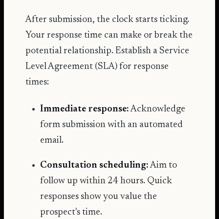
After submission, the clock starts ticking.
Your response time can make or break the
potential relationship. Establish a Service
Level Agreement (SLA) for response
times:
Immediate response:
Acknowledge
form submission with an automated
email.
Consultation scheduling:
Aim to
follow up within 24 hours. Quick
responses show you value the
prospect's time.