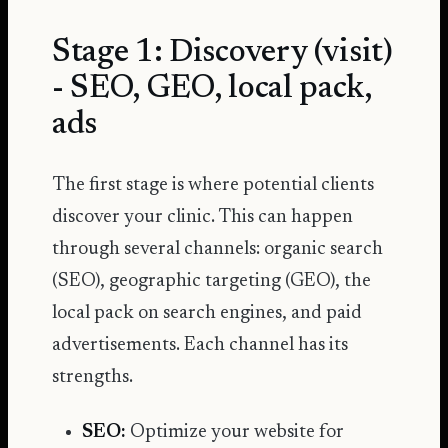
Stage 1: Discovery (visit)
- SEO, GEO, local pack,
ads
The first stage is where potential clients
discover your clinic. This can happen
through several channels: organic search
(SEO), geographic targeting (GEO), the
local pack on search engines, and paid
advertisements. Each channel has its
strengths.
SEO:
Optimize your website for