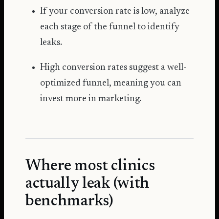
If your conversion rate is low, analyze
each stage of the funnel to identify
leaks.
High conversion rates suggest a well-
optimized funnel, meaning you can
invest more in marketing.
Where most clinics
actually leak (with
benchmarks)