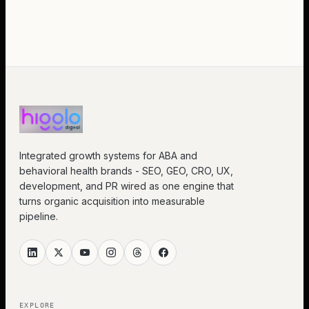
Integrated growth systems for ABA and
behavioral health brands - SEO, GEO, CRO, UX,
development, and PR wired as one engine that
turns organic acquisition into measurable
pipeline.
EXPLORE