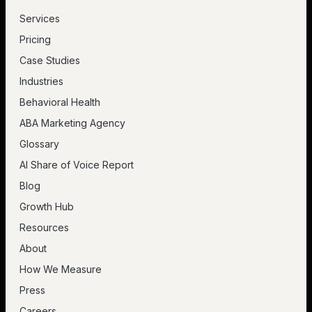
Services
Pricing
Case Studies
Industries
Behavioral Health
ABA Marketing Agency
Glossary
AI Share of Voice Report
Blog
Growth Hub
Resources
About
How We Measure
Press
Careers