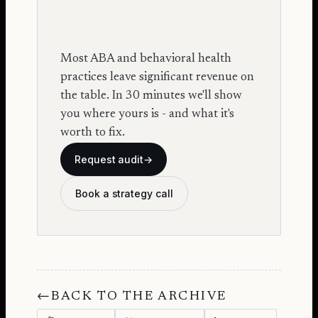
Most ABA and behavioral health
practices leave significant revenue on
the table. In 30 minutes we'll show
you where yours is - and what it's
worth to fix.
Request audit
→
Book a strategy call
←
BACK TO THE ARCHIVE