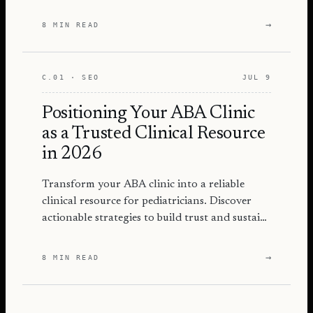
and attract more families.
→
8 MIN READ
C.01 · SEO
JUL 9
Positioning Your ABA Clinic
as a Trusted Clinical Resource
in 2026
Transform your ABA clinic into a reliable
clinical resource for pediatricians. Discover
actionable strategies to build trust and sustain
referrals.
→
8 MIN READ