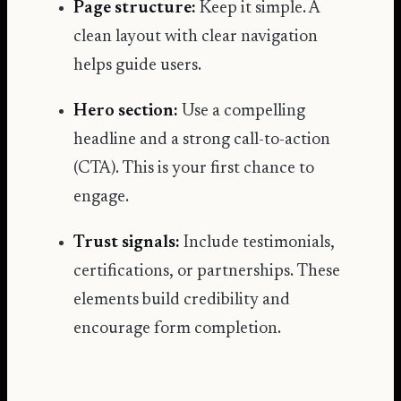
Page structure:
Keep it simple. A
clean layout with clear navigation
helps guide users.
Hero section:
Use a compelling
headline and a strong call-to-action
(CTA). This is your first chance to
engage.
Trust signals:
Include testimonials,
certifications, or partnerships. These
elements build credibility and
encourage form completion.