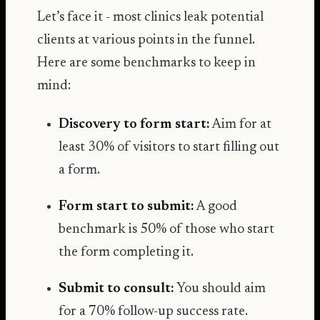
Let’s face it - most clinics leak potential
clients at various points in the funnel.
Here are some benchmarks to keep in
mind:
Discovery to form start:
Aim for at
least 30% of visitors to start filling out
a form.
Form start to submit:
A good
benchmark is 50% of those who start
the form completing it.
Submit to consult:
You should aim
for a 70% follow-up success rate.