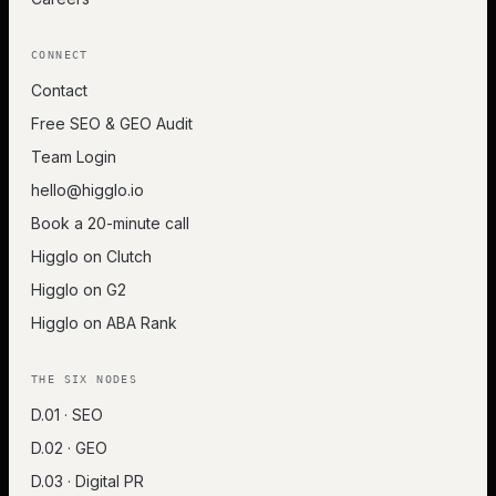
CONNECT
Contact
Free SEO & GEO Audit
Team Login
hello@higglo.io
Book a 20-minute call
Higglo on Clutch
Higglo on G2
Higglo on ABA Rank
THE SIX NODES
D.01 · SEO
D.02 · GEO
D.03 · Digital PR