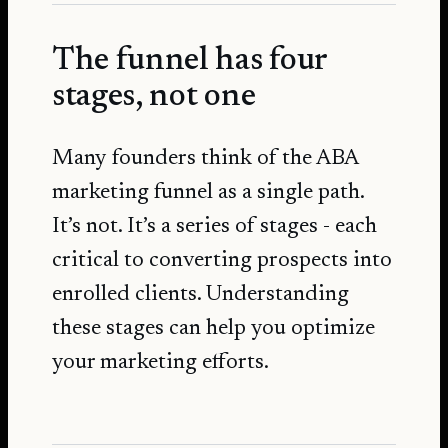
The funnel has four
stages, not one
Many founders think of the ABA
marketing funnel as a single path.
It’s not. It’s a series of stages - each
critical to converting prospects into
enrolled clients. Understanding
these stages can help you optimize
your marketing efforts.