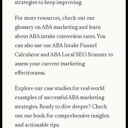
strategies to keep improving.
For more resources, check out our
glossary on
ABA marketing
and learn
about
ABA intake conversion rates
. You
can also use our
ABA Intake Funnel
Calculator
and
ABA Local SEO Scanner
to
assess your current marketing
effectiveness.
Explore our
case studies
for real-world
examples of successful ABA marketing
strategies. Ready to dive deeper? Check
out our
book
for comprehensive insights
and actionable tips.