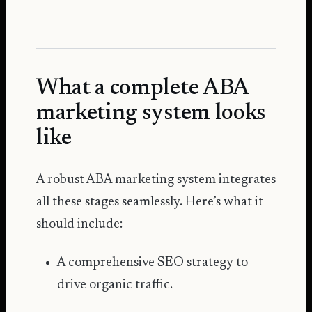
What a complete ABA
marketing system looks
like
A robust ABA marketing system integrates
all these stages seamlessly. Here’s what it
should include:
A comprehensive SEO strategy to
drive organic traffic.