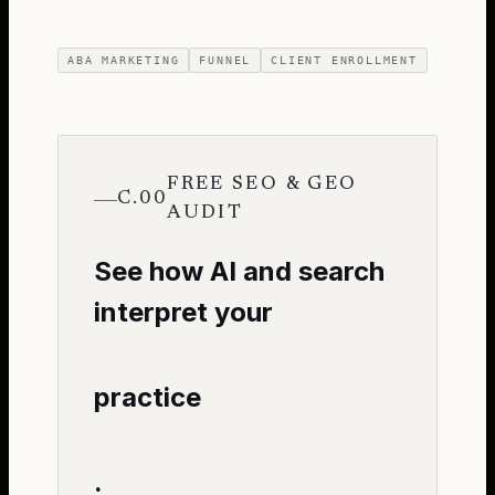
ABA MARKETING
FUNNEL
CLIENT ENROLLMENT
FREE SEO & GEO
C.00
AUDIT
See how AI and search
interpret your
practice
.