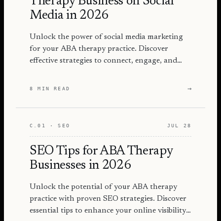
Therapy Business on Social
Media in 2026
Unlock the power of social media marketing
for your ABA therapy practice. Discover
effective strategies to connect, engage, and
grow your audience in 2026.
→
8 MIN READ
C.01 · SEO
JUL 28
SEO Tips for ABA Therapy
Businesses in 2026
Unlock the potential of your ABA therapy
practice with proven SEO strategies. Discover
essential tips to enhance your online visibility