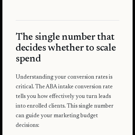
The single number that
decides whether to scale
spend
Understanding your conversion rates is
critical. The ABA intake conversion rate
tells you how effectively you turn leads
into enrolled clients. This single number
can guide your marketing budget
decisions: