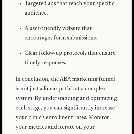
Targeted ads that reach your specific
audience.
A user-friendly website that
encourages form submissions.
Clear follow-up protocols that ensure
timely responses.
In conclusion, the ABA marketing funnel
is not just a linear path but a complex
system. By understanding and optimizing
each stage, you can significantly increase
your clinic's enrollment rates. Monitor
your metrics and iterate on your