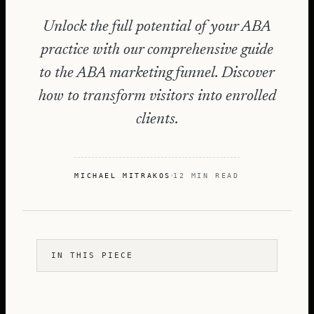
Unlock the full potential of your ABA
practice with our comprehensive guide
to the ABA marketing funnel. Discover
how to transform visitors into enrolled
clients.
MICHAEL MITRAKOS
12 MIN READ
IN THIS PIECE