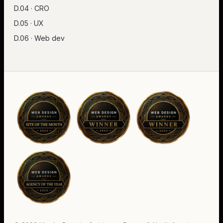
D.04 · CRO
D.05 · UX
D.06 · Web dev