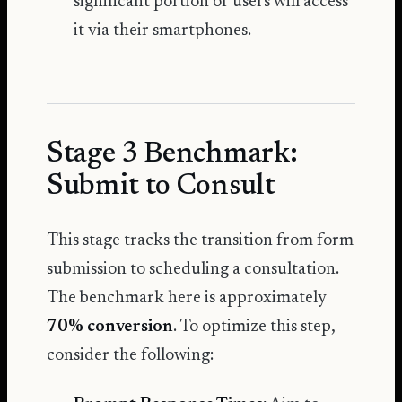
significant portion of users will access
it via their smartphones.
Stage 3 Benchmark:
Submit to Consult
This stage tracks the transition from form
submission to scheduling a consultation.
The benchmark here is approximately
70% conversion
. To optimize this step,
consider the following: