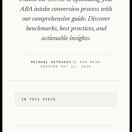
ABA intake conversion process with
our comprehensive guide. Discover
benchmarks, best practices, and
actionable insights.
MICHAEL MITRAKOS
12 MIN READ
UPDATED
MAY 11, 2026
IN THIS PIECE