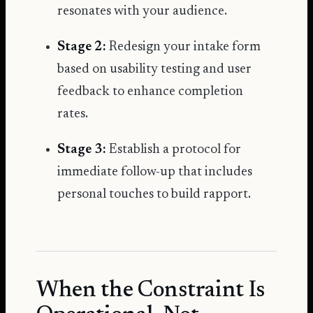
resonates with your audience.
Stage 2:
Redesign your intake form
based on usability testing and user
feedback to enhance completion
rates.
Stage 3:
Establish a protocol for
immediate follow-up that includes
personal touches to build rapport.
When the Constraint Is