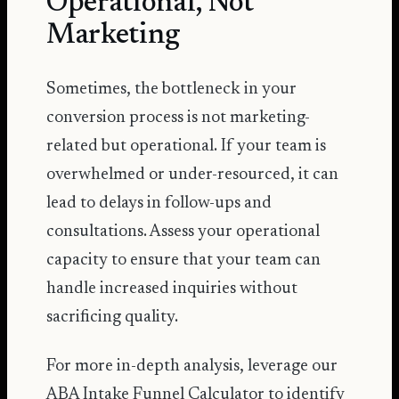
Operational, Not
Marketing
Sometimes, the bottleneck in your
conversion process is not marketing-
related but operational. If your team is
overwhelmed or under-resourced, it can
lead to delays in follow-ups and
consultations. Assess your operational
capacity to ensure that your team can
handle increased inquiries without
sacrificing quality.
For more in-depth analysis, leverage our
ABA Intake Funnel Calculator
to identify