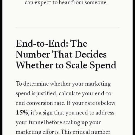
can expect to hear from someone.
End-to-End: The
Number That Decides
Whether to Scale Spend
To determine whether your marketing
spend is justified, calculate your end-to-
end conversion rate. If your rate is below
15%
, it’s a sign that you need to address
your funnel before scaling up your
marketing efforts. This critical number