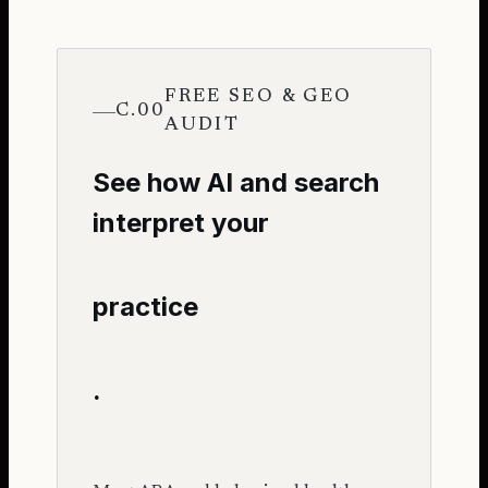
FREE SEO & GEO
C.00
AUDIT
See how AI and search
interpret your
practice
.