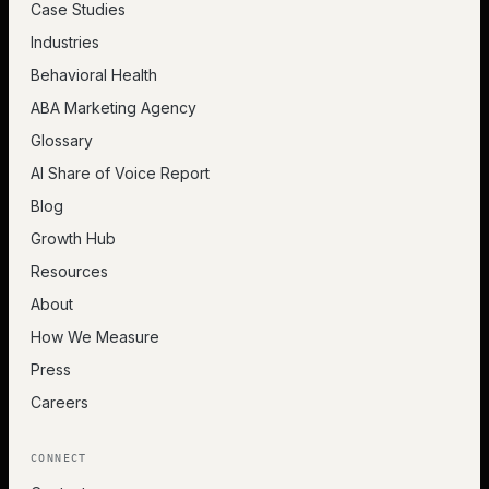
Case Studies
Industries
Behavioral Health
ABA Marketing Agency
Glossary
AI Share of Voice Report
Blog
Growth Hub
Resources
About
How We Measure
Press
Careers
CONNECT