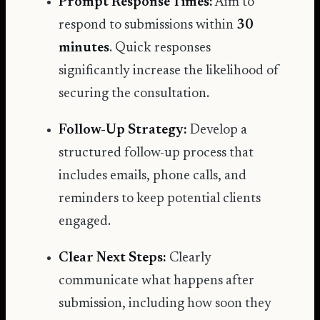
Prompt Response Times:
Aim to
respond to submissions within
30
minutes
. Quick responses
significantly increase the likelihood of
securing the consultation.
Follow-Up Strategy:
Develop a
structured follow-up process that
includes emails, phone calls, and
reminders to keep potential clients
engaged.
Clear Next Steps:
Clearly
communicate what happens after
submission, including how soon they