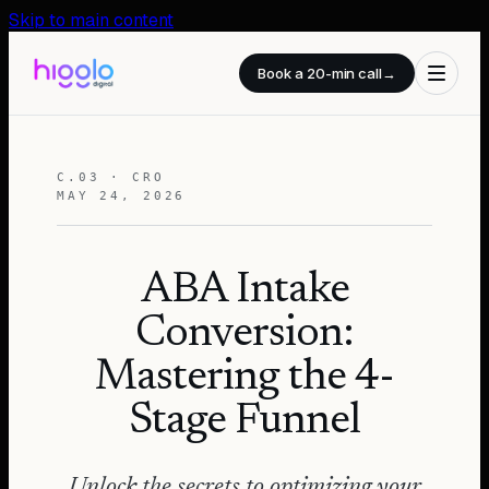
Skip to main content
Book a 20-min call
→
C.03 · CRO
MAY 24, 2026
ABA Intake
Conversion:
Mastering the 4-
Stage Funnel
Unlock the secrets to optimizing your