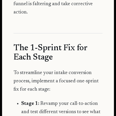
funnel is faltering and take corrective
action.
The 1-Sprint Fix for
Each Stage
To streamline your intake conversion
process, implement a focused one-sprint
fix for each stage:
Stage 1:
Revamp your call-to-action
and test different versions to see what