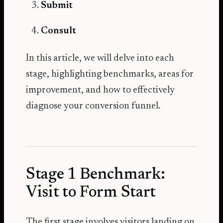
Submit
Consult
In this article, we will delve into each
stage, highlighting benchmarks, areas for
improvement, and how to effectively
diagnose your conversion funnel.
Stage 1 Benchmark:
Visit to Form Start
The first stage involves visitors landing on