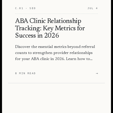
C.01 · SEO
JUL 4
ABA Clinic Relationship
Tracking: Key Metrics for
Success in 2026
Discover the essential metrics beyond referral
counts to strengthen provider relationships
for your ABA clinic in 2026. Learn how to
track effectively!
→
8 MIN READ