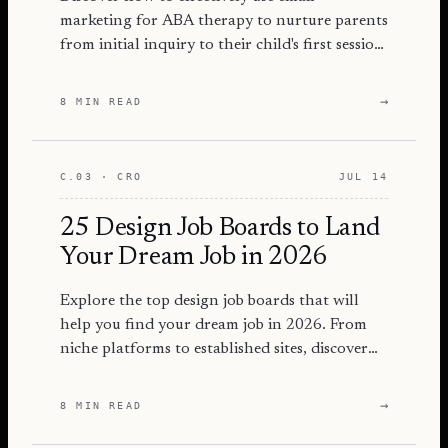
marketing for ABA therapy to nurture parents
from initial inquiry to their child's first session
with actionable strategies.
→
8 MIN READ
C.03 · CRO
JUL 14
25 Design Job Boards to Land
Your Dream Job in 2026
Explore the top design job boards that will
help you find your dream job in 2026. From
niche platforms to established sites, discover
where to apply!
→
8 MIN READ