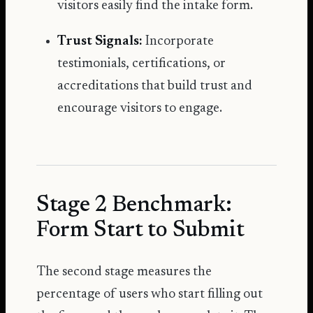
visitors easily find the intake form.
Trust Signals:
Incorporate
testimonials, certifications, or
accreditations that build trust and
encourage visitors to engage.
Stage 2 Benchmark:
Form Start to Submit
The second stage measures the
percentage of users who start filling out