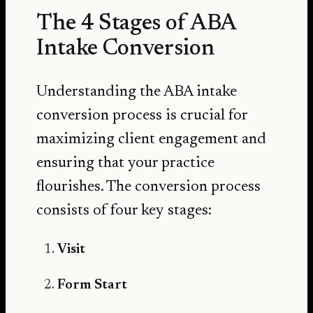
The 4 Stages of ABA
Intake Conversion
Understanding the ABA intake
conversion process is crucial for
maximizing client engagement and
ensuring that your practice
flourishes. The conversion process
consists of four key stages:
Visit
Form Start