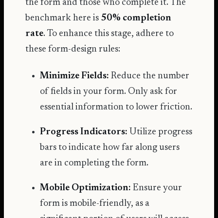
the form and those who complete it. The
benchmark here is
50% completion
rate
. To enhance this stage, adhere to
these form-design rules:
Minimize Fields:
Reduce the number
of fields in your form. Only ask for
essential information to lower friction.
Progress Indicators:
Utilize progress
bars to indicate how far along users
are in completing the form.
Mobile Optimization:
Ensure your
form is mobile-friendly, as a