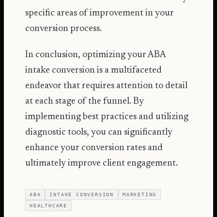
specific areas of improvement in your
conversion process.
In conclusion, optimizing your ABA
intake conversion is a multifaceted
endeavor that requires attention to detail
at each stage of the funnel. By
implementing best practices and utilizing
diagnostic tools, you can significantly
enhance your conversion rates and
ultimately improve client engagement.
ABA
INTAKE CONVERSION
MARKETING
HEALTHCARE