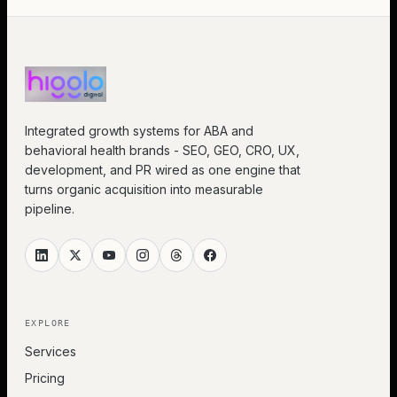
Integrated growth systems for ABA and
behavioral health brands - SEO, GEO, CRO, UX,
development, and PR wired as one engine that
turns organic acquisition into measurable
pipeline.
EXPLORE
Services
Pricing