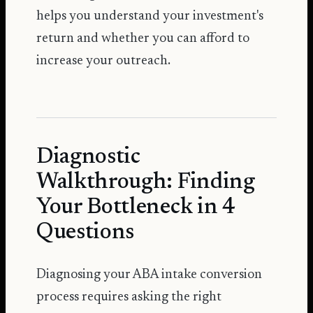
helps you understand your investment's
return and whether you can afford to
increase your outreach.
Diagnostic
Walkthrough: Finding
Your Bottleneck in 4
Questions
Diagnosing your ABA intake conversion
process requires asking the right