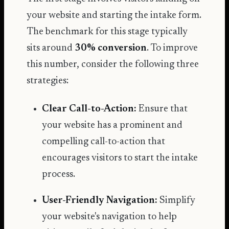
your website and starting the intake form.
The benchmark for this stage typically
sits around
30% conversion
. To improve
this number, consider the following three
strategies:
Clear Call-to-Action:
Ensure that
your website has a prominent and
compelling call-to-action that
encourages visitors to start the intake
process.
User-Friendly Navigation:
Simplify
your website's navigation to help