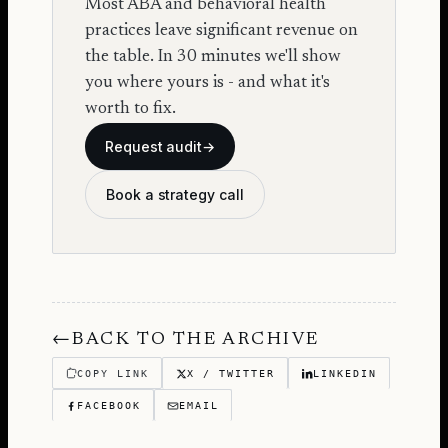
Most ABA and behavioral health
practices leave significant revenue on
the table. In 30 minutes we'll show
you where yours is - and what it's
worth to fix.
Request audit
→
Book a strategy call
←
BACK TO THE ARCHIVE
COPY LINK
X / TWITTER
LINKEDIN
FACEBOOK
EMAIL