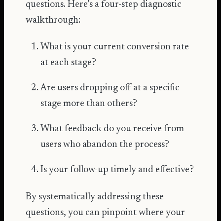
questions. Here’s a four-step diagnostic
walkthrough:
What is your current conversion rate
at each stage?
Are users dropping off at a specific
stage more than others?
What feedback do you receive from
users who abandon the process?
Is your follow-up timely and effective?
By systematically addressing these
questions, you can pinpoint where your