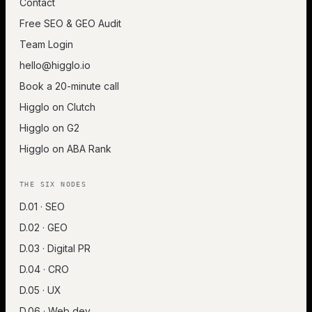
Contact
Free SEO & GEO Audit
Team Login
hello@higglo.io
Book a 20-minute call
Higglo on Clutch
Higglo on G2
Higglo on ABA Rank
THE SIX NODES
D.01 · SEO
D.02 · GEO
D.03 · Digital PR
D.04 · CRO
D.05 · UX
D.06 · Web dev