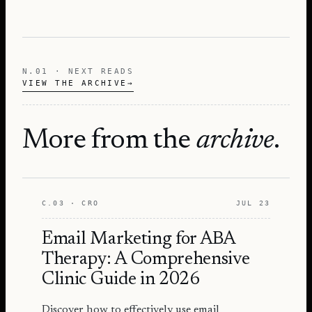
N.01 · NEXT READS
VIEW THE ARCHIVE
→
More from the
archive
.
C.03 · CRO
JUL 23
Email Marketing for ABA
Therapy: A Comprehensive
Clinic Guide in 2026
Discover how to effectively use email