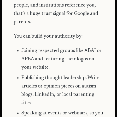
people, and institutions reference you,
that’s a huge trust signal for Google and
parents.
You can build your authority by:
Joining respected groups like ABAI or
APBA and featuring their logos on
your website.
Publishing thought leadership. Write
articles or opinion pieces on autism
blogs, LinkedIn, or local parenting
sites.
Speaking at events or webinars, so you