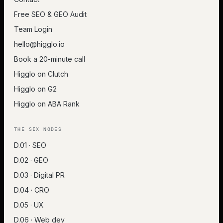
Free SEO & GEO Audit
Team Login
hello@higglo.io
Book a 20-minute call
Higglo on Clutch
Higglo on G2
Higglo on ABA Rank
THE SIX NODES
D.01 · SEO
D.02 · GEO
D.03 · Digital PR
D.04 · CRO
D.05 · UX
D.06 · Web dev