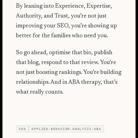
By leaning into Experience, Expertise,
Authority, and Trust, you’re not just
improving your SEO, you’re showing up
better for the families who need you.
So go ahead, optimise that bio, publish
that blog, respond to that review. You’re
not just boosting rankings. You’re building
relationships. And in ABA therapy, that’s
what really counts.
SEO
APPLIED-BEHAVIOR-ANALYSIS-ABA