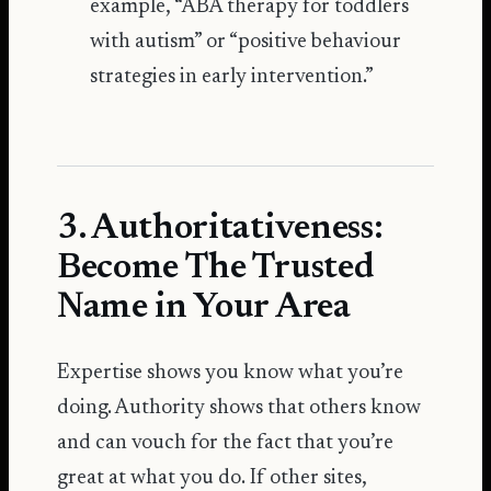
example, “ABA therapy for toddlers
with autism” or “positive behaviour
strategies in early intervention.”
3. Authoritativeness:
Become The Trusted
Name in Your Area
Expertise shows you know what you’re
doing. Authority shows that others know
and can vouch for the fact that you’re
great at what you do. If other sites,