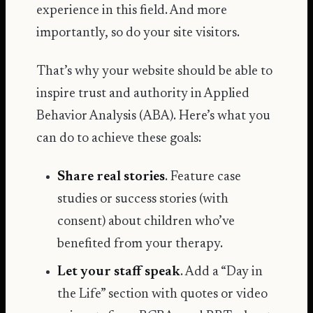
experience in this field. And more
importantly, so do your site visitors.
That’s why your website should be able to
inspire trust and authority in Applied
Behavior Analysis (ABA). Here’s what you
can do to achieve these goals:
Share real stories
. Feature case
studies or success stories (with
consent) about children who’ve
benefited from your therapy.
Let your staff speak
. Add a “Day in
the Life” section with quotes or video