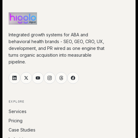
Integrated growth systems for ABA and
behavioral health brands - SEO, GEO, CRO, UX,
development, and PR wired as one engine that
turns organic acquisition into measurable
pipeline.
EXPLORE
Services
Pricing
Case Studies