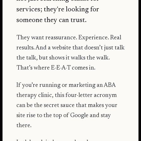
services; they're looking for
someone they can trust.
They want reassurance. Experience. Real
results. And a website that doesn’t just talk
the talk, but shows it walks the walk.
That’s where E-E-A-T comes in.
If you’re running or marketing an ABA
therapy clinic, this four-letter acronym
can be the secret sauce that makes your
site rise to the top of Google and stay
there.