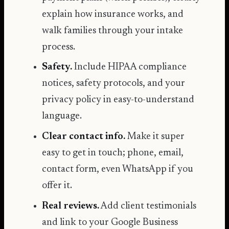
explain how insurance works, and
walk families through your intake
process.
Safety.
Include
HIPAA compliance
notices, safety protocols, and your
privacy policy in easy-to-understand
language.
Clear contact info.
Make it super
easy to get in touch; phone, email,
contact form, even WhatsApp if you
offer it.
Real reviews.
Add client testimonials
and link to your
Google Business