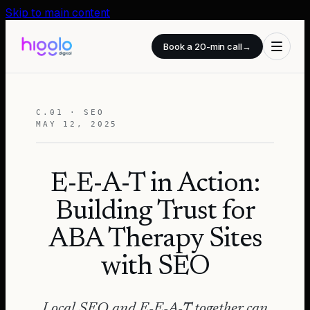
Skip to main content
Book a 20-min call
→
C.01 · SEO
MAY 12, 2025
E-E-A-T in Action:
Building Trust for
ABA Therapy Sites
with SEO
Local SEO and E-E-A-T together can