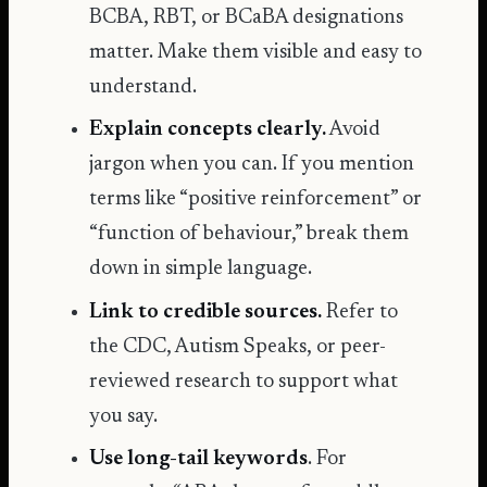
BCBA, RBT, or BCaBA designations
matter. Make them visible and easy to
understand.
Explain concepts clearly.
Avoid
jargon when you can. If you mention
terms like “positive reinforcement” or
“function of behaviour,” break them
down in simple language.
Link to credible sources.
Refer to
the CDC, Autism Speaks, or peer-
reviewed research to support what
you say.
Use long-tail keywords
. For