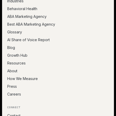
Industries
Behavioral Health
ABA Marketing Agency
Best ABA Marketing Agency
Glossary
AI Share of Voice Report
Blog
Growth Hub
Resources
About
How We Measure
Press
Careers
CONNECT
Contact