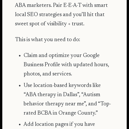
ABA marketers. Pair E-E-A-T with smart
local SEO
strategies and you’ll hit that
sweet spot of visibility + trust.
This is what you need to do:
Claim and optimize your Google
Business Profile with updated hours,
photos, and services.
Use location-based keywords like
“ABA therapy in Dallas”, “Autism
behavior therapy near me”, and “Top-
rated BCBA in Orange County.”
Add location pages if you have