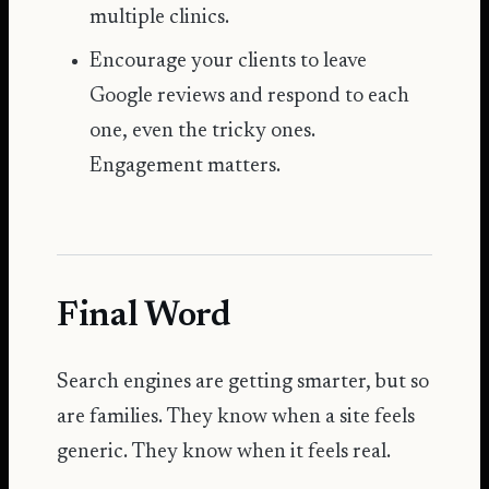
multiple clinics.
Encourage your clients to leave
Google reviews
and respond to each
one, even the tricky ones.
Engagement matters.
Final Word
Search engines are getting smarter, but so
are families. They know when a site feels
generic. They know when it feels real.