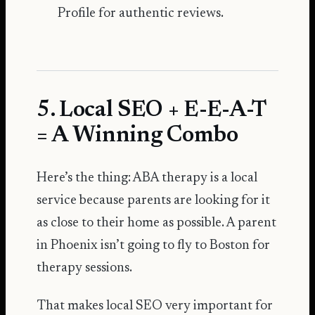
Profile
for authentic reviews.
5. Local SEO + E-E-A-T
= A Winning Combo
Here’s the thing: ABA therapy is a local
service because parents are looking for it
as close to their home as possible. A parent
in Phoenix isn’t going to fly to Boston for
therapy sessions.
That makes local SEO very important for