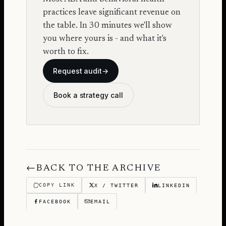
practices leave significant revenue on
the table. In 30 minutes we'll show
you where yours is - and what it's
worth to fix.
Request audit
→
Book a strategy call
←
BACK TO THE ARCHIVE
COPY LINK
X / TWITTER
LINKEDIN
FACEBOOK
EMAIL