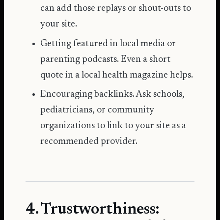
can add those replays or shout-outs to
your site.
Getting featured in local media or
parenting podcasts. Even a short
quote in a local health magazine helps.
Encouraging backlinks. Ask schools,
pediatricians, or community
organizations to link to your site as a
recommended provider.
4. Trustworthiness: