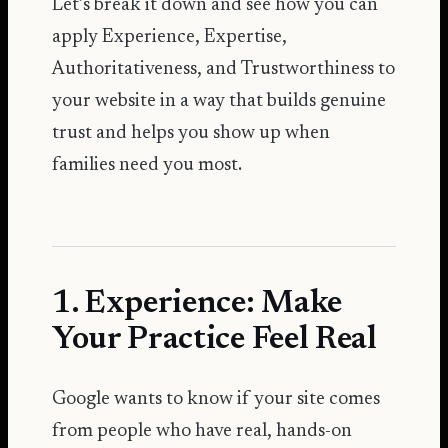
Let’s break it down and see how you can
apply Experience, Expertise,
Authoritativeness, and Trustworthiness to
your website in a way that builds genuine
trust and helps you show up when
families need you most.
1. Experience: Make
Your Practice Feel Real
Google wants to know if your site comes
from people who have real, hands-on