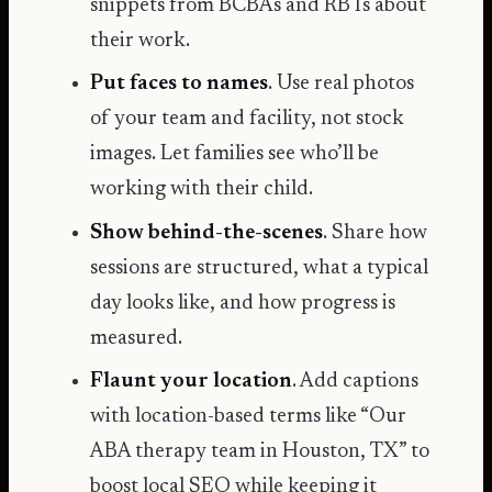
snippets from BCBAs and RBTs about
their work.
Put faces to names
. Use real photos
of your team and facility, not stock
images. Let families see who’ll be
working with their child.
Show behind-the-scenes
. Share how
sessions are structured, what a typical
day looks like, and how progress is
measured.
Flaunt your location
. Add captions
with location-based terms like “Our
ABA therapy team in Houston, TX” to
boost local SEO while keeping it