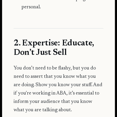
personal.
2. Expertise: Educate,
Don’t Just Sell
You don’t need to be flashy, but you do
need to assert that you know what you
are doing. Show you know your stuff. And
if you're working in ABA, it’s essential to
inform your audience that you know
what you are talking about.