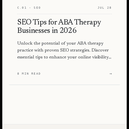
C.01 · SEO
JUL 28
SEO Tips for ABA Therapy
Businesses in 2026
Unlock the potential of your ABA therapy
practice with proven SEO strategies. Discover
essential tips to enhance your online visibility
and attract more families.
→
8 MIN READ