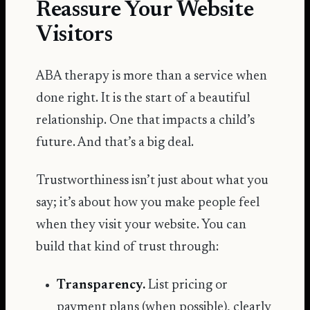
Reassure Your Website
Visitors
ABA therapy is more than a service when
done right. It is the start of a beautiful
relationship. One that impacts a child’s
future. And that’s a big deal.
Trustworthiness isn’t just about what you
say; it’s about how you make people feel
when they visit your website. You can
build that kind of trust through:
Transparency.
List pricing or
payment plans (when possible), clearly