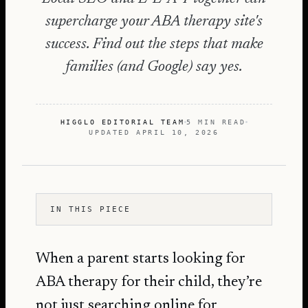
supercharge your ABA therapy site's
success. Find out the steps that make
families (and Google) say yes.
HIGGLO EDITORIAL TEAM
5 MIN READ
UPDATED
APRIL 10, 2026
IN THIS PIECE
When a parent starts looking for
ABA therapy for their child, they’re
not just searching online for