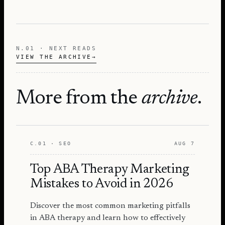
N.01 · NEXT READS
VIEW THE ARCHIVE
→
More from the
archive
.
C.01 · SEO
AUG 7
Top ABA Therapy Marketing
Mistakes to Avoid in 2026
Discover the most common marketing pitfalls
in ABA therapy and learn how to effectively