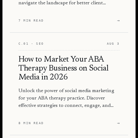
navigate the landscape for better client
engagement and success.
→
7 MIN READ
C.01 · SEO
AUG 3
How to Market Your ABA
Therapy Business on Social
Media in 2026
Unlock the power of social media marketing
for your ABA therapy practice. Discover
effective strategies to connect, engage, and
grow your audience in 2026.
→
8 MIN READ