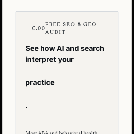
FREE SEO & GEO
C.00
AUDIT
See how AI and search
interpret your
practice
.
Most ABA and behavioral health