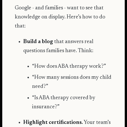
Google - and families - want to see that
knowledge on display. Here’s how to do
that:
Build a blog
that answers real
questions families have. Think:
“How does ABA therapy work?”
“How many sessions does my child
need?”
“Is ABA therapy covered by
insurance?”
Highlight certifications.
Your team’s