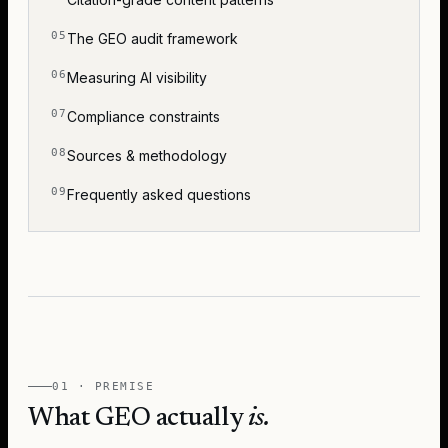
The GEO audit framework
Measuring AI visibility
Compliance constraints
Sources & methodology
Frequently asked questions
01 · PREMISE
What GEO actually
is.