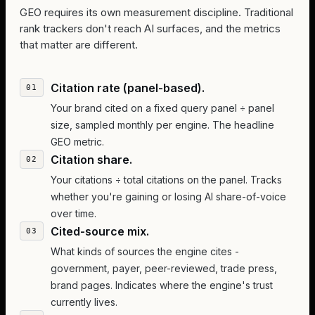
GEO requires its own measurement discipline. Traditional
rank trackers don't reach AI surfaces, and the metrics
that matter are different.
Citation rate (panel-based).
Your brand cited on a fixed query panel ÷ panel
size, sampled monthly per engine. The headline
GEO metric.
Citation share.
Your citations ÷ total citations on the panel. Tracks
whether you're gaining or losing AI share-of-voice
over time.
Cited-source mix.
What kinds of sources the engine cites -
government, payer, peer-reviewed, trade press,
brand pages. Indicates where the engine's trust
currently lives.