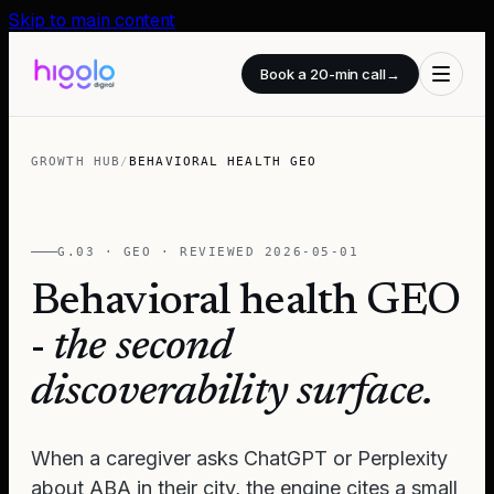
Skip to main content
Book a 20-min call
→
GROWTH HUB
/
BEHAVIORAL HEALTH GEO
G.03 · GEO · REVIEWED
2026-05-01
Behavioral health GEO
-
the second
discoverability surface.
When a caregiver asks ChatGPT or Perplexity
about ABA in their city, the engine cites a small