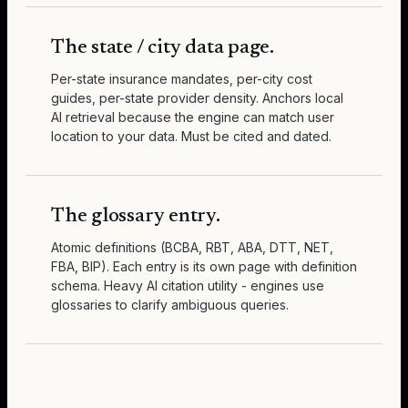
The state / city data page.
Per-state insurance mandates, per-city cost
guides, per-state provider density. Anchors local
AI retrieval because the engine can match user
location to your data. Must be cited and dated.
The glossary entry.
Atomic definitions (BCBA, RBT, ABA, DTT, NET,
FBA, BIP). Each entry is its own page with definition
schema. Heavy AI citation utility - engines use
glossaries to clarify ambiguous queries.