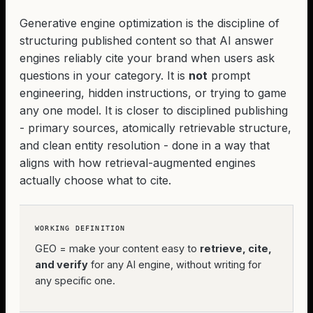
Generative engine optimization is the discipline of
structuring published content so that AI answer
engines reliably cite your brand when users ask
questions in your category. It is
not
prompt
engineering, hidden instructions, or trying to game
any one model. It is closer to disciplined publishing
- primary sources, atomically retrievable structure,
and clean entity resolution - done in a way that
aligns with how retrieval-augmented engines
actually choose what to cite.
WORKING DEFINITION
GEO = make your content easy to
retrieve, cite,
and verify
for any AI engine, without writing for
any specific one.