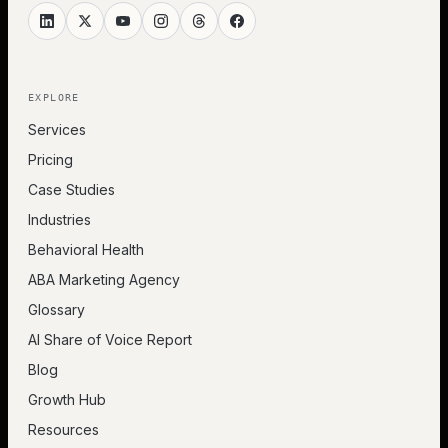
EXPLORE
Services
Pricing
Case Studies
Industries
Behavioral Health
ABA Marketing Agency
Glossary
AI Share of Voice Report
Blog
Growth Hub
Resources