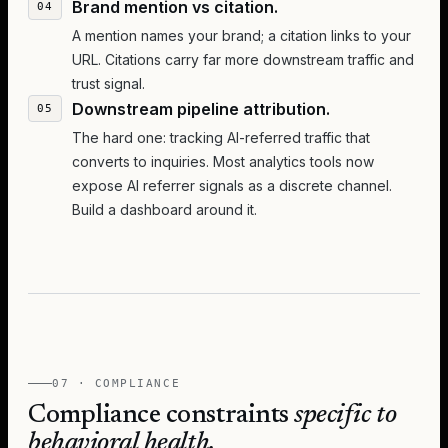
Brand mention vs citation.
A mention names your brand; a citation links to your
URL. Citations carry far more downstream traffic and
trust signal.
Downstream pipeline attribution.
The hard one: tracking AI-referred traffic that
converts to inquiries. Most analytics tools now
expose AI referrer signals as a discrete channel.
Build a dashboard around it.
07 · COMPLIANCE
Compliance constraints
specific to
behavioral health.