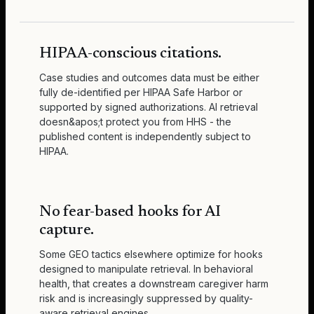
HIPAA-conscious citations.
Case studies and outcomes data must be either
fully de-identified per HIPAA Safe Harbor or
supported by signed authorizations. AI retrieval
doesn&apos;t protect you from HHS - the
published content is independently subject to
HIPAA.
No fear-based hooks for AI
capture.
Some GEO tactics elsewhere optimize for hooks
designed to manipulate retrieval. In behavioral
health, that creates a downstream caregiver harm
risk and is increasingly suppressed by quality-
aware retrieval engines.