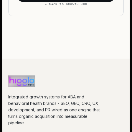
← BACK TO GROWTH HUB
Integrated growth systems for ABA and
behavioral health brands - SEO, GEO, CRO, UX,
development, and PR wired as one engine that
turns organic acquisition into measurable
pipeline.