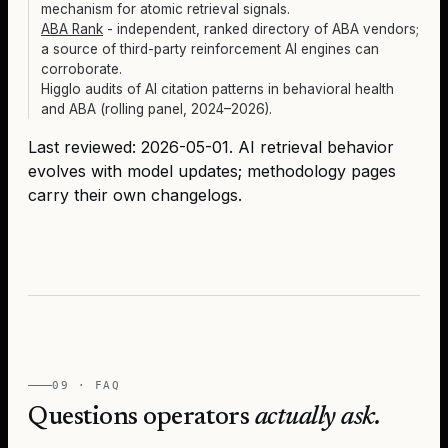
mechanism for atomic retrieval signals.
ABA Rank
- independent, ranked directory of ABA vendors;
a source of third-party reinforcement AI engines can
corroborate.
Higglo audits of AI citation patterns in behavioral health
and ABA (rolling panel, 2024–2026).
Last reviewed:
2026-05-01
. AI retrieval behavior
evolves with model updates; methodology pages
carry their own changelogs.
09 · FAQ
Questions operators
actually ask.