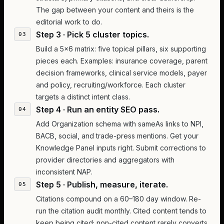
The gap between your content and theirs is the
editorial work to do.
Step 3 · Pick 5 cluster topics.
Build a 5×6 matrix: five topical pillars, six supporting
pieces each. Examples: insurance coverage, parent
decision frameworks, clinical service models, payer
and policy, recruiting/workforce. Each cluster
targets a distinct intent class.
Step 4 · Run an entity SEO pass.
Add Organization schema with sameAs links to NPI,
BACB, social, and trade-press mentions. Get your
Knowledge Panel inputs right. Submit corrections to
provider directories and aggregators with
inconsistent NAP.
Step 5 · Publish, measure, iterate.
Citations compound on a 60–180 day window. Re-
run the citation audit monthly. Cited content tends to
keep being cited; non-cited content rarely converts