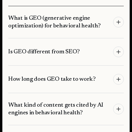
What is GEO (generative engine
optimization) for behavioral health?
Is GEO different from SEO?
How long does GEO take to work?
What kind of content gets cited by AI
engines in behavioral health?