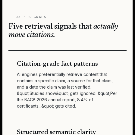
03 · SIGNALS
Five retrieval signals that
actually
move citations.
Citation-grade fact patterns
AI engines preferentially retrieve content that
contains a specific claim, a source for that claim,
and a date the claim was last verified.
&quot;Studies show&quot; gets ignored. &quot;Per
the BACB 2026 annual report, 8.4% of
certificants...&quot; gets cited.
Structured semantic clarity