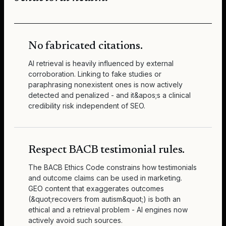
No fabricated citations.
AI retrieval is heavily influenced by external
corroboration. Linking to fake studies or
paraphrasing nonexistent ones is now actively
detected and penalized - and it&apos;s a clinical
credibility risk independent of SEO.
Respect BACB testimonial rules.
The BACB Ethics Code constrains how testimonials
and outcome claims can be used in marketing.
GEO content that exaggerates outcomes
(&quot;recovers from autism&quot;) is both an
ethical and a retrieval problem - AI engines now
actively avoid such sources.