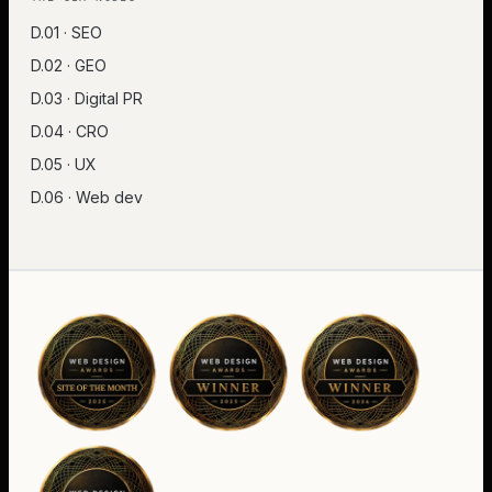
D.01 · SEO
D.02 · GEO
D.03 · Digital PR
D.04 · CRO
D.05 · UX
D.06 · Web dev