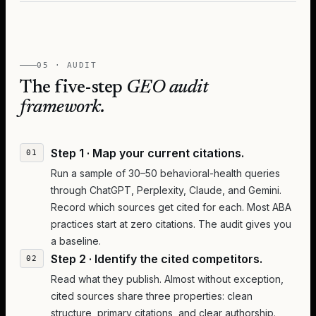
05 · AUDIT
The five-step
GEO audit
framework.
Step 1 · Map your current citations.
Run a sample of 30–50 behavioral-health queries
through ChatGPT, Perplexity, Claude, and Gemini.
Record which sources get cited for each. Most ABA
practices start at zero citations. The audit gives you
a baseline.
Step 2 · Identify the cited competitors.
Read what they publish. Almost without exception,
cited sources share three properties: clean
structure, primary citations, and clear authorship.