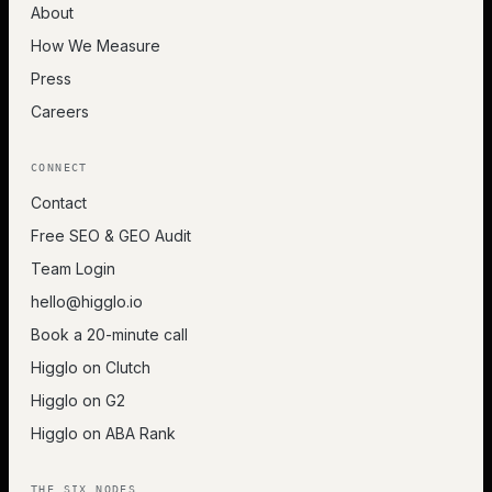
About
How We Measure
Press
Careers
CONNECT
Contact
Free SEO & GEO Audit
Team Login
hello@higglo.io
Book a 20-minute call
Higglo on Clutch
Higglo on G2
Higglo on ABA Rank
THE SIX NODES