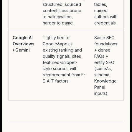
structured, sourced
tables,
content. Less prone
named
to hallucination,
authors with
harder to game.
credentials.
Google AI
Tightly tied to
Same SEO
Overviews
Google&apos;s
foundations
/ Gemini
existing ranking and
+ dense
quality signals; cites
FAQs +
featured-snippet-
entity SEO
style sources with
(sameAs,
reinforcement from E-
schema,
E-A-T factors.
Knowledge
Panel
inputs).