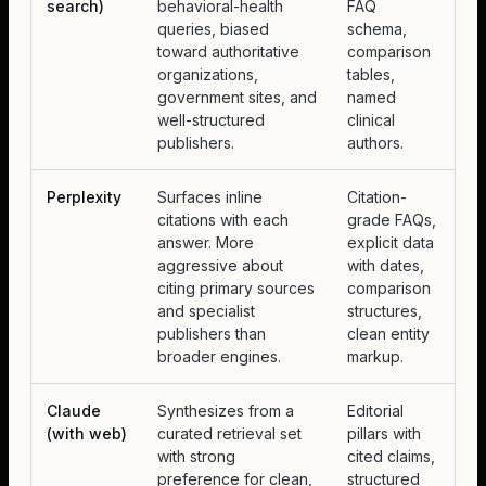
search)
behavioral-health
FAQ
queries, biased
schema,
toward authoritative
comparison
organizations,
tables,
government sites, and
named
well-structured
clinical
publishers.
authors.
Perplexity
Surfaces inline
Citation-
citations with each
grade FAQs,
answer. More
explicit data
aggressive about
with dates,
citing primary sources
comparison
and specialist
structures,
publishers than
clean entity
broader engines.
markup.
Claude
Synthesizes from a
Editorial
(with web)
curated retrieval set
pillars with
with strong
cited claims,
preference for clean,
structured