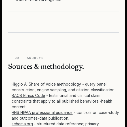
08 · SOURCES
Sources & methodology.
Higglo AI Share of Voice methodology
- query panel
construction, engine sampling, and citation classification.
BACB Ethics Code
- testimonial and clinical claim
constraints that apply to all published behavioral-health
content.
HHS HIPAA professional guidance
- controls on case-study
and outcomes-data publication.
schema.org
- structured data reference; primary