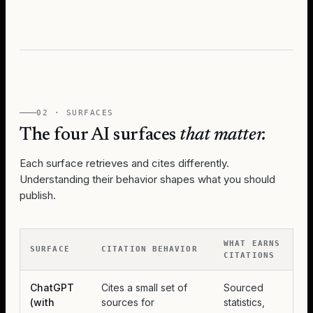
02 · SURFACES
The four AI surfaces
that matter.
Each surface retrieves and cites differently.
Understanding their behavior shapes what you should
publish.
WHAT EARNS
SURFACE
CITATION BEHAVIOR
CITATIONS
ChatGPT
Cites a small set of
Sourced
(with
sources for
statistics,