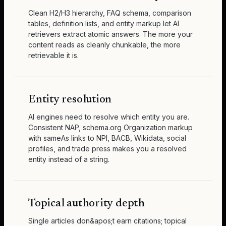
Clean H2/H3 hierarchy, FAQ schema, comparison
tables, definition lists, and entity markup let AI
retrievers extract atomic answers. The more your
content reads as cleanly chunkable, the more
retrievable it is.
Entity resolution
AI engines need to resolve which entity you are.
Consistent NAP, schema.org Organization markup
with sameAs links to NPI, BACB, Wikidata, social
profiles, and trade press makes you a resolved
entity instead of a string.
Topical authority depth
Single articles don&apos;t earn citations; topical