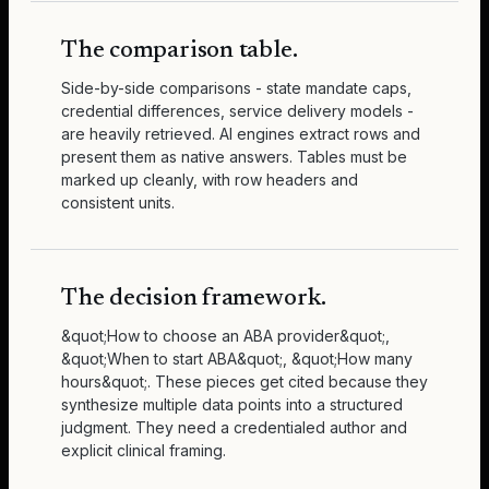
The comparison table.
Side-by-side comparisons - state mandate caps,
credential differences, service delivery models -
are heavily retrieved. AI engines extract rows and
present them as native answers. Tables must be
marked up cleanly, with row headers and
consistent units.
The decision framework.
&quot;How to choose an ABA provider&quot;,
&quot;When to start ABA&quot;, &quot;How many
hours&quot;. These pieces get cited because they
synthesize multiple data points into a structured
judgment. They need a credentialed author and
explicit clinical framing.