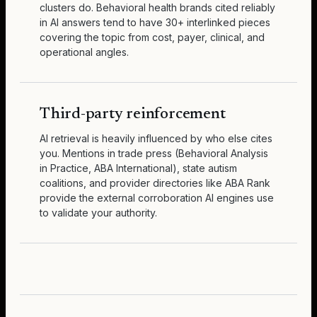
clusters do. Behavioral health brands cited reliably
in AI answers tend to have 30+ interlinked pieces
covering the topic from cost, payer, clinical, and
operational angles.
Third-party reinforcement
AI retrieval is heavily influenced by who else cites
you. Mentions in trade press (Behavioral Analysis
in Practice, ABA International), state autism
coalitions, and provider directories like ABA Rank
provide the external corroboration AI engines use
to validate your authority.