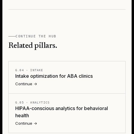
CONTINUE THE HUB
Related pillars.
G.04
·
INTAKE
Intake optimization for ABA clinics
Continue →
G.05
·
ANALYTICS
HIPAA-conscious analytics for behavioral
health
Continue →