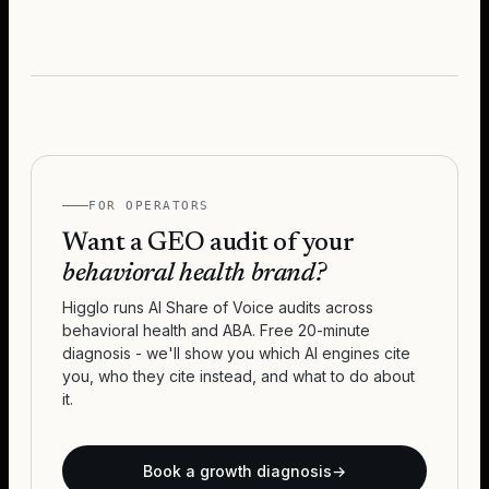
FOR OPERATORS
Want a GEO audit of your
behavioral health brand?
Higglo runs AI Share of Voice audits across
behavioral health and ABA. Free 20-minute
diagnosis - we'll show you which AI engines cite
you, who they cite instead, and what to do about
it.
Book a growth diagnosis
→