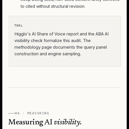
to cited without structural revision.
TOOL
Higglo's
AI Share of Voice report
and the
ABA AI
visibility check
formalize this audit. The
methodology page documents the query panel
construction and engine sampling.
06 · MEASURING
Measuring AI
visibility.