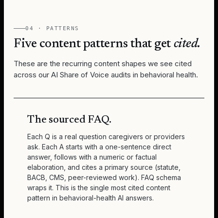
04 · PATTERNS
Five content patterns that get
cited.
These are the recurring content shapes we see cited
across our AI Share of Voice audits in behavioral health.
The sourced FAQ.
Each Q is a real question caregivers or providers
ask. Each A starts with a one-sentence direct
answer, follows with a numeric or factual
elaboration, and cites a primary source (statute,
BACB, CMS, peer-reviewed work). FAQ schema
wraps it. This is the single most cited content
pattern in behavioral-health AI answers.