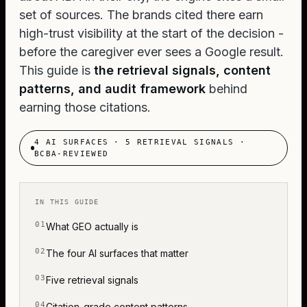
set of sources. The brands cited there earn
high-trust visibility at the start of the decision -
before the caregiver ever sees a Google result.
This guide is
the retrieval signals, content
patterns, and audit framework
behind
earning those citations.
4 AI SURFACES · 5 RETRIEVAL SIGNALS ·
BCBA-REVIEWED
IN THIS GUIDE
What GEO actually is
The four AI surfaces that matter
Five retrieval signals
Citation-grade content patterns