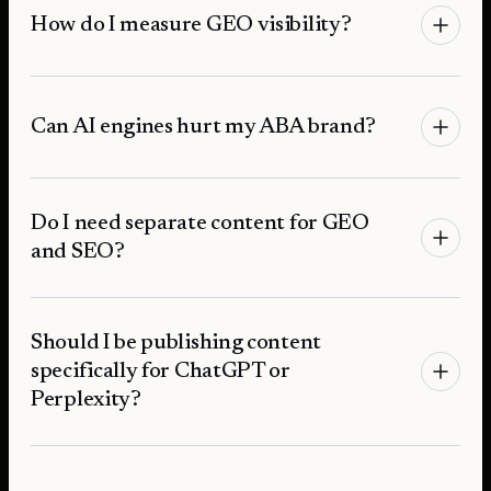
How do I measure GEO visibility?
Can AI engines hurt my ABA brand?
Do I need separate content for GEO
and SEO?
Should I be publishing content
specifically for ChatGPT or
Perplexity?