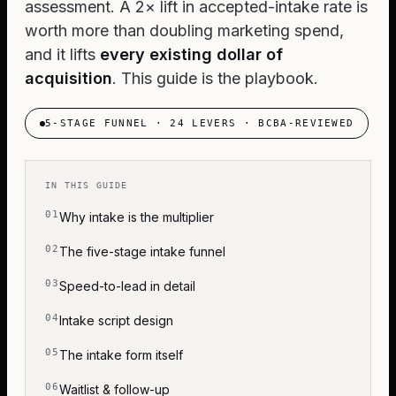
assessment. A 2× lift in accepted-intake rate is
worth more than doubling marketing spend,
and it lifts
every existing dollar of
acquisition
. This guide is the playbook.
5-STAGE FUNNEL · 24 LEVERS · BCBA-REVIEWED
IN THIS GUIDE
Why intake is the multiplier
The five-stage intake funnel
Speed-to-lead in detail
Intake script design
The intake form itself
Waitlist & follow-up