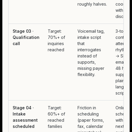
roughly halves.
coordina
with ph
disciplin
Stage 03 ·
Target:
Voicemail tag,
3-touch
Qualification
70%+ of
intake script
contact
call
inquiries
that
attempt
reached
interrogates
rhythm (
instead of
→ SMS 
supports,
email) o
missing payer
48 hours
flexibility.
supporti
plain-
languag
script.
Stage 04 ·
Target:
Friction in
Online
Intake
60%+ of
scheduling
schedul
assessment
reached
(paper forms,
with real
scheduled
families
fax, calendar
next-