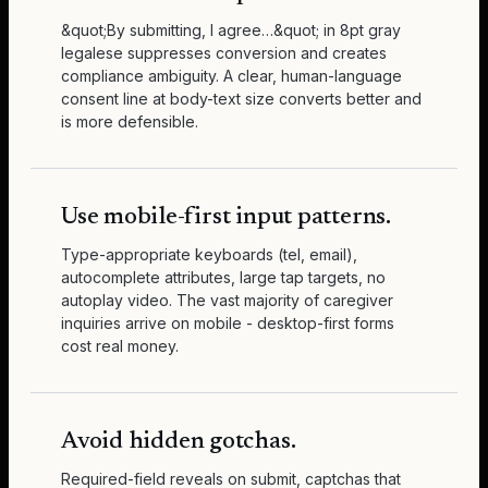
&quot;By submitting, I agree…&quot; in 8pt gray
legalese suppresses conversion and creates
compliance ambiguity. A clear, human-language
consent line at body-text size converts better and
is more defensible.
Use mobile-first input patterns.
Type-appropriate keyboards (tel, email),
autocomplete attributes, large tap targets, no
autoplay video. The vast majority of caregiver
inquiries arrive on mobile - desktop-first forms
cost real money.
Avoid hidden gotchas.
Required-field reveals on submit, captchas that