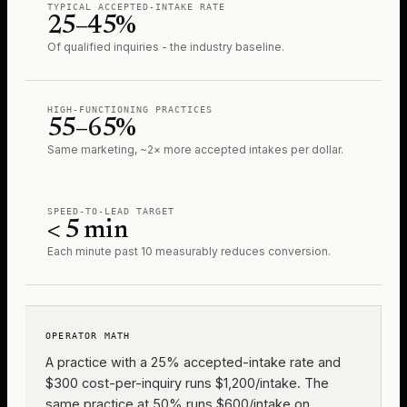
TYPICAL ACCEPTED-INTAKE RATE
25–45%
Of qualified inquiries - the industry baseline.
HIGH-FUNCTIONING PRACTICES
55–65%
Same marketing, ~2× more accepted intakes per dollar.
SPEED-TO-LEAD TARGET
< 5 min
Each minute past 10 measurably reduces conversion.
OPERATOR MATH
A practice with a 25% accepted-intake rate and
$300 cost-per-inquiry runs $1,200/intake. The
same practice at 50% runs $600/intake on