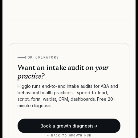
FOR OPERATORS
Want an intake audit on
your
practice?
Higglo runs end-to-end intake audits for ABA and
behavioral health practices - speed-to-lead,
script, form, waitlist, CRM, dashboards. Free 20-
minute diagnosis.
Book a growth diagnosis
→
← BACK TO GROWTH HUB