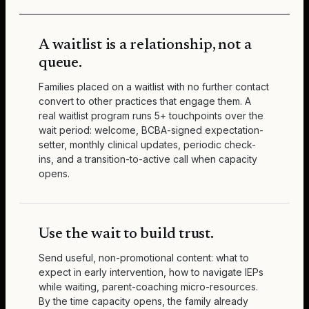
A waitlist is a relationship, not a
queue.
Families placed on a waitlist with no further contact
convert to other practices that engage them. A
real waitlist program runs 5+ touchpoints over the
wait period: welcome, BCBA-signed expectation-
setter, monthly clinical updates, periodic check-
ins, and a transition-to-active call when capacity
opens.
Use the wait to build trust.
Send useful, non-promotional content: what to
expect in early intervention, how to navigate IEPs
while waiting, parent-coaching micro-resources.
By the time capacity opens, the family already