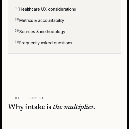
Healthcare UX considerations
Metrics & accountability
Sources & methodology
Frequently asked questions
01 · PREMISE
Why intake is
the multiplier.