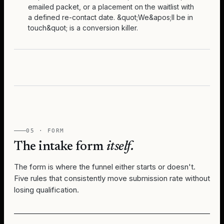
emailed packet, or a placement on the waitlist with
a defined re-contact date. &quot;We&apos;ll be in
touch&quot; is a conversion killer.
05 · FORM
The intake form
itself.
The form is where the funnel either starts or doesn't.
Five rules that consistently move submission rate without
losing qualification.