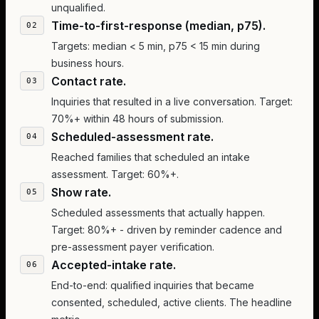
unqualified.
Time-to-first-response (median, p75).
Targets: median < 5 min, p75 < 15 min during
business hours.
Contact rate.
Inquiries that resulted in a live conversation. Target:
70%+ within 48 hours of submission.
Scheduled-assessment rate.
Reached families that scheduled an intake
assessment. Target: 60%+.
Show rate.
Scheduled assessments that actually happen.
Target: 80%+ - driven by reminder cadence and
pre-assessment payer verification.
Accepted-intake rate.
End-to-end: qualified inquiries that became
consented, scheduled, active clients. The headline