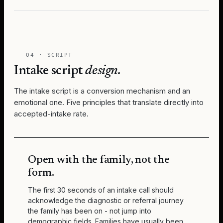
04 · SCRIPT
Intake script
design.
The intake script is a conversion mechanism and an
emotional one. Five principles that translate directly into
accepted-intake rate.
Open with the family, not the
form.
The first 30 seconds of an intake call should
acknowledge the diagnostic or referral journey
the family has been on - not jump into
demographic fields. Families have usually been