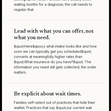
waiting months for a diagnosis; the call needs to
register that.
Lead with what you can offer, not
what you need.
&quot;Here&apos;s what intake looks like and how
soon we can typically get you scheduled&quot;
converts at meaningfully higher rates than
&quot;What insurance do you have?&quot; The
information you need still gets collected; the order
matters.
Be explicit about wait times.
Families self-select out of practices that hide their
waitlist. Practices that say &quot;our current wait