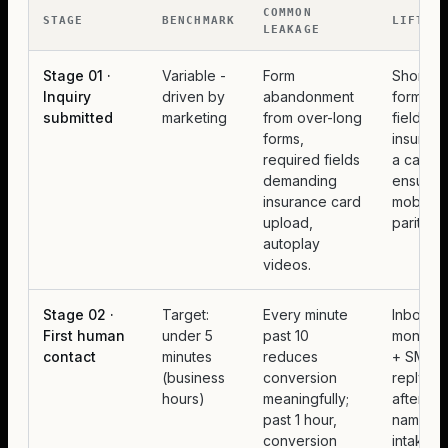
COMMON
STAGE
BENCHMARK
LIFT
LEAKAGE
Stage 01 ·
Variable -
Form
Shorten 
Inquiry
driven by
abandonment
form to 
submitted
marketing
from over-long
fields, 
forms,
insuranc
required fields
a callba
demanding
ensure
insurance card
mobile
upload,
parity.
autoplay
videos.
Stage 02 ·
Target:
Every minute
Inbox
First human
under 5
past 10
monitori
contact
minutes
reduces
+ SMS-fi
(business
conversion
reply fo
hours)
meaningfully;
after-ho
past 1 hour,
named
conversion
intake