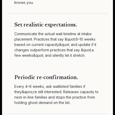
knows you.
Set realistic expectations.
Communicate the actual wait timeline at intake
placement. Practices that say &quot;6–10 weeks
based on current capacity&quot; and update if it
changes outperform practices that say &quot;a
few weeks&quot; and silently let it stretch.
Periodic re-confirmation.
Every 4–6 weeks, ask waitlisted families if
they&apos;re still interested. Releases capacity to
next-in-line families and stops the practice from
holding ghost demand on the list.