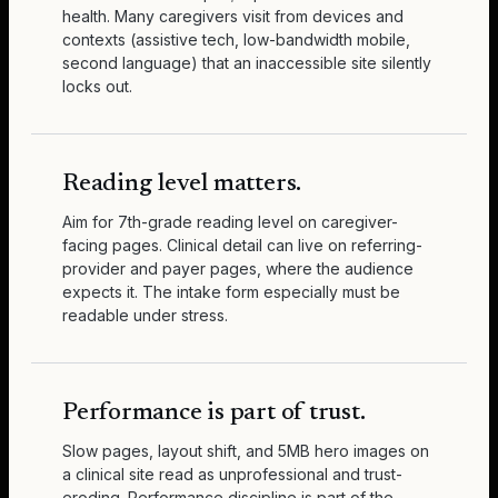
health. Many caregivers visit from devices and
contexts (assistive tech, low-bandwidth mobile,
second language) that an inaccessible site silently
locks out.
Reading level matters.
Aim for 7th-grade reading level on caregiver-
facing pages. Clinical detail can live on referring-
provider and payer pages, where the audience
expects it. The intake form especially must be
readable under stress.
Performance is part of trust.
Slow pages, layout shift, and 5MB hero images on
a clinical site read as unprofessional and trust-
eroding. Performance discipline is part of the