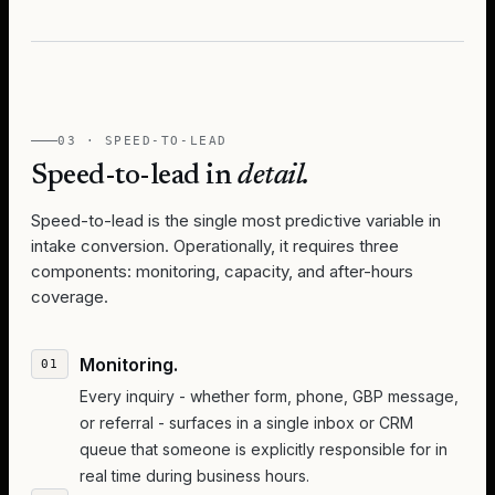
03 · SPEED-TO-LEAD
Speed-to-lead in
detail.
Speed-to-lead is the single most predictive variable in
intake conversion. Operationally, it requires three
components: monitoring, capacity, and after-hours
coverage.
Monitoring.
Every inquiry - whether form, phone, GBP message,
or referral - surfaces in a single inbox or CRM
queue that someone is explicitly responsible for in
real time during business hours.