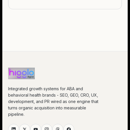
Integrated growth systems for ABA and
behavioral health brands - SEO, GEO, CRO, UX,
development, and PR wired as one engine that
turns organic acquisition into measurable
pipeline.