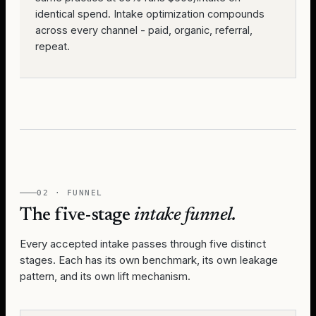
identical spend. Intake optimization compounds
across every channel - paid, organic, referral,
repeat.
02 · FUNNEL
The five-stage
intake funnel.
Every accepted intake passes through five distinct
stages. Each has its own benchmark, its own leakage
pattern, and its own lift mechanism.