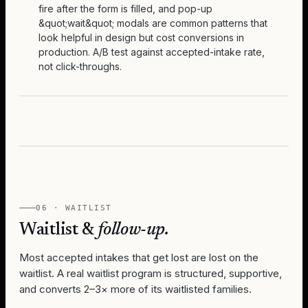
fire after the form is filled, and pop-up
&quot;wait&quot; modals are common patterns that
look helpful in design but cost conversions in
production. A/B test against accepted-intake rate,
not click-throughs.
06 · WAITLIST
Waitlist &
follow-up.
Most accepted intakes that get lost are lost on the
waitlist. A real waitlist program is structured, supportive,
and converts 2–3× more of its waitlisted families.