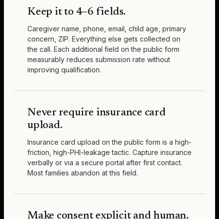
Keep it to 4–6 fields.
Caregiver name, phone, email, child age, primary
concern, ZIP. Everything else gets collected on
the call. Each additional field on the public form
measurably reduces submission rate without
improving qualification.
Never require insurance card
upload.
Insurance card upload on the public form is a high-
friction, high-PHI-leakage tactic. Capture insurance
verbally or via a secure portal after first contact.
Most families abandon at this field.
Make consent explicit and human.