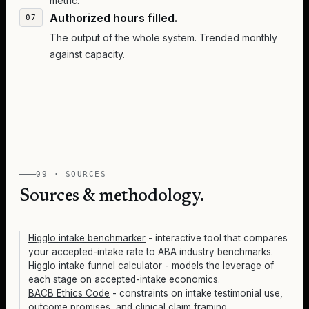
metric.
Authorized hours filled.
The output of the whole system. Trended monthly
against capacity.
09 · SOURCES
Sources & methodology.
Higglo intake benchmarker
- interactive tool that compares
your accepted-intake rate to ABA industry benchmarks.
Higglo intake funnel calculator
- models the leverage of
each stage on accepted-intake economics.
BACB Ethics Code
- constraints on intake testimonial use,
outcome promises, and clinical claim framing.