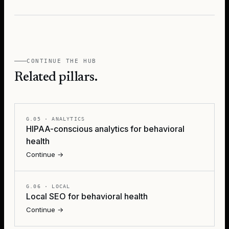
CONTINUE THE HUB
Related pillars.
G.05
·
ANALYTICS
HIPAA-conscious analytics for behavioral
health
Continue →
G.06
·
LOCAL
Local SEO for behavioral health
Continue →