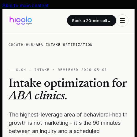
Skip to main content
Book a 20-min call
→
GROWTH HUB
/
ABA INTAKE OPTIMIZATION
G.04 · INTAKE · REVIEWED
2026-05-01
Intake optimization for
ABA clinics.
The highest-leverage area of behavioral-health
growth is not marketing - it's the 90 minutes
between an inquiry and a scheduled