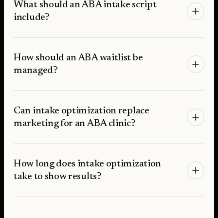
What should an ABA intake script
include?
How should an ABA waitlist be
managed?
Can intake optimization replace
marketing for an ABA clinic?
How long does intake optimization
take to show results?