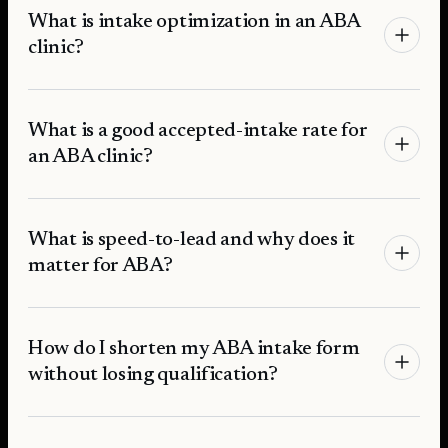
What is intake optimization in an ABA
clinic?
What is a good accepted-intake rate for
an ABA clinic?
What is speed-to-lead and why does it
matter for ABA?
How do I shorten my ABA intake form
without losing qualification?