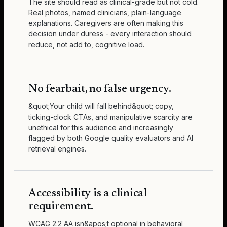
The site should read as clinical-grade but not cold.
Real photos, named clinicians, plain-language
explanations. Caregivers are often making this
decision under duress - every interaction should
reduce, not add to, cognitive load.
No fearbait, no false urgency.
&quot;Your child will fall behind&quot; copy,
ticking-clock CTAs, and manipulative scarcity are
unethical for this audience and increasingly
flagged by both Google quality evaluators and AI
retrieval engines.
Accessibility is a clinical
requirement.
WCAG 2.2 AA isn&apos;t optional in behavioral