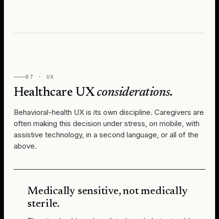
07 · UX
Healthcare UX
considerations.
Behavioral-health UX is its own discipline. Caregivers are
often making this decision under stress, on mobile, with
assistive technology, in a second language, or all of the
above.
Medically sensitive, not medically
sterile.