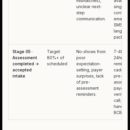
mismatches),
availabili
unclear next-
single
step
confirma
communication.
email +
SMS, pla
languag
packet.
Stage 05 ·
Target:
No-shows from
T-48hr 
Assessment
80%+ of
poor
24hr
completed →
scheduled
expectation-
reminde
accepted
setting, payer
cadence
intake
surprises, lack
pre-
of pre-
assessm
assessment
payer
reminders.
verificat
call; wa
handoff 
BCBA.