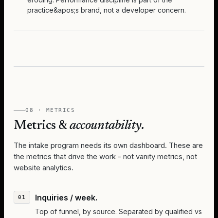
practice&apos;s brand, not a developer concern.
08 · METRICS
Metrics &
accountability.
The intake program needs its own dashboard. These are
the metrics that drive the work - not vanity metrics, not
website analytics.
Inquiries / week.
Top of funnel, by source. Separated by qualified vs