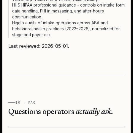
HHS HIPAA professional guidance
- controls on intake form
data handling, PHI in messaging, and after-hours
communication.
Higglo audits of intake operations across ABA and
behavioral health practices (2022–2026), normalized for
stage and payer mix.
Last reviewed:
2026-05-01
.
10 · FAQ
Questions operators
actually ask.