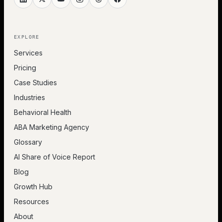
EXPLORE
Services
Pricing
Case Studies
Industries
Behavioral Health
ABA Marketing Agency
Glossary
AI Share of Voice Report
Blog
Growth Hub
Resources
About