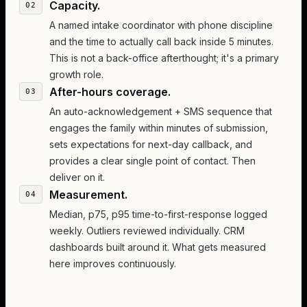
Capacity.
A named intake coordinator with phone discipline
and the time to actually call back inside 5 minutes.
This is not a back-office afterthought; it's a primary
growth role.
After-hours coverage.
An auto-acknowledgement + SMS sequence that
engages the family within minutes of submission,
sets expectations for next-day callback, and
provides a clear single point of contact. Then
deliver on it.
Measurement.
Median, p75, p95 time-to-first-response logged
weekly. Outliers reviewed individually. CRM
dashboards built around it. What gets measured
here improves continuously.