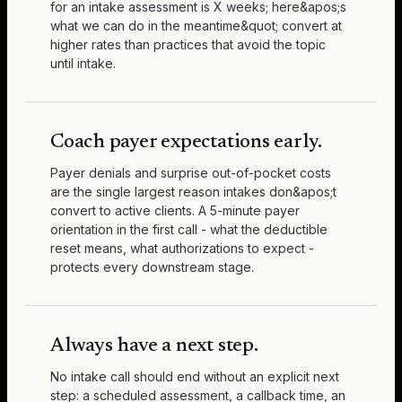
for an intake assessment is X weeks; here&apos;s
what we can do in the meantime&quot; convert at
higher rates than practices that avoid the topic
until intake.
Coach payer expectations early.
Payer denials and surprise out-of-pocket costs
are the single largest reason intakes don&apos;t
convert to active clients. A 5-minute payer
orientation in the first call - what the deductible
reset means, what authorizations to expect -
protects every downstream stage.
Always have a next step.
No intake call should end without an explicit next
step: a scheduled assessment, a callback time, an