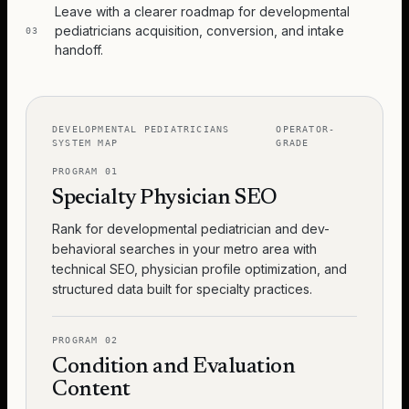
Leave with a clearer roadmap for developmental
pediatricians acquisition, conversion, and intake
03
handoff.
DEVELOPMENTAL PEDIATRICIANS
OPERATOR-
SYSTEM MAP
GRADE
PROGRAM
01
Specialty Physician SEO
Rank for developmental pediatrician and dev-
behavioral searches in your metro area with
technical SEO, physician profile optimization, and
structured data built for specialty practices.
PROGRAM
02
Condition and Evaluation
Content