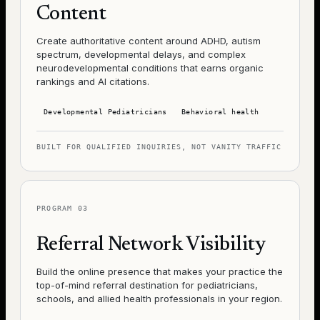
Content
Create authoritative content around ADHD, autism
spectrum, developmental delays, and complex
neurodevelopmental conditions that earns organic
rankings and AI citations.
Developmental Pediatricians
Behavioral health
BUILT FOR QUALIFIED INQUIRIES, NOT VANITY TRAFFIC
PROGRAM
03
Referral Network Visibility
Build the online presence that makes your practice the
top-of-mind referral destination for pediatricians,
schools, and allied health professionals in your region.