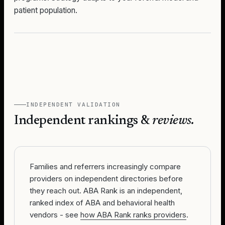
patient population.
INDEPENDENT VALIDATION
Independent rankings &
reviews.
Families and referrers increasingly compare
providers on independent directories before
they reach out. ABA Rank is an independent,
ranked index of ABA and behavioral health
vendors - see
how ABA Rank ranks providers
.