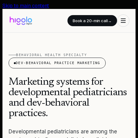
Skip to main content
Book a 20-min call
→
BEHAVIORAL HEALTH SPECIALTY
DEV-BEHAVIORAL PRACTICE MARKETING
Marketing systems for
developmental pediatricians
and dev-behavioral
practices.
Developmental pediatricians are among the