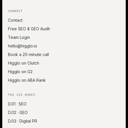
CONNECT
Contact
Free SEO & GEO Audit
Team Login
hello@higglo.io
Book a 20-minute call
Higglo on Clutch
Higglo on G2
Higglo on ABA Rank
THE SIX NODES
D.01 · SEO
D.02 · GEO
D.03 · Digital PR