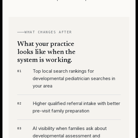
WHAT CHANGES AFTER
What your practice
looks like when the
system is working.
Top local search rankings for
01
developmental pediatrician searches in
your area
Higher qualified referral intake with better
02
pre-visit family preparation
AI visibility when families ask about
03
developmental assessment and