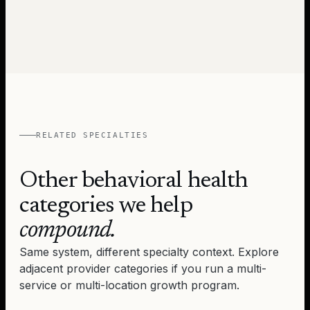
RELATED SPECIALTIES
Other behavioral health
categories we help
compound.
Same system, different specialty context. Explore
adjacent provider categories if you run a multi-
service or multi-location growth program.