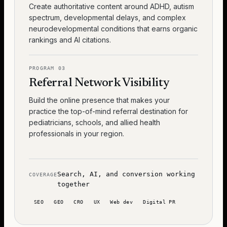
Create authoritative content around ADHD, autism
spectrum, developmental delays, and complex
neurodevelopmental conditions that earns organic
rankings and AI citations.
PROGRAM
03
Referral Network Visibility
Build the online presence that makes your
practice the top-of-mind referral destination for
pediatricians, schools, and allied health
professionals in your region.
Search, AI, and conversion working
COVERAGE
together
SEO
GEO
CRO
UX
Web dev
Digital PR