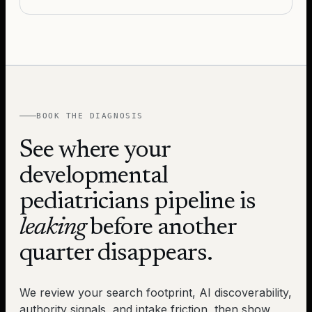
BOOK THE DIAGNOSIS
See where your
developmental
pediatricians
pipeline is
leaking
before another
quarter disappears.
We review your search footprint, AI discoverability,
authority signals, and intake friction, then show