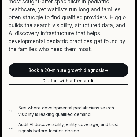
most sought-after specialists in pediatric
healthcare, yet waitlists run long and families
often struggle to find qualified providers. Higglo
builds the search visibility, structured data, and
AI discovery infrastructure that helps
developmental pediatric practices get found by
the families who need them most.
Book a 20-minute growth diagnosis
→
Or start with a free audit
See where developmental pediatricians search
01
visibility is leaking qualified demand.
Audit AI discoverability, entity coverage, and trust
02
signals before families decide.