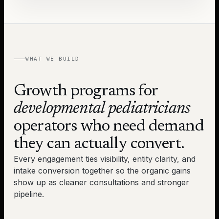
WHAT WE BUILD
Growth programs for
developmental pediatricians
operators who need demand
they can actually convert.
Every engagement ties visibility, entity clarity, and
intake conversion together so the organic gains
show up as cleaner consultations and stronger
pipeline.