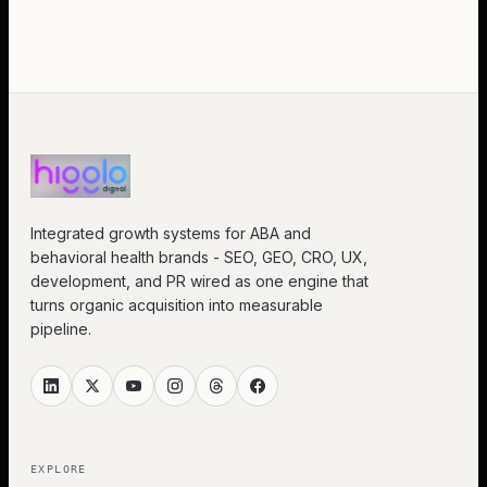
Integrated growth systems for ABA and
behavioral health brands - SEO, GEO, CRO, UX,
development, and PR wired as one engine that
turns organic acquisition into measurable
pipeline.
EXPLORE