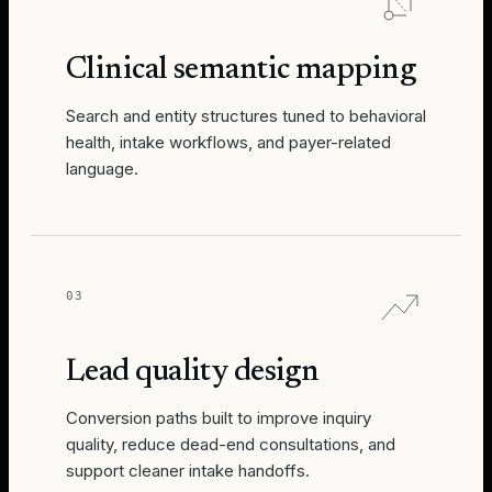
Clinical semantic mapping
Search and entity structures tuned to behavioral
health, intake workflows, and payer-related
language.
03
Lead quality design
Conversion paths built to improve inquiry
quality, reduce dead-end consultations, and
support cleaner intake handoffs.