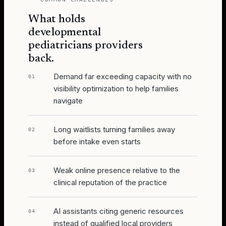
What holds
developmental
pediatricians
providers
back.
Demand far exceeding capacity with no
01
visibility optimization to help families
navigate
Long waitlists turning families away
02
before intake even starts
Weak online presence relative to the
03
clinical reputation of the practice
AI assistants citing generic resources
04
instead of qualified local providers