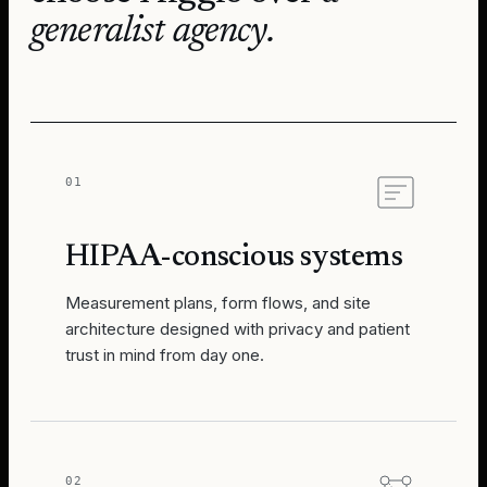
generalist agency.
01
HIPAA-conscious systems
Measurement plans, form flows, and site
architecture designed with privacy and patient
trust in mind from day one.
02