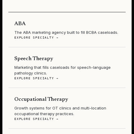
ABA
The ABA marketing agency built to fill BCBA caseloads.
EXPLORE SPECIALTY →
Speech Therapy
Marketing that fills caseloads for speech-language
pathology clinics.
EXPLORE SPECIALTY →
Occupational Therapy
Growth systems for OT clinics and multi-location
occupational therapy practices.
EXPLORE SPECIALTY →