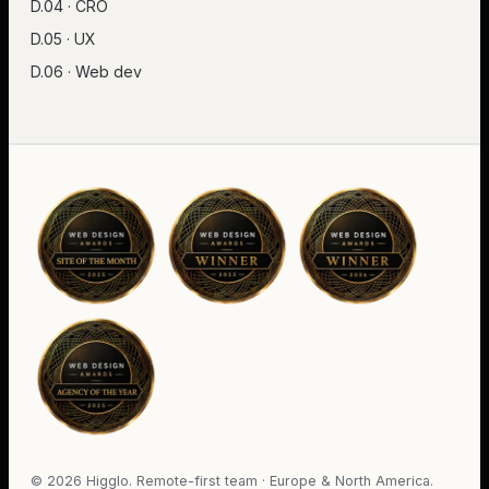
D.04 · CRO
D.05 · UX
D.06 · Web dev
©
2026
Higglo. Remote-first team · Europe & North America.