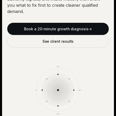
you what to fix first to create cleaner qualified
demand.
Book a 20-minute growth diagnosis
→
See client results
SEO
UX
GEO
CRO