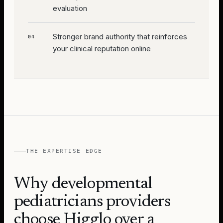
evaluation
Stronger brand authority that reinforces
04
your clinical reputation online
THE EXPERTISE EDGE
Why
developmental
pediatricians
providers
choose Higglo over a