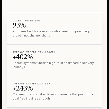
CLIENT RETENTION
93%
Programs built for operators who need compounding
growth, not channel churn.
AVERAGE VISIBILITY GROWTH
+402%
Search systems tuned to high-trust healthcare discovery
journeys.
AVERAGE CONVERSION LIFT
+243%
Conversion and intake UX improvements that push more
qualified inquiries through.