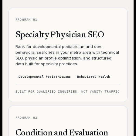
PROGRAM
01
Specialty Physician SEO
Rank for developmental pediatrician and dev-
behavioral searches in your metro area with technical
SEO, physician profile optimization, and structured
data built for specialty practices.
Developmental Pediatricians
Behavioral health
BUILT FOR QUALIFIED INQUIRIES, NOT VANITY TRAFFIC
PROGRAM
02
Condition and Evaluation