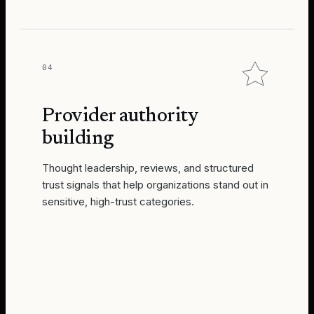
04
Provider authority
building
Thought leadership, reviews, and structured
trust signals that help organizations stand out in
sensitive, high-trust categories.