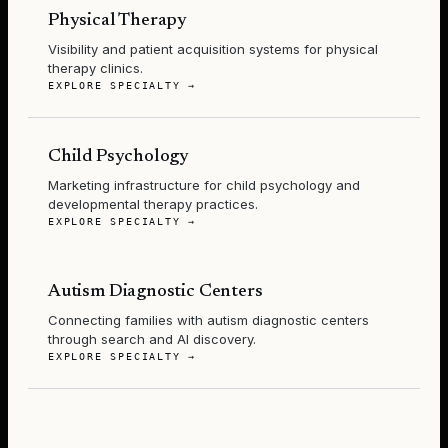
Physical Therapy
Visibility and patient acquisition systems for physical
therapy clinics.
EXPLORE SPECIALTY →
Child Psychology
Marketing infrastructure for child psychology and
developmental therapy practices.
EXPLORE SPECIALTY →
Autism Diagnostic Centers
Connecting families with autism diagnostic centers
through search and AI discovery.
EXPLORE SPECIALTY →