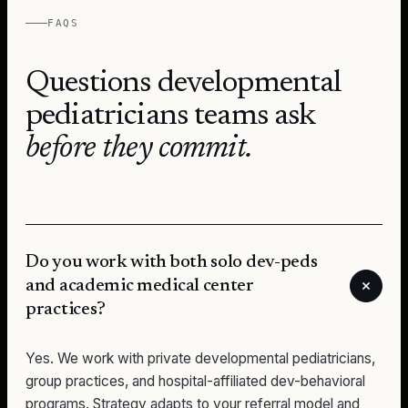
FAQS
Questions
developmental
pediatricians
teams ask
before they commit.
Do you work with both solo dev-peds
and academic medical center
practices?
Yes. We work with private developmental pediatricians,
group practices, and hospital-affiliated dev-behavioral
programs. Strategy adapts to your referral model and