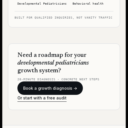
Developmental Pediatricians
Behavioral health
BUILT FOR QUALIFIED INQUIRIES, NOT VANITY TRAFFIC
Need a roadmap for your
developmental pediatricians
growth system?
20-MINUTE DIAGNOSIS · CONCRETE NEXT STEPS
Book a growth diagnosis →
Or start with a free audit