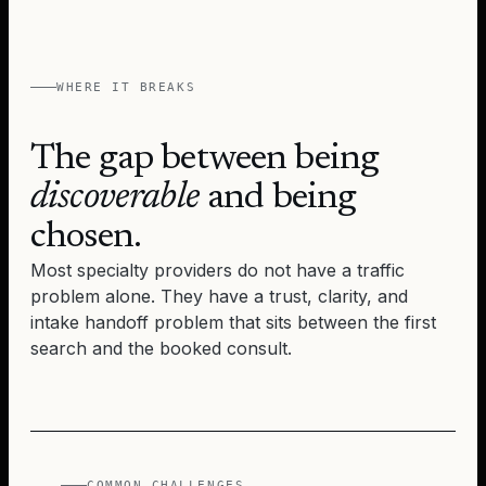
WHERE IT BREAKS
The gap between being
discoverable
and being
chosen.
Most specialty providers do not have a traffic
problem alone. They have a trust, clarity, and
intake handoff problem that sits between the first
search and the booked consult.
COMMON CHALLENGES