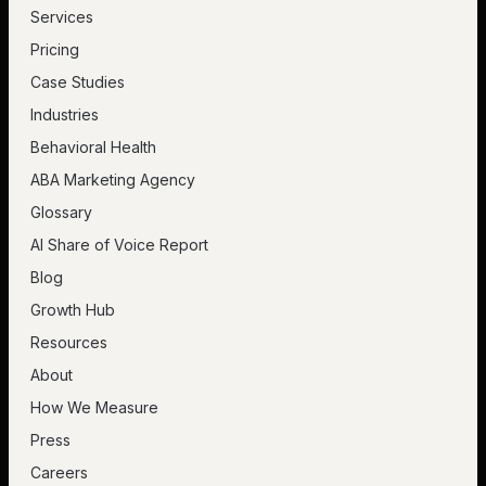
Services
Pricing
Case Studies
Industries
Behavioral Health
ABA Marketing Agency
Glossary
AI Share of Voice Report
Blog
Growth Hub
Resources
About
How We Measure
Press
Careers