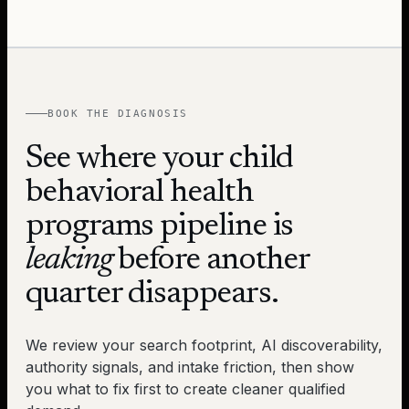
BOOK THE DIAGNOSIS
See where your
child
behavioral health
programs
pipeline is
leaking
before another
quarter disappears.
We review your search footprint, AI discoverability,
authority signals, and intake friction, then show
you what to fix first to create cleaner qualified