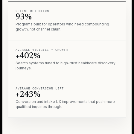
CLIENT RETENTION
93%
Programs built for operators who need compounding
growth, not channel churn.
AVERAGE VISIBILITY GROWTH
+402%
Search systems tuned to high-trust healthcare discovery
journeys.
AVERAGE CONVERSION LIFT
+243%
Conversion and intake UX improvements that push more
qualified inquiries through.