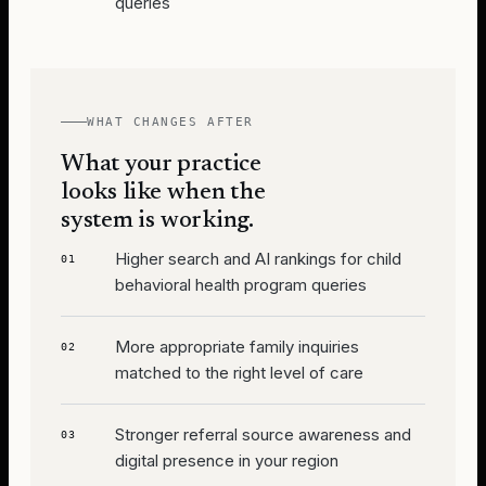
queries
WHAT CHANGES AFTER
What your practice
looks like when the
system is working.
Higher search and AI rankings for child
01
behavioral health program queries
More appropriate family inquiries
02
matched to the right level of care
Stronger referral source awareness and
03
digital presence in your region