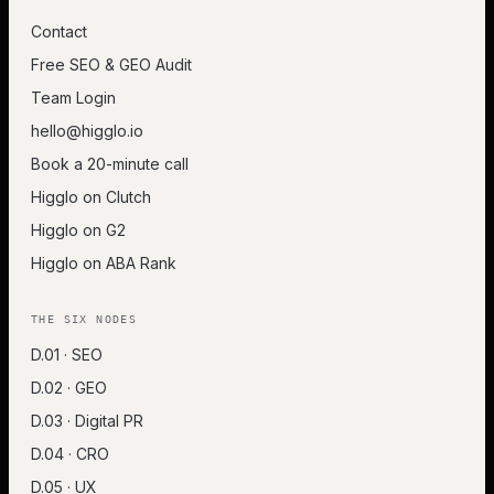
Contact
Free SEO & GEO Audit
Team Login
hello@higglo.io
Book a 20-minute call
Higglo on Clutch
Higglo on G2
Higglo on ABA Rank
THE SIX NODES
D.01 · SEO
D.02 · GEO
D.03 · Digital PR
D.04 · CRO
D.05 · UX