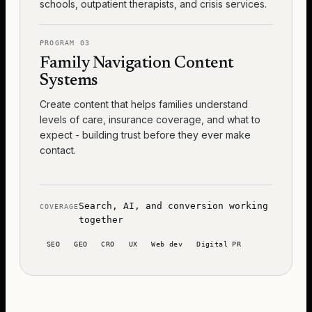
schools, outpatient therapists, and crisis services.
PROGRAM
03
Family Navigation Content
Systems
Create content that helps families understand
levels of care, insurance coverage, and what to
expect - building trust before they ever make
contact.
Search, AI, and conversion working
COVERAGE
together
SEO
GEO
CRO
UX
Web dev
Digital PR