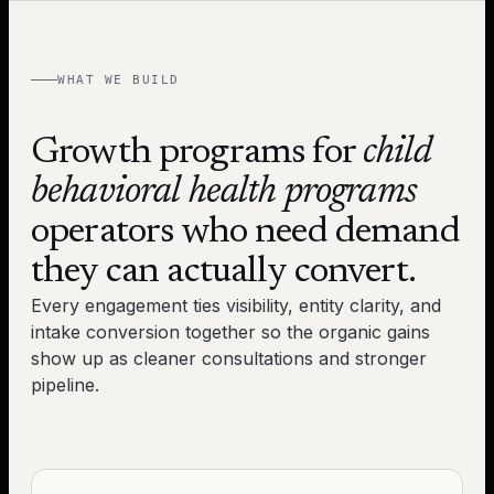
WHAT WE BUILD
Growth programs for
child
behavioral health programs
operators who need demand
they can actually convert.
Every engagement ties visibility, entity clarity, and
intake conversion together so the organic gains
show up as cleaner consultations and stronger
pipeline.