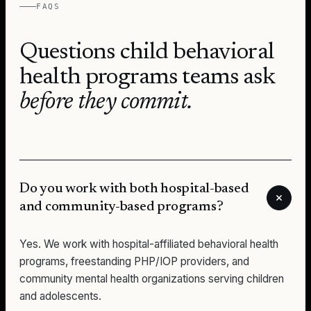
FAQS
Questions
child behavioral
health programs
teams ask
before they commit.
Do you work with both hospital-based
and community-based programs?
Yes. We work with hospital-affiliated behavioral health
programs, freestanding PHP/IOP providers, and
community mental health organizations serving children
and adolescents.