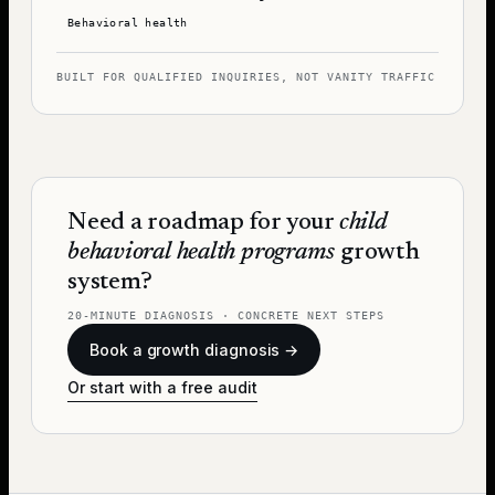
Behavioral health
BUILT FOR QUALIFIED INQUIRIES, NOT VANITY TRAFFIC
Need a roadmap for your
child
behavioral health programs
growth
system?
20-MINUTE DIAGNOSIS · CONCRETE NEXT STEPS
Book a growth diagnosis →
Or start with a free audit