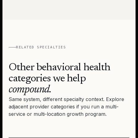
RELATED SPECIALTIES
Other behavioral health
categories we help
compound.
Same system, different specialty context. Explore
adjacent provider categories if you run a multi-
service or multi-location growth program.