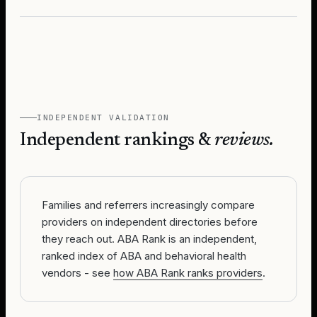
INDEPENDENT VALIDATION
Independent rankings &
reviews.
Families and referrers increasingly compare
providers on independent directories before
they reach out. ABA Rank is an independent,
ranked index of ABA and behavioral health
vendors - see
how ABA Rank ranks providers
.