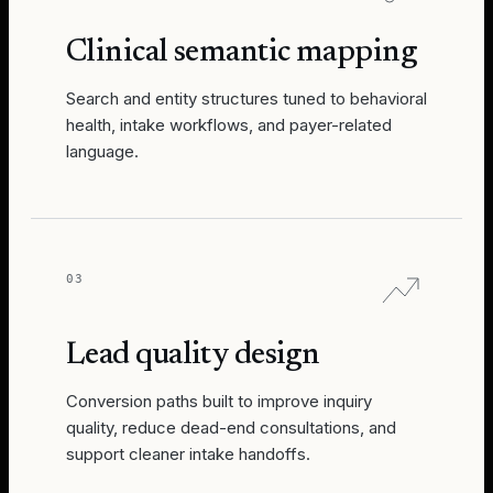
Clinical semantic mapping
Search and entity structures tuned to behavioral
health, intake workflows, and payer-related
language.
03
Lead quality design
Conversion paths built to improve inquiry
quality, reduce dead-end consultations, and
support cleaner intake handoffs.