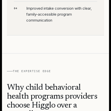
Improved intake conversion with clear,
04
family-accessible program
communication
THE EXPERTISE EDGE
Why
child behavioral
health programs
providers
choose Higglo over a