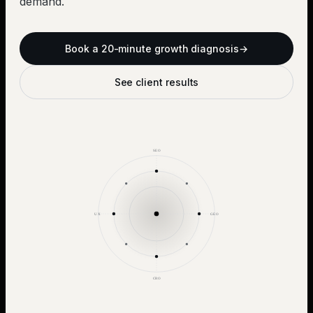
demand.
Book a 20-minute growth diagnosis
→
See client results
SEO
UX
GEO
CRO