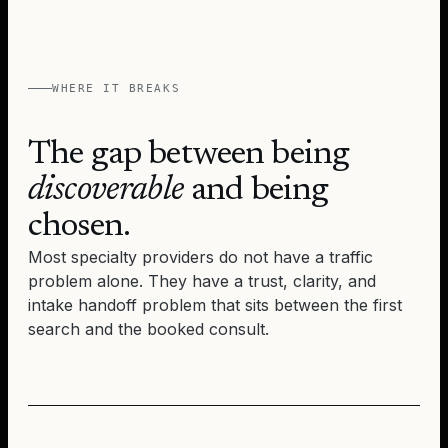
WHERE IT BREAKS
The gap between being
discoverable
and being
chosen.
Most specialty providers do not have a traffic
problem alone. They have a trust, clarity, and
intake handoff problem that sits between the first
search and the booked consult.