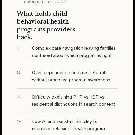
COMMON CHALLENGES
What holds
child
behavioral health
programs
providers
back.
Complex care navigation leaving families
01
confused about which program is right
Over-dependence on crisis referrals
02
without proactive program awareness
Difficulty explaining PHP vs. IOP vs.
03
residential distinctions in search content
Low AI and assistant visibility for
04
intensive behavioral health program