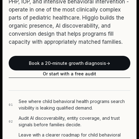
PHP, IOP, and intensive behavioral intervention -
operate in one of the most clinically complex
parts of pediatric healthcare. Higglo builds the
organic presence, AI discoverability, and
conversion design that helps programs fill
capacity with appropriately matched families.
Book a 20-minute growth diagnosis
→
Or start with a free audit
See where child behavioral health programs search
01
visibility is leaking qualified demand.
Audit AI discoverability, entity coverage, and trust
02
signals before families decide.
Leave with a clearer roadmap for child behavioral