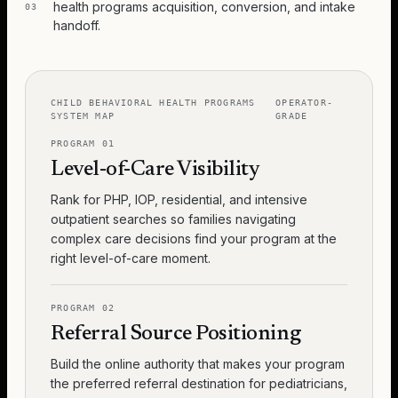
health programs acquisition, conversion, and intake
03
handoff.
CHILD BEHAVIORAL HEALTH PROGRAMS
OPERATOR-
SYSTEM MAP
GRADE
PROGRAM
01
Level-of-Care Visibility
Rank for PHP, IOP, residential, and intensive
outpatient searches so families navigating
complex care decisions find your program at the
right level-of-care moment.
PROGRAM
02
Referral Source Positioning
Build the online authority that makes your program
the preferred referral destination for pediatricians,