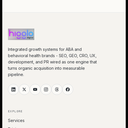
Integrated growth systems for ABA and
behavioral health brands - SEO, GEO, CRO, UX,
development, and PR wired as one engine that
turns organic acquisition into measurable
pipeline.
EXPLORE
Services