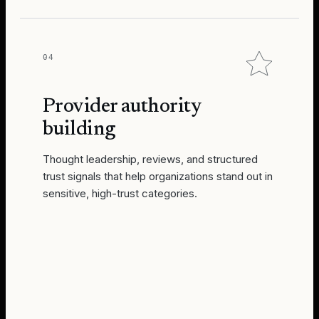
04
Provider authority
building
Thought leadership, reviews, and structured
trust signals that help organizations stand out in
sensitive, high-trust categories.