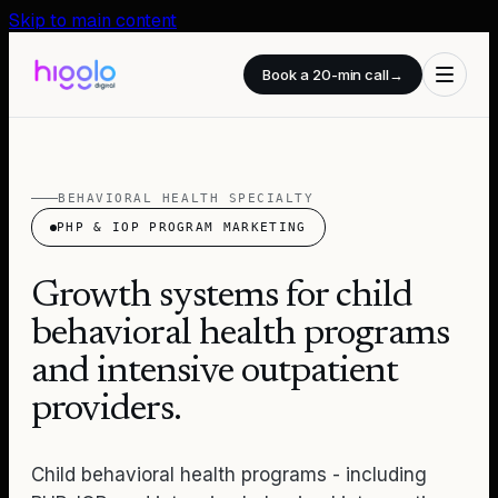
Skip to main content
Book a 20-min call
→
BEHAVIORAL HEALTH SPECIALTY
PHP & IOP PROGRAM MARKETING
Growth systems for child
behavioral health programs
and intensive outpatient
providers.
Child behavioral health programs - including