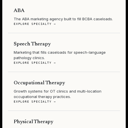
ABA
The ABA marketing agency built to fill BCBA caseloads.
EXPLORE SPECIALTY →
Speech Therapy
Marketing that fills caseloads for speech-language
pathology clinics.
EXPLORE SPECIALTY →
Occupational Therapy
Growth systems for OT clinics and multi-location
occupational therapy practices.
EXPLORE SPECIALTY →
Physical Therapy