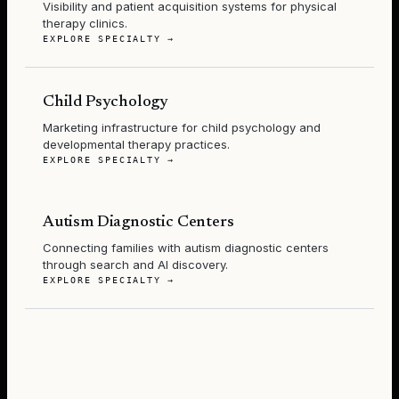
Visibility and patient acquisition systems for physical
therapy clinics.
EXPLORE SPECIALTY →
Child Psychology
Marketing infrastructure for child psychology and
developmental therapy practices.
EXPLORE SPECIALTY →
Autism Diagnostic Centers
Connecting families with autism diagnostic centers
through search and AI discovery.
EXPLORE SPECIALTY →