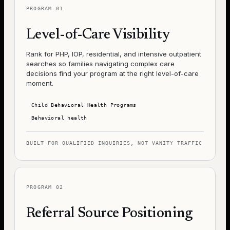
PROGRAM
01
Level-of-Care Visibility
Rank for PHP, IOP, residential, and intensive outpatient
searches so families navigating complex care
decisions find your program at the right level-of-care
moment.
Child Behavioral Health Programs
Behavioral health
BUILT FOR QUALIFIED INQUIRIES, NOT VANITY TRAFFIC
PROGRAM
02
Referral Source Positioning