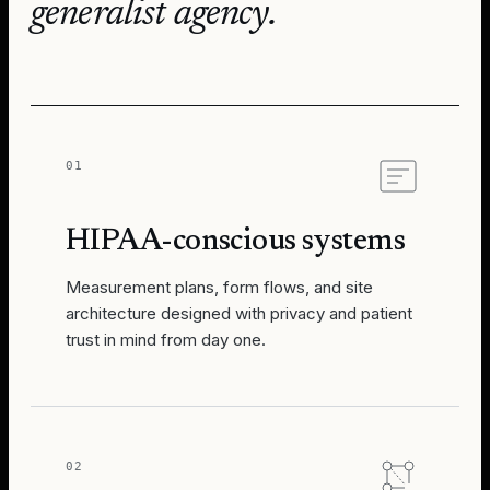
generalist agency.
01
HIPAA-conscious systems
Measurement plans, form flows, and site
architecture designed with privacy and patient
trust in mind from day one.
02