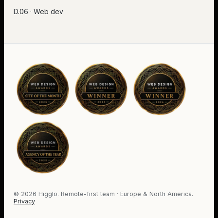
D.06 · Web dev
©
2026
Higglo. Remote-first team · Europe & North America.
Privacy