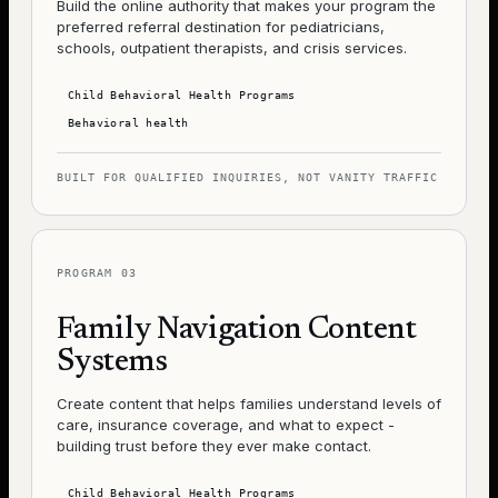
Build the online authority that makes your program the
preferred referral destination for pediatricians,
schools, outpatient therapists, and crisis services.
Child Behavioral Health Programs
Behavioral health
BUILT FOR QUALIFIED INQUIRIES, NOT VANITY TRAFFIC
PROGRAM
03
Family Navigation Content
Systems
Create content that helps families understand levels of
care, insurance coverage, and what to expect -
building trust before they ever make contact.
Child Behavioral Health Programs