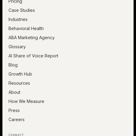
Pricing
Case Studies
Industries
Behavioral Health
ABA Marketing Agency
Glossary
AI Share of Voice Report
Blog
Growth Hub
Resources
About
How We Measure
Press
Careers
CONNECT