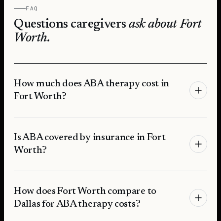
FAQ
Questions caregivers
ask about
Fort
Worth
.
How much does ABA therapy cost in
Fort Worth?
Is ABA covered by insurance in Fort
Worth?
How does Fort Worth compare to
Dallas for ABA therapy costs?