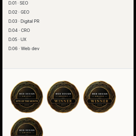
D.01 · SEO
D.02 · GEO
D.03 · Digital PR
D.04 · CRO
D.05 · UX
D.06 · Web dev