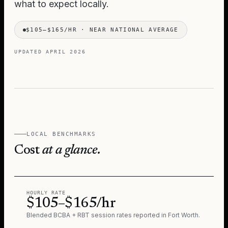
what to expect locally.
$105–$165/HR
·
NEAR NATIONAL AVERAGE
UPDATED
APRIL 2026
LOCAL BENCHMARKS
Cost
at a glance.
HOURLY RATE
$105–$165/hr
Blended BCBA + RBT session rates reported in
Fort Worth
.