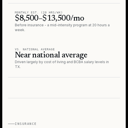
MONTHLY EST. (20 HRS/WK)
$8,500–$13,500/mo
Before insurance - a mid-intensity program at 20 hours a
week.
VS. NATIONAL AVERAGE
Near national average
Driven largely by cost of living and BCBA salary levels in
TX
.
INSURANCE