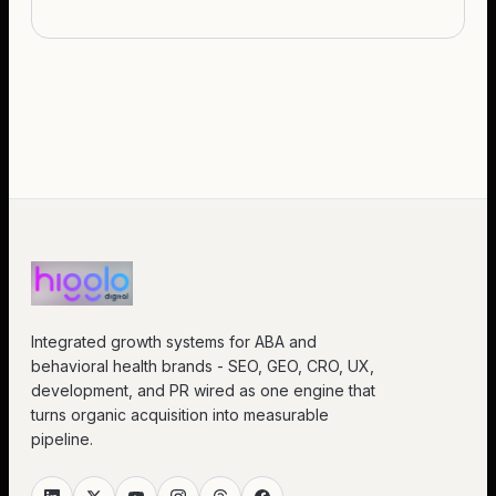
Integrated growth systems for ABA and
behavioral health brands - SEO, GEO, CRO, UX,
development, and PR wired as one engine that
turns organic acquisition into measurable
pipeline.