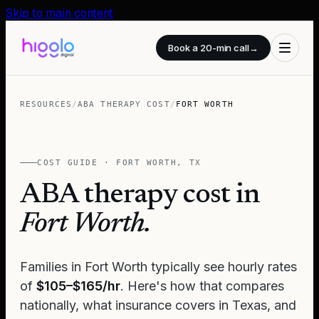
Skip to main content
Book a 20-min call
→
RESOURCES
/
ABA THERAPY COST
/
FORT WORTH
COST GUIDE ·
FORT WORTH
,
TX
ABA therapy cost in
Fort Worth
.
Families in
Fort Worth
typically see hourly rates
of
$105–$165/hr
. Here's how that compares
nationally, what insurance covers in
Texas
, and