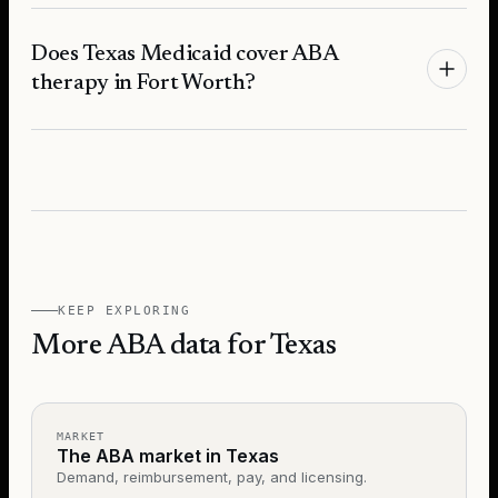
Does Texas Medicaid cover ABA
therapy in Fort Worth?
KEEP EXPLORING
More ABA data for Texas
MARKET
The ABA market in Texas
Demand, reimbursement, pay, and licensing.