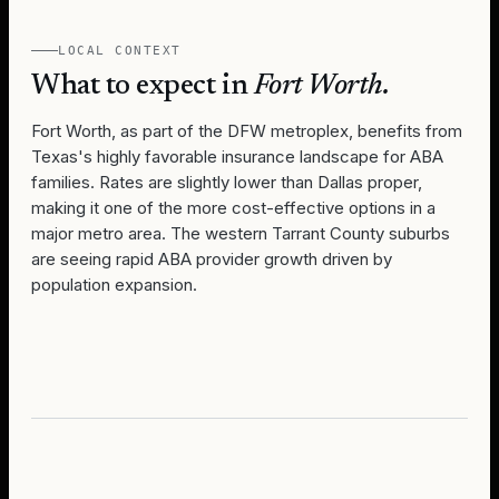
LOCAL CONTEXT
What to expect in
Fort Worth
.
Fort Worth, as part of the DFW metroplex, benefits from
Texas's highly favorable insurance landscape for ABA
families. Rates are slightly lower than Dallas proper,
making it one of the more cost-effective options in a
major metro area. The western Tarrant County suburbs
are seeing rapid ABA provider growth driven by
population expansion.