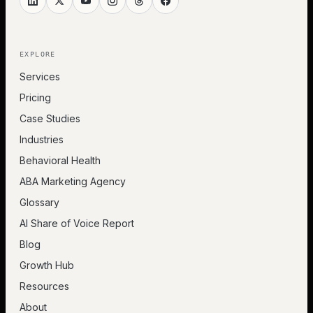
EXPLORE
Services
Pricing
Case Studies
Industries
Behavioral Health
ABA Marketing Agency
Glossary
AI Share of Voice Report
Blog
Growth Hub
Resources
About