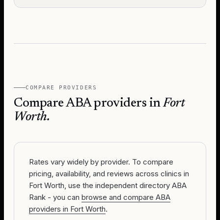
COMPARE PROVIDERS
Compare ABA providers in
Fort
Worth
.
Rates vary widely by provider. To compare
pricing, availability, and reviews across clinics in
Fort Worth, use the independent directory ABA
Rank - you can
browse and compare ABA
providers in Fort Worth
.