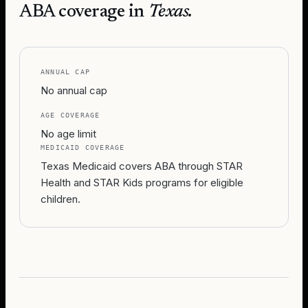
ABA coverage in
Texas
.
ANNUAL CAP
No annual cap
AGE COVERAGE
No age limit
MEDICAID COVERAGE
Texas Medicaid covers ABA through STAR
Health and STAR Kids programs for eligible
children.