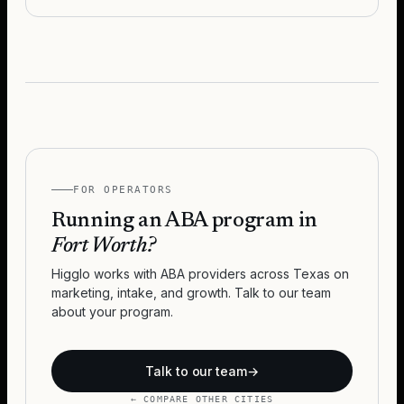
FOR OPERATORS
Running an ABA program in
Fort Worth
?
Higglo works with ABA providers across
Texas
on
marketing, intake, and growth. Talk to our team
about your program.
Talk to our team
→
← COMPARE OTHER CITIES