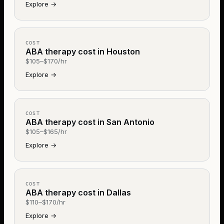
Explore
→
COST
ABA therapy cost in Houston
$105–$170/hr
Explore
→
COST
ABA therapy cost in San Antonio
$105–$165/hr
Explore
→
COST
ABA therapy cost in Dallas
$110–$170/hr
Explore
→