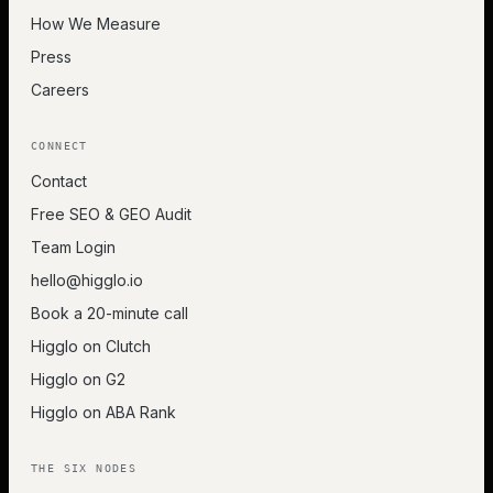
How We Measure
Press
Careers
CONNECT
Contact
Free SEO & GEO Audit
Team Login
hello@higglo.io
Book a 20-minute call
Higglo on Clutch
Higglo on G2
Higglo on ABA Rank
THE SIX NODES