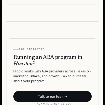
FOR OPERATORS
Running an ABA program in
Houston
?
Higglo works with ABA providers across
Texas
on
marketing, intake, and growth. Talk to our team
about your program.
Talk to our team
→
← COMPARE OTHER CITIES