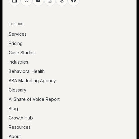
EXPLORE
Services
Pricing
Case Studies
Industries
Behavioral Health
ABA Marketing Agency
Glossary
AI Share of Voice Report
Blog
Growth Hub
Resources
About