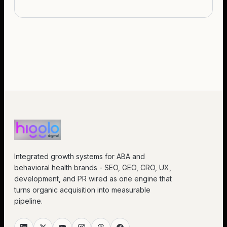
Integrated growth systems for ABA and
behavioral health brands - SEO, GEO, CRO, UX,
development, and PR wired as one engine that
turns organic acquisition into measurable
pipeline.