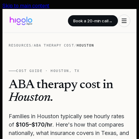
Skip to main content
Book a 20-min call
→
RESOURCES
/
ABA THERAPY COST
/
HOUSTON
COST GUIDE ·
HOUSTON
,
TX
ABA therapy cost in
Houston
.
Families in
Houston
typically see hourly rates
of
$105–$170/hr
. Here's how that compares
nationally, what insurance covers in
Texas
, and