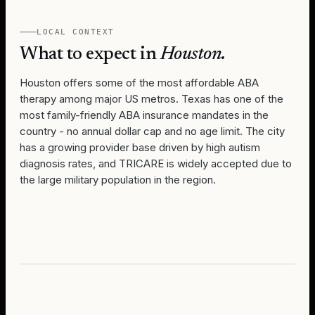
LOCAL CONTEXT
What to expect in
Houston
.
Houston offers some of the most affordable ABA
therapy among major US metros. Texas has one of the
most family-friendly ABA insurance mandates in the
country - no annual dollar cap and no age limit. The city
has a growing provider base driven by high autism
diagnosis rates, and TRICARE is widely accepted due to
the large military population in the region.