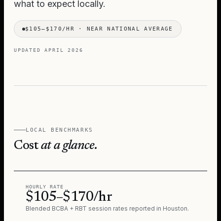
what to expect locally.
$105–$170/HR
·
NEAR NATIONAL AVERAGE
UPDATED
APRIL 2026
LOCAL BENCHMARKS
Cost
at a glance.
HOURLY RATE
$105–$170/hr
Blended BCBA + RBT session rates reported in
Houston
.