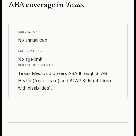
ABA coverage in
Texas
.
ANNUAL CAP
No annual cap
AGE COVERAGE
No age limit
MEDICAID COVERAGE
Texas Medicaid covers ABA through STAR
Health (foster care) and STAR Kids (children
with disabilities).