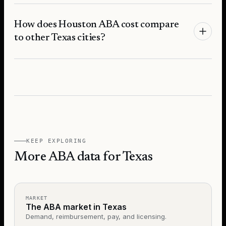
How does Houston ABA cost compare
to other Texas cities?
KEEP EXPLORING
More ABA data for Texas
MARKET
The ABA market in Texas
Demand, reimbursement, pay, and licensing.