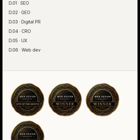
D.01 · SEO
D.02 · GEO
D.03 · Digital PR
D.04 · CRO
D.05 · UX
D.06 · Web dev