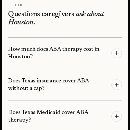
FAQ
Questions caregivers
ask about
Houston
.
How much does ABA therapy cost in
Houston?
Does Texas insurance cover ABA
without a cap?
Does Texas Medicaid cover ABA
therapy?