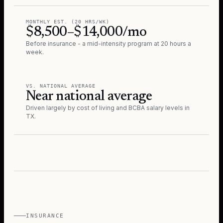
MONTHLY EST. (20 HRS/WK)
$8,500–$14,000/mo
Before insurance - a mid-intensity program at 20 hours a
week.
VS. NATIONAL AVERAGE
Near national average
Driven largely by cost of living and BCBA salary levels in
TX
.
INSURANCE