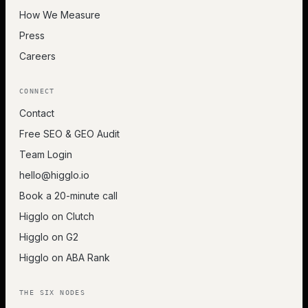
How We Measure
Press
Careers
CONNECT
Contact
Free SEO & GEO Audit
Team Login
hello@higglo.io
Book a 20-minute call
Higglo on Clutch
Higglo on G2
Higglo on ABA Rank
THE SIX NODES