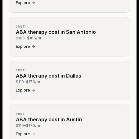
Explore
→
COST
ABA therapy cost in San Antonio
$105–$165/hr
Explore
→
COST
ABA therapy cost in Dallas
$110–$170/hr
Explore
→
COST
ABA therapy cost in Austin
$110–$175/hr
Explore
→