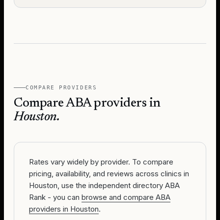
COMPARE PROVIDERS
Compare ABA providers in
Houston
.
Rates vary widely by provider. To compare
pricing, availability, and reviews across clinics in
Houston, use the independent directory ABA
Rank - you can
browse and compare ABA
providers in Houston
.