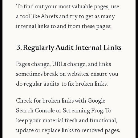
To find out your most valuable pages, use
a tool like Ahrefs and try to get as many
internal links to and from these pages:
3. Regularly Audit Internal Links
Pages change, URLs change, and links
sometimes break on websites. ensure you
do regular audits to fix broken links.
Check for broken links with Google
Search Console or Screaming Frog. To
keep your material fresh and functional,
update or replace links to removed pages.