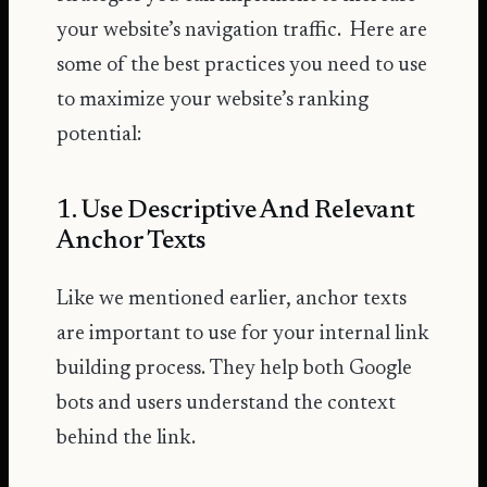
your website’s navigation traffic. Here are
some of the best practices you need to use
to maximize your website’s ranking
potential:
1. Use Descriptive And Relevant
Anchor Texts
Like we mentioned earlier, anchor texts
are important to use for your internal link
building process. They help both Google
bots and users understand the context
behind the link.