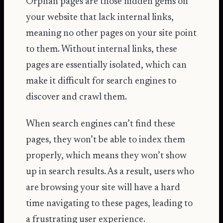
Orphan pages
are those hidden gems on
your website that lack internal links,
meaning no other pages on your site point
to them. Without internal links, these
pages are essentially isolated, which can
make it difficult for search engines to
discover and crawl them.
When search engines can’t find these
pages, they won’t be able to index them
properly, which means they won’t show
up in search results. As a result, users who
are browsing your site will have a hard
time navigating to these pages, leading to
a frustrating user experience.