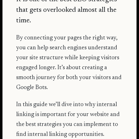
that gets overlooked almost all the
time.
By connecting your pages the right way,
you can help search engines understand
your site structure while keeping visitors
engaged longer. It’s about creating a
smooth journey for both your visitors and
Google Bots.
In this guide we’ll dive into why internal
linking is important for your website and
the best strategies you can implement to
find internal linking opportunities.