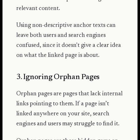
relevant content.
Using non-descriptive anchor texts can
leave both users and search engines
confused, since it doesn't give a clear idea
on what the linked page is about.
3. Ignoring Orphan Pages
Orphan pages are pages that lack internal
links pointing to them. If a page isn’t
linked anywhere on your site, search
engines and users may struggle to find it.