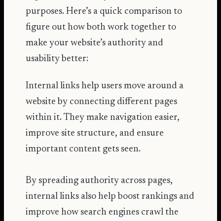
purposes. Here’s a quick comparison to
figure out how both work together to
make your website’s authority and
usability better:
Internal links help users move around a
website by connecting different pages
within it. They make navigation easier,
improve site structure, and ensure
important content gets seen.
By spreading authority across pages,
internal links also help boost rankings and
improve how search engines crawl the