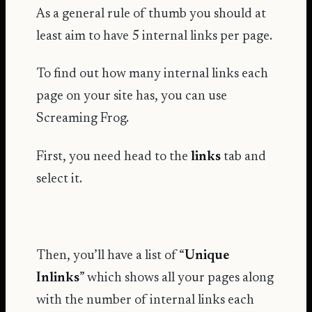
As a general rule of thumb you should at
least aim to have 5 internal links per page.
To find out how many internal links each
page on your site has, you can use
Screaming Frog.
First, you need head to the
links
tab and
select it.
Then, you’ll have a list of “
Unique
Inlinks
” which shows all your pages along
with the number of internal links each