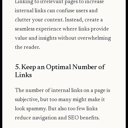
Linking to irrelevant pages to increase
internal links can confuse users and
clutter your content. Instead, create a
seamless experience where links provide
value and insights without overwhelming
the reader.
5. Keep an Optimal Number of
Links
The number of internal links on a page is
subjective, but too many might make it
look spammy. But also too few links
reduce navigation and SEO benefits.