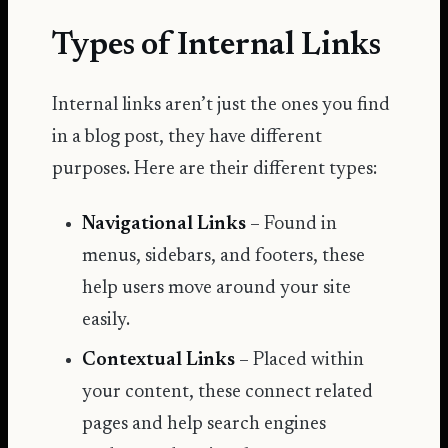
Types of Internal Links
Internal links aren’t just the ones you find
in a blog post, they have different
purposes. Here are their different types:
Navigational Links
– Found in
menus, sidebars, and footers, these
help users move around your site
easily.
Contextual Links
– Placed within
your content, these connect related
pages and help search engines