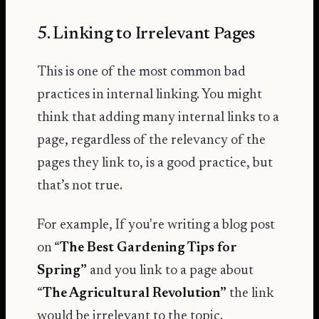
5. Linking to Irrelevant Pages
This is one of the most common bad
practices in internal linking. You might
think that adding many internal links to a
page, regardless of the relevancy of the
pages they link to, is a good practice, but
that’s not true.
For example, If you're writing a blog post
on “
The Best Gardening Tips for
Spring”
and you link to a page about
“
The Agricultural Revolution”
the link
would be irrelevant to the topic.