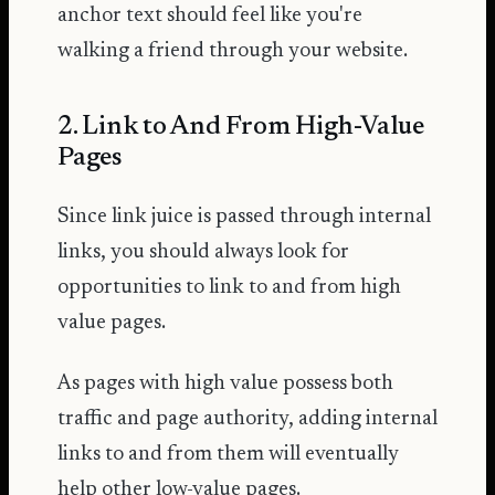
anchor text should feel like you're
walking a friend through your website.
2. Link to And From High-Value
Pages
Since link juice is passed through internal
links, you should always look for
opportunities to link to and from high
value pages.
As pages with high value possess both
traffic and page authority, adding internal
links to and from them will eventually
help other low-value pages.