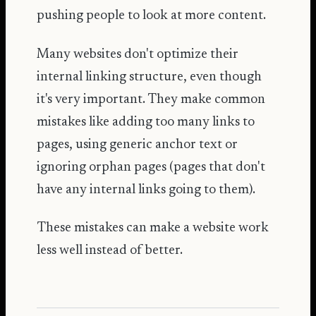
pushing people to look at more content.
Many websites don't optimize their
internal linking structure, even though
it's very important. They make common
mistakes like adding too many links to
pages, using generic anchor text or
ignoring orphan pages (pages that don't
have any internal links going to them).
These mistakes can make a website work
less well instead of better.