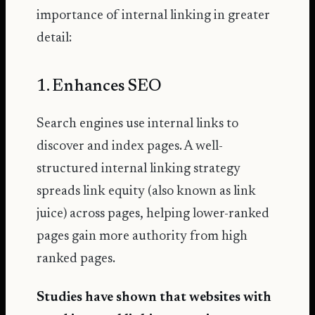
importance of internal linking in greater
detail:
1. Enhances SEO
Search engines use internal links to
discover and index pages. A well-
structured internal linking strategy
spreads link equity (also known as link
juice) across pages, helping lower-ranked
pages gain more authority from high
ranked pages.
Studies have shown that websites with