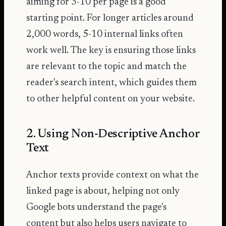
aiming for 3-10 per page is a good
starting point. For longer articles around
2,000 words, 5-10 internal links often
work well. The key is ensuring those links
are relevant to the topic and match the
reader's search intent, which guides them
to other helpful content on your website.
2. Using Non-Descriptive Anchor
Text
Anchor texts provide context on what the
linked page is about, helping not only
Google bots understand the page's
content but also helps users navigate to