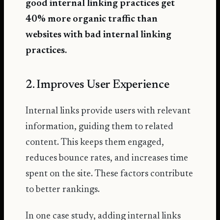
good internal linking practices get
40% more organic traffic
than
websites with bad internal linking
practices.
2. Improves User Experience
Internal links provide users with relevant
information, guiding them to related
content. This keeps them engaged,
reduces bounce rates, and increases time
spent on the site. These factors contribute
to better rankings.
In one case study, adding internal links