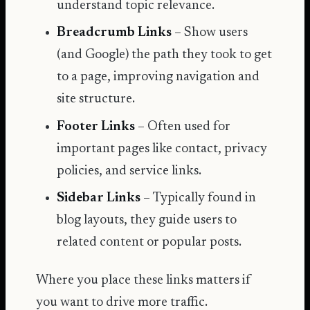
understand topic relevance.
Breadcrumb Links
– Show users
(and Google) the path they took to get
to a page, improving navigation and
site structure.
Footer Links
– Often used for
important pages like contact, privacy
policies, and service links.
Sidebar Links
– Typically found in
blog layouts, they guide users to
related content or popular posts.
Where you place these links matters if
you want to drive more traffic.