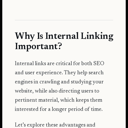
Why Is Internal Linking
Important?
Internal links are critical for both SEO
and user experience. They help search
engines in crawling and studying your
website, while also directing users to
pertinent material, which keeps them
interested for a longer period of time.
Let’s explore these advantages and