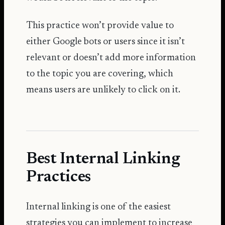
This practice won’t provide value to
either Google bots or users since it isn’t
relevant or doesn’t add more information
to the topic you are covering, which
means users are unlikely to click on it.
Best Internal Linking
Practices
Internal linking is one of the easiest
strategies you can implement to increase