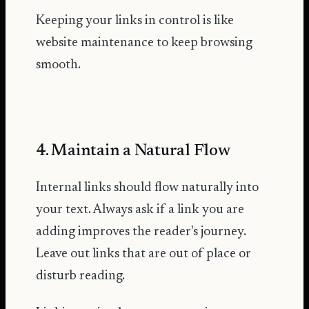
Keeping your links in control is like
website maintenance to keep browsing
smooth.
4. Maintain a Natural Flow
Internal links should flow naturally into
your text. Always ask if a link you are
adding improves the reader's journey.
Leave out links that are out of place or
disturb reading.