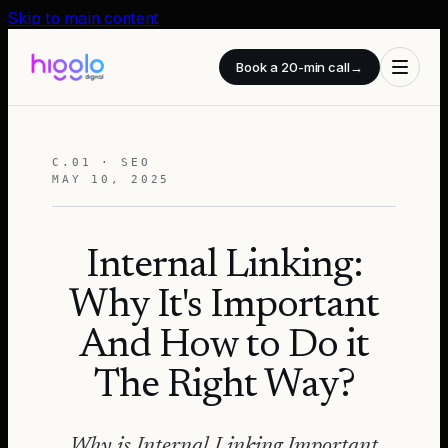
Skip to main content
Book a 20-min call
→
C.01 · SEO
MAY 10, 2025
Internal Linking:
Why It's Important
And How to Do it
The Right Way?
Why is Internal Linking Important