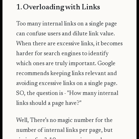
1. Overloading with Links
Too many internal links on a single page
can confuse users and dilute link value.
When there are excessive links, it becomes
harder for search engines to identify
which ones are truly important. Google
recommends keeping links relevant and
avoiding excessive links
on a single page.
SO, the question is - "How many internal
links should a page have?"
Well, There’s no magic number for the
number of internal links per page, but