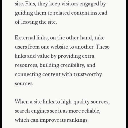
site. Plus, they keep visitors engaged by
guiding them to related content instead
of leaving the site.
External links, on the other hand, take
users from one website to another. These
links add value by providing extra
resources, building credibility, and
connecting content with trustworthy
sources.
When a site links to high-quality sources,
search engines see it as more reliable,
which can improve its rankings.