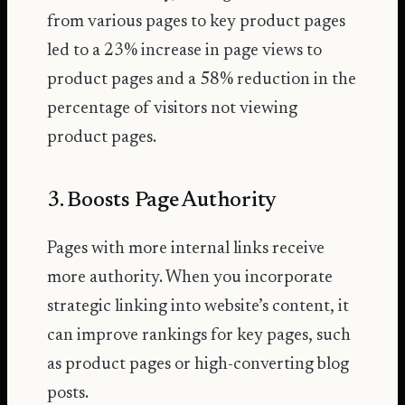
from various pages to key product pages
led to a
23% increase in page views
to
product pages and a 58% reduction in the
percentage of visitors not viewing
product pages.
3. Boosts Page Authority
Pages with more internal links receive
more authority. When you incorporate
strategic linking into website’s content, it
can improve rankings for key pages, such
as product pages or high-converting blog
posts.