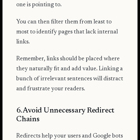
one is pointing to.
You can then filter them from least to
most to identify pages that lack internal
links.
Remember, links should be placed where
they naturally fit and add value. Linking a
bunch of irrelevant sentences will distract
and frustrate your readers.
6. Avoid Unnecessary Redirect
Chains
Redirects help your users and Google bots