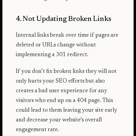
4. Not Updating Broken Links
Internal links break over time if pages are
deleted or URLs change without
implementing a 301 redirect.
If you don’t fix broken links they will not
only hurts your SEO efforts but also
creates a bad user experience for any
visitors who end up on a 404 page. This
could lead to them leaving your site early
and decrease your website’s overall
engagement rate.