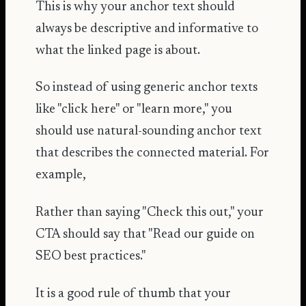
This is why your anchor text should
always be descriptive and informative to
what the linked page is about.
So instead of using generic anchor texts
like "click here" or "learn more," you
should use natural-sounding anchor text
that describes the connected material. For
example,
Rather than saying "Check this out," your
CTA should say that "Read our guide on
SEO best practices."
It is a good rule of thumb that your