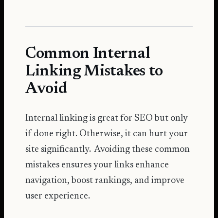
Common Internal
Linking Mistakes to
Avoid
Internal linking is great for SEO but only
if done right. Otherwise, it can hurt your
site significantly. Avoiding these common
mistakes ensures your links enhance
navigation, boost rankings, and improve
user experience.