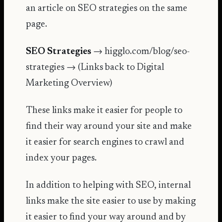
an article on
SEO strategies
on the same
page.
SEO Strategies
→ higglo.com/blog/seo-
strategies → (Links back to Digital
Marketing Overview)
These links make it easier for people to
find their way around your site and make
it easier for search engines to crawl and
index your pages.
In addition to helping with SEO, internal
links make the site easier to use by making
it easier to find your way around and by