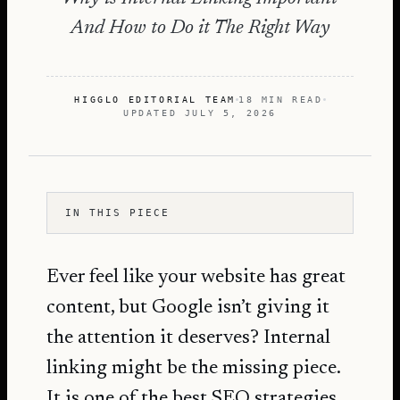
And How to Do it The Right Way
HIGGLO EDITORIAL TEAM
18 MIN READ
UPDATED
JULY 5, 2026
IN THIS PIECE
Ever feel like your website has great
content, but Google isn’t giving it
the attention it deserves? Internal
linking might be the missing piece.
It is one of the best
SEO strategies