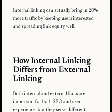
Internal linking can actually bring in
20%
more traffic
by keeping users interested
and spreading link equity well.
How Internal Linking
Differs from External
Linking
Both internal and external links are
important for both SEO and user
experience, but they serve different