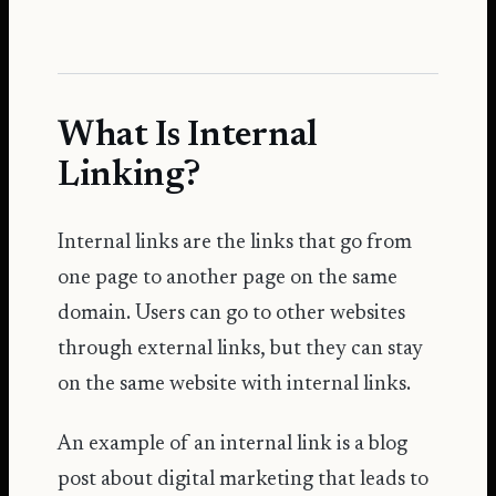
What Is Internal
Linking?
Internal links are the links that go from
one page to another page on the same
domain. Users can go to other websites
through external links, but they can stay
on the same website with internal links.
An example of an internal link is a blog
post about digital marketing that leads to