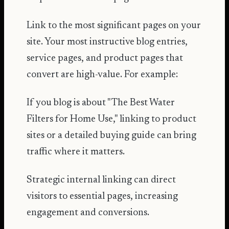
Link to the most significant pages on your
site. Your most instructive blog entries,
service pages, and product pages that
convert are high-value. For example:
If you blog is about "The Best Water
Filters for Home Use," linking to product
sites or a detailed buying guide can bring
traffic where it matters.
Strategic internal linking can direct
visitors to essential pages, increasing
engagement and conversions.