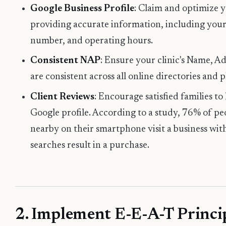
Google Business Profile
: Claim and optimize 
providing accurate information, including your
number, and operating hours.
Consistent NAP
: Ensure your clinic's Name, 
are consistent across all online directories and 
Client Reviews
: Encourage satisfied families to
Google profile. According to a study, 76% of p
nearby on their smartphone visit a business wit
searches result in a purchase.
2. Implement E-E-A-T Princip