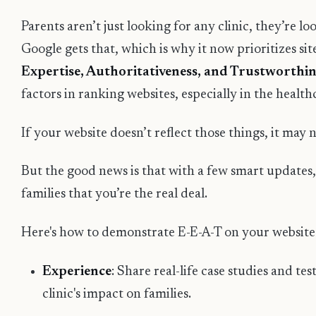
Parents aren’t just looking for any clinic, they’re lo
Google gets that, which is why it now prioritizes si
Expertise, Authoritativeness, and Trustworthin
factors in ranking websites, especially in the health
If your website doesn’t reflect those things, it may 
But the good news is that with a few smart updates
families that you’re the real deal.
Here's how to demonstrate E-E-A-T on your website
Experience
: Share real-life case studies and t
clinic's impact on families.