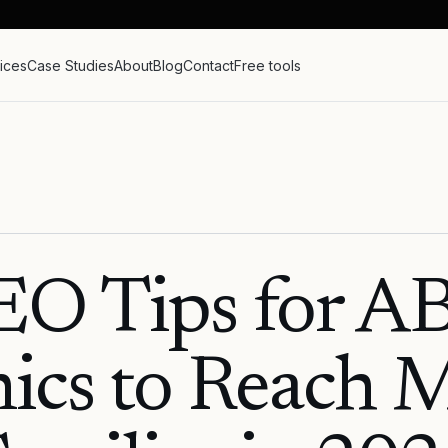
ices
Case Studies
About
Blog
Contact
Free tools
EO Tips for A
nics to Reach 