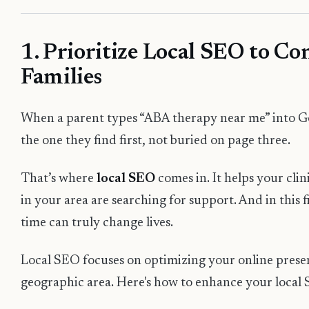
1. Prioritize Local SEO to C
Families
When a parent types “ABA therapy near me” into Go
the one they find first, not buried on page three.
That’s where
local SEO
comes in. It helps your cli
in your area are searching for support. And in this fi
time can truly change lives.
Local SEO focuses on optimizing your online presenc
geographic area. Here's how to enhance your local