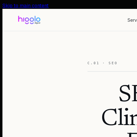
Skip to main content
Serv
C.01 · SEO
S
Cli