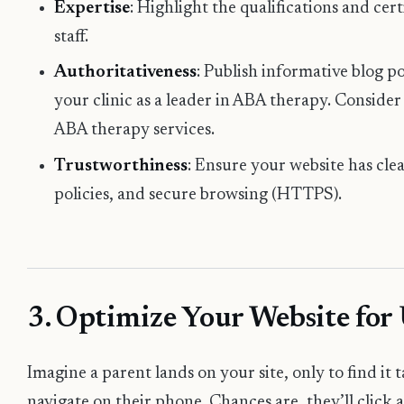
Expertise
: Highlight the qualifications and cer
staff.
Authoritativeness
: Publish informative blog p
your clinic as a leader in ABA therapy. Conside
ABA therapy services
.
Trustworthiness
: Ensure your website has cle
policies, and secure browsing (HTTPS).
3. Optimize Your Website for
Imagine a parent lands on your site, only to find it t
navigate on their phone. Chances are, they’ll click