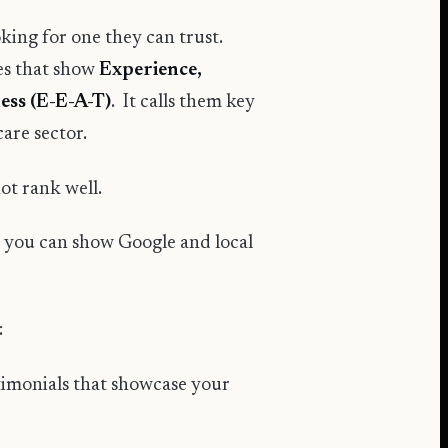
oking for one they can trust.
tes that show
Experience,
ess (E-E-A-T)
. It calls them key
care sector.
not rank well.
, you can show Google and local
:
estimonials that showcase your