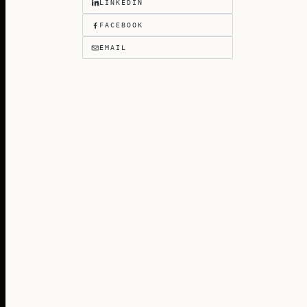
LINKEDIN
FACEBOOK
EMAIL