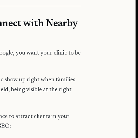
onnect with Nearby
ogle, you want your clinic to be
nic show up right when families
eld, being visible at the right
e to attract clients in your
 SEO: