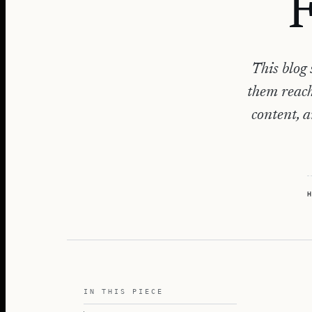
F
This blog 
them reach
content, 
IN THIS PIECE