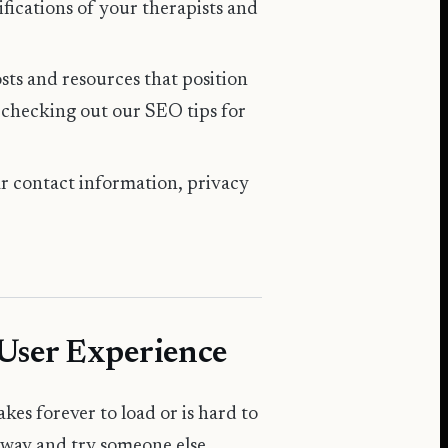
tifications of your therapists and
osts and resources that position
r checking out our
SEO tips for
ar contact information, privacy
 User Experience
akes forever to load or is hard to
 away and try someone else.