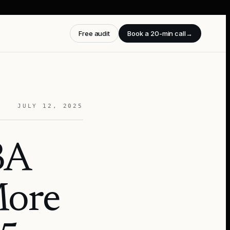
Free audit
Book a 20-min call
→
JULY 12, 2025
BA
More