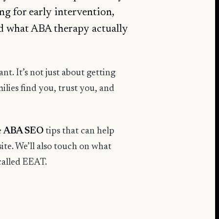
ng for early intervention,
nd what ABA therapy actually
nt. It’s not just about getting
milies find you, trust you, and
e
ABA SEO
tips that can help
ite. We’ll also touch on what
called EEAT.