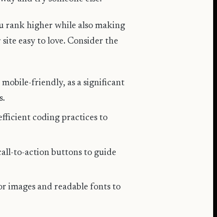
ou rank higher while also making
site easy to love. Consider the
 mobile-friendly, as a significant
s.
fficient coding practices to
call-to-action buttons to guide
for images and readable fonts to