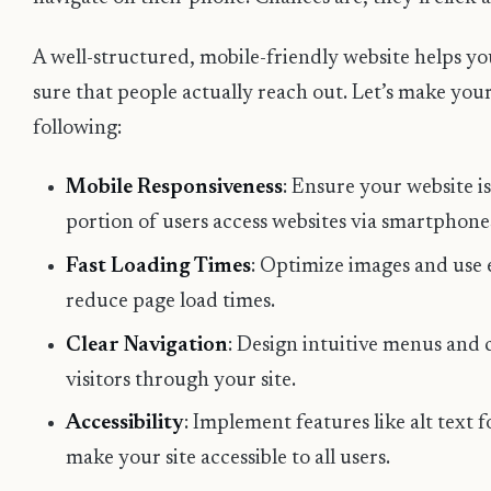
A well-structured, mobile-friendly website helps y
sure that people actually reach out. Let’s make your 
following:
Mobile Responsiveness
: Ensure your website is
portion of users access websites via smartphone
Fast Loading Times
: Optimize images and use e
reduce page load times.
Clear Navigation
: Design intuitive menus and 
visitors through your site.
Accessibility
: Implement features like alt text 
make your site accessible to all users.