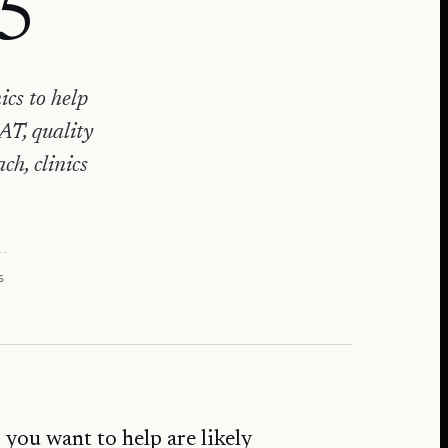
25
ics to help
AT, quality
h, clinics
6
 you want to help are likely