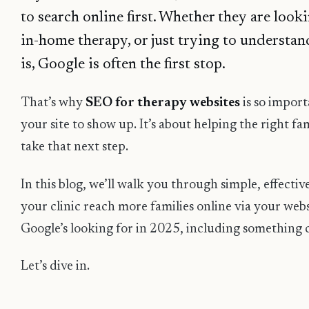
to search online first. Whether they are looki
in-home therapy, or just trying to understa
is, Google is often the first stop.
That’s why
SEO for therapy websites
is so importa
your site to show up. It’s about helping the right fa
take that next step.
In this blog, we’ll walk you through simple, effectiv
your clinic reach more families online via your webs
Google’s looking for in 2025, including something 
Let’s dive in.