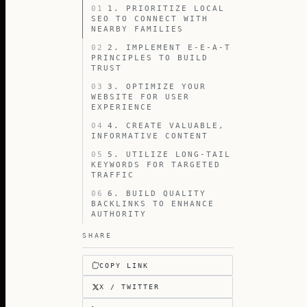
01
1. PRIORITIZE LOCAL
SEO TO CONNECT WITH
NEARBY FAMILIES
02
2. IMPLEMENT E-E-A-T
PRINCIPLES TO BUILD
TRUST
03
3. OPTIMIZE YOUR
WEBSITE FOR USER
EXPERIENCE
04
4. CREATE VALUABLE,
INFORMATIVE CONTENT
05
5. UTILIZE LONG-TAIL
KEYWORDS FOR TARGETED
TRAFFIC
06
6. BUILD QUALITY
BACKLINKS TO ENHANCE
AUTHORITY
SHARE
COPY LINK
X / TWITTER