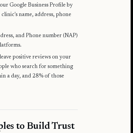
your
Google Business Profile
by
 clinic's name, address, phone
Address, and Phone number (NAP)
platforms.
 leave positive reviews on your
eople who search for something
hin a day, and 28% of those
les to Build Trust