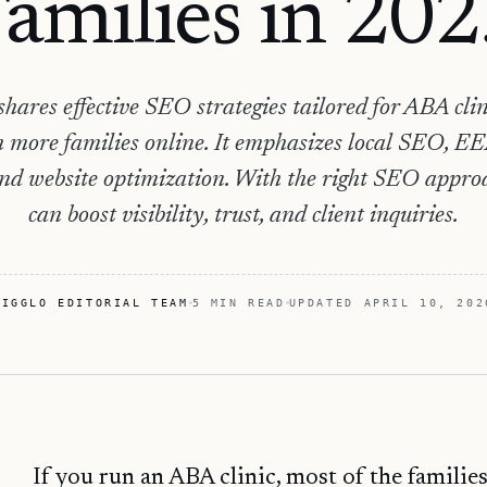
amilies in 20
shares effective SEO strategies tailored for ABA clin
 more families online. It emphasizes local SEO, EE
and website optimization. With the right SEO approac
can boost visibility, trust, and client inquiries.
HIGGLO EDITORIAL TEAM
5 MIN READ
UPDATED
APRIL 10, 202
If you run an ABA clinic, most of the families