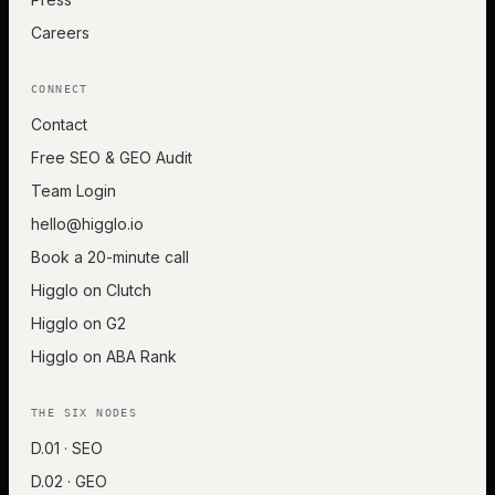
Careers
CONNECT
Contact
Free SEO & GEO Audit
Team Login
hello@higglo.io
Book a 20-minute call
Higglo on Clutch
Higglo on G2
Higglo on ABA Rank
THE SIX NODES
D.01 · SEO
D.02 · GEO