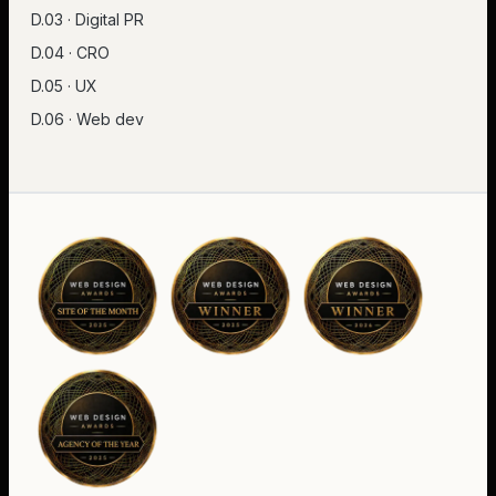
D.03 · Digital PR
D.04 · CRO
D.05 · UX
D.06 · Web dev