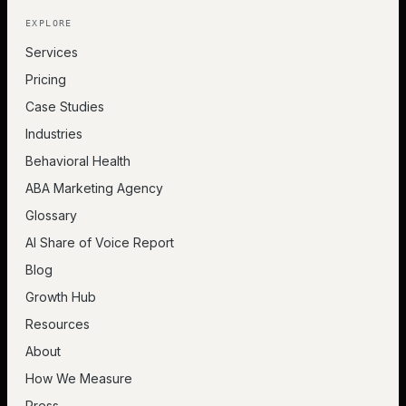
EXPLORE
Services
Pricing
Case Studies
Industries
Behavioral Health
ABA Marketing Agency
Glossary
AI Share of Voice Report
Blog
Growth Hub
Resources
About
How We Measure
Press