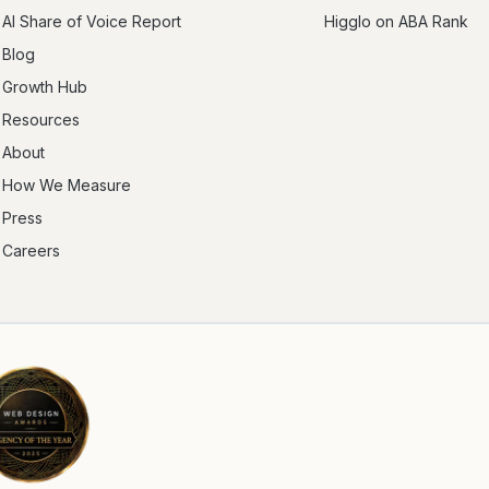
AI Share of Voice Report
Higglo on ABA Rank
Blog
Growth Hub
Resources
About
How We Measure
Press
Careers