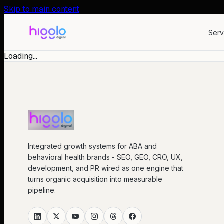
Skip to main content
Serv
Loading…
Integrated growth systems for ABA and
behavioral health brands - SEO, GEO, CRO, UX,
development, and PR wired as one engine that
turns organic acquisition into measurable
pipeline.