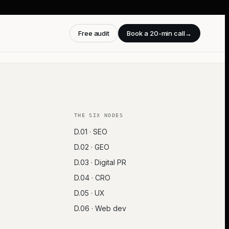
Free audit
Book a 20-min call
→
THE SIX NODES
D.01 · SEO
D.02 · GEO
D.03 · Digital PR
D.04 · CRO
D.05 · UX
D.06 · Web dev