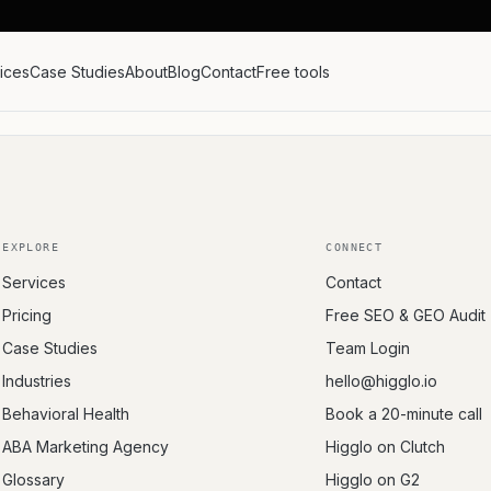
ices
Case Studies
About
Blog
Contact
Free tools
EXPLORE
CONNECT
Services
Contact
Pricing
Free SEO & GEO Audit
Case Studies
Team Login
Industries
hello@higglo.io
Behavioral Health
Book a 20-minute call
ABA Marketing Agency
Higglo on Clutch
Glossary
Higglo on G2