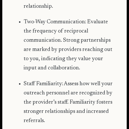
relationship.
Two-Way Communication: Evaluate
the frequency of reciprocal
communication. Strong partnerships
are marked by providers reaching out
to you, indicating they value your
input and collaboration.
Staff Familiarity: Assess how well your
outreach personnel are recognized by
the provider’s staff. Familiarity fosters
stronger relationships and increased
referrals.