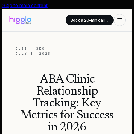
Skip to main content
Book a 20-min call
→
C.01 · SEO
JULY 4, 2026
ABA Clinic
Relationship
Tracking: Key
Metrics for Success
in 2026