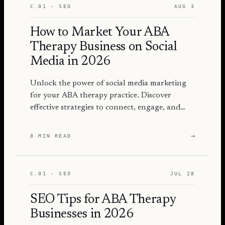
C.01 · SEO
AUG 3
How to Market Your ABA
Therapy Business on Social
Media in 2026
Unlock the power of social media marketing
for your ABA therapy practice. Discover
effective strategies to connect, engage, and
grow your audience in 2026.
→
8 MIN READ
C.01 · SEO
JUL 28
SEO Tips for ABA Therapy
Businesses in 2026