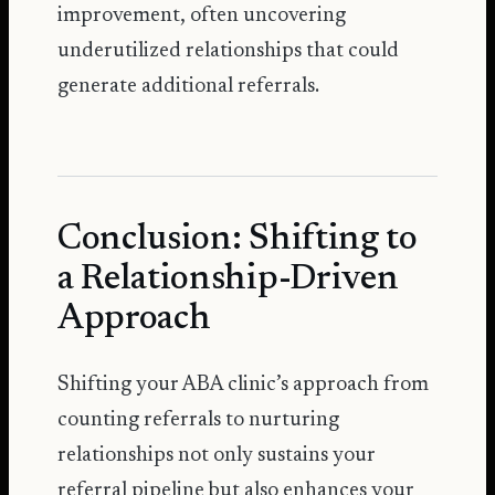
improvement, often uncovering
underutilized relationships that could
generate additional referrals.
Conclusion: Shifting to
a Relationship-Driven
Approach
Shifting your ABA clinic’s approach from
counting referrals to nurturing
relationships not only sustains your
referral pipeline but also enhances your