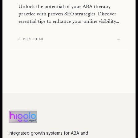
Unlock the potential of your ABA therapy
practice with proven SEO strategies. Discover
essential tips to enhance your online visibility
and attract more families.
→
8 MIN READ
Integrated growth systems for ABA and