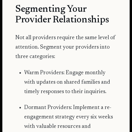
Segmenting Your
Provider Relationships
Not all providers require the same level of
attention. Segment your providers into
three categories:
Warm Providers: Engage monthly
with updates on shared families and
timely responses to their inquiries.
Dormant Providers: Implement a re-
engagement strategy every six weeks
with valuable resources and