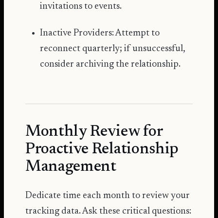
invitations to events.
Inactive Providers: Attempt to
reconnect quarterly; if unsuccessful,
consider archiving the relationship.
Monthly Review for
Proactive Relationship
Management
Dedicate time each month to review your
tracking data. Ask these critical questions: