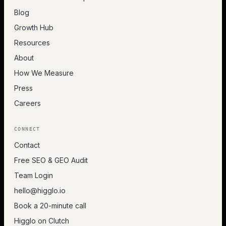
Blog
Growth Hub
Resources
About
How We Measure
Press
Careers
CONNECT
Contact
Free SEO & GEO Audit
Team Login
hello@higglo.io
Book a 20-minute call
Higglo on Clutch