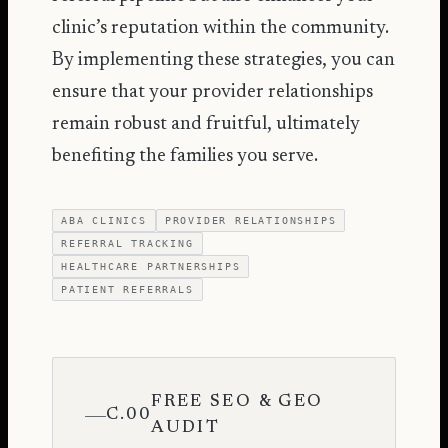
clinic’s reputation within the community.
By implementing these strategies, you can
ensure that your provider relationships
remain robust and fruitful, ultimately
benefiting the families you serve.
ABA CLINICS
PROVIDER RELATIONSHIPS
REFERRAL TRACKING
HEALTHCARE PARTNERSHIPS
PATIENT REFERRALS
FREE SEO & GEO
C.00
AUDIT