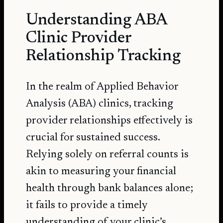
Understanding ABA
Clinic Provider
Relationship Tracking
In the realm of Applied Behavior
Analysis (ABA) clinics, tracking
provider relationships effectively is
crucial for sustained success.
Relying solely on referral counts is
akin to measuring your financial
health through bank balances alone;
it fails to provide a timely
understanding of your clinic’s