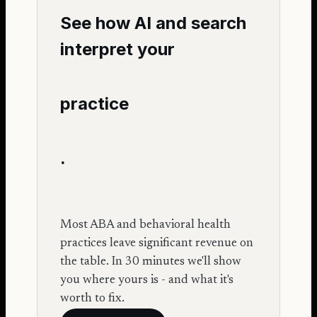
See how AI and search
interpret your
practice
.
Most ABA and behavioral health
practices leave significant revenue on
the table. In 30 minutes we'll show
you where yours is - and what it's
worth to fix.