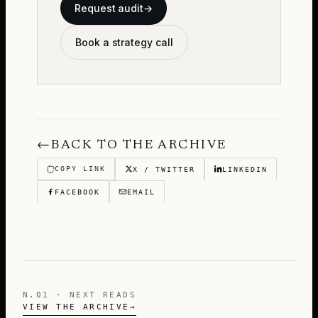
Request audit
→
Book a strategy call
←
BACK TO THE ARCHIVE
COPY LINK
X / TWITTER
LINKEDIN
FACEBOOK
EMAIL
N.01 · NEXT READS
VIEW THE ARCHIVE
→