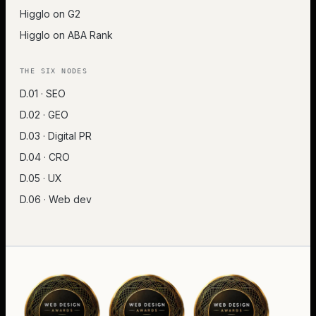
Higglo on G2
Higglo on ABA Rank
THE SIX NODES
D.01 · SEO
D.02 · GEO
D.03 · Digital PR
D.04 · CRO
D.05 · UX
D.06 · Web dev