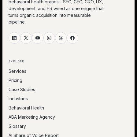
behavioral health brands - SEO, GEO, CRO, UX,
development, and PR wired as one engine that
turns organic acquisition into measurable
pipeline.
EXPLORE
Services
Pricing
Case Studies
Industries
Behavioral Health
ABA Marketing Agency
Glossary
AI Share of Voice Report