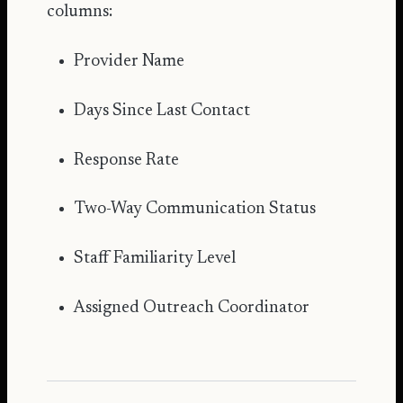
columns:
Provider Name
Days Since Last Contact
Response Rate
Two-Way Communication Status
Staff Familiarity Level
Assigned Outreach Coordinator