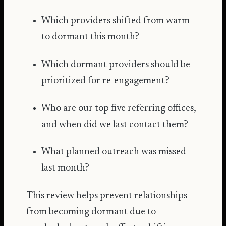
Which providers shifted from warm
to dormant this month?
Which dormant providers should be
prioritized for re-engagement?
Who are our top five referring offices,
and when did we last contact them?
What planned outreach was missed
last month?
This review helps prevent relationships
from becoming dormant due to