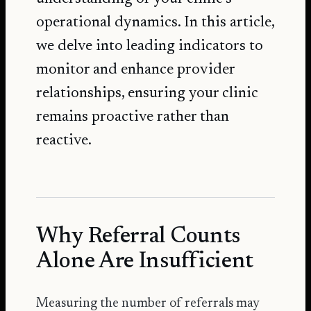
operational dynamics. In this article,
we delve into leading indicators to
monitor and enhance provider
relationships, ensuring your clinic
remains proactive rather than
reactive.
Why Referral Counts
Alone Are Insufficient
Measuring the number of referrals may