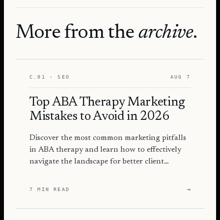
More from the
archive
.
C.01 · SEO
AUG 7
Top ABA Therapy Marketing
Mistakes to Avoid in 2026
Discover the most common marketing pitfalls
in ABA therapy and learn how to effectively
navigate the landscape for better client
engagement and success.
→
7 MIN READ