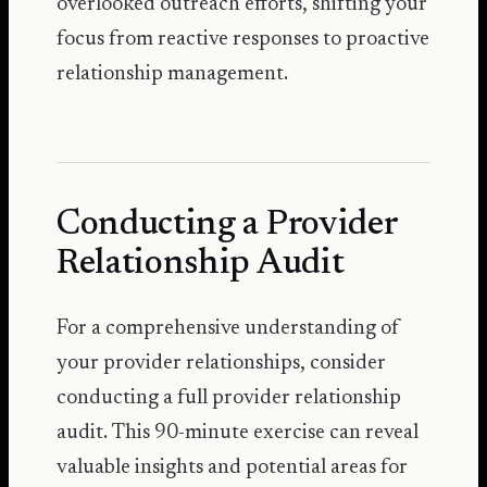
overlooked outreach efforts, shifting your
focus from reactive responses to proactive
relationship management.
Conducting a Provider
Relationship Audit
For a comprehensive understanding of
your provider relationships, consider
conducting a full provider relationship
audit. This 90-minute exercise can reveal
valuable insights and potential areas for