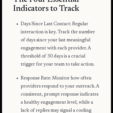
Indicators to Track
Days Since Last Contact: Regular
interaction is key. Track the number
of days since your last meaningful
engagement with each provider. A
threshold of 30 days is a crucial
trigger for your team to take action.
Response Rate: Monitor how often
providers respond to your outreach. A
consistent, prompt response indicates
a healthy engagement level, while a
lack of replies may signal a cooling