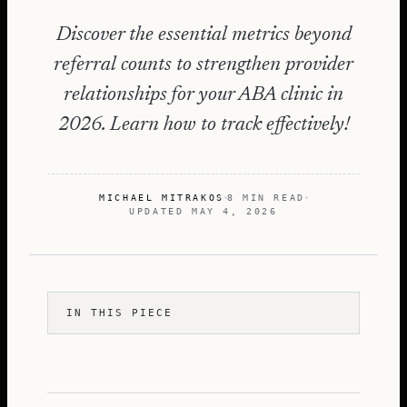
Discover the essential metrics beyond
referral counts to strengthen provider
relationships for your ABA clinic in
2026. Learn how to track effectively!
MICHAEL MITRAKOS
8 MIN READ
UPDATED
MAY 4, 2026
IN THIS PIECE