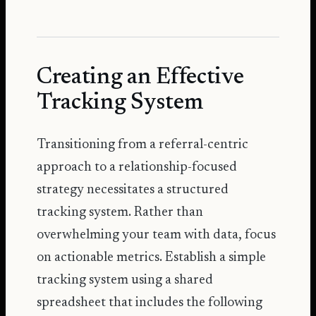
Creating an Effective
Tracking System
Transitioning from a referral-centric
approach to a relationship-focused
strategy necessitates a structured
tracking system. Rather than
overwhelming your team with data, focus
on actionable metrics. Establish a simple
tracking system using a shared
spreadsheet that includes the following