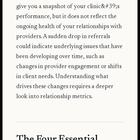
give you a snapshot of your clinic&#39;s
performance, but it does not reflect the
ongoing health of your relationships with
providers. A sudden drop in referrals
could indicate underlying issues that have
been developing over time, such as
changes in provider engagement or shifts
in client needs. Understanding what
drives these changes requires a deeper
look into relationship metrics.
The Four Essential