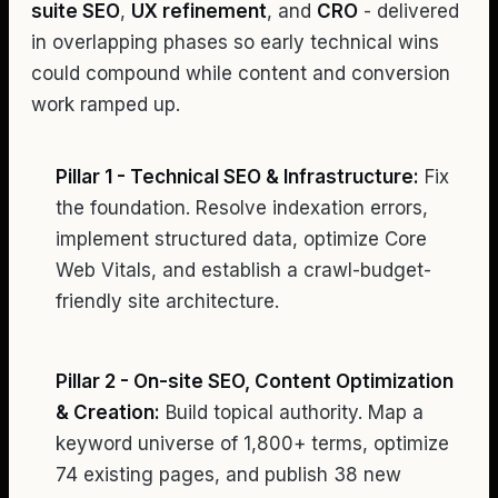
suite SEO
,
UX refinement
, and
CRO
- delivered
in overlapping phases so early technical wins
could compound while content and conversion
work ramped up.
Pillar 1 - Technical SEO & Infrastructure:
Fix
the foundation. Resolve indexation errors,
implement structured data, optimize Core
Web Vitals, and establish a crawl-budget-
friendly site architecture.
Pillar 2 - On-site SEO, Content Optimization
& Creation:
Build topical authority. Map a
keyword universe of 1,800+ terms, optimize
74 existing pages, and publish 38 new