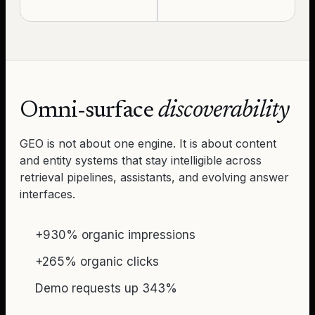
Omni-surface
discoverability
GEO is not about one engine. It is about content
and entity systems that stay intelligible across
retrieval pipelines, assistants, and evolving answer
interfaces.
+930% organic impressions
+265% organic clicks
Demo requests up 343%