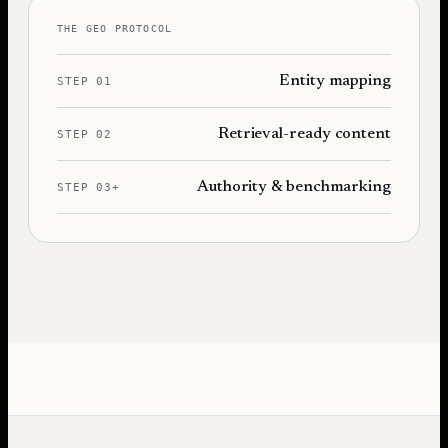
THE GEO PROTOCOL
Entity mapping
STEP 01
Retrieval-ready content
STEP 02
Authority & benchmarking
STEP 03+