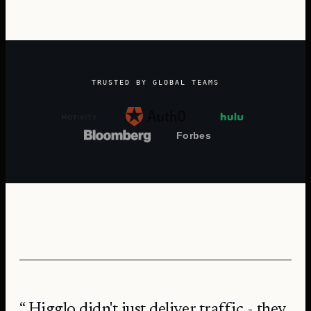
TRUSTED BY GLOBAL TEAMS
Higglo didn't just deliver traffic - they