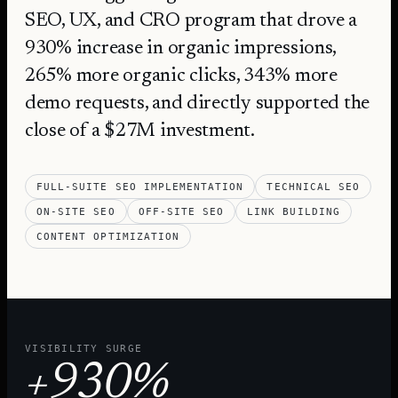
SEO, UX, and CRO program that drove a
930% increase in organic impressions,
265% more organic clicks, 343% more
demo requests, and directly supported the
close of a $27M investment.
FULL-SUITE SEO IMPLEMENTATION
TECHNICAL SEO
ON-SITE SEO
OFF-SITE SEO
LINK BUILDING
CONTENT OPTIMIZATION
VISIBILITY SURGE
+930%