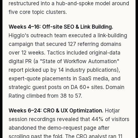
restructured into a hub-and-spoke model around
five core topic clusters.
Weeks 4–16: Off-site SEO & Link Building.
Higglo's outreach team executed a link-building
campaign that secured 127 referring domains
over 12 weeks. Tactics included original-data
digital PR (a "State of Workflow Automation"
report picked up by 14 industry publications),
expert-quote placements in SaaS media, and
strategic guest posts on DA 60+ sites. Domain
Rating climbed from 38 to 57.
Weeks 6–24: CRO & UX Optimization.
Hotjar
session recordings revealed that 44% of visitors
abandoned the demo-request page after
scrolling past the fold. The CRO analyst ran 11