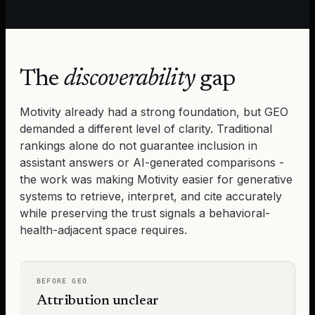
The
discoverability
gap
Motivity
already had a strong foundation, but GEO
demanded a different level of clarity. Traditional
rankings alone do not guarantee inclusion in
assistant answers or AI-generated comparisons -
the work was making
Motivity
easier for generative
systems to retrieve, interpret, and cite accurately
while preserving the trust signals a behavioral-
health-adjacent space requires.
BEFORE GEO
Attribution unclear