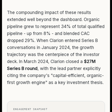
The compounding impact of these results
extended well beyond the dashboard. Organic
pipeline grew to represent 34% of total qualified
pipeline - up from 8% - and blended CAC
dropped 29%. When Clarion entered Series B
conversations in January 2024, the growth
trajectory was the centerpiece of the investor
deck. In March 2024, Clarion closed a
$27M
Series B round
, with the lead partner explicitly
citing the company's "capital-efficient, organic-
first growth engine" as a key investment thesis.
ENGAGEMENT SNAPSHOT