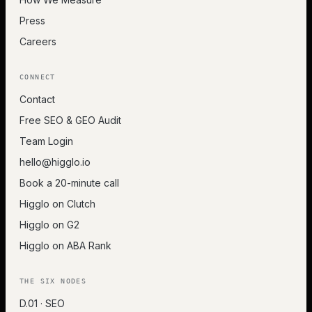
Press
Careers
CONNECT
Contact
Free SEO & GEO Audit
Team Login
hello@higglo.io
Book a 20-minute call
Higglo on Clutch
Higglo on G2
Higglo on ABA Rank
THE SIX NODES
D.01 · SEO