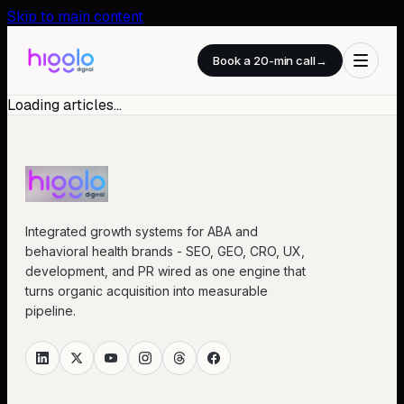
Skip to main content
Book a 20-min call
→
Loading articles…
Integrated growth systems for ABA and
behavioral health brands - SEO, GEO, CRO, UX,
development, and PR wired as one engine that
turns organic acquisition into measurable
pipeline.