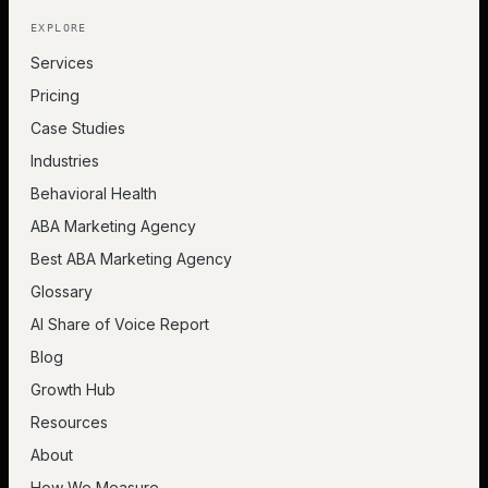
EXPLORE
Services
Pricing
Case Studies
Industries
Behavioral Health
ABA Marketing Agency
Best ABA Marketing Agency
Glossary
AI Share of Voice Report
Blog
Growth Hub
Resources
About
How We Measure