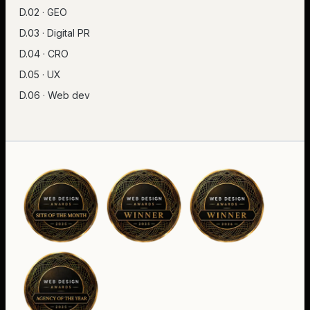
D.02 · GEO
D.03 · Digital PR
D.04 · CRO
D.05 · UX
D.06 · Web dev