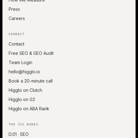
Press
Careers
CONNECT
Contact
Free SEO & GEO Audit
Team Login
hello@higglo.io
Book a 20-minute call
Higglo on Clutch
Higglo on G2
Higglo on ABA Rank
THE SIX NODES
D.01 · SEO