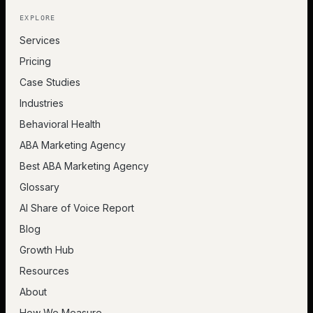
EXPLORE
Services
Pricing
Case Studies
Industries
Behavioral Health
ABA Marketing Agency
Best ABA Marketing Agency
Glossary
AI Share of Voice Report
Blog
Growth Hub
Resources
About
How We Measure