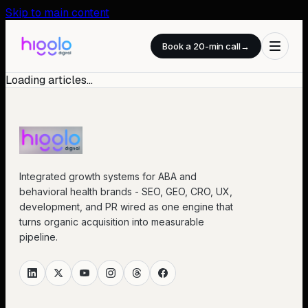
Skip to main content
Book a 20-min call
→
Loading articles…
Integrated growth systems for ABA and
behavioral health brands - SEO, GEO, CRO, UX,
development, and PR wired as one engine that
turns organic acquisition into measurable
pipeline.