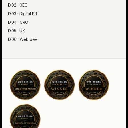
D.02 · GEO
D.03 · Digital PR
D.04 · CRO
D.05 · UX
D.06 · Web dev