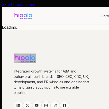
Skip to main content
Serv
Loading…
Integrated growth systems for ABA and
behavioral health brands - SEO, GEO, CRO, UX,
development, and PR wired as one engine that
turns organic acquisition into measurable
pipeline.