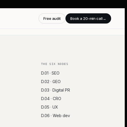
Free audit
Book a 20-min call
→
THE SIX NODES
D.01 · SEO
D.02 · GEO
D.03 · Digital PR
D.04 · CRO
D.05 · UX
D.06 · Web dev