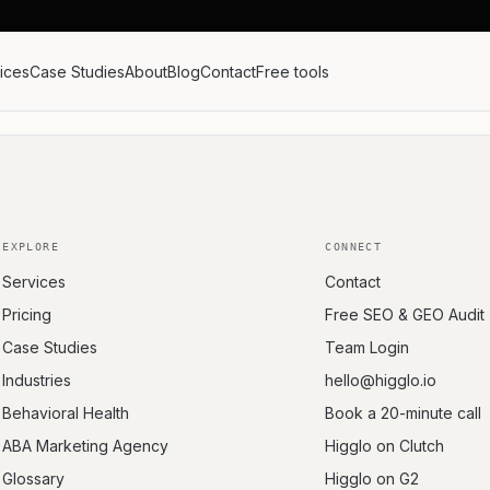
ices
Case Studies
About
Blog
Contact
Free tools
EXPLORE
CONNECT
Services
Contact
Pricing
Free SEO & GEO Audit
Case Studies
Team Login
Industries
hello@higglo.io
Behavioral Health
Book a 20-minute call
ABA Marketing Agency
Higglo on Clutch
Glossary
Higglo on G2