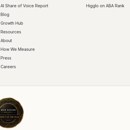
AI Share of Voice Report
Higglo on ABA Rank
Blog
Growth Hub
Resources
About
How We Measure
Press
Careers