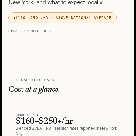
New York
, and what to expect locally.
$160–$250+/HR
·
ABOVE NATIONAL AVERAGE
UPDATED
APRIL 2026
LOCAL BENCHMARKS
Cost
at a glance.
HOURLY RATE
$160–$250+/hr
Blended BCBA + RBT session rates reported in
New York
City
.