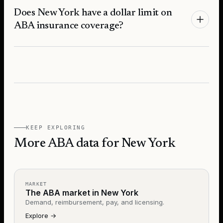
Does New York have a dollar limit on
ABA insurance coverage?
KEEP EXPLORING
More ABA data for New York
MARKET
The ABA market in New York
Demand, reimbursement, pay, and licensing.
Explore
→