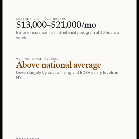
MONTHLY EST. (20 HRS/WK)
$13,000–$21,000/mo
Before insurance - a mid-intensity program at 20 hours a
week.
VS. NATIONAL AVERAGE
Above national average
Driven largely by cost of living and BCBA salary levels in
NY
.