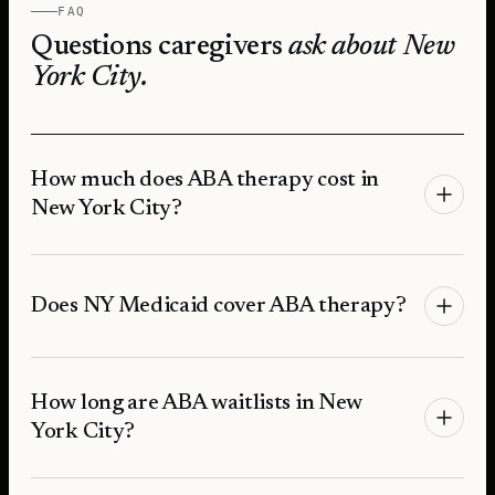
FAQ
Questions caregivers
ask about
New
York City
.
How much does ABA therapy cost in
New York City?
Does NY Medicaid cover ABA therapy?
How long are ABA waitlists in New
York City?