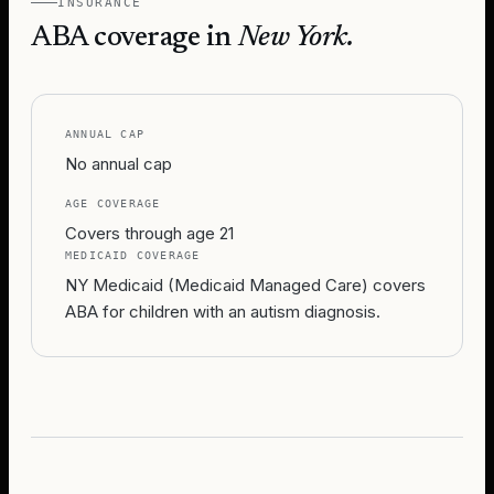
INSURANCE
ABA coverage in
New York
.
ANNUAL CAP
No annual cap
AGE COVERAGE
Covers through age 21
MEDICAID COVERAGE
NY Medicaid (Medicaid Managed Care) covers
ABA for children with an autism diagnosis.