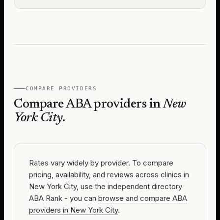
COMPARE PROVIDERS
Compare ABA providers in
New
York City
.
Rates vary widely by provider. To compare
pricing, availability, and reviews across clinics in
New York City, use the independent directory
ABA Rank - you can
browse and compare ABA
providers in New York City
.