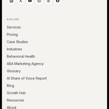
EXPLORE
Services
Pricing
Case Studies
Industries
Behavioral Health
ABA Marketing Agency
Glossary
AI Share of Voice Report
Blog
Growth Hub
Resources
About