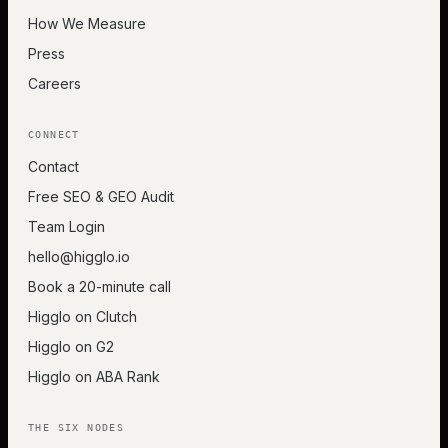
How We Measure
Press
Careers
CONNECT
Contact
Free SEO & GEO Audit
Team Login
hello@higglo.io
Book a 20-minute call
Higglo on Clutch
Higglo on G2
Higglo on ABA Rank
THE SIX NODES