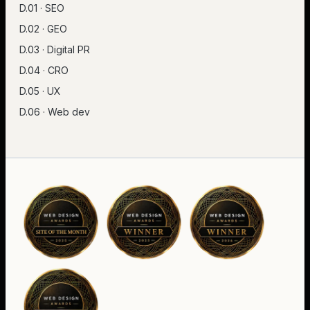
D.01 · SEO
D.02 · GEO
D.03 · Digital PR
D.04 · CRO
D.05 · UX
D.06 · Web dev