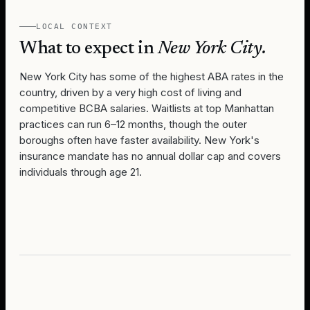
LOCAL CONTEXT
What to expect in
New York City
.
New York City has some of the highest ABA rates in the
country, driven by a very high cost of living and
competitive BCBA salaries. Waitlists at top Manhattan
practices can run 6–12 months, though the outer
boroughs often have faster availability. New York's
insurance mandate has no annual dollar cap and covers
individuals through age 21.