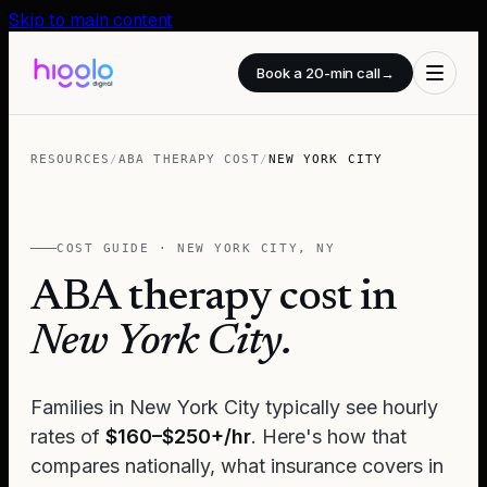
Skip to main content
Book a 20-min call
→
RESOURCES
/
ABA THERAPY COST
/
NEW YORK CITY
COST GUIDE ·
NEW YORK CITY
,
NY
ABA therapy cost in
New York City
.
Families in
New York City
typically see hourly
rates of
$160–$250+/hr
. Here's how that
compares nationally, what insurance covers in