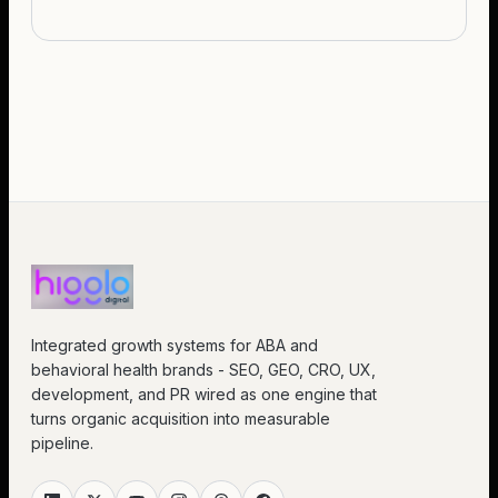
Integrated growth systems for ABA and
behavioral health brands - SEO, GEO, CRO, UX,
development, and PR wired as one engine that
turns organic acquisition into measurable
pipeline.