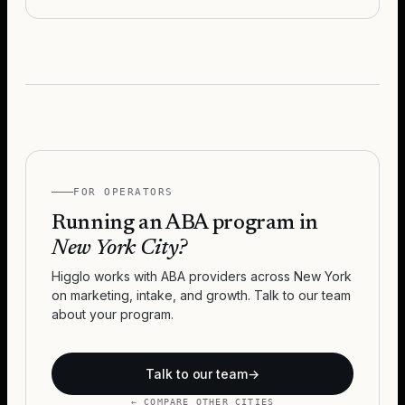
FOR OPERATORS
Running an ABA program in
New York City
?
Higglo works with ABA providers across
New York
on marketing, intake, and growth. Talk to our team
about your program.
Talk to our team
→
← COMPARE OTHER CITIES