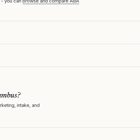
 - you can
browse and compare ABA
umbus
?
keting, intake, and