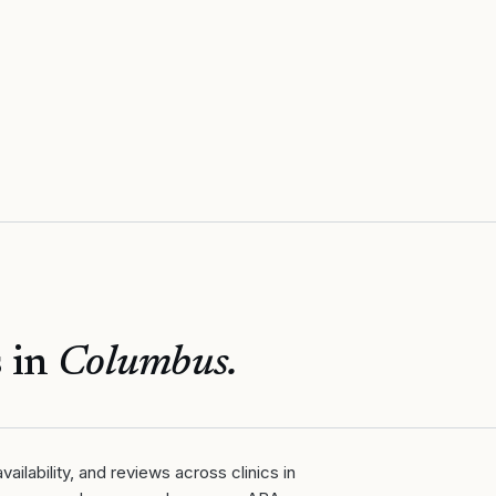
 in
Columbus
.
ailability, and reviews across clinics in