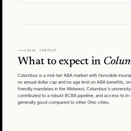
LOCAL CONTEXT
What to expect in
Colu
Columbus is a mid-tier ABA market with favorable insur
no annual dollar cap and no age limit on ABA benefits, o
friendly mandates in the Midwest. Columbus's universit
contributed to a robust BCBA pipeline, and access to in
generally good compared to other Ohio cities.