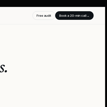
Free audit
Book a 20-min call
→
s
.