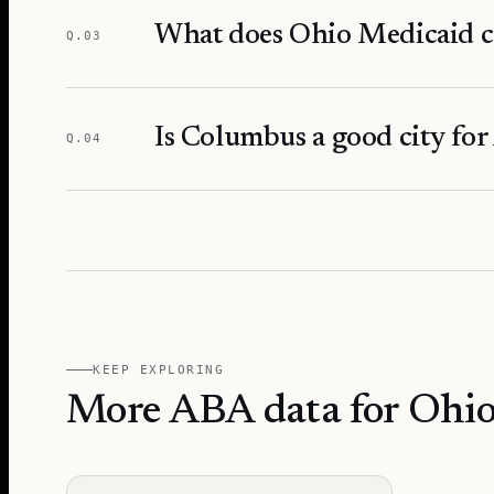
What does Ohio Medicaid c
Q.
03
Is Columbus a good city for
Q.
04
KEEP EXPLORING
More ABA data for Ohi