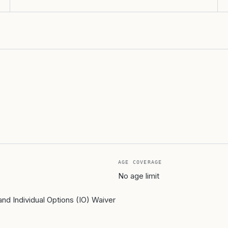
AGE COVERAGE
No age limit
d Individual Options (IO) Waiver