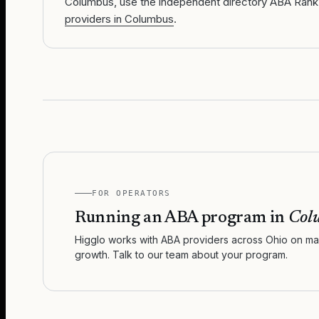
Columbus, use the independent directory ABA Rank
providers in Columbus
.
FOR OPERATORS
Running an ABA program in
Col
Higglo works with ABA providers across
Ohio
on mar
growth. Talk to our team about your program.