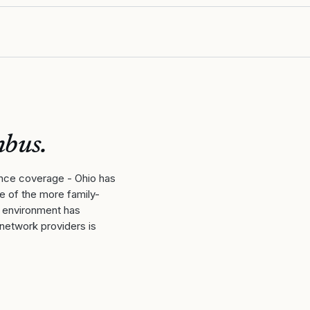
mbus
.
ance coverage - Ohio has
ne of the more family-
y environment has
-network providers is