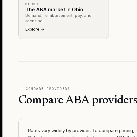
MARKET
The ABA market in Ohio
Demand, reimbursement, pay, and
licensing.
Explore
→
COMPARE PROVIDERS
Compare ABA providers
Rates vary widely by provider. To compare pricing, av