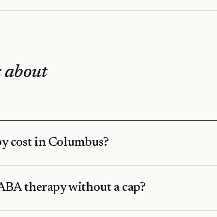
 about
y cost in Columbus?
ABA therapy without a cap?