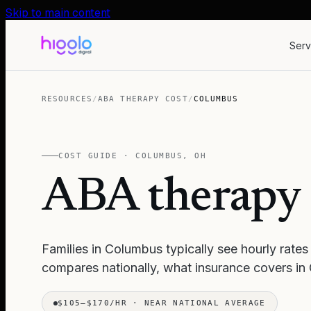
Skip to main content
Serv
RESOURCES
/
ABA THERAPY COST
/
COLUMBUS
COST GUIDE ·
COLUMBUS
,
OH
ABA therapy 
Families in
Columbus
typically see hourly rates
compares nationally, what insurance covers in
$105–$170/HR
·
NEAR NATIONAL AVERAGE