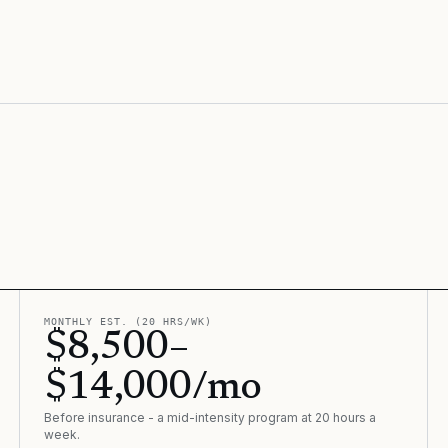
MONTHLY EST. (20 HRS/WK)
$8,500–
$14,000/mo
Before insurance - a mid-intensity program at 20 hours a
week.