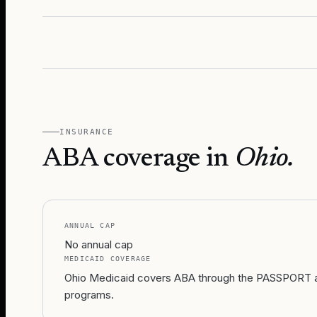
INSURANCE
ABA coverage in
Ohio
.
ANNUAL CAP
No annual cap
MEDICAID COVERAGE
Ohio Medicaid covers ABA through the PASSPORT an
programs.