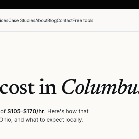
ices
Case Studies
About
Blog
Contact
Free tools
cost in
Columbu
 of
$105–$170/hr
. Here's how that
Ohio
, and what to expect locally.