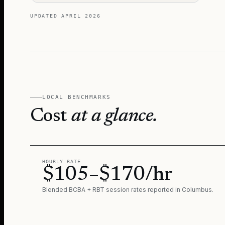
UPDATED
APRIL 2026
LOCAL BENCHMARKS
Cost
at a glance.
HOURLY RATE
$105–$170/hr
Blended BCBA + RBT session rates reported in
Columbus
.