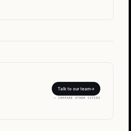
Talk to our team
→
← COMPARE OTHER CITIES