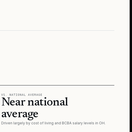
VS. NATIONAL AVERAGE
Near national
average
Driven largely by cost of living and BCBA salary levels in
OH
.