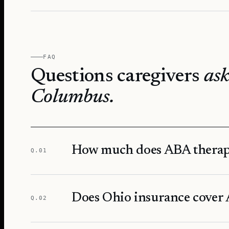
FAQ
Questions caregivers
ask
Columbus
.
How much does ABA therap
Q.
01
Does Ohio insurance cover 
Q.
02