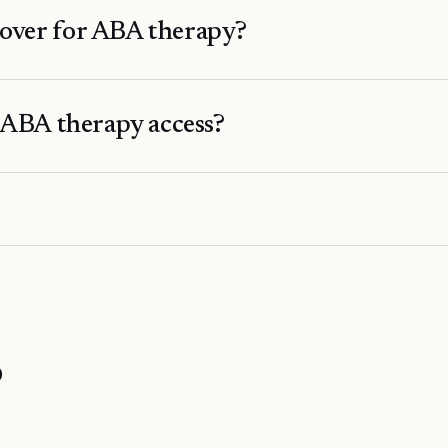
over for ABA therapy?
 ABA therapy access?
o