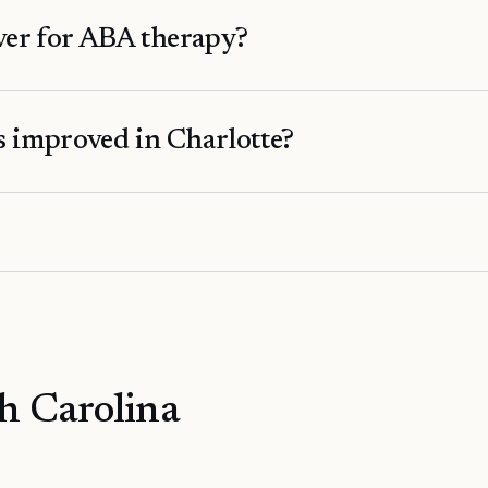
er for ABA therapy?
 improved in Charlotte?
h Carolina