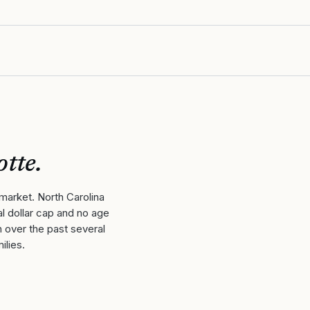
otte
.
market. North Carolina
l dollar cap and no age
h over the past several
ilies.