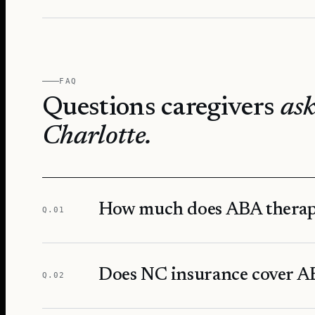
FAQ
Questions caregivers
ask
Charlotte
.
How much does ABA therapy
Q.
01
Does NC insurance cover AB
Q.
02