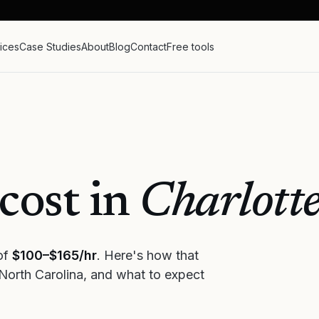
ices
Case Studies
About
Blog
Contact
Free tools
cost in
Charlott
 of
$100–$165/hr
. Here's how that
North Carolina
, and what to expect