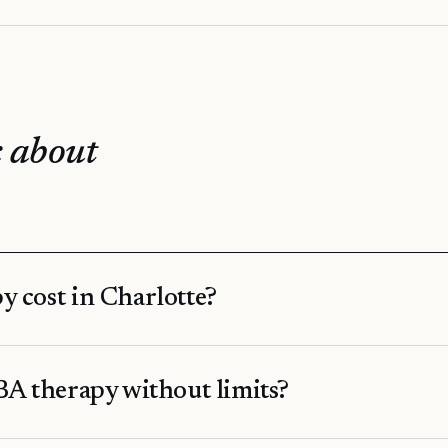
 about
 cost in Charlotte?
A therapy without limits?