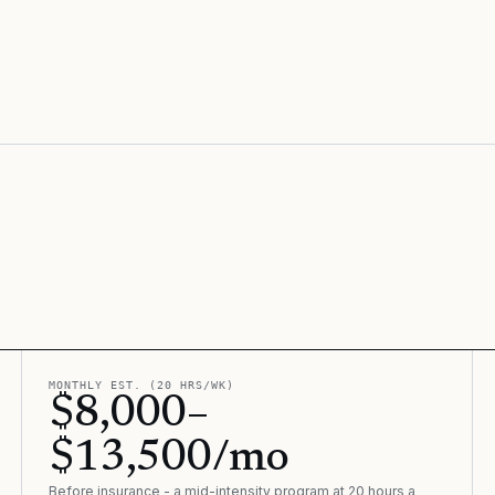
MONTHLY EST. (20 HRS/WK)
$8,000–
$13,500/mo
Before insurance - a mid-intensity program at 20 hours a