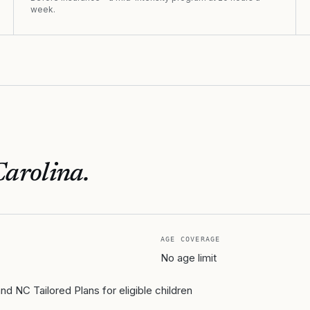
week.
Carolina
.
AGE COVERAGE
No age limit
 NC Tailored Plans for eligible children