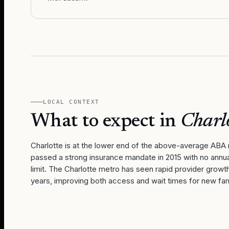
LOCAL CONTEXT
What to expect in
Charl
Charlotte is at the lower end of the above-average ABA 
passed a strong insurance mandate in 2015 with no annua
limit. The Charlotte metro has seen rapid provider growt
years, improving both access and wait times for new fam