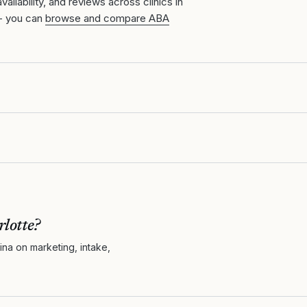
ailability, and reviews across clinics in
- you can
browse and compare ABA
lotte
?
ina
on marketing, intake,