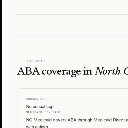
INSURANCE
ABA coverage in
North 
ANNUAL CAP
No annual cap
MEDICAID COVERAGE
NC Medicaid covers ABA through Medicaid Direct and
with autism.