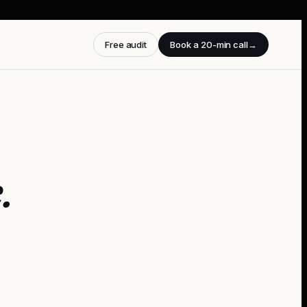
Free audit
Book a 20-min call
→
e
.