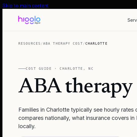
Skip to main content
Serv
RESOURCES
/
ABA THERAPY COST
/
CHARLOTTE
COST GUIDE ·
CHARLOTTE
,
NC
ABA therapy 
Families in
Charlotte
typically see hourly rates
compares nationally, what insurance covers in
locally.