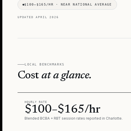
$100–$165/HR
·
NEAR NATIONAL AVERAGE
UPDATED
APRIL 2026
LOCAL BENCHMARKS
Cost
at a glance.
HOURLY RATE
$100–$165/hr
Blended BCBA + RBT session rates reported in
Charlotte
.