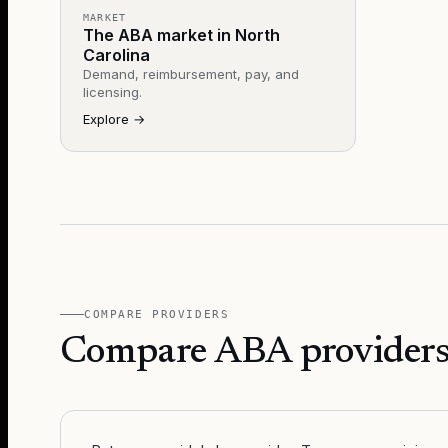
MARKET
The ABA market in North
Carolina
Demand, reimbursement, pay, and
licensing.
Explore
→
COMPARE PROVIDERS
Compare ABA providers