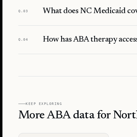
What does NC Medicaid cov
Q.
03
How has ABA therapy access
Q.
04
KEEP EXPLORING
More ABA data for Nort