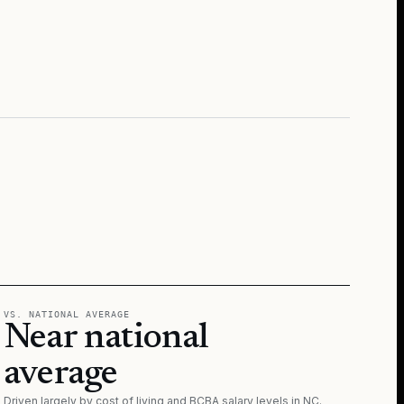
VS. NATIONAL AVERAGE
Near national
average
Driven largely by cost of living and BCBA salary levels in
NC
.