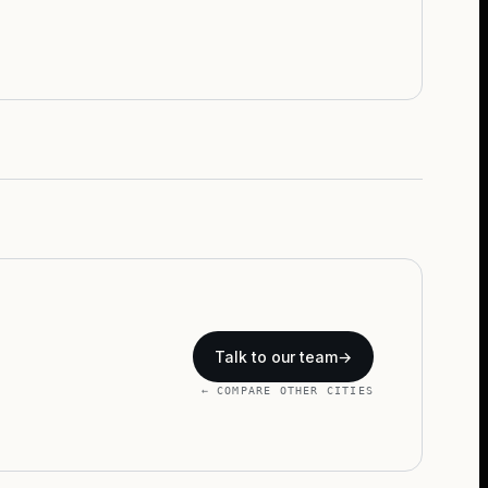
Talk to our team
→
← COMPARE OTHER CITIES