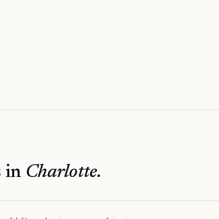
 in
Charlotte
.