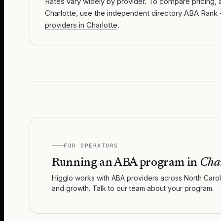
Rates vary widely by provider. To compare pricing, av
Charlotte, use the independent directory ABA Rank 
providers in Charlotte
.
FOR OPERATORS
Running an ABA program in
Char
Higglo works with ABA providers across
North Carol
and growth. Talk to our team about your program.