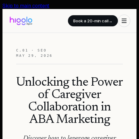
Skip to main content
Book a 20-min call
→
C.01 · SEO
MAY 29, 2026
Unlocking the Power
of Caregiver
Collaboration in
ABA Marketing
Discover how to leverage caregiver