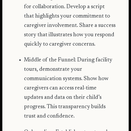
for collaboration. Develop a script
that highlights your commitment to
caregiver involvement. Share a success
story that illustrates how you respond
quickly to caregiver concerns.
Middle of the Funnel: During facility
tours, demonstrate your
communication systems. Show how
caregivers can access real-time
updates and data on their child’s
progress. This transparency builds
trust and confidence.