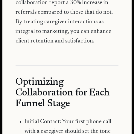
collaboration report a 30% increase in
referrals compared to those that do not.
By treating caregiver interactions as
integral to marketing, you can enhance
client retention and satisfaction.
Optimizing
Collaboration for Each
Funnel Stage
Initial Contact: Your first phone call
with a caregiver should set the tone