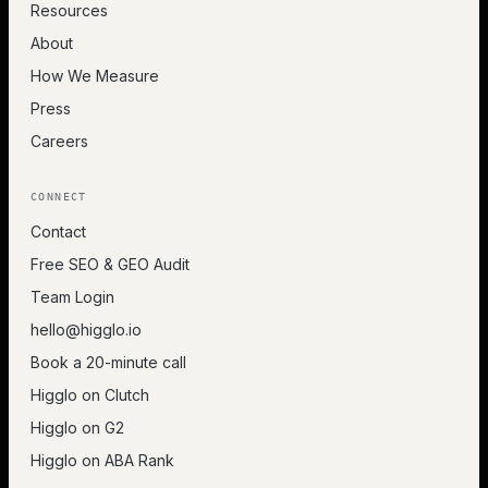
Resources
About
How We Measure
Press
Careers
CONNECT
Contact
Free SEO & GEO Audit
Team Login
hello@higglo.io
Book a 20-minute call
Higglo on Clutch
Higglo on G2
Higglo on ABA Rank