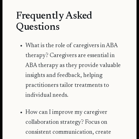
Frequently Asked
Questions
What is the role of caregivers in ABA
therapy? Caregivers are essential in
ABA therapy as they provide valuable
insights and feedback, helping
practitioners tailor treatments to
individual needs.
How can I improve my caregiver
collaboration strategy? Focus on
consistent communication, create