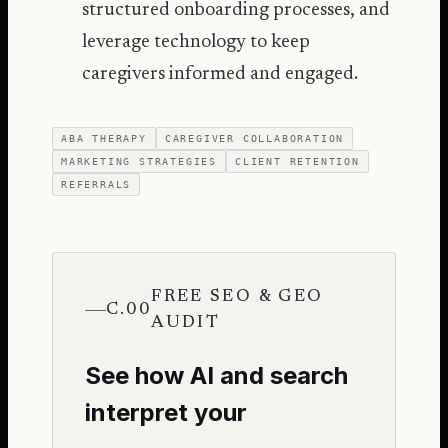
structured onboarding processes, and
leverage technology to keep
caregivers informed and engaged.
ABA THERAPY
CAREGIVER COLLABORATION
MARKETING STRATEGIES
CLIENT RETENTION
REFERRALS
FREE SEO & GEO
C.00
AUDIT
See how AI and search
interpret your