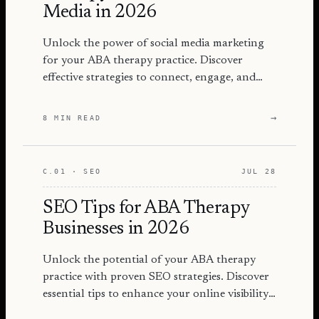
Media in 2026
Unlock the power of social media marketing
for your ABA therapy practice. Discover
effective strategies to connect, engage, and
grow your audience in 2026.
→
8 MIN READ
C.01 · SEO
JUL 28
SEO Tips for ABA Therapy
Businesses in 2026
Unlock the potential of your ABA therapy
practice with proven SEO strategies. Discover
essential tips to enhance your online visibility
and attract more families.