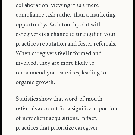
collaboration, viewing it as a mere
compliance task rather than a marketing
opportunity. Each touchpoint with
caregivers is a chance to strengthen your
practice's reputation and foster referrals.
When caregivers feel informed and
involved, they are more likely to
recommend your services, leading to
organic growth.
Statistics show that word-of-mouth
referrals account for a significant portion
of new client acquisitions. In fact,
practices that prioritize caregiver