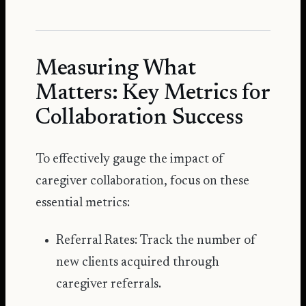
Measuring What
Matters: Key Metrics for
Collaboration Success
To effectively gauge the impact of
caregiver collaboration, focus on these
essential metrics:
Referral Rates: Track the number of
new clients acquired through
caregiver referrals.