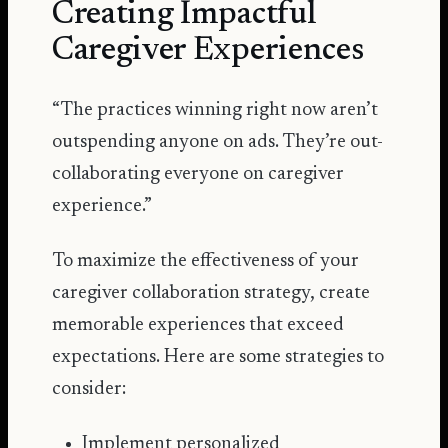
Creating Impactful
Caregiver Experiences
“The practices winning right now aren’t
outspending anyone on ads. They’re out-
collaborating everyone on caregiver
experience.”
To maximize the effectiveness of your
caregiver collaboration strategy, create
memorable experiences that exceed
expectations. Here are some strategies to
consider:
Implement personalized