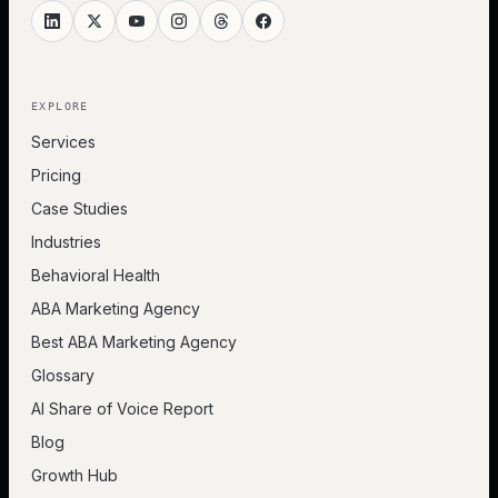
EXPLORE
Services
Pricing
Case Studies
Industries
Behavioral Health
ABA Marketing Agency
Best ABA Marketing Agency
Glossary
AI Share of Voice Report
Blog
Growth Hub