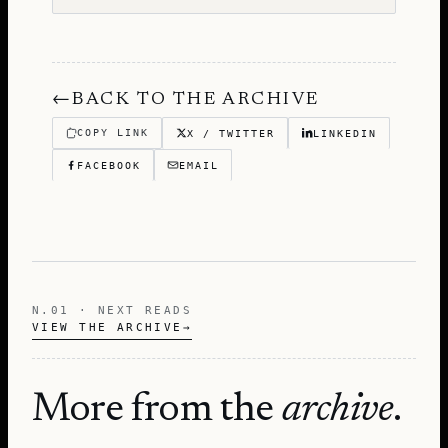
←
BACK TO THE ARCHIVE
COPY LINK
X / TWITTER
LINKEDIN
FACEBOOK
EMAIL
N.01 · NEXT READS
VIEW THE ARCHIVE
→
More from the
archive
.