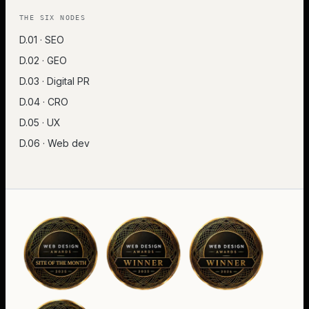
THE SIX NODES
D.01 · SEO
D.02 · GEO
D.03 · Digital PR
D.04 · CRO
D.05 · UX
D.06 · Web dev