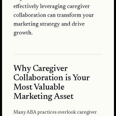
effectively leveraging caregiver
collaboration can transform your
marketing strategy and drive
growth.
Why Caregiver
Collaboration is Your
Most Valuable
Marketing Asset
Many ABA practices overlook caregiver