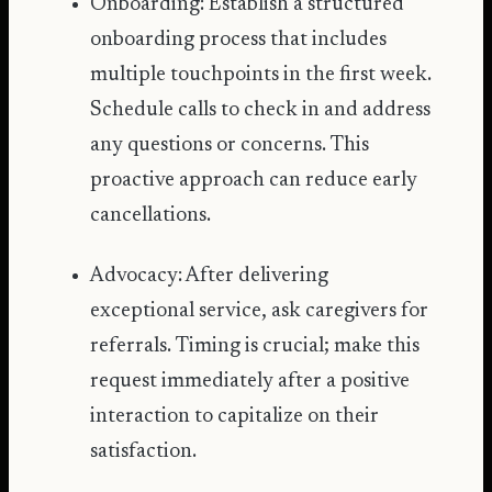
Onboarding: Establish a structured
onboarding process that includes
multiple touchpoints in the first week.
Schedule calls to check in and address
any questions or concerns. This
proactive approach can reduce early
cancellations.
Advocacy: After delivering
exceptional service, ask caregivers for
referrals. Timing is crucial; make this
request immediately after a positive
interaction to capitalize on their
satisfaction.