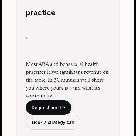
practice
.
Most ABA and behavioral health
practices leave significant revenue on
the table. In 30 minutes we'll show
you where yours is - and what it's
worth to fix.
Request audit
→
Book a strategy call