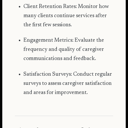
Client Retention Rates: Monitor how
many clients continue services after
the first few sessions.
Engagement Metrics: Evaluate the
frequency and quality of caregiver
communications and feedback.
Satisfaction Surveys: Conduct regular
surveys to assess caregiver satisfaction
and areas for improvement.