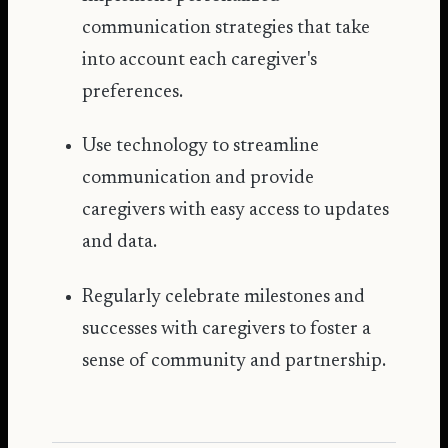
communication strategies that take
into account each caregiver's
preferences.
Use technology to streamline
communication and provide
caregivers with easy access to updates
and data.
Regularly celebrate milestones and
successes with caregivers to foster a
sense of community and partnership.