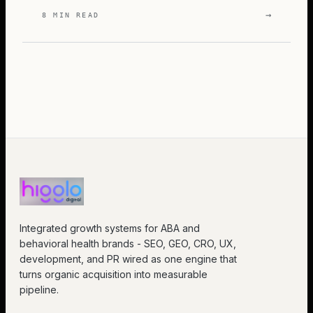
→
8 MIN READ
Integrated growth systems for ABA and
behavioral health brands - SEO, GEO, CRO, UX,
development, and PR wired as one engine that
turns organic acquisition into measurable
pipeline.