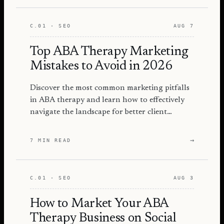
C.01 · SEO
AUG 7
Top ABA Therapy Marketing
Mistakes to Avoid in 2026
Discover the most common marketing pitfalls
in ABA therapy and learn how to effectively
navigate the landscape for better client
engagement and success.
→
7 MIN READ
C.01 · SEO
AUG 3
How to Market Your ABA
Therapy Business on Social