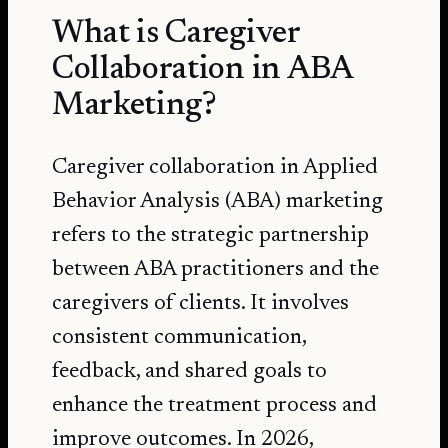
What is Caregiver
Collaboration in ABA
Marketing?
Caregiver collaboration in Applied
Behavior Analysis (ABA) marketing
refers to the strategic partnership
between ABA practitioners and the
caregivers of clients. It involves
consistent communication,
feedback, and shared goals to
enhance the treatment process and
improve outcomes. In 2026,