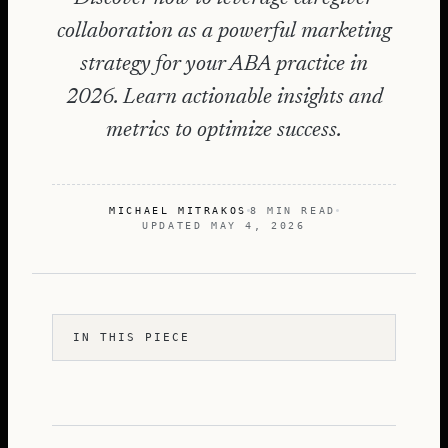
collaboration as a powerful marketing
strategy for your ABA practice in
2026. Learn actionable insights and
metrics to optimize success.
MICHAEL MITRAKOS
8 MIN READ
UPDATED
MAY 4, 2026
IN THIS PIECE