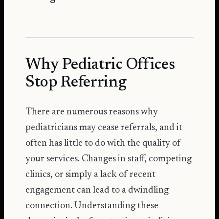
Why Pediatric Offices
Stop Referring
There are numerous reasons why
pediatricians may cease referrals, and it
often has little to do with the quality of
your services. Changes in staff, competing
clinics, or simply a lack of recent
engagement can lead to a dwindling
connection. Understanding these