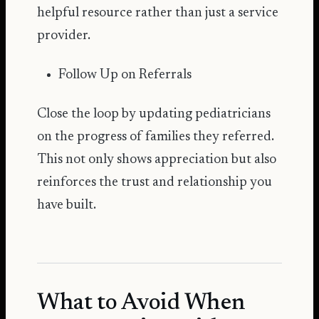
helpful resource rather than just a service
provider.
Follow Up on Referrals
Close the loop by updating pediatricians
on the progress of families they referred.
This not only shows appreciation but also
reinforces the trust and relationship you
have built.
What to Avoid When