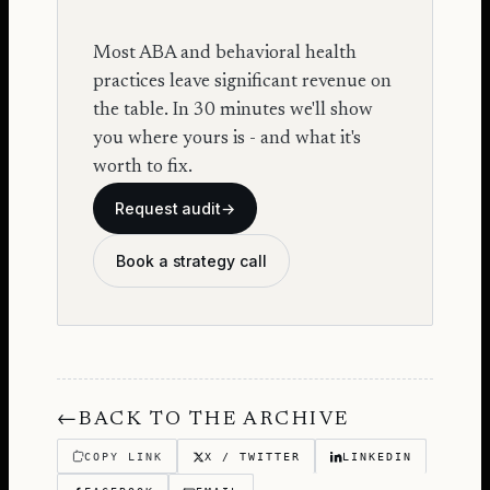
Most ABA and behavioral health
practices leave significant revenue on
the table. In 30 minutes we'll show
you where yours is - and what it's
worth to fix.
Request audit
→
Book a strategy call
←
BACK TO THE ARCHIVE
COPY LINK
X / TWITTER
LINKEDIN