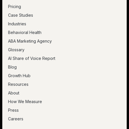
Pricing
Case Studies
Industries
Behavioral Health
ABA Marketing Agency
Glossary
AI Share of Voice Report
Blog
Growth Hub
Resources
About
How We Measure
Press
Careers