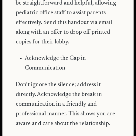
be straightforward and helpful, allowing
pediatric office staff to assist parents
effectively. Send this handout via email
along with an offer to drop off printed
copies for their lobby.
Acknowledge the Gap in
Communication
Don’t ignore the silence; address it
directly. Acknowledge the break in
communication in a friendly and
professional manner. This shows you are
aware and care about the relationship.