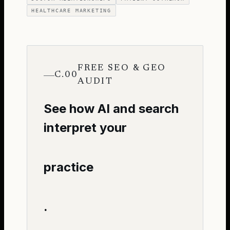
HEALTHCARE MARKETING
FREE SEO & GEO
C.00
AUDIT
See how AI and search
interpret your
practice
.