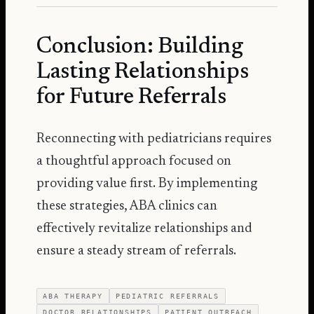
Conclusion: Building
Lasting Relationships
for Future Referrals
Reconnecting with pediatricians requires
a thoughtful approach focused on
providing value first. By implementing
these strategies, ABA clinics can
effectively revitalize relationships and
ensure a steady stream of referrals.
ABA THERAPY
PEDIATRIC REFERRALS
DOCTOR RELATIONSHIPS
PATIENT OUTREACH