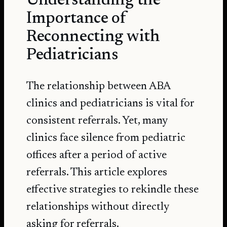
Understanding the
Importance of
Reconnecting with
Pediatricians
The relationship between ABA
clinics and pediatricians is vital for
consistent referrals. Yet, many
clinics face silence from pediatric
offices after a period of active
referrals. This article explores
effective strategies to rekindle these
relationships without directly
asking for referrals.