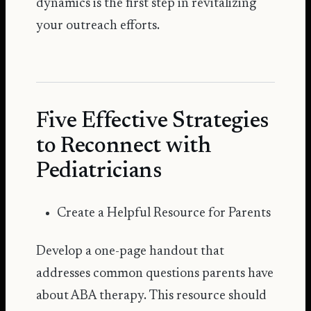
dynamics is the first step in revitalizing
your outreach efforts.
Five Effective Strategies
to Reconnect with
Pediatricians
Create a Helpful Resource for Parents
Develop a one-page handout that
addresses common questions parents have
about ABA therapy. This resource should