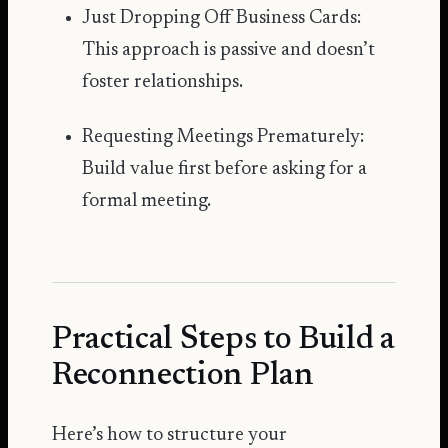
Just Dropping Off Business Cards:
This approach is passive and doesn’t
foster relationships.
Requesting Meetings Prematurely:
Build value first before asking for a
formal meeting.
Practical Steps to Build a
Reconnection Plan
Here’s how to structure your