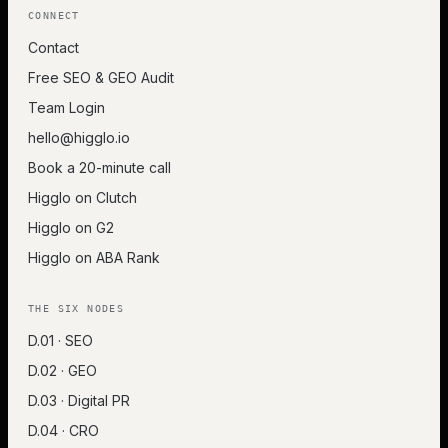
CONNECT
Contact
Free SEO & GEO Audit
Team Login
hello@higglo.io
Book a 20-minute call
Higglo on Clutch
Higglo on G2
Higglo on ABA Rank
THE SIX NODES
D.01 · SEO
D.02 · GEO
D.03 · Digital PR
D.04 · CRO