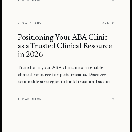
→
8 MIN READ
C.01 · SEO
JUL 9
Positioning Your ABA Clinic
as a Trusted Clinical Resource
in 2026
Transform your ABA clinic into a reliable
clinical resource for pediatricians. Discover
actionable strategies to build trust and sustain
referrals.
→
8 MIN READ