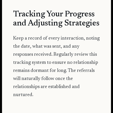
Tracking Your Progress
and Adjusting Strategies
Keep a record of every interaction, noting
the date, what was sent, and any
responses received. Regularly review this
tracking system to ensure no relationship
remains dormant for long. The referrals
will naturally follow once the
relationships are established and
nurtured.