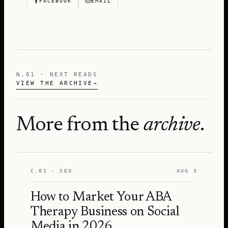
FACEBOOK
EMAIL
N.01 · NEXT READS
VIEW THE ARCHIVE
→
More from the
archive
.
C.01 · SEO
AUG 3
How to Market Your ABA
Therapy Business on Social
Media in 2026