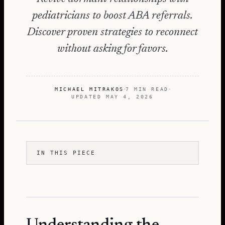
pediatricians to boost ABA referrals.
Discover proven strategies to reconnect
without asking for favors.
MICHAEL MITRAKOS
7 MIN READ
UPDATED
MAY 4, 2026
IN THIS PIECE