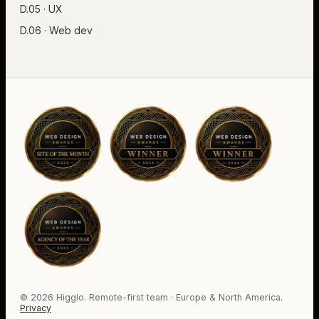
D.05 · UX
D.06 · Web dev
©
2026
Higglo. Remote-first team · Europe & North America.
Privacy