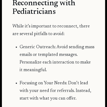
Reconnecting with
Pediatricians
While it’s important to reconnect, there
are several pitfalls to avoid:
Generic Outreach: Avoid sending mass
emails or templated messages.
Personalize each interaction to make
it meaningful.
Focusing on Your Needs: Don’t lead
with your need for referrals. Instead,
start with what you can offer.