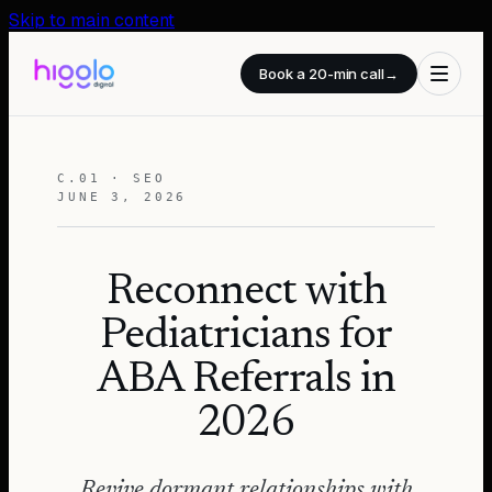
Skip to main content
Book a 20-min call
→
C.01 · SEO
JUNE 3, 2026
Reconnect with
Pediatricians for
ABA Referrals in
2026
Revive dormant relationships with