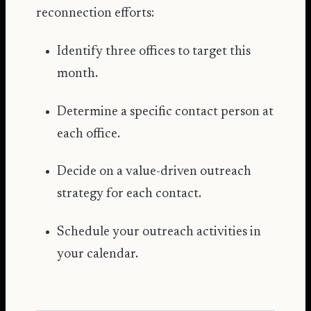
reconnection efforts:
Identify three offices to target this
month.
Determine a specific contact person at
each office.
Decide on a value-driven outreach
strategy for each contact.
Schedule your outreach activities in
your calendar.