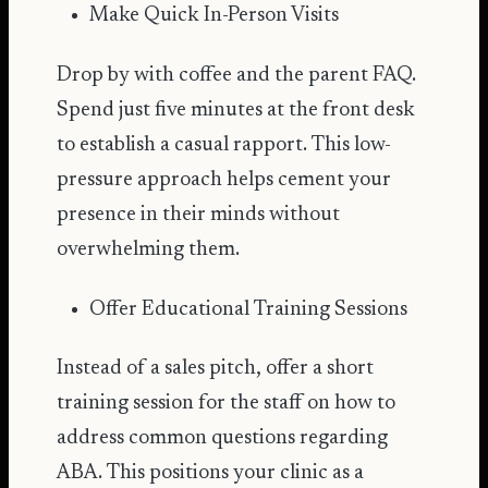
Make Quick In-Person Visits
Drop by with coffee and the parent FAQ.
Spend just five minutes at the front desk
to establish a casual rapport. This low-
pressure approach helps cement your
presence in their minds without
overwhelming them.
Offer Educational Training Sessions
Instead of a sales pitch, offer a short
training session for the staff on how to
address common questions regarding
ABA. This positions your clinic as a