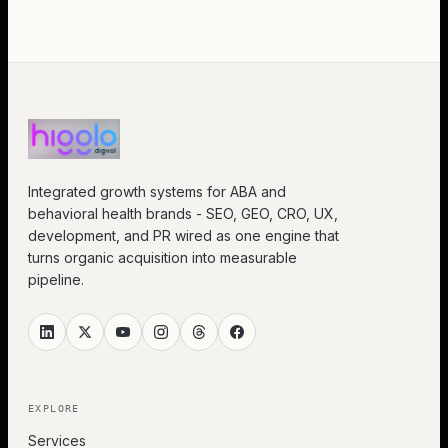
Integrated growth systems for ABA and
behavioral health brands - SEO, GEO, CRO, UX,
development, and PR wired as one engine that
turns organic acquisition into measurable
pipeline.
EXPLORE
Services