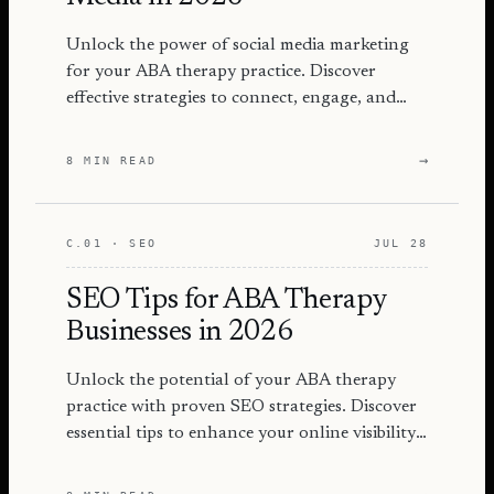
Unlock the power of social media marketing
for your ABA therapy practice. Discover
effective strategies to connect, engage, and
grow your audience in 2026.
→
8 MIN READ
C.01 · SEO
JUL 28
SEO Tips for ABA Therapy
Businesses in 2026
Unlock the potential of your ABA therapy
practice with proven SEO strategies. Discover
essential tips to enhance your online visibility
and attract more families.