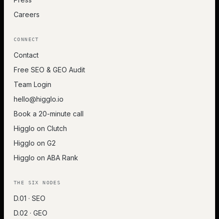
Careers
CONNECT
Contact
Free SEO & GEO Audit
Team Login
hello@higglo.io
Book a 20-minute call
Higglo on Clutch
Higglo on G2
Higglo on ABA Rank
THE SIX NODES
D.01 · SEO
D.02 · GEO