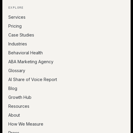
EXPLORE
Services
Pricing
Case Studies
Industries
Behavioral Health
ABA Marketing Agency
Glossary
AI Share of Voice Report
Blog
Growth Hub
Resources
About
How We Measure
Press