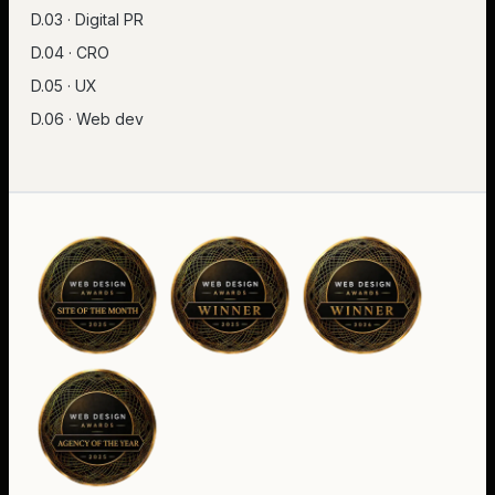
D.03 · Digital PR
D.04 · CRO
D.05 · UX
D.06 · Web dev