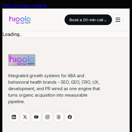
Skip to main content
Book a 20-min call
→
Loading…
Integrated growth systems for ABA and
behavioral health brands - SEO, GEO, CRO, UX,
development, and PR wired as one engine that
turns organic acquisition into measurable
pipeline.