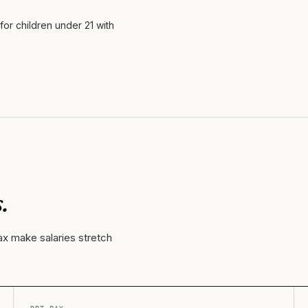
or children under 21 with
.
ax make salaries stretch