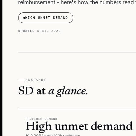
reimbursement - here's how the numbers read f
HIGH UNMET DEMAND
UPDATED
APRIL 2026
SNAPSHOT
SD
at
a glance.
PROVIDER DEMAND
High unmet demand
10.9 BCBAs per 100k residents