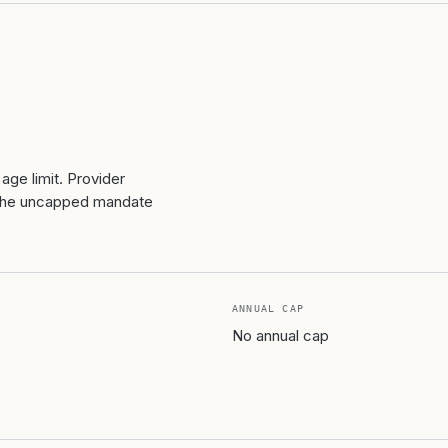
age limit. Provider
ut the uncapped mandate
ANNUAL CAP
No annual cap