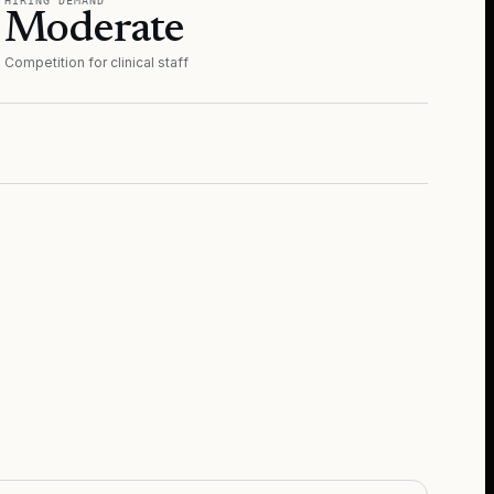
HIRING DEMAND
Moderate
Competition for clinical staff