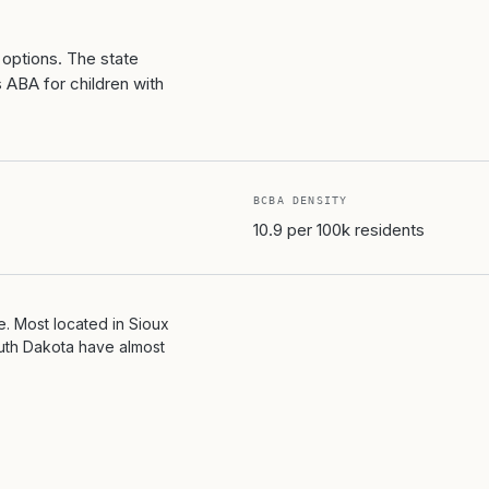
 options. The state
ABA for children with
BCBA DENSITY
10.9 per 100k residents
. Most located in Sioux
outh Dakota have almost