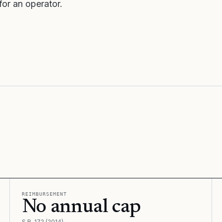
or an operator.
REIMBURSEMENT
No annual cap
S.B. 172 (2014)