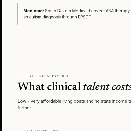
Medicaid:
South Dakota Medicaid covers ABA therapy f
an autism diagnosis through EPSDT.
STAFFING & PAYROLL
What clinical
talent costs
Low - very affordable living costs and no state income t
further