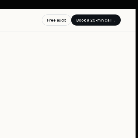
Free audit
Book a 20-min call
→