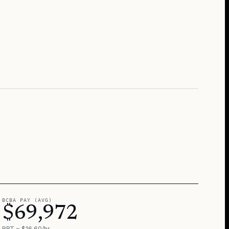
BCBA PAY (AVG)
$69,972
RBT ≈ $16.60/hr