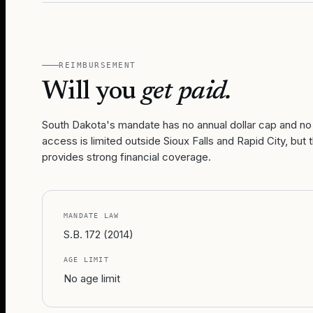
REIMBURSEMENT
Will you
get paid.
South Dakota's mandate has no annual dollar cap and no 
access is limited outside Sioux Falls and Rapid City, b
provides strong financial coverage.
MANDATE LAW
S.B. 172 (2014)
AGE LIMIT
No age limit