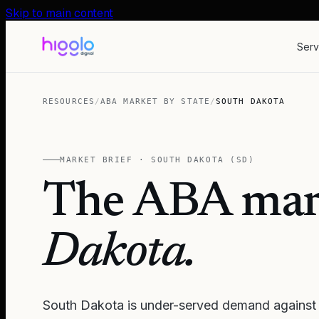
Skip to main content
Serv
RESOURCES
/
ABA MARKET BY STATE
/
SOUTH DAKOTA
MARKET BRIEF ·
SOUTH DAKOTA
(
SD
)
The ABA mar
Dakota
.
South Dakota is under-served demand against