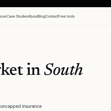
ices
Case Studies
About
Blog
Contact
Free tools
ket in
South
 uncapped insurance