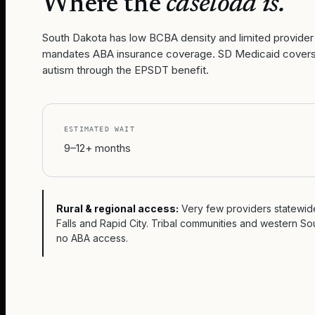
Where the
caseload is.
South Dakota has low BCBA density and limited provider
mandates ABA insurance coverage. SD Medicaid covers 
autism through the EPSDT benefit.
ESTIMATED WAIT
9–12+ months
Rural & regional access:
Very few providers statewide
Falls and Rapid City. Tribal communities and western S
no ABA access.