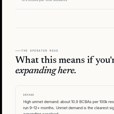
THE OPERATOR READ
What this means if you'
expanding here.
DEMAND
High unmet demand: about 10.9 BCBAs per 100k resid
run 9–12+ months. Unmet demand is the clearest sig
expanding caseload.