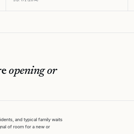
re
opening or
ents, and typical family waits
nal of room for a new or