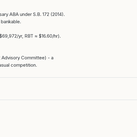
sary ABA under S.B. 172 (2014).
 bankable.
$69,972/yr, RBT ≈ $16.60/hr).
st Advisory Committee) - a
asual competition.