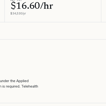
RBT PAY
$16.60/hr
$34,530/yr
 under the Applied
 is required. Telehealth