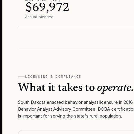
BCBA SALARY (AVG)
$69,972
Annual, blended
LICENSING & COMPLIANCE
What it takes to
operate.
South Dakota enacted behavior analyst licensure in 2016
Behavior Analyst Advisory Committee. BCBA certification
is important for serving the state's rural population.