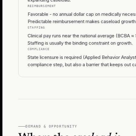
REIMBURSEMENT
Favorable - no annual dollar cap on medically neces
Predictable reimbursement makes caseload growth
STAFFING
Clinical pay runs near the national average (BCBA ≈ 
Staffing is usually the binding constraint on growth.
COMPLIANCE
State licensure is required (Applied Behavior Analy
compliance step, but also a barrier that keeps out c
DEMAND & OPPORTUNITY