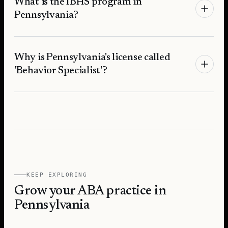
What is the IBHS program in
Pennsylvania?
Why is Pennsylvania's license called
'Behavior Specialist'?
KEEP EXPLORING
Grow your ABA practice in
Pennsylvania