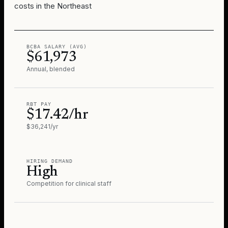
costs in the Northeast
BCBA SALARY (AVG)
$61,973
Annual, blended
RBT PAY
$17.42/hr
$36,241/yr
HIRING DEMAND
High
Competition for clinical staff