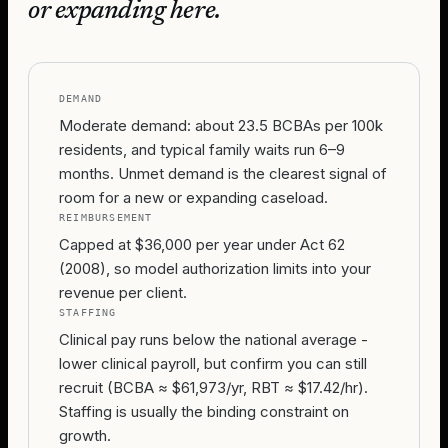
or expanding here.
DEMAND
Moderate demand: about 23.5 BCBAs per 100k
residents, and typical family waits run 6–9
months. Unmet demand is the clearest signal of
room for a new or expanding caseload.
REIMBURSEMENT
Capped at $36,000 per year under Act 62
(2008), so model authorization limits into your
revenue per client.
STAFFING
Clinical pay runs below the national average -
lower clinical payroll, but confirm you can still
recruit (BCBA ≈ $61,973/yr, RBT ≈ $17.42/hr).
Staffing is usually the binding constraint on
growth.