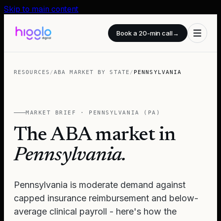
Skip to main content
Book a 20-min call
→
RESOURCES
/
ABA MARKET BY STATE
/
PENNSYLVANIA
MARKET BRIEF ·
PENNSYLVANIA
(
PA
)
The ABA market in
Pennsylvania
.
Pennsylvania is moderate demand against
capped insurance reimbursement and below-
average clinical payroll - here's how the