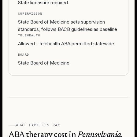
State licensure required
SUPERVISION
State Board of Medicine sets supervision
standards; follows BACB guidelines as baseline
TELEHEALTH
Allowed - telehealth ABA permitted statewide
BOARD
State Board of Medicine
WHAT FAMILIES PAY
ABA therapy cost in
Pennsylvania
.