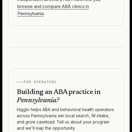
browse and compare ABA clinics in
Pennsylvania
.
FOR OPERATORS
Building an ABA practice in
Pennsylvania
?
Higglo helps ABA and behavioral health operators
across
Pennsylvania
win local search, fill intake,
and grow caseload. Tell us about your program
and we'll map the opportunity.