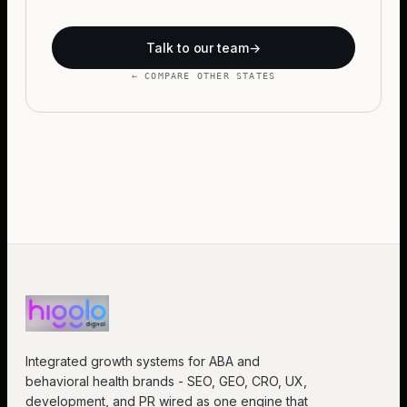
Talk to our team
→
← COMPARE OTHER STATES
Integrated growth systems for ABA and
behavioral health brands - SEO, GEO, CRO, UX,
development, and PR wired as one engine that