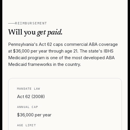
REIMBURSEMENT
Will you
get paid.
Pennsylvania's Act 62 caps commercial ABA coverage
at $36,000 per year through age 21. The state's IBHS
Medicaid program is one of the most developed ABA
Medicaid frameworks in the country.
MANDATE LAW
Act 62 (2008)
ANNUAL CAP
$36,000 per year
AGE LIMIT