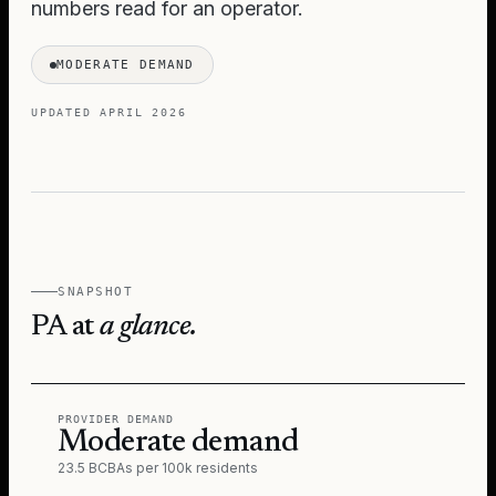
numbers read for an operator.
MODERATE DEMAND
UPDATED
APRIL 2026
SNAPSHOT
PA
at
a glance.
PROVIDER DEMAND
Moderate demand
23.5 BCBAs per 100k residents