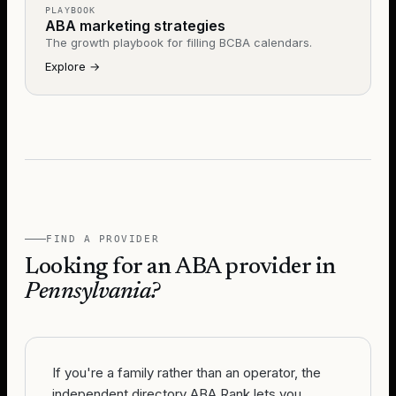
PLAYBOOK
ABA marketing strategies
The growth playbook for filling BCBA calendars.
Explore
→
FIND A PROVIDER
Looking for an ABA provider in
Pennsylvania
?
If you're a family rather than an operator, the
independent directory ABA Rank lets you