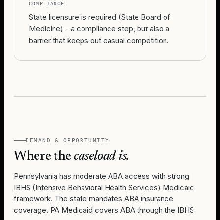
COMPLIANCE
State licensure is required (State Board of
Medicine) - a compliance step, but also a
barrier that keeps out casual competition.
DEMAND & OPPORTUNITY
Where the
caseload is.
Pennsylvania has moderate ABA access with strong
IBHS (Intensive Behavioral Health Services) Medicaid
framework. The state mandates ABA insurance
coverage. PA Medicaid covers ABA through the IBHS