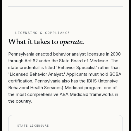
LICENSING & COMPLIANCE
What it takes to
operate.
Pennsylvania enacted behavior analyst licensure in 2008
through Act 62 under the State Board of Medicine. The
state credential is titled 'Behavior Specialist' rather than
'Licensed Behavior Analyst.' Applicants must hold BCBA
certification. Pennsylvania also has the IBHS (Intensive
Behavioral Health Services) Medicaid program, one of
the most comprehensive ABA Medicaid frameworks in
the country.
STATE LICENSURE