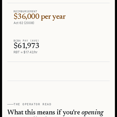
REIMBURSEMENT
$36,000 per year
Act 62 (2008)
BCBA PAY (AVG)
$61,973
RBT ≈ $17.42/hr
THE OPERATOR READ
What this means if you're
opening