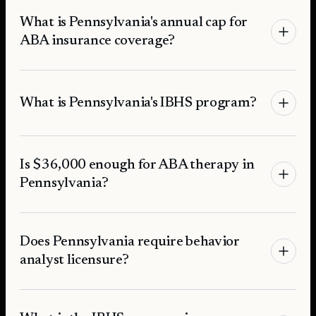
What is Pennsylvania's annual cap for
ABA insurance coverage?
What is Pennsylvania's IBHS program?
Is $36,000 enough for ABA therapy in
Pennsylvania?
Does Pennsylvania require behavior
analyst licensure?