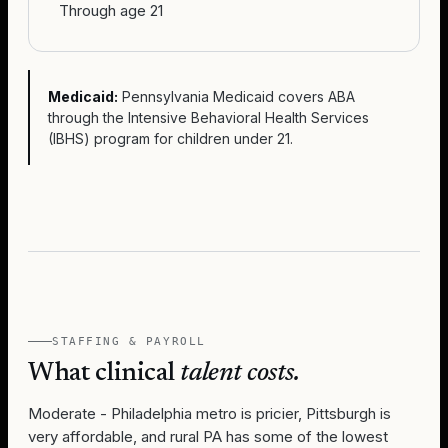
Through age 21
Medicaid:
Pennsylvania Medicaid covers ABA
through the Intensive Behavioral Health Services
(IBHS) program for children under 21.
STAFFING & PAYROLL
What clinical
talent costs.
Moderate - Philadelphia metro is pricier, Pittsburgh is
very affordable, and rural PA has some of the lowest