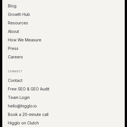
Blog
Growth Hub
Resources
About
How We Measure
Press
Careers
CONNECT
Contact
Free SEO & GEO Audit
Team Login
hello@higglo.io
Book a 20-minute call
Higglo on Clutch