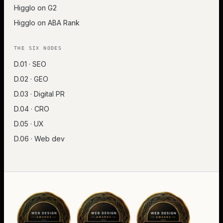
Higglo on G2
Higglo on ABA Rank
THE SIX NODES
D.01 · SEO
D.02 · GEO
D.03 · Digital PR
D.04 · CRO
D.05 · UX
D.06 · Web dev