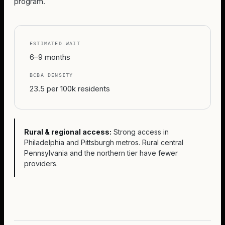
program.
ESTIMATED WAIT
6–9 months
BCBA DENSITY
23.5 per 100k residents
Rural & regional access:
Strong access in
Philadelphia and Pittsburgh metros. Rural central
Pennsylvania and the northern tier have fewer
providers.