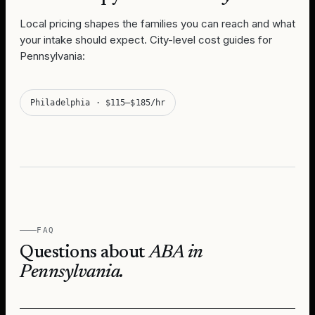
Local pricing shapes the families you can reach and what
your intake should expect. City-level cost guides for
Pennsylvania
:
Philadelphia
·
$115–$185/hr
FAQ
Questions about
ABA in
Pennsylvania
.