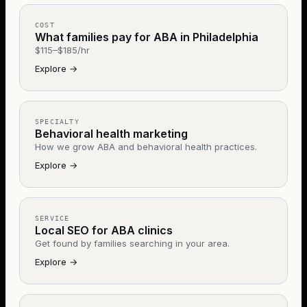
COST
What families pay for ABA in Philadelphia
$115–$185/hr
Explore
→
SPECIALTY
Behavioral health marketing
How we grow ABA and behavioral health practices.
Explore
→
SERVICE
Local SEO for ABA clinics
Get found by families searching in your area.
Explore
→