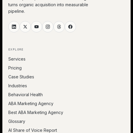
turns organic acquisition into measurable
pipeline.
EXPLORE
Services
Pricing
Case Studies
Industries
Behavioral Health
ABA Marketing Agency
Best ABA Marketing Agency
Glossary
AI Share of Voice Report