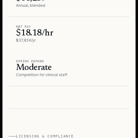
Annual, blended
RBT PAY
$18.18/hr
$37,824/yr
HIRING DEMAND
Moderate
Competition for clinical staff
LICENSING & COMPLIANCE