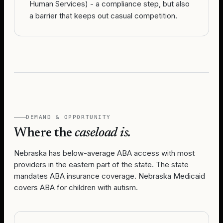
Human Services) - a compliance step, but also
a barrier that keeps out casual competition.
DEMAND & OPPORTUNITY
Where the
caseload is.
Nebraska has below-average ABA access with most
providers in the eastern part of the state. The state
mandates ABA insurance coverage. Nebraska Medicaid
covers ABA for children with autism.