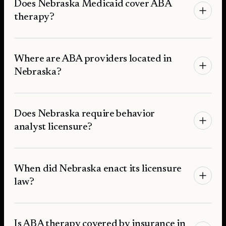
Does Nebraska Medicaid cover ABA
therapy?
Where are ABA providers located in
Nebraska?
Does Nebraska require behavior
analyst licensure?
When did Nebraska enact its licensure
law?
Is ABA therapy covered by insurance in