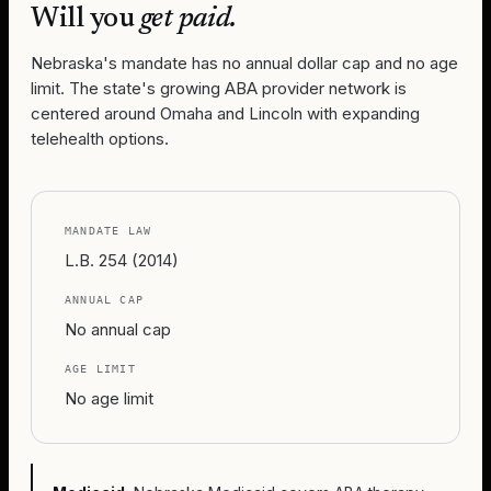
Will you
get paid.
Nebraska's mandate has no annual dollar cap and no age
limit. The state's growing ABA provider network is
centered around Omaha and Lincoln with expanding
telehealth options.
MANDATE LAW
L.B. 254 (2014)
ANNUAL CAP
No annual cap
AGE LIMIT
No age limit