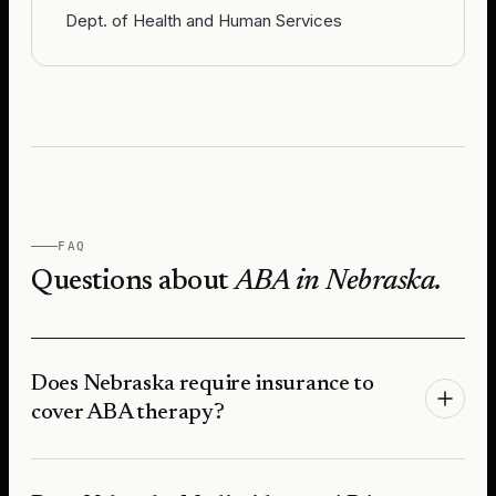
Dept. of Health and Human Services
FAQ
Questions about
ABA in
Nebraska
.
Does Nebraska require insurance to
cover ABA therapy?