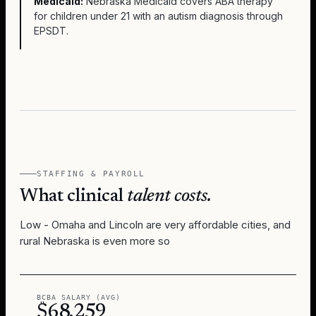
Medicaid:
Nebraska Medicaid covers ABA therapy
for children under 21 with an autism diagnosis through
EPSDT.
STAFFING & PAYROLL
What clinical
talent costs.
Low - Omaha and Lincoln are very affordable cities, and
rural Nebraska is even more so
BCBA SALARY (AVG)
$68,259