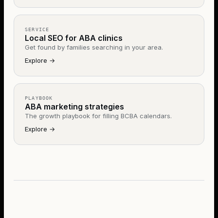
SERVICE
Local SEO for ABA clinics
Get found by families searching in your area.
Explore
→
PLAYBOOK
ABA marketing strategies
The growth playbook for filling BCBA calendars.
Explore
→