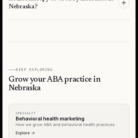
Nebraska?
KEEP EXPLORING
Grow your ABA practice in
Nebraska
SPECIALTY
Behavioral health marketing
How we grow ABA and behavioral health practices.
Explore
→