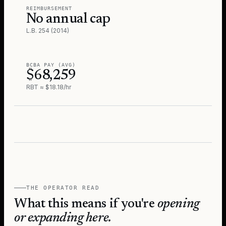
REIMBURSEMENT
No annual cap
L.B. 254 (2014)
BCBA PAY (AVG)
$68,259
RBT ≈ $18.18/hr
THE OPERATOR READ
What this means if you're
opening
or expanding here.