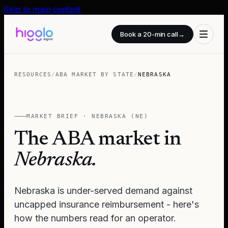
Skip to main content
Book a 20-min call
→
RESOURCES
/
ABA MARKET BY STATE
/
NEBRASKA
MARKET BRIEF ·
NEBRASKA
(
NE
)
The ABA market in
Nebraska
.
Nebraska is under-served demand against
uncapped insurance reimbursement - here's
how the numbers read for an operator.