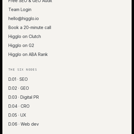
Free SEO & GEO Audit
Team Login
hello@higglo.io
Book a 20-minute call
Higglo on Clutch
Higglo on G2
Higglo on ABA Rank
THE SIX NODES
D.01 · SEO
D.02 · GEO
D.03 · Digital PR
D.04 · CRO
D.05 · UX
D.06 · Web dev