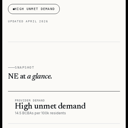
HIGH UNMET DEMAND
UPDATED
APRIL 2026
SNAPSHOT
NE
at
a glance.
PROVIDER DEMAND
High unmet demand
14.5 BCBAs per 100k residents