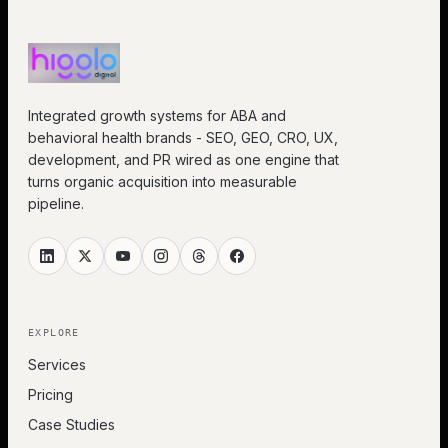
Integrated growth systems for ABA and
behavioral health brands - SEO, GEO, CRO, UX,
development, and PR wired as one engine that
turns organic acquisition into measurable
pipeline.
EXPLORE
Services
Pricing
Case Studies