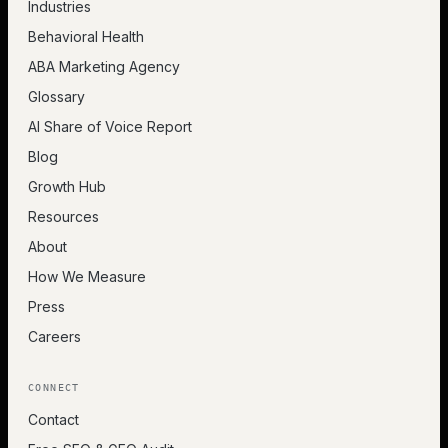
Industries
Behavioral Health
ABA Marketing Agency
Glossary
AI Share of Voice Report
Blog
Growth Hub
Resources
About
How We Measure
Press
Careers
CONNECT
Contact