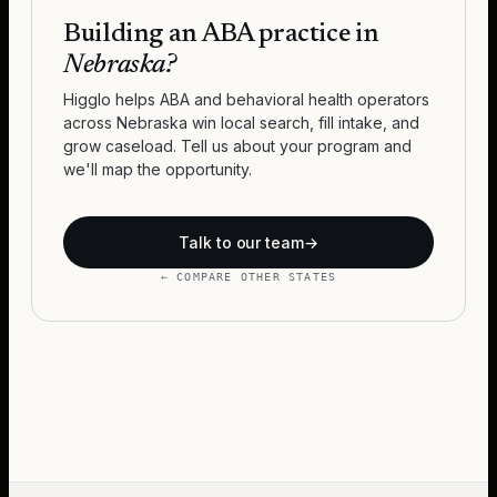
Building an ABA practice in
Nebraska
?
Higglo helps ABA and behavioral health operators
across
Nebraska
win local search, fill intake, and
grow caseload. Tell us about your program and
we'll map the opportunity.
Talk to our team
→
← COMPARE OTHER STATES