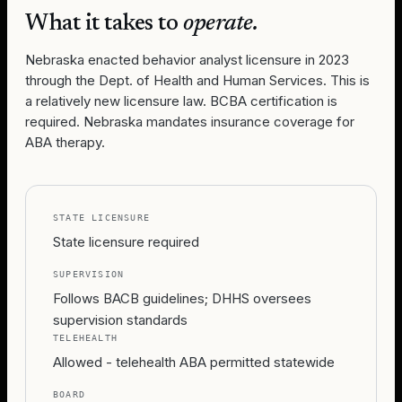
What it takes to
operate.
Nebraska enacted behavior analyst licensure in 2023
through the Dept. of Health and Human Services. This is
a relatively new licensure law. BCBA certification is
required. Nebraska mandates insurance coverage for
ABA therapy.
STATE LICENSURE
State licensure required
SUPERVISION
Follows BACB guidelines; DHHS oversees
supervision standards
TELEHEALTH
Allowed - telehealth ABA permitted statewide
BOARD