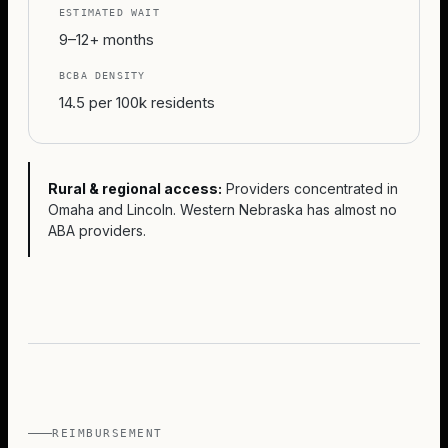
ESTIMATED WAIT
9–12+ months
BCBA DENSITY
14.5 per 100k residents
Rural & regional access:
Providers concentrated in
Omaha and Lincoln. Western Nebraska has almost no
ABA providers.
REIMBURSEMENT