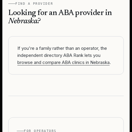
FIND A PROVIDER
Looking for an ABA provider in
Nebraska
?
If you're a family rather than an operator, the
independent directory ABA Rank lets you
browse and compare ABA clinics in Nebraska
.
FOR OPERATORS