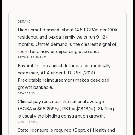
DEMAND
High unmet demand: about 14.5 BCBAs per 100k
residents, and typical family waits run 9–12+
months. Unmet demand is the clearest signal of
room for a new or expanding caseload.
REIMBURSEMENT
Favorable - no annual dollar cap on medically
necessary ABA under L.B. 254 (2014).
Predictable reimbursement makes caseload
growth bankable.
STAFFING
Clinical pay runs near the national average
(BCBA ≈ $68,259/yr, RBT ≈ $18.18/hr). Staffing
is usually the binding constraint on growth.
COMPLIANCE
State licensure is required (Dept. of Health and