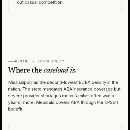
out casual competition.
DEMAND & OPPORTUNITY
Where the
caseload is.
Mississippi has the second-lowest BCBA density in the
nation. The state mandates ABA insurance coverage but
severe provider shortages mean families often wait a
year or more. Medicaid covers ABA through the EPSDT
benefit.