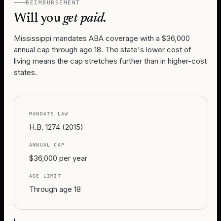
REIMBURSEMENT
Will you
get paid.
Mississippi mandates ABA coverage with a $36,000
annual cap through age 18. The state's lower cost of
living means the cap stretches further than in higher-cost
states.
MANDATE LAW
H.B. 1274 (2015)
ANNUAL CAP
$36,000 per year
AGE LIMIT
Through age 18