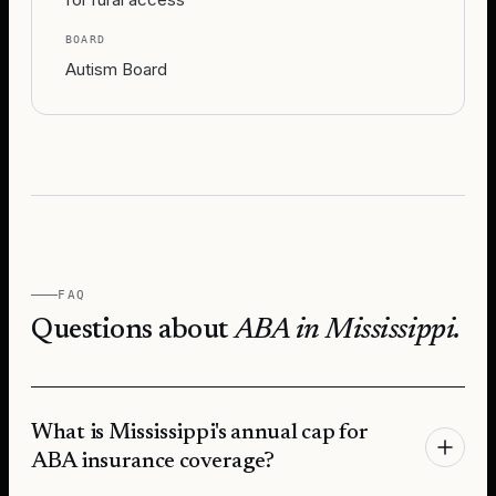
BOARD
Autism Board
FAQ
Questions about
ABA in
Mississippi
.
What is Mississippi's annual cap for
ABA insurance coverage?