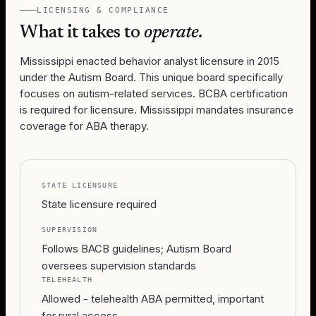
LICENSING & COMPLIANCE
What it takes to
operate.
Mississippi enacted behavior analyst licensure in 2015
under the Autism Board. This unique board specifically
focuses on autism-related services. BCBA certification
is required for licensure. Mississippi mandates insurance
coverage for ABA therapy.
STATE LICENSURE
State licensure required
SUPERVISION
Follows BACB guidelines; Autism Board
oversees supervision standards
TELEHEALTH
Allowed - telehealth ABA permitted, important
for rural access