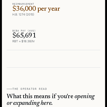
REIMBURSEMENT
$36,000 per year
H.B. 1274 (2015)
BCBA PAY (AVG)
$65,691
RBT ≈ $18.38/hr
THE OPERATOR READ
What this means if you're
opening
or expanding here.