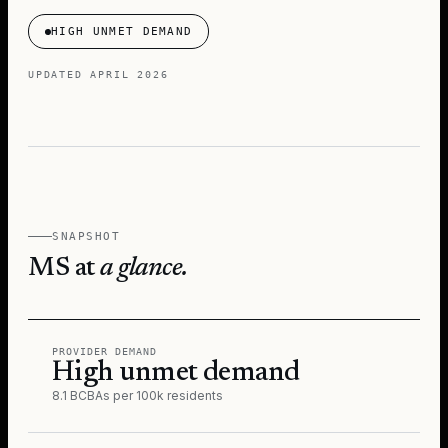
HIGH UNMET DEMAND
UPDATED
APRIL 2026
SNAPSHOT
MS
at
a glance.
PROVIDER DEMAND
High unmet demand
8.1 BCBAs per 100k residents