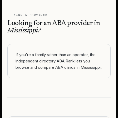
FIND A PROVIDER
Looking for an ABA provider in
Mississippi
?
If you're a family rather than an operator, the
independent directory ABA Rank lets you
browse and compare ABA clinics in Mississippi
.