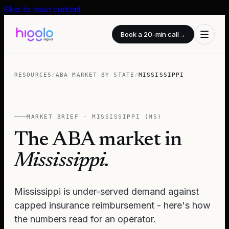
Skip to main content
Book a 20-min call
→
RESOURCES
/
ABA MARKET BY STATE
/
MISSISSIPPI
MARKET BRIEF ·
MISSISSIPPI
(
MS
)
The ABA market in
Mississippi
.
Mississippi is under-served demand against
capped insurance reimbursement - here's how
the numbers read for an operator.