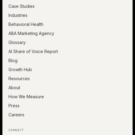
Case Studies
Industries
Behavioral Health
ABA Marketing Agency
Glossary
AI Share of Voice Report
Blog
Growth Hub
Resources
About
How We Measure
Press
Careers
CONNECT