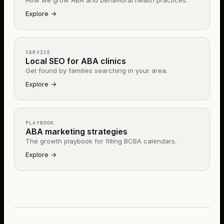
How we grow ABA and behavioral health practices.
Explore
→
SERVICE
Local SEO for ABA clinics
Get found by families searching in your area.
Explore
→
PLAYBOOK
ABA marketing strategies
The growth playbook for filling BCBA calendars.
Explore
→