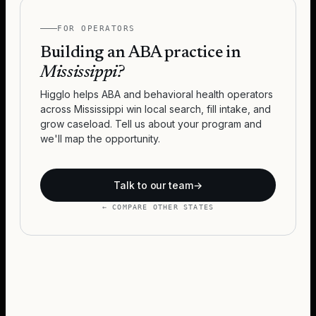
FOR OPERATORS
Building an ABA practice in
Mississippi
?
Higglo helps ABA and behavioral health operators
across
Mississippi
win local search, fill intake, and
grow caseload. Tell us about your program and
we'll map the opportunity.
Talk to our team
→
← COMPARE OTHER STATES