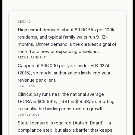
DEMAND
High unmet demand: about 8.1 BCBAs per 100k
residents, and typical family waits run 9–12+
months. Unmet demand is the clearest signal of
room for a new or expanding caseload.
REIMBURSEMENT
Capped at $36,000 per year under H.B. 1274
(2015), so model authorization limits into your
revenue per client.
STAFFING
Clinical pay runs near the national average
(BCBA ≈ $65,691/yr, RBT ≈ $18.38/hr). Staffing
is usually the binding constraint on growth.
COMPLIANCE
State licensure is required (Autism Board) - a
compliance step, but also a barrier that keeps