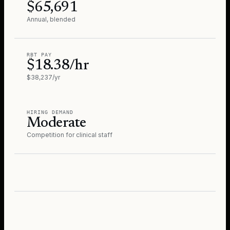
$65,691
Annual, blended
RBT PAY
$18.38/hr
$38,237/yr
HIRING DEMAND
Moderate
Competition for clinical staff