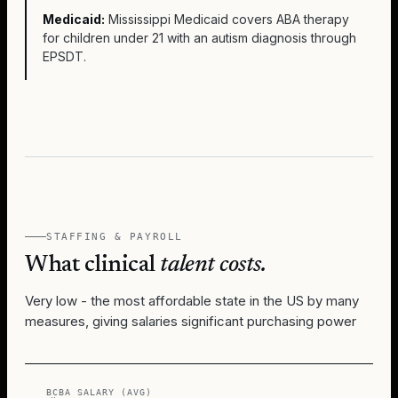
Medicaid:
Mississippi Medicaid covers ABA therapy
for children under 21 with an autism diagnosis through
EPSDT.
STAFFING & PAYROLL
What clinical
talent costs.
Very low - the most affordable state in the US by many
measures, giving salaries significant purchasing power
BCBA SALARY (AVG)