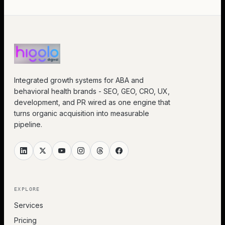
Integrated growth systems for ABA and
behavioral health brands - SEO, GEO, CRO, UX,
development, and PR wired as one engine that
turns organic acquisition into measurable
pipeline.
EXPLORE
Services
Pricing