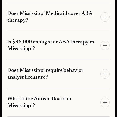
Does Mississippi Medicaid cover ABA
therapy?
Is $36,000 enough for ABA therapy in
Mississippi?
Does Mississippi require behavior
analyst licensure?
What is the Autism Board in
Mississippi?