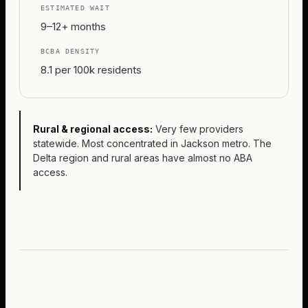
ESTIMATED WAIT
9–12+ months
BCBA DENSITY
8.1 per 100k residents
Rural & regional access:
Very few providers
statewide. Most concentrated in Jackson metro. The
Delta region and rural areas have almost no ABA
access.