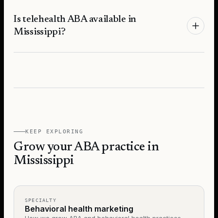
Is telehealth ABA available in
Mississippi?
KEEP EXPLORING
Grow your ABA practice in
Mississippi
SPECIALTY
Behavioral health marketing