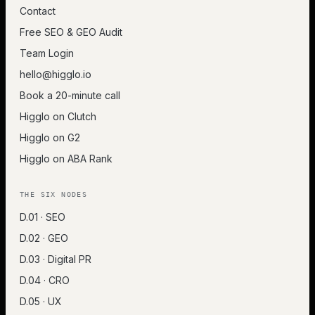
Contact
Free SEO & GEO Audit
Team Login
hello@higglo.io
Book a 20-minute call
Higglo on Clutch
Higglo on G2
Higglo on ABA Rank
THE SIX NODES
D.01 · SEO
D.02 · GEO
D.03 · Digital PR
D.04 · CRO
D.05 · UX