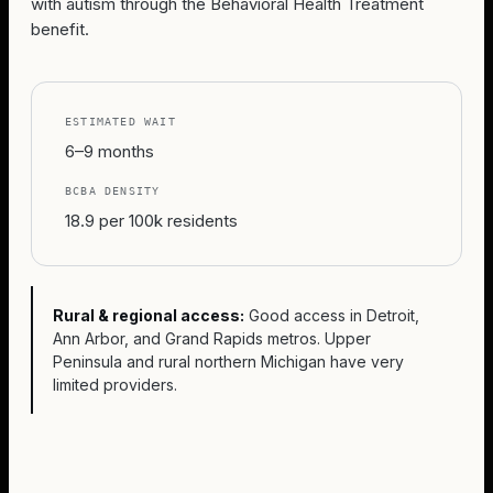
with autism through the Behavioral Health Treatment
benefit.
ESTIMATED WAIT
6–9 months
BCBA DENSITY
18.9 per 100k residents
Rural & regional access:
Good access in Detroit,
Ann Arbor, and Grand Rapids metros. Upper
Peninsula and rural northern Michigan have very
limited providers.