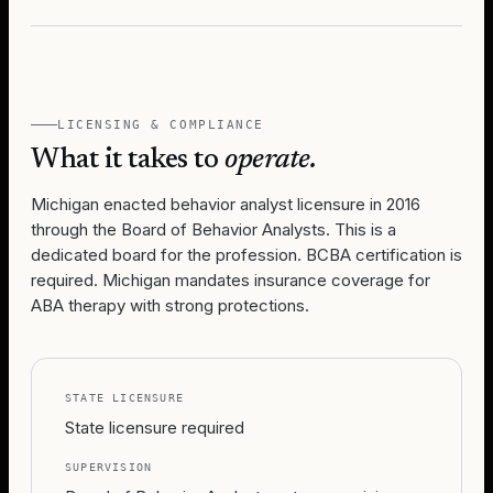
LICENSING & COMPLIANCE
What it takes to
operate.
Michigan enacted behavior analyst licensure in 2016
through the Board of Behavior Analysts. This is a
dedicated board for the profession. BCBA certification is
required. Michigan mandates insurance coverage for
ABA therapy with strong protections.
STATE LICENSURE
State licensure required
SUPERVISION