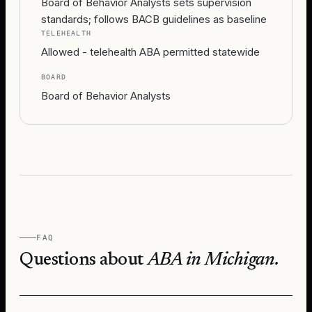
Board of Behavior Analysts sets supervision
standards; follows BACB guidelines as baseline
TELEHEALTH
Allowed - telehealth ABA permitted statewide
BOARD
Board of Behavior Analysts
FAQ
Questions about
ABA in
Michigan
.