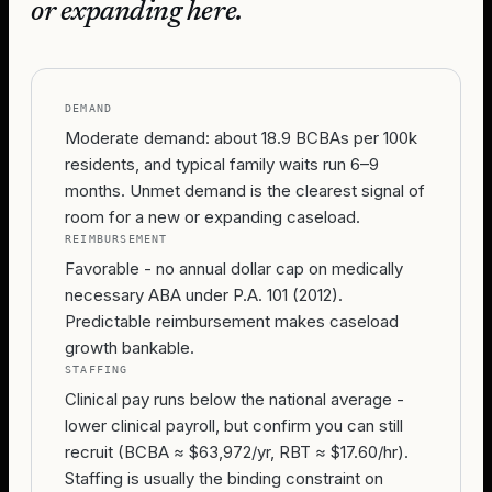
or expanding here.
DEMAND
Moderate demand: about 18.9 BCBAs per 100k
residents, and typical family waits run 6–9
months. Unmet demand is the clearest signal of
room for a new or expanding caseload.
REIMBURSEMENT
Favorable - no annual dollar cap on medically
necessary ABA under P.A. 101 (2012).
Predictable reimbursement makes caseload
growth bankable.
STAFFING
Clinical pay runs below the national average -
lower clinical payroll, but confirm you can still
recruit (BCBA ≈ $63,972/yr, RBT ≈ $17.60/hr).
Staffing is usually the binding constraint on