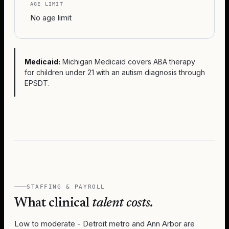
AGE LIMIT
No age limit
Medicaid:
Michigan Medicaid covers ABA therapy
for children under 21 with an autism diagnosis through
EPSDT.
STAFFING & PAYROLL
What clinical
talent costs.
Low to moderate - Detroit metro and Ann Arbor are