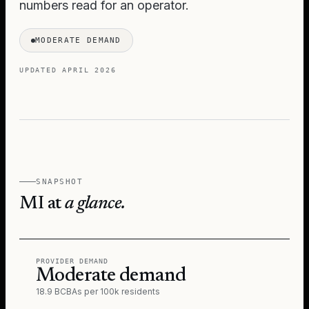
numbers read for an operator.
MODERATE DEMAND
UPDATED
APRIL 2026
SNAPSHOT
MI
at
a glance.
PROVIDER DEMAND
Moderate demand
18.9 BCBAs per 100k residents