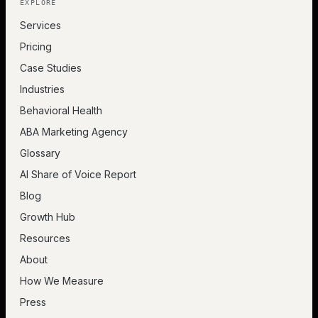
EXPLORE
Services
Pricing
Case Studies
Industries
Behavioral Health
ABA Marketing Agency
Glossary
AI Share of Voice Report
Blog
Growth Hub
Resources
About
How We Measure
Press