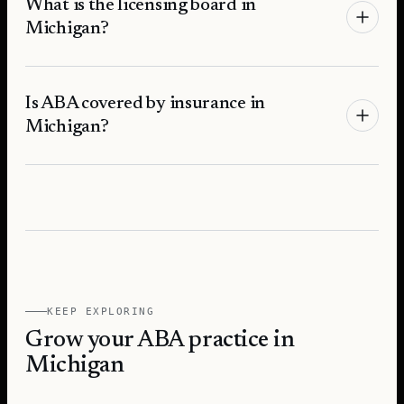
What is the licensing board in
Michigan?
Is ABA covered by insurance in
Michigan?
KEEP EXPLORING
Grow your ABA practice in
Michigan