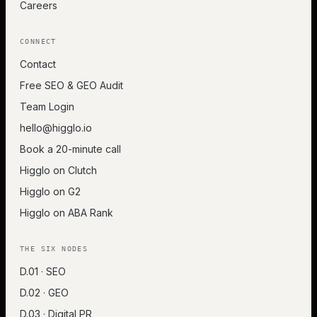
Careers
CONNECT
Contact
Free SEO & GEO Audit
Team Login
hello@higglo.io
Book a 20-minute call
Higglo on Clutch
Higglo on G2
Higglo on ABA Rank
THE SIX NODES
D.01 · SEO
D.02 · GEO
D.03 · Digital PR