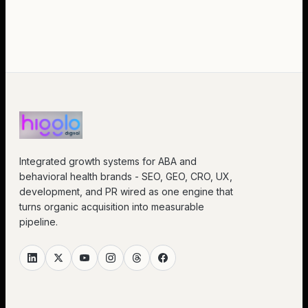
Integrated growth systems for ABA and
behavioral health brands - SEO, GEO, CRO, UX,
development, and PR wired as one engine that
turns organic acquisition into measurable
pipeline.