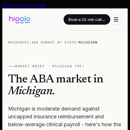
Skip to main content
Book a 20-min call
→
RESOURCES
/
ABA MARKET BY STATE
/
MICHIGAN
MARKET BRIEF ·
MICHIGAN
(
MI
)
The ABA market in
Michigan
.
Michigan is moderate demand against
uncapped insurance reimbursement and
below-average clinical payroll - here's how the