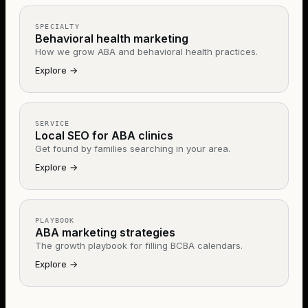
SPECIALTY
Behavioral health marketing
How we grow ABA and behavioral health practices.
Explore
→
SERVICE
Local SEO for ABA clinics
Get found by families searching in your area.
Explore
→
PLAYBOOK
ABA marketing strategies
The growth playbook for filling BCBA calendars.
Explore
→