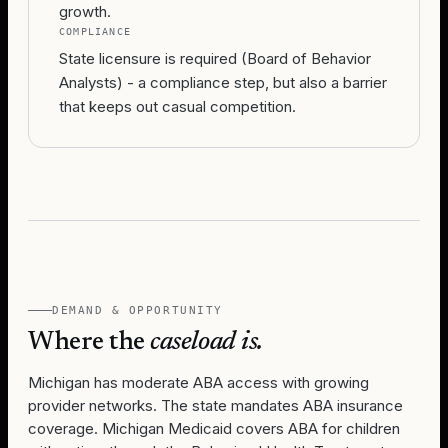
growth.
COMPLIANCE
State licensure is required (Board of Behavior
Analysts) - a compliance step, but also a barrier
that keeps out casual competition.
DEMAND & OPPORTUNITY
Where the
caseload is.
Michigan has moderate ABA access with growing
provider networks. The state mandates ABA insurance
coverage. Michigan Medicaid covers ABA for children