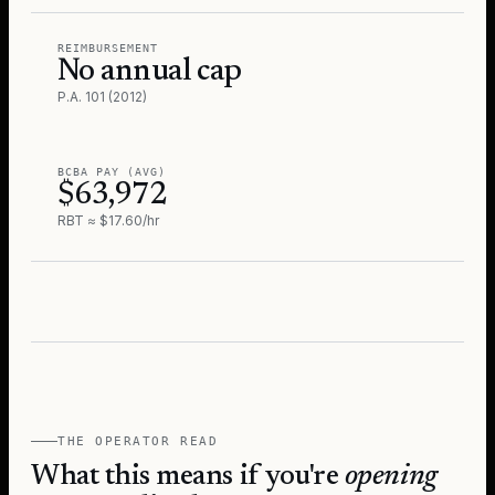
REIMBURSEMENT
No annual cap
P.A. 101 (2012)
BCBA PAY (AVG)
$63,972
RBT ≈ $17.60/hr
THE OPERATOR READ
What this means if you're
opening