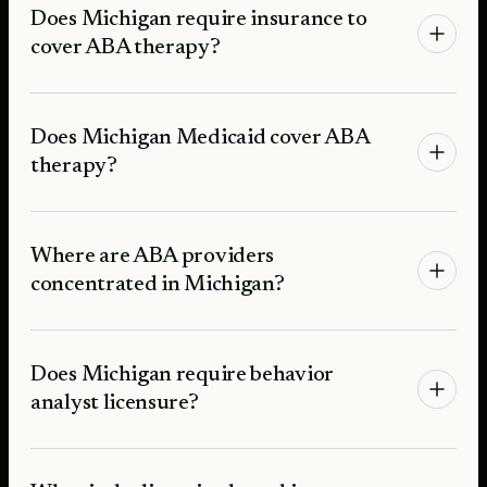
Does Michigan require insurance to
cover ABA therapy?
Does Michigan Medicaid cover ABA
therapy?
Where are ABA providers
concentrated in Michigan?
Does Michigan require behavior
analyst licensure?