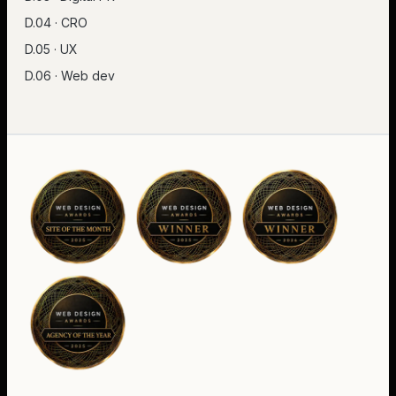
D.04 · CRO
D.05 · UX
D.06 · Web dev