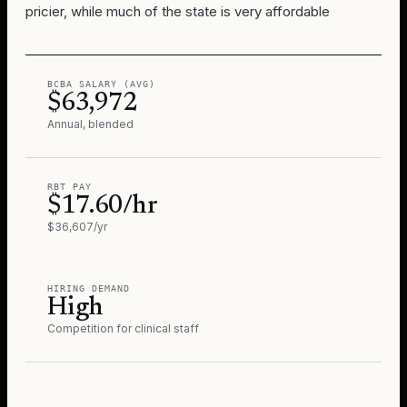
pricier, while much of the state is very affordable
BCBA SALARY (AVG)
$63,972
Annual, blended
RBT PAY
$17.60/hr
$36,607/yr
HIRING DEMAND
High
Competition for clinical staff