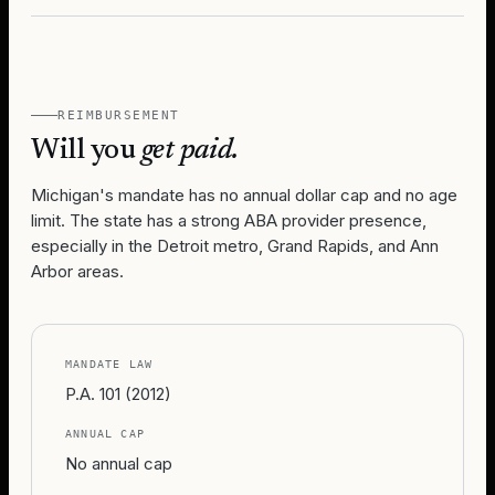
REIMBURSEMENT
Will you
get paid.
Michigan's mandate has no annual dollar cap and no age
limit. The state has a strong ABA provider presence,
especially in the Detroit metro, Grand Rapids, and Ann
Arbor areas.
MANDATE LAW
P.A. 101 (2012)
ANNUAL CAP
No annual cap