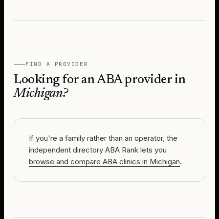
FIND A PROVIDER
Looking for an ABA provider in
Michigan
?
If you're a family rather than an operator, the
independent directory ABA Rank lets you
browse and compare ABA clinics in Michigan
.