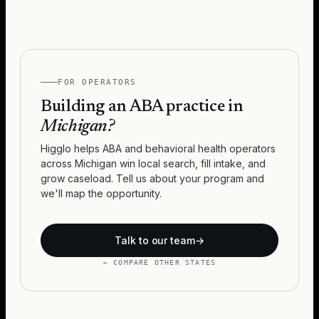
FOR OPERATORS
Building an ABA practice in
Michigan
?
Higglo helps ABA and behavioral health operators
across
Michigan
win local search, fill intake, and
grow caseload. Tell us about your program and
we'll map the opportunity.
Talk to our team
→
← COMPARE OTHER STATES