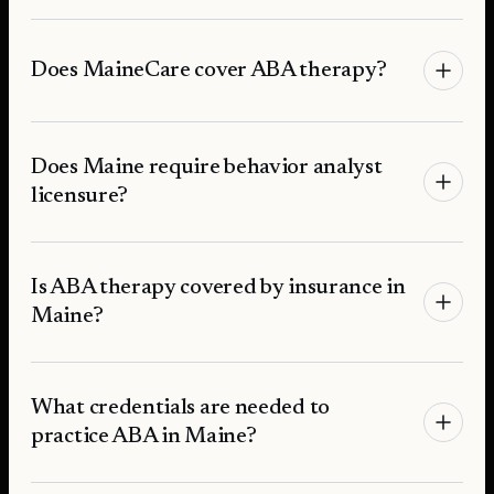
Does MaineCare cover ABA therapy?
Does Maine require behavior analyst
licensure?
Is ABA therapy covered by insurance in
Maine?
What credentials are needed to
practice ABA in Maine?