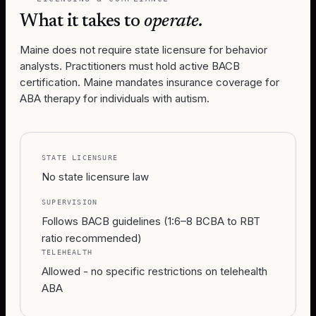
What it takes to
operate.
Maine does not require state licensure for behavior
analysts. Practitioners must hold active BACB
certification. Maine mandates insurance coverage for
ABA therapy for individuals with autism.
STATE LICENSURE
No state licensure law
SUPERVISION
Follows BACB guidelines (1:6–8 BCBA to RBT
ratio recommended)
TELEHEALTH
Allowed - no specific restrictions on telehealth
ABA