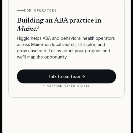
FOR OPERATORS
Building an ABA practice in
Maine
?
Higglo helps ABA and behavioral health operators
across
Maine
win local search, fill intake, and
grow caseload. Tell us about your program and
we'll map the opportunity.
Talk to our team
→
← COMPARE OTHER STATES