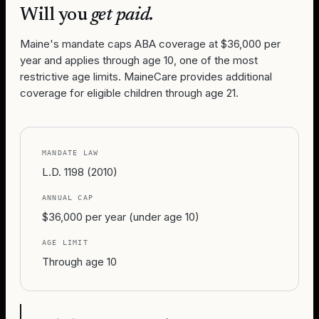
Will you
get paid.
Maine's mandate caps ABA coverage at $36,000 per
year and applies through age 10, one of the most
restrictive age limits. MaineCare provides additional
coverage for eligible children through age 21.
MANDATE LAW
L.D. 1198 (2010)
ANNUAL CAP
$36,000 per year (under age 10)
AGE LIMIT
Through age 10