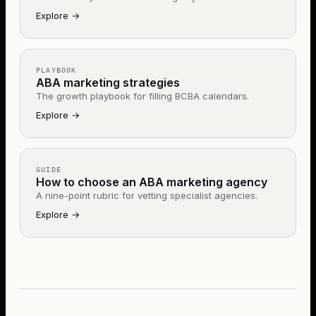
Explore
→
PLAYBOOK
ABA marketing strategies
The growth playbook for filling BCBA calendars.
Explore
→
GUIDE
How to choose an ABA marketing agency
A nine-point rubric for vetting specialist agencies.
Explore
→