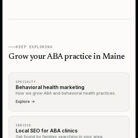
KEEP EXPLORING
Grow your ABA practice in Maine
SPECIALTY
Behavioral health marketing
How we grow ABA and behavioral health practices.
Explore
→
SERVICE
Local SEO for ABA clinics
Get found by families searching in your area.