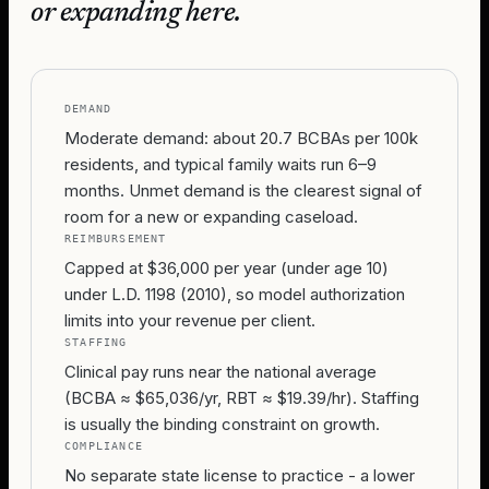
or expanding here.
DEMAND
Moderate demand: about 20.7 BCBAs per 100k
residents, and typical family waits run 6–9
months. Unmet demand is the clearest signal of
room for a new or expanding caseload.
REIMBURSEMENT
Capped at $36,000 per year (under age 10)
under L.D. 1198 (2010), so model authorization
limits into your revenue per client.
STAFFING
Clinical pay runs near the national average
(BCBA ≈ $65,036/yr, RBT ≈ $19.39/hr). Staffing
is usually the binding constraint on growth.
COMPLIANCE
No separate state license to practice - a lower