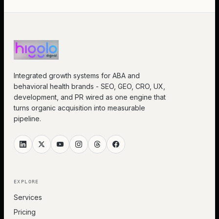
Integrated growth systems for ABA and
behavioral health brands - SEO, GEO, CRO, UX,
development, and PR wired as one engine that
turns organic acquisition into measurable
pipeline.
EXPLORE
Services
Pricing