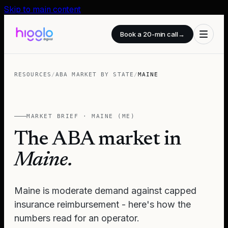
Skip to main content
Book a 20-min call
→
RESOURCES
/
ABA MARKET BY STATE
/
MAINE
MARKET BRIEF ·
MAINE
(
ME
)
The ABA market in
Maine
.
Maine is moderate demand against capped
insurance reimbursement - here's how the
numbers read for an operator.