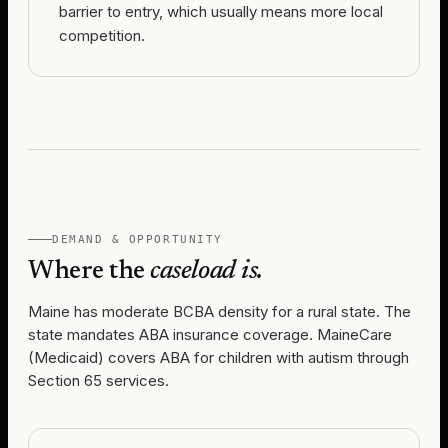
barrier to entry, which usually means more local
competition.
DEMAND & OPPORTUNITY
Where the
caseload is.
Maine has moderate BCBA density for a rural state. The
state mandates ABA insurance coverage. MaineCare
(Medicaid) covers ABA for children with autism through
Section 65 services.