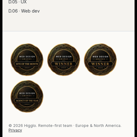
D.05 · UX
D.06 · Web dev
©
2026
Higglo. Remote-first team · Europe & North America.
Privacy