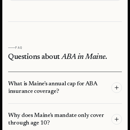
FAQ
Questions about
ABA in
Maine
.
What is Maine's annual cap for ABA
insurance coverage?
Why does Maine's mandate only cover
through age 10?