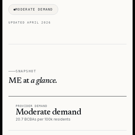
MODERATE DEMAND
UPDATED
APRIL 2026
SNAPSHOT
ME
at
a glance.
PROVIDER DEMAND
Moderate demand
20.7 BCBAs per 100k residents