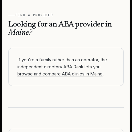
FIND A PROVIDER
Looking for an ABA provider in
Maine
?
If you're a family rather than an operator, the
independent directory ABA Rank lets you
browse and compare ABA clinics in Maine
.