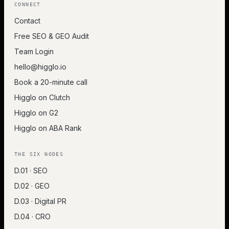
CONNECT
Contact
Free SEO & GEO Audit
Team Login
hello@higglo.io
Book a 20-minute call
Higglo on Clutch
Higglo on G2
Higglo on ABA Rank
THE SIX NODES
D.01 · SEO
D.02 · GEO
D.03 · Digital PR
D.04 · CRO