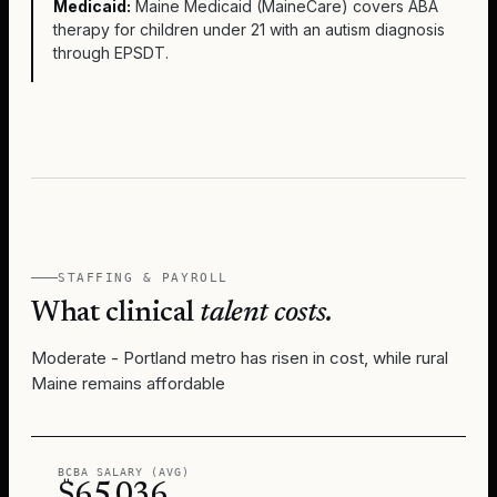
Medicaid:
Maine Medicaid (MaineCare) covers ABA
therapy for children under 21 with an autism diagnosis
through EPSDT.
STAFFING & PAYROLL
What clinical
talent costs.
Moderate - Portland metro has risen in cost, while rural
Maine remains affordable
BCBA SALARY (AVG)
$65,036