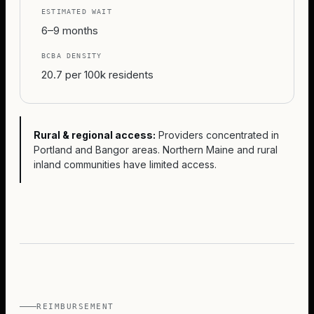
ESTIMATED WAIT
6–9 months
BCBA DENSITY
20.7 per 100k residents
Rural & regional access:
Providers concentrated in
Portland and Bangor areas. Northern Maine and rural
inland communities have limited access.
REIMBURSEMENT