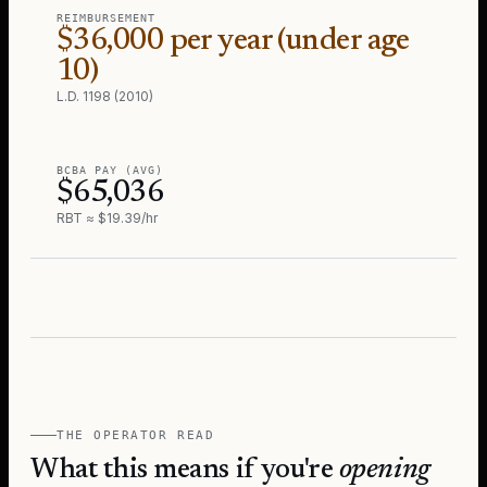
REIMBURSEMENT
$36,000 per year (under age
10)
L.D. 1198 (2010)
BCBA PAY (AVG)
$65,036
RBT ≈ $19.39/hr
THE OPERATOR READ
What this means if you're
opening