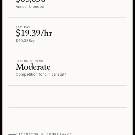
Annual, blended
RBT PAY
$19.39/hr
$40,338/yr
HIRING DEMAND
Moderate
Competition for clinical staff
LICENSING & COMPLIANCE