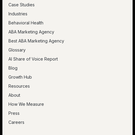
Case Studies
Industries
Behavioral Health
ABA Marketing Agency
Best ABA Marketing Agency
Glossary
AI Share of Voice Report
Blog
Growth Hub
Resources
About
How We Measure
Press
Careers