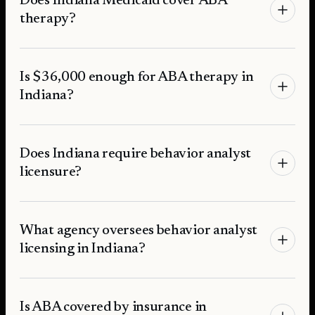
Does Indiana Medicaid cover ABA
therapy?
Is $36,000 enough for ABA therapy in
Indiana?
Does Indiana require behavior analyst
licensure?
What agency oversees behavior analyst
licensing in Indiana?
Is ABA covered by insurance in