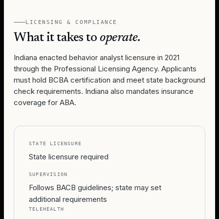
LICENSING & COMPLIANCE
What it takes to
operate.
Indiana enacted behavior analyst licensure in 2021
through the Professional Licensing Agency. Applicants
must hold BCBA certification and meet state background
check requirements. Indiana also mandates insurance
coverage for ABA.
STATE LICENSURE
State licensure required
SUPERVISION
Follows BACB guidelines; state may set
additional requirements
TELEHEALTH