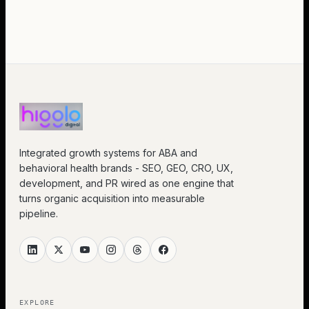
Integrated growth systems for ABA and
behavioral health brands - SEO, GEO, CRO, UX,
development, and PR wired as one engine that
turns organic acquisition into measurable
pipeline.
EXPLORE