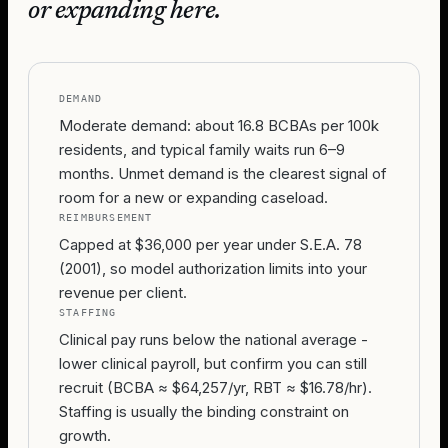
or expanding here.
DEMAND
Moderate demand: about 16.8 BCBAs per 100k
residents, and typical family waits run 6–9
months. Unmet demand is the clearest signal of
room for a new or expanding caseload.
REIMBURSEMENT
Capped at $36,000 per year under S.E.A. 78
(2001), so model authorization limits into your
revenue per client.
STAFFING
Clinical pay runs below the national average -
lower clinical payroll, but confirm you can still
recruit (BCBA ≈ $64,257/yr, RBT ≈ $16.78/hr).
Staffing is usually the binding constraint on
growth.