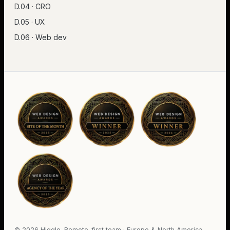
D.04 · CRO
D.05 · UX
D.06 · Web dev
©
2026
Higglo. Remote-first team · Europe & North America.