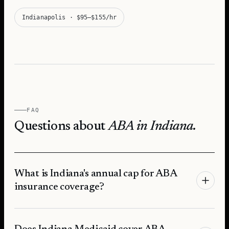
Indianapolis
·
$95–$155/hr
FAQ
Questions about
ABA in
Indiana
.
What is Indiana's annual cap for ABA
insurance coverage?