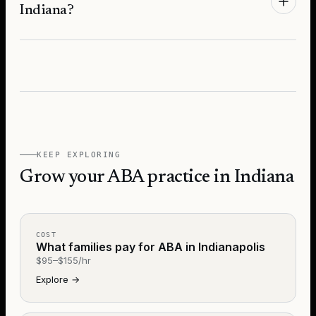
Indiana?
KEEP EXPLORING
Grow your ABA practice in Indiana
COST
What families pay for ABA in Indianapolis
$95–$155/hr
Explore
→