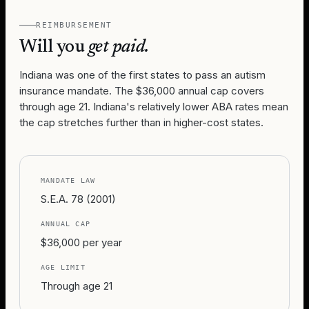
REIMBURSEMENT
Will you
get paid.
Indiana was one of the first states to pass an autism
insurance mandate. The $36,000 annual cap covers
through age 21. Indiana's relatively lower ABA rates mean
the cap stretches further than in higher-cost states.
MANDATE LAW
S.E.A. 78 (2001)
ANNUAL CAP
$36,000 per year
AGE LIMIT
Through age 21