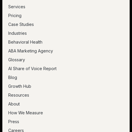
Services
Pricing
Case Studies
Industries
Behavioral Health
ABA Marketing Agency
Glossary
AI Share of Voice Report
Blog
Growth Hub
Resources
About
How We Measure
Press
Careers