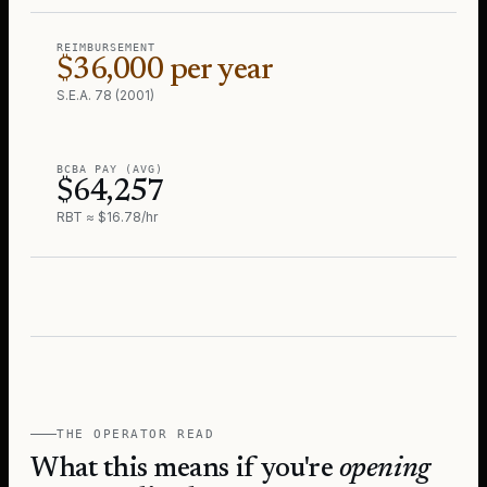
REIMBURSEMENT
$36,000 per year
S.E.A. 78 (2001)
BCBA PAY (AVG)
$64,257
RBT ≈ $16.78/hr
THE OPERATOR READ
What this means if you're
opening