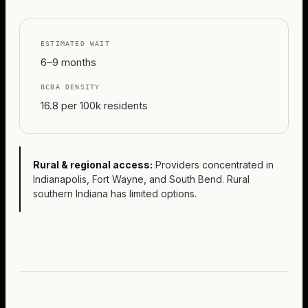
ESTIMATED WAIT
6–9 months
BCBA DENSITY
16.8 per 100k residents
Rural & regional access:
Providers concentrated in
Indianapolis, Fort Wayne, and South Bend. Rural
southern Indiana has limited options.