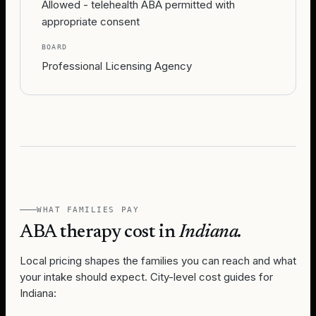
Allowed - telehealth ABA permitted with
appropriate consent
BOARD
Professional Licensing Agency
WHAT FAMILIES PAY
ABA therapy cost in
Indiana
.
Local pricing shapes the families you can reach and what
your intake should expect. City-level cost guides for
Indiana
: