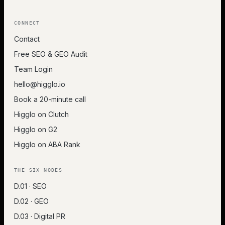
CONNECT
Contact
Free SEO & GEO Audit
Team Login
hello@higglo.io
Book a 20-minute call
Higglo on Clutch
Higglo on G2
Higglo on ABA Rank
THE SIX NODES
D.01 · SEO
D.02 · GEO
D.03 · Digital PR