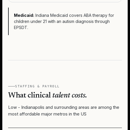
Medicaid:
Indiana Medicaid covers ABA therapy for
children under 21 with an autism diagnosis through
EPSDT.
STAFFING & PAYROLL
What clinical
talent costs.
Low - Indianapolis and surrounding areas are among the
most affordable major metros in the US