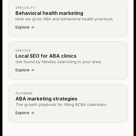
SPECIALTY
Behavioral health marketing
How we grow ABA and behavioral health practices.
Explore
→
SERVICE
Local SEO for ABA clinics
Get found by families searching in your area.
Explore
→
PLAYBOOK
ABA marketing strategies
The growth playbook for filling BCBA calendars.
Explore
→