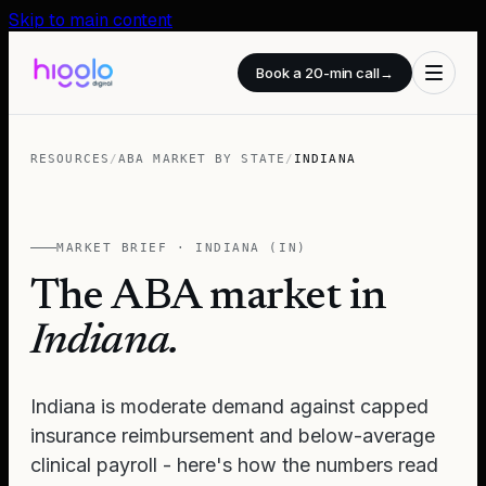
Skip to main content
Book a 20-min call
→
RESOURCES
/
ABA MARKET BY STATE
/
INDIANA
MARKET BRIEF ·
INDIANA
(
IN
)
The ABA market in
Indiana
.
Indiana is moderate demand against capped
insurance reimbursement and below-average
clinical payroll - here's how the numbers read