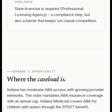
COMPLIANCE
State licensure is required (Professional
Licensing Agency) - a compliance step, but
also a barrier that keeps out casual competition.
DEMAND & OPPORTUNITY
Where the
caseload is.
Indiana has moderate ABA access with growing provider
networks. The state mandates ABA insurance coverage
with an annual cap. Indiana Medicaid covers ABA for
children with autism through the EPSDT benefit.