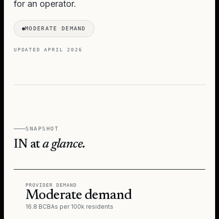
for an operator.
MODERATE DEMAND
UPDATED
APRIL 2026
SNAPSHOT
IN
at
a glance.
PROVIDER DEMAND
Moderate demand
16.8 BCBAs per 100k residents