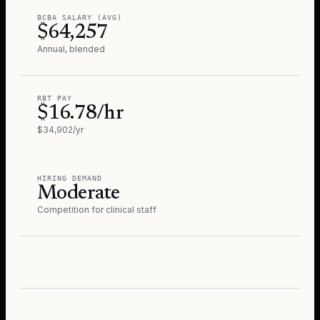
BCBA SALARY (AVG)
$64,257
Annual, blended
RBT PAY
$16.78/hr
$34,902/yr
HIRING DEMAND
Moderate
Competition for clinical staff