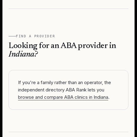
FIND A PROVIDER
Looking for an ABA provider in
Indiana
?
If you're a family rather than an operator, the
independent directory ABA Rank lets you
browse and compare ABA clinics in Indiana
.