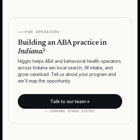
FOR OPERATORS
Building an ABA practice in
Indiana
?
Higglo helps ABA and behavioral health operators
across
Indiana
win local search, fill intake, and
grow caseload. Tell us about your program and
we'll map the opportunity.
Talk to our team
→
← COMPARE OTHER STATES