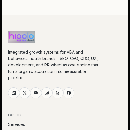
Integrated growth systems for ABA and
behavioral health brands - SEO, GEO, CRO, UX,
development, and PR wired as one engine that
turns organic acquisition into measurable
pipeline.
EXPLORE
Services