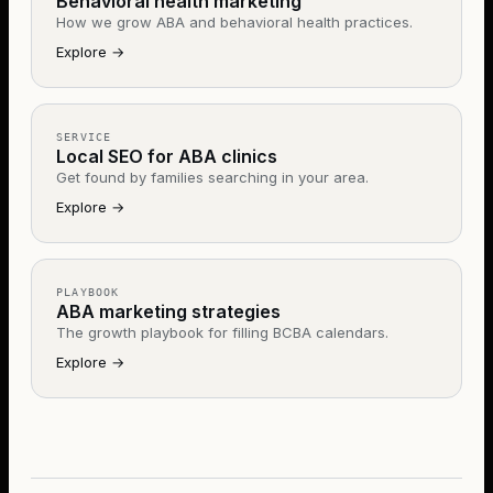
Behavioral health marketing
How we grow ABA and behavioral health practices.
Explore
→
SERVICE
Local SEO for ABA clinics
Get found by families searching in your area.
Explore
→
PLAYBOOK
ABA marketing strategies
The growth playbook for filling BCBA calendars.
Explore
→