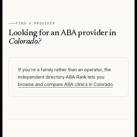
FIND A PROVIDER
Looking for an ABA provider in
Colorado
?
If you're a family rather than an operator, the
independent directory ABA Rank lets you
browse and compare ABA clinics in Colorado
.