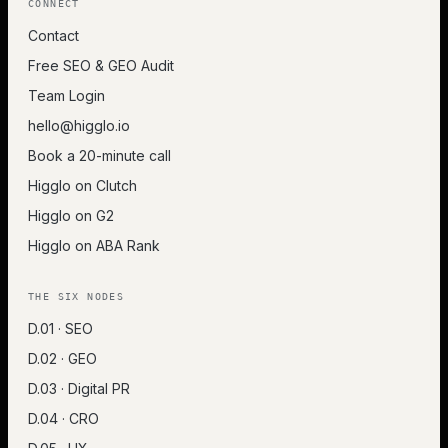
CONNECT
Contact
Free SEO & GEO Audit
Team Login
hello@higglo.io
Book a 20-minute call
Higglo on Clutch
Higglo on G2
Higglo on ABA Rank
THE SIX NODES
D.01 · SEO
D.02 · GEO
D.03 · Digital PR
D.04 · CRO