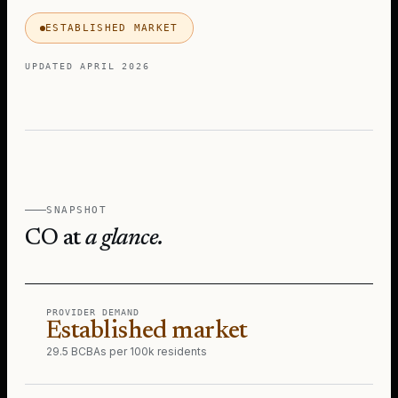
ESTABLISHED MARKET
UPDATED
APRIL 2026
SNAPSHOT
CO
at
a glance.
PROVIDER DEMAND
Established market
29.5 BCBAs per 100k residents