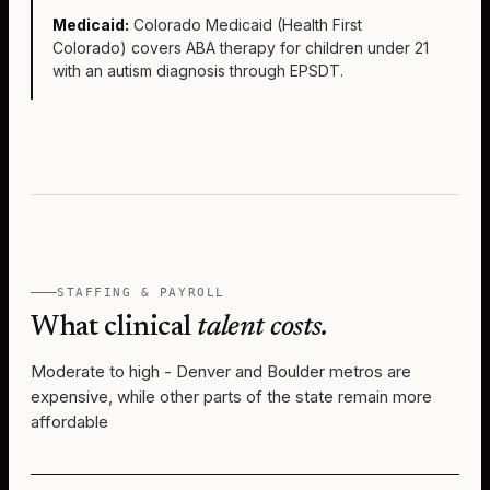
Medicaid:
Colorado Medicaid (Health First
Colorado) covers ABA therapy for children under 21
with an autism diagnosis through EPSDT.
STAFFING & PAYROLL
What clinical
talent costs.
Moderate to high - Denver and Boulder metros are
expensive, while other parts of the state remain more
affordable