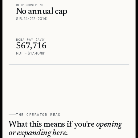
REIMBURSEMENT
No annual cap
S.B. 14-212 (2014)
BCBA PAY (AVG)
$67,716
RBT ≈ $17.46/hr
THE OPERATOR READ
What this means if you're
opening
or expanding here.