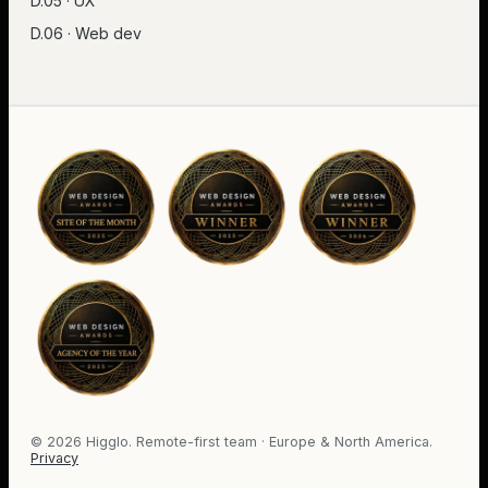
D.05 · UX
D.06 · Web dev
©
2026
Higglo. Remote-first team · Europe & North America.
Privacy