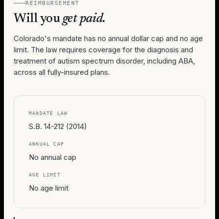
REIMBURSEMENT
Will you
get paid.
Colorado's mandate has no annual dollar cap and no age
limit. The law requires coverage for the diagnosis and
treatment of autism spectrum disorder, including ABA,
across all fully-insured plans.
MANDATE LAW
S.B. 14-212 (2014)
ANNUAL CAP
No annual cap
AGE LIMIT
No age limit