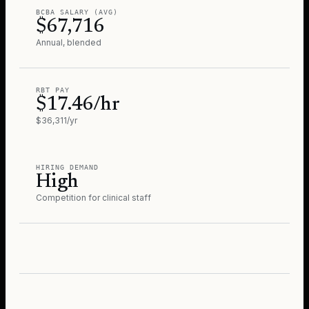
BCBA SALARY (AVG)
$67,716
Annual, blended
RBT PAY
$17.46/hr
$36,311/yr
HIRING DEMAND
High
Competition for clinical staff