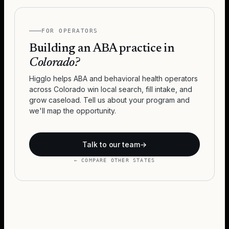
FOR OPERATORS
Building an ABA practice in
Colorado
?
Higglo helps ABA and behavioral health operators
across
Colorado
win local search, fill intake, and
grow caseload. Tell us about your program and
we'll map the opportunity.
Talk to our team
→
← COMPARE OTHER STATES