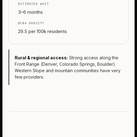
ESTIMATED WAIT
3–6 months
BCBA DENSITY
29.5 per 100k residents
Rural & regional access:
Strong access along the
Front Range (Denver, Colorado Springs, Boulder).
Western Slope and mountain communities have very
few providers.