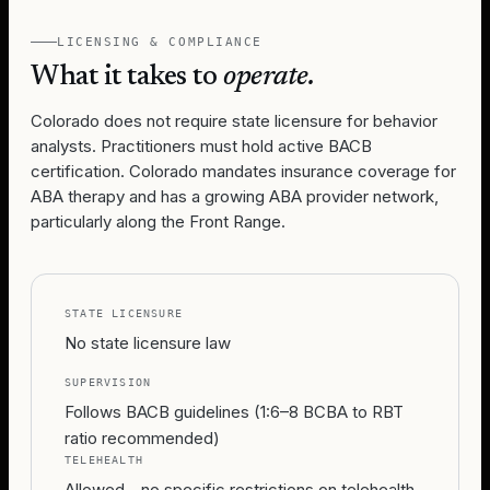
LICENSING & COMPLIANCE
What it takes to
operate.
Colorado does not require state licensure for behavior
analysts. Practitioners must hold active BACB
certification. Colorado mandates insurance coverage for
ABA therapy and has a growing ABA provider network,
particularly along the Front Range.
STATE LICENSURE
No state licensure law
SUPERVISION
Follows BACB guidelines (1:6–8 BCBA to RBT
ratio recommended)
TELEHEALTH
Allowed - no specific restrictions on telehealth