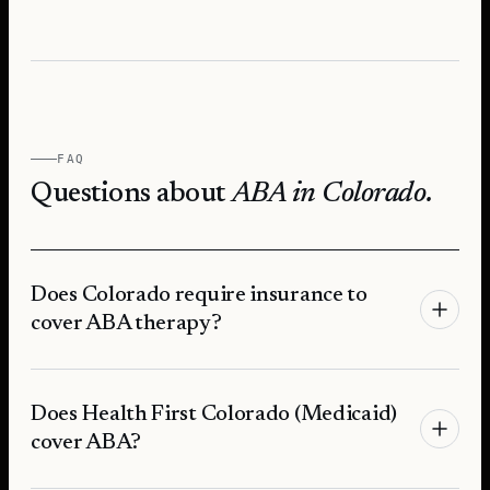
FAQ
Questions about
ABA in
Colorado
.
Does Colorado require insurance to
cover ABA therapy?
Does Health First Colorado (Medicaid)
cover ABA?