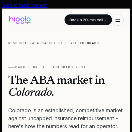
Skip to main content
Book a 20-min call
→
RESOURCES
/
ABA MARKET BY STATE
/
COLORADO
MARKET BRIEF ·
COLORADO
(
CO
)
The ABA market in
Colorado
.
Colorado is an established, competitive market
against uncapped insurance reimbursement -
here's how the numbers read for an operator.