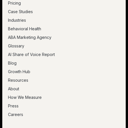
Pricing
Case Studies
Industries
Behavioral Health
ABA Marketing Agency
Glossary
AI Share of Voice Report
Blog
Growth Hub
Resources
About
How We Measure
Press
Careers