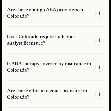
Are there enough ABA providers in
Colorado?
Does Colorado require behavior
analyst licensure?
Is ABA therapy covered by insurance in
Colorado?
Are there efforts to enact licensure in
Colorado?