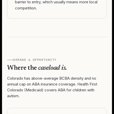
barrier to entry, which usually means more local
competition.
DEMAND & OPPORTUNITY
Where the
caseload is.
Colorado has above-average BCBA density and no
annual cap on ABA insurance coverage. Health First
Colorado (Medicaid) covers ABA for children with
autism.