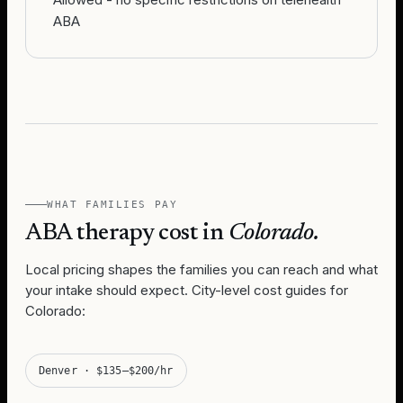
ABA
WHAT FAMILIES PAY
ABA therapy cost in
Colorado
.
Local pricing shapes the families you can reach and what
your intake should expect. City-level cost guides for
Colorado
:
Denver
·
$135–$200/hr