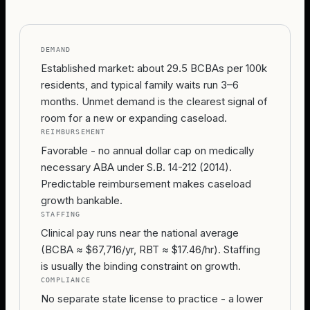
DEMAND
Established market: about 29.5 BCBAs per 100k
residents, and typical family waits run 3–6
months. Unmet demand is the clearest signal of
room for a new or expanding caseload.
REIMBURSEMENT
Favorable - no annual dollar cap on medically
necessary ABA under S.B. 14-212 (2014).
Predictable reimbursement makes caseload
growth bankable.
STAFFING
Clinical pay runs near the national average
(BCBA ≈ $67,716/yr, RBT ≈ $17.46/hr). Staffing
is usually the binding constraint on growth.
COMPLIANCE
No separate state license to practice - a lower