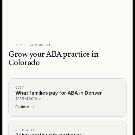
KEEP EXPLORING
Grow your ABA practice in
Colorado
COST
What families pay for ABA in Denver
$135–$200/hr
Explore
→
SPECIALTY