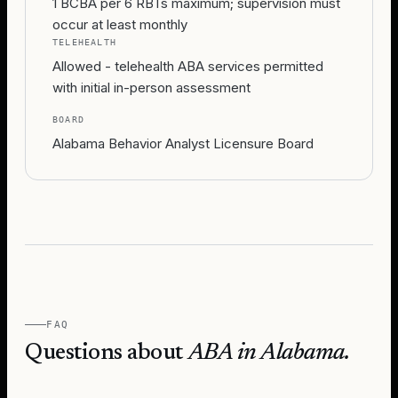
1 BCBA per 6 RBTs maximum; supervision must
occur at least monthly
TELEHEALTH
Allowed - telehealth ABA services permitted
with initial in-person assessment
BOARD
Alabama Behavior Analyst Licensure Board
FAQ
Questions about
ABA in
Alabama
.