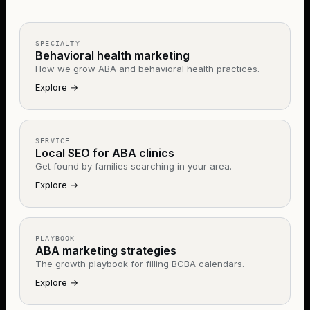
SPECIALTY
Behavioral health marketing
How we grow ABA and behavioral health practices.
Explore
→
SERVICE
Local SEO for ABA clinics
Get found by families searching in your area.
Explore
→
PLAYBOOK
ABA marketing strategies
The growth playbook for filling BCBA calendars.
Explore
→