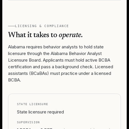
LICENSING & COMPLIANCE
What it takes to
operate.
Alabama requires behavior analysts to hold state
licensure through the Alabama Behavior Analyst
Licensure Board. Applicants must hold active BCBA
certification and pass a background check. Licensed
assistants (BCaBAs) must practice under a licensed
BCBA.
STATE LICENSURE
State licensure required
SUPERVISION