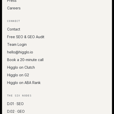
Press
Careers
CONNECT
Contact
Free SEO & GEO Audit
Team Login
hello@higglo.io
Book a 20-minute call
Higglo on Clutch
Higglo on G2
Higglo on ABA Rank
THE SIX NODES
D.01 · SEO
D.02 · GEO