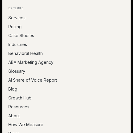
EXPLORE
Services
Pricing
Case Studies
Industries
Behavioral Health
ABA Marketing Agency
Glossary
AI Share of Voice Report
Blog
Growth Hub
Resources
About
How We Measure