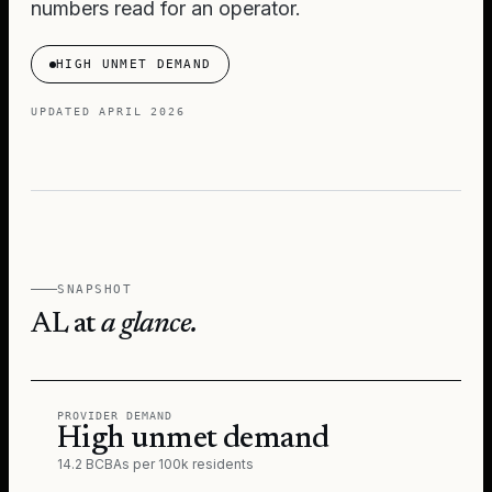
numbers read for an operator.
HIGH UNMET DEMAND
UPDATED
APRIL 2026
SNAPSHOT
AL
at
a glance.
PROVIDER DEMAND
High unmet demand
14.2 BCBAs per 100k residents