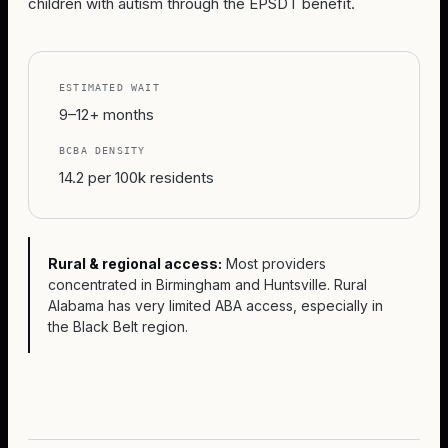
children with autism through the EPSDT benefit.
ESTIMATED WAIT
9–12+ months
BCBA DENSITY
14.2 per 100k residents
Rural & regional access:
Most providers
concentrated in Birmingham and Huntsville. Rural
Alabama has very limited ABA access, especially in
the Black Belt region.