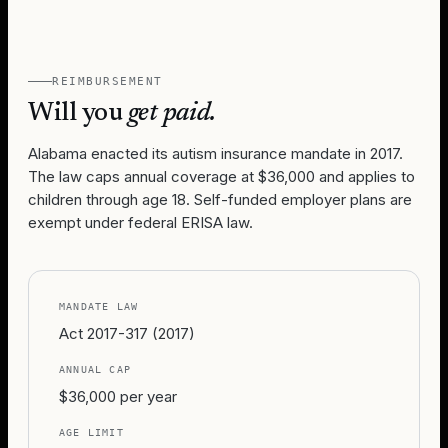
REIMBURSEMENT
Will you
get paid.
Alabama enacted its autism insurance mandate in 2017.
The law caps annual coverage at $36,000 and applies to
children through age 18. Self-funded employer plans are
exempt under federal ERISA law.
MANDATE LAW
Act 2017-317 (2017)
ANNUAL CAP
$36,000 per year
AGE LIMIT