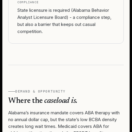
COMPLIANCE
State licensure is required (Alabama Behavior
Analyst Licensure Board) - a compliance step,
but also a barrier that keeps out casual
competition.
DEMAND & OPPORTUNITY
Where the
caseload is.
Alabama’s insurance mandate covers ABA therapy with
no annual dollar cap, but the state’s low BCBA density
creates long wait times. Medicaid covers ABA for