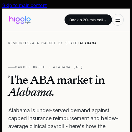
Skip to main content
Book a 20-min call
→
RESOURCES
/
ABA MARKET BY STATE
/
ALABAMA
MARKET BRIEF ·
ALABAMA
(
AL
)
The ABA market in
Alabama
.
Alabama is under-served demand against
capped insurance reimbursement and below-
average clinical payroll - here's how the