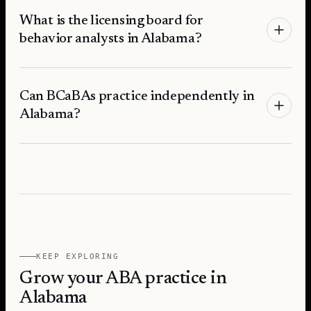
What is the licensing board for
behavior analysts in Alabama?
Can BCaBAs practice independently in
Alabama?
KEEP EXPLORING
Grow your ABA practice in
Alabama