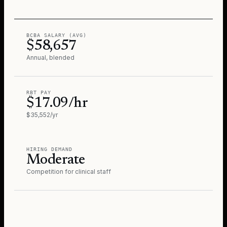
BCBA SALARY (AVG)
$58,657
Annual, blended
RBT PAY
$17.09/hr
$35,552/yr
HIRING DEMAND
Moderate
Competition for clinical staff