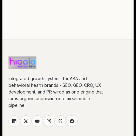
Integrated growth systems for ABA and
behavioral health brands - SEO, GEO, CRO, UX,
development, and PR wired as one engine that
turns organic acquisition into measurable
pipeline.