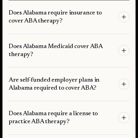
Does Alabama require insurance to
cover ABA therapy?
Does Alabama Medicaid cover ABA
therapy?
Are self-funded employer plans in
Alabama required to cover ABA?
Does Alabama require a license to
practice ABA therapy?