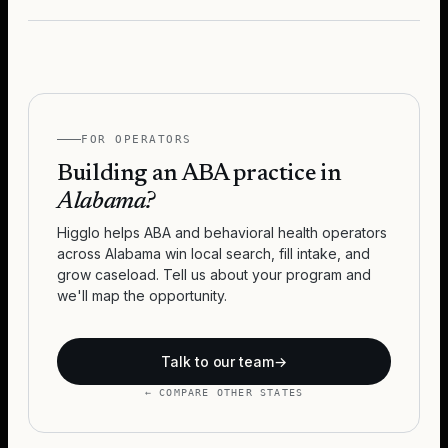
FOR OPERATORS
Building an ABA practice in
Alabama
?
Higglo helps ABA and behavioral health operators
across
Alabama
win local search, fill intake, and
grow caseload. Tell us about your program and
we'll map the opportunity.
Talk to our team
→
← COMPARE OTHER STATES