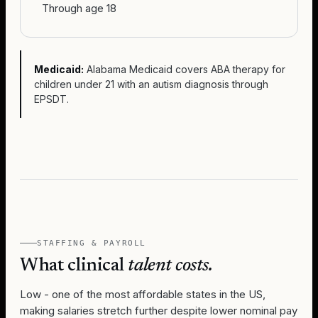
Through age 18
Medicaid:
Alabama Medicaid covers ABA therapy for
children under 21 with an autism diagnosis through
EPSDT.
STAFFING & PAYROLL
What clinical
talent costs.
Low - one of the most affordable states in the US,
making salaries stretch further despite lower nominal pay