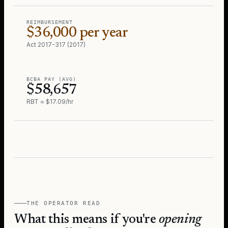
REIMBURSEMENT
$36,000 per year
Act 2017-317 (2017)
BCBA PAY (AVG)
$58,657
RBT ≈ $17.09/hr
THE OPERATOR READ
What this means if you're
opening