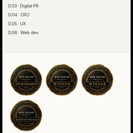
D.03 · Digital PR
D.04 · CRO
D.05 · UX
D.06 · Web dev