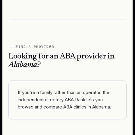
FIND A PROVIDER
Looking for an ABA provider in
Alabama
?
If you're a family rather than an operator, the
independent directory ABA Rank lets you
browse and compare ABA clinics in Alabama
.