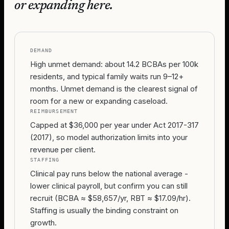
or expanding here.
DEMAND
High unmet demand: about 14.2 BCBAs per 100k
residents, and typical family waits run 9–12+
months. Unmet demand is the clearest signal of
room for a new or expanding caseload.
REIMBURSEMENT
Capped at $36,000 per year under Act 2017-317
(2017), so model authorization limits into your
revenue per client.
STAFFING
Clinical pay runs below the national average -
lower clinical payroll, but confirm you can still
recruit (BCBA ≈ $58,657/yr, RBT ≈ $17.09/hr).
Staffing is usually the binding constraint on
growth.