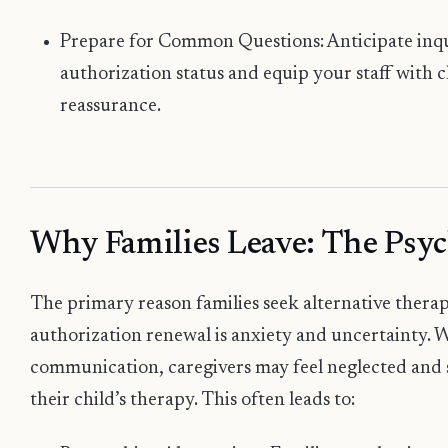
Prepare for Common Questions: Anticipate inqui
authorization status and equip your staff with c
reassurance.
Why Families Leave: The Psyc
The primary reason families seek alternative thera
authorization renewal is anxiety and uncertainty. W
communication, caregivers may feel neglected and st
their child’s therapy. This often leads to: