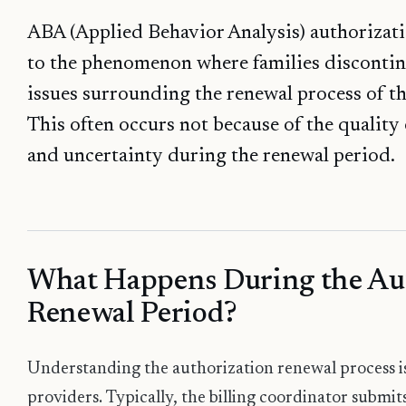
ABA (Applied Behavior Analysis) authorizatio
to the phenomenon where families discontin
issues surrounding the renewal process of th
This often occurs not because of the quality 
and uncertainty during the renewal period.
What Happens During the Au
Renewal Period?
Understanding the authorization renewal process is 
providers. Typically, the billing coordinator submit