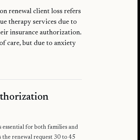
n renewal client loss refers
ue therapy services due to
eir insurance authorization.
of care, but due to anxiety
thorization
essential for both families and
s the renewal request 30 to 45