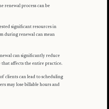
the renewal process can be
sted significant resources in
hem during renewal can mean
newal can significantly reduce
 that affects the entire practice.
f clients can lead to scheduling
ers may lose billable hours and