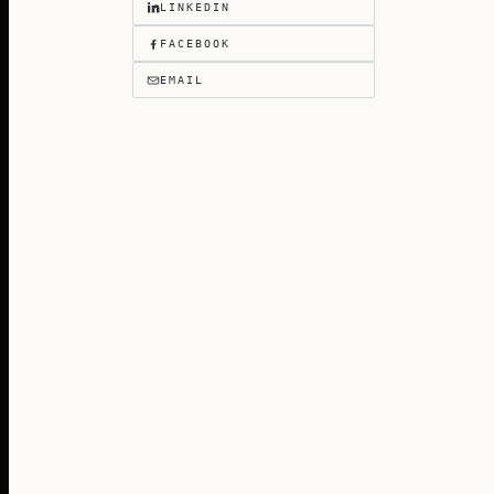
LINKEDIN
FACEBOOK
EMAIL