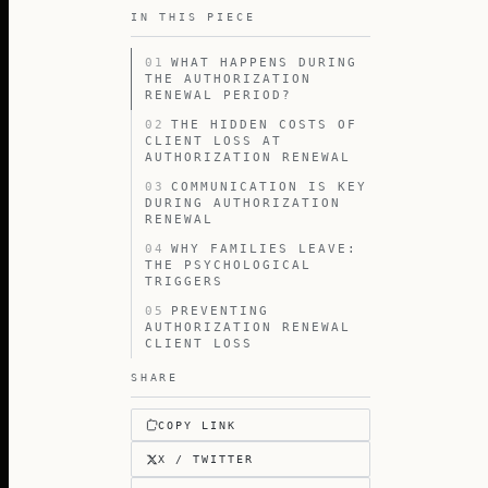
IN THIS PIECE
01
WHAT HAPPENS DURING
THE AUTHORIZATION
RENEWAL PERIOD?
02
THE HIDDEN COSTS OF
CLIENT LOSS AT
AUTHORIZATION RENEWAL
03
COMMUNICATION IS KEY
DURING AUTHORIZATION
RENEWAL
04
WHY FAMILIES LEAVE:
THE PSYCHOLOGICAL
TRIGGERS
05
PREVENTING
AUTHORIZATION RENEWAL
CLIENT LOSS
SHARE
COPY LINK
X / TWITTER