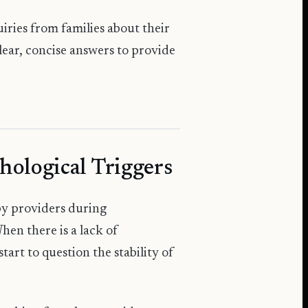
ries from families about their
lear, concise answers to provide
hological Triggers
py providers during
hen there is a lack of
art to question the stability of