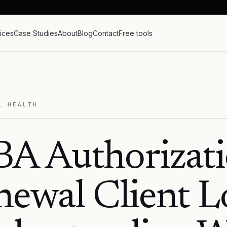
ices
Case Studies
About
Blog
Contact
Free tools
L HEALTH
A Authorizat
ewal Client L