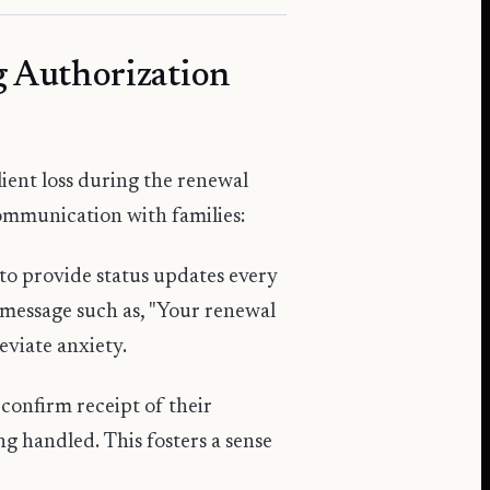
 Authorization
lient loss during the renewal
communication with families:
to provide status updates every
message such as, "Your renewal
eviate anxiety.
 confirm receipt of their
ng handled. This fosters a sense
.