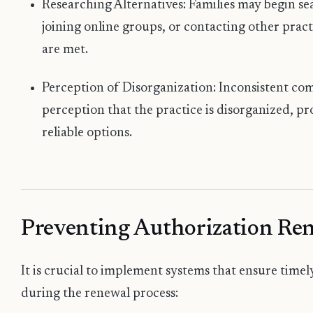
Researching Alternatives: Families may begin se
joining online groups, or contacting other pract
are met.
Perception of Disorganization: Inconsistent co
perception that the practice is disorganized, p
reliable options.
Preventing Authorization Ren
It is crucial to implement systems that ensure time
during the renewal process: