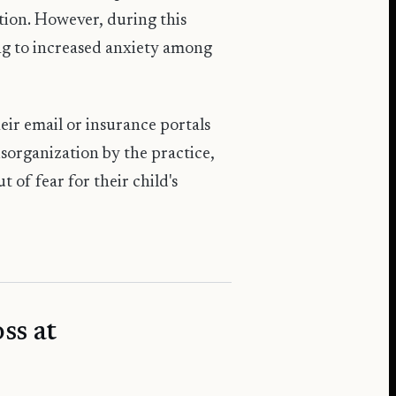
tion. However, during this
ng to increased anxiety among
heir email or insurance portals
isorganization by the practice,
 of fear for their child's
ss at