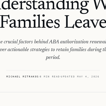
derstanding 
Families Leav
e crucial factors behind ABA authorization renewal 
ver actionable strategies to retain families during thi
period.
MICHAEL MITRAKOS
8 MIN READ
UPDATED
MAY 4, 2026