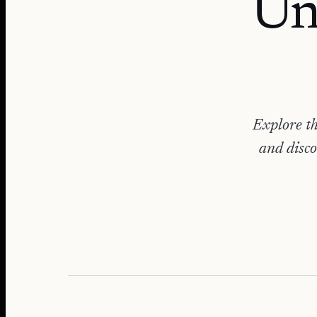
Un
Explore th
and disco