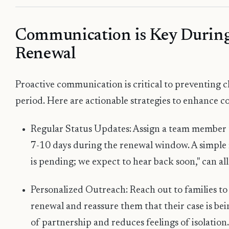
Communication is Key During
Renewal
Proactive communication is critical to preventing c
period. Here are actionable strategies to enhance 
Regular Status Updates: Assign a team member 
7-10 days during the renewal window. A simple 
is pending; we expect to hear back soon," can all
Personalized Outreach: Reach out to families to
renewal and reassure them that their case is bei
of partnership and reduces feelings of isolation