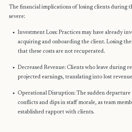
The financial implications of losing clients during 
severe:
Investment Loss: Practices may have already inve
acquiring and onboarding the client. Losing t
that these costs are not recuperated.
Decreased Revenue: Clients who leave during re
projected earnings, translating into lost revenue
Operational Disruption: The sudden departure o
conflicts and dips in staff morale, as team memb
established rapport with clients.