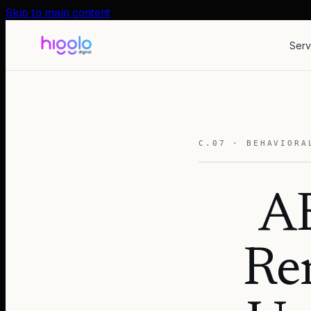
Skip to main content
Serv
C.07 · BEHAVIORA
AB
Ren