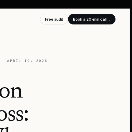
Free audit
Book a 20-min call
→
APRIL 10, 2026
ion
oss: