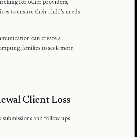
arching for other providers,
ices to ensure their child’s needs
mmunication can create a
rompting families to seek more
ewal Client Loss
ly submissions and follow-ups