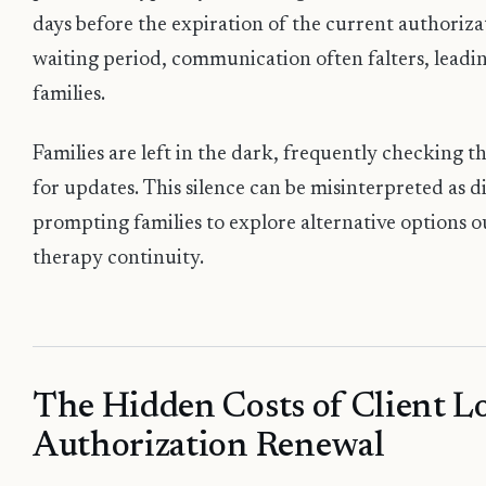
days before the expiration of the current authoriza
waiting period, communication often falters, leadi
families.
Families are left in the dark, frequently checking t
for updates. This silence can be misinterpreted as d
prompting families to explore alternative options out
therapy continuity.
The Hidden Costs of Client Lo
Authorization Renewal