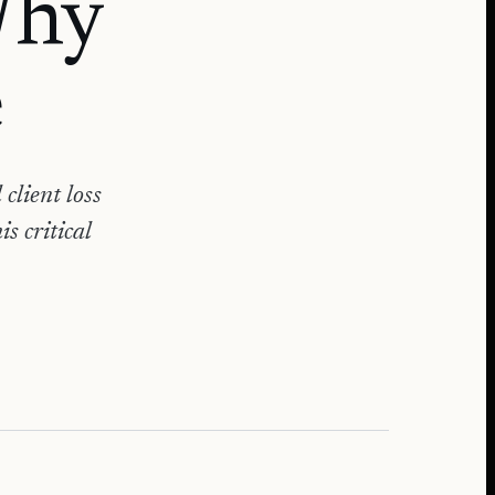
Why
e
client loss
s critical